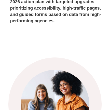
2026 action plan with targeted upgrades —
prioritizing accessibility, high-traffic pages,
and guided forms based on data from high-
performing agencies.