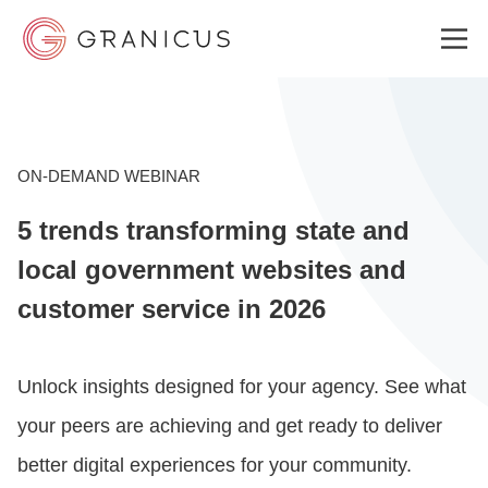
WHO WE SERVE
ON-DEMAND WEBINAR
5 trends transforming state and
GOVERNMENT EXPERIENCE CLOUD
local government websites and
customer service in 2026
SOLUTIONS
Unlock insights designed for your agency. See what
RESOURCES
your peers are achieving and get ready to deliver
better digital experiences for your community.
ABOUT