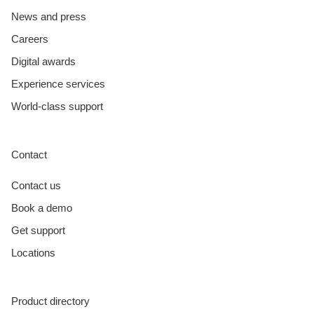
News and press
Careers
Digital awards
Experience services
World-class support
Contact
Contact us
Book a demo
Get support
Locations
Product directory