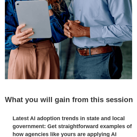
What you will gain from this session
Latest AI adoption trends in state and local
government:
Get straightforward examples of
how agencies like yours are applying AI