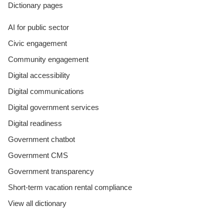
Dictionary pages
AI for public sector
Civic engagement
Community engagement
Digital accessibility
Digital communications
Digital government services
Digital readiness
Government chatbot
Government CMS
Government transparency
Short-term vacation rental compliance
View all dictionary