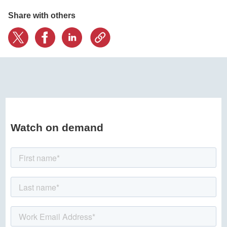
Share with others
Watch on demand