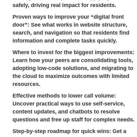
safely, driving real impact for residents.
Proven ways to improve your “digital front
door”:
See what works in website structure,
search, and navigation so that residents find
information and complete tasks quickly.
Where to invest for the biggest improvements:
Learn how your peers are consolidating tools,
adopting low-code solutions, and migrating to
the cloud to maximize outcomes with limited
resources.
Effective methods to lower call volume:
Uncover practical ways to use self-service,
content updates, and chatbots to resolve
questions and free up staff for complex needs.
Step-by-step roadmap for quick wins:
Get a