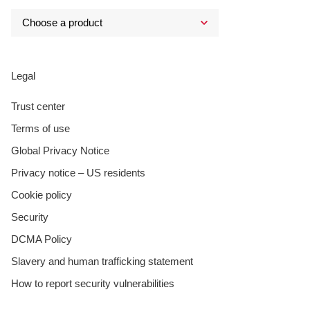
Legal
Trust center
Terms of use
Global Privacy Notice
Privacy notice – US residents
Cookie policy
Security
DCMA Policy
Slavery and human trafficking statement
How to report security vulnerabilities