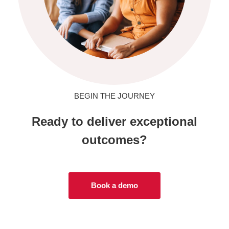
BEGIN THE JOURNEY
Ready to deliver exceptional
outcomes?
Book a demo