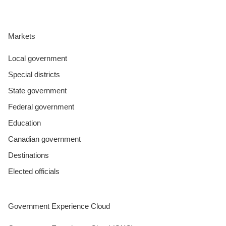
Markets
Local government
Special districts
State government
Federal government
Education
Canadian government
Destinations
Elected officials
Government Experience Cloud