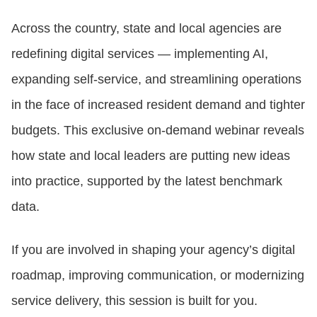
Across the country, state and local agencies are
CONTACT US
redefining digital services — implementing AI,
expanding self-service, and streamlining operations
LOGIN
in the face of increased resident demand and tighter
budgets. This exclusive on-demand webinar reveals
BOOK A DEMO
how state and local leaders are putting new ideas
into practice, supported by the latest benchmark
data.
If you are involved in shaping your agency’s digital
roadmap, improving communication, or modernizing
service delivery, this session is built for you.