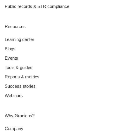
Public records & STR compliance
Resources
Learning center
Blogs
Events
Tools & guides
Reports & metrics
Success stories
Webinars
Why Granicus?
Company