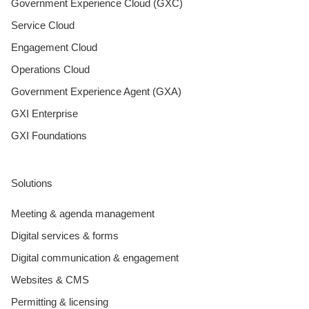
Government Experience Cloud (GXC)
Service Cloud
Engagement Cloud
Operations Cloud
Government Experience Agent (GXA)
GXI Enterprise
GXI Foundations
Solutions
Meeting & agenda management
Digital services & forms
Digital communication & engagement
Websites & CMS
Permitting & licensing