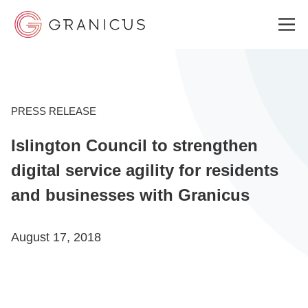
WHO WE SERVE
PRESS RELEASE
Islington Council to strengthen
GOVERNMENT EXPERIENCE CLOUD
digital service agility for residents
and businesses with Granicus
SOLUTIONS
August 17, 2018
RESOURCES
ABOUT