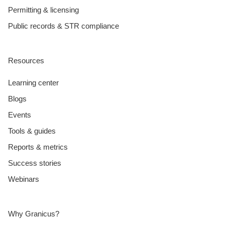
Permitting & licensing
Public records & STR compliance
Resources
Learning center
Blogs
Events
Tools & guides
Reports & metrics
Success stories
Webinars
Why Granicus?