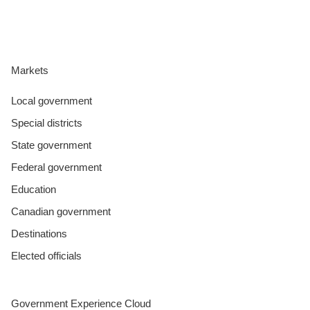
CONTACT US
Markets
LOGIN
Local government
Special districts
BOOK A DEMO
State government
Federal government
Education
Canadian government
Destinations
Elected officials
Government Experience Cloud