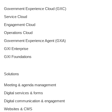
Government Experience Cloud (GXC)
Service Cloud
Engagement Cloud
Operations Cloud
Government Experience Agent (GXA)
GXI Enterprise
GXI Foundations
Solutions
Meeting & agenda management
Digital services & forms
Digital communication & engagement
Websites & CMS