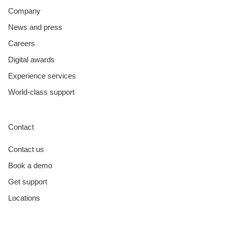
Company
News and press
Careers
Digital awards
Experience services
World-class support
Contact
Contact us
Book a demo
Get support
Locations