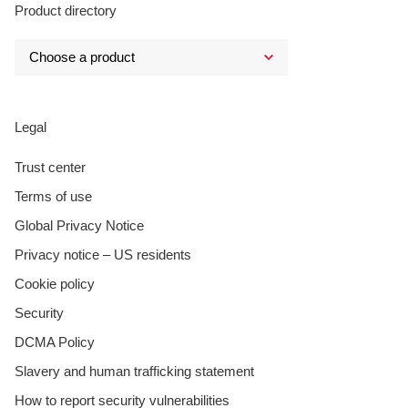
Product directory
Legal
Trust center
Terms of use
Global Privacy Notice
Privacy notice – US residents
Cookie policy
Security
DCMA Policy
Slavery and human trafficking statement
How to report security vulnerabilities