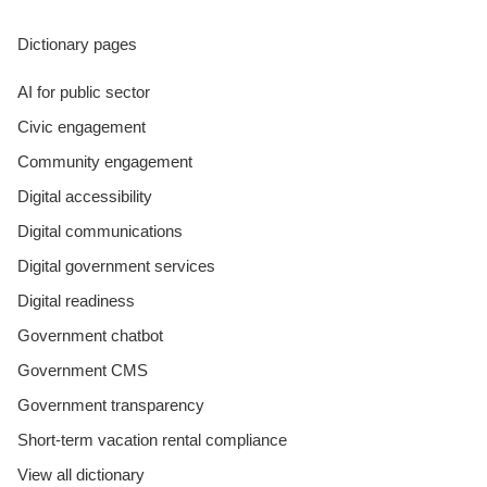
Dictionary pages
AI for public sector
Civic engagement
Community engagement
Digital accessibility
Digital communications
Digital government services
Digital readiness
Government chatbot
Government CMS
Government transparency
Short-term vacation rental compliance
View all dictionary