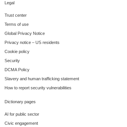
Legal
Trust center
Terms of use
Global Privacy Notice
Privacy notice – US residents
Cookie policy
Security
DCMA Policy
Slavery and human trafficking statement
How to report security vulnerabilities
Dictionary pages
AI for public sector
Civic engagement