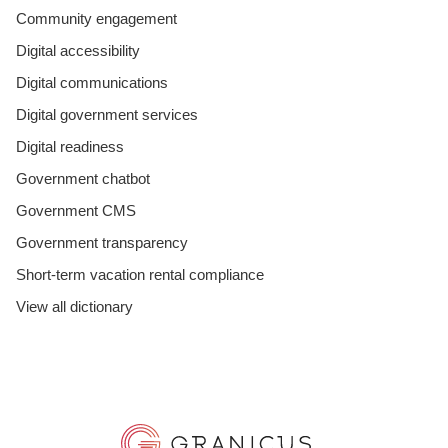
Community engagement
Digital accessibility
Digital communications
Digital government services
Digital readiness
Government chatbot
Government CMS
Government transparency
Short-term vacation rental compliance
View all dictionary