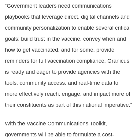
“Government leaders need communications
playbooks that leverage direct, digital channels and
community personalization to enable several critical
goals: build trust in the vaccine, convey when and
how to get vaccinated, and for some, provide
reminders for full vaccination compliance. Granicus
is ready and eager to provide agencies with the
tools, community access, and real-time data to
more effectively reach, engage, and impact more of
their constituents as part of this national imperative.”
With the Vaccine Communications Toolkit,
governments will be able to formulate a cost-