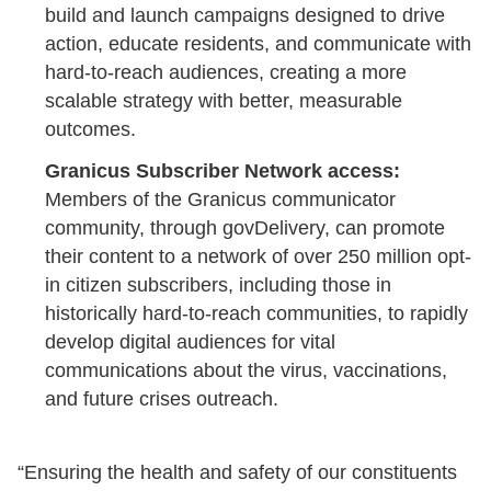
build and launch campaigns designed to drive
action, educate residents, and communicate with
hard-to-reach audiences, creating a more
scalable strategy with better, measurable
outcomes.
Granicus Subscriber Network access:
Members of the Granicus communicator
community, through govDelivery, can promote
their content to a network of over 250 million opt-
in citizen subscribers, including those in
historically hard-to-reach communities, to rapidly
develop digital audiences for vital
communications about the virus, vaccinations,
and future crises outreach.
“Ensuring the health and safety of our constituents