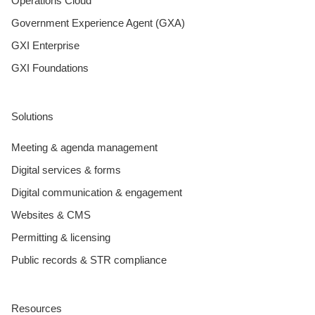
Operations Cloud
Government Experience Agent (GXA)
GXI Enterprise
GXI Foundations
Solutions
Meeting & agenda management
Digital services & forms
Digital communication & engagement
Websites & CMS
Permitting & licensing
Public records & STR compliance
Resources