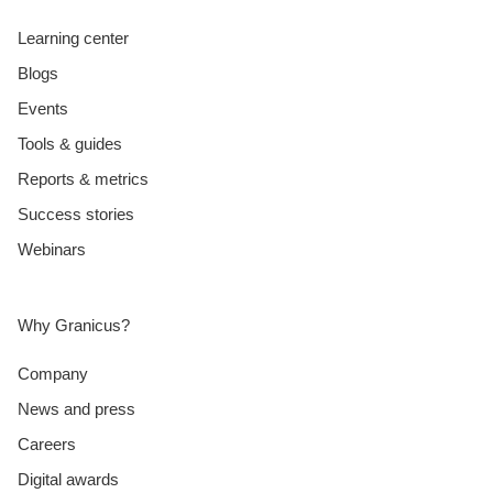
Learning center
Blogs
Events
Tools & guides
Reports & metrics
Success stories
Webinars
Why Granicus?
Company
News and press
Careers
Digital awards