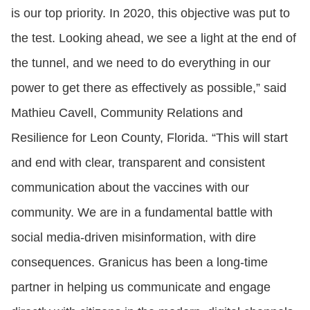
is our top priority. In 2020, this objective was put to
the test. Looking ahead, we see a light at the end of
the tunnel, and we need to do everything in our
power to get there as effectively as possible,” said
Mathieu Cavell, Community Relations and
Resilience for Leon County, Florida. “This will start
and end with clear, transparent and consistent
communication about the vaccines with our
community. We are in a fundamental battle with
social media-driven misinformation, with dire
consequences. Granicus has been a long-time
partner in helping us communicate and engage