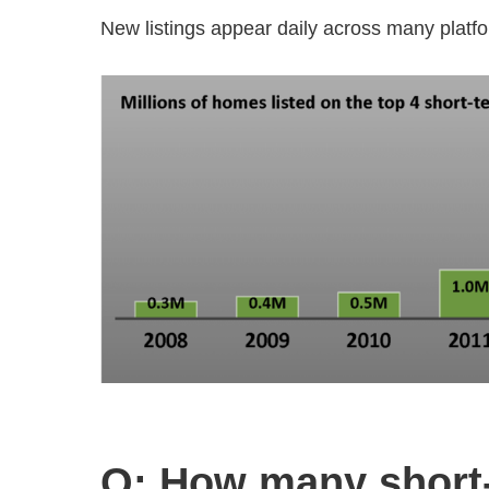
New listings appear daily across many platf
Q: How many short‑