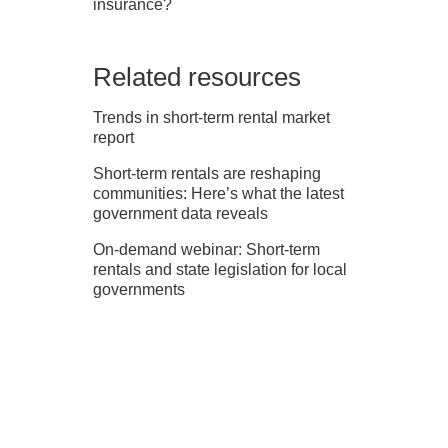
insurance?
Related resources
Trends in short-term rental market
report
Short-term rentals are reshaping
communities: Here’s what the latest
government data reveals
On-demand webinar: Short-term
rentals and state legislation for local
governments