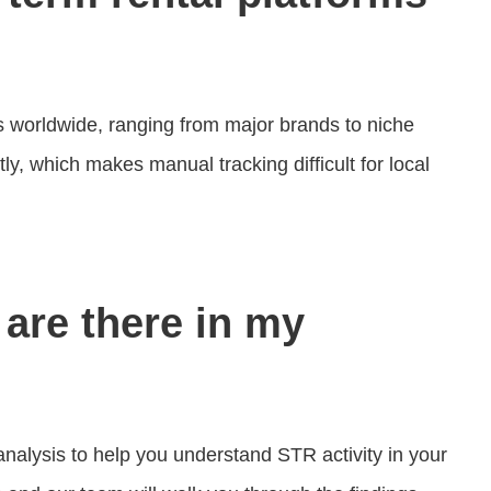
worldwide, ranging from major brands to niche
y, which makes manual tracking difficult for local
are there in my
alysis to help you understand STR activity in your