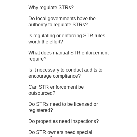
Why regulate STRs?
Do local governments have the
authority to regulate STRs?
Is regulating or enforcing STR rules
worth the effort?
What does manual STR enforcement
require?
Is it necessary to conduct audits to
encourage compliance?
Can STR enforcement be
outsourced?
Do STRs need to be licensed or
registered?
Do properties need inspections?
Do STR owners need special