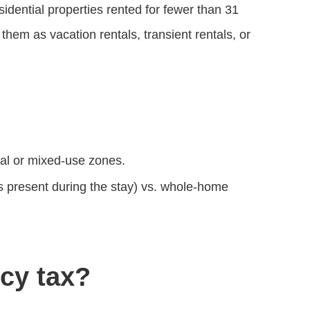
sidential properties rented for fewer than 31
hem as vacation rentals, transient rentals, or
ial or mixed‑use zones.
s present during the stay) vs. whole‑home
cy tax?