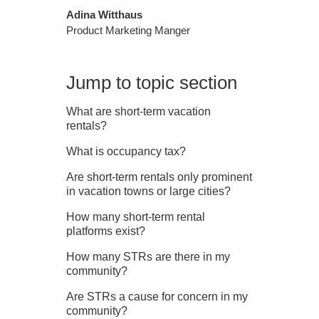
Adina Witthaus
Product Marketing Manger
Jump to topic section
What are short‑term vacation
rentals?
What is occupancy tax?
Are short‑term rentals only prominent
in vacation towns or large cities?
How many short‑term rental
platforms exist?
How many STRs are there in my
community?
Are STRs a cause for concern in my
community?