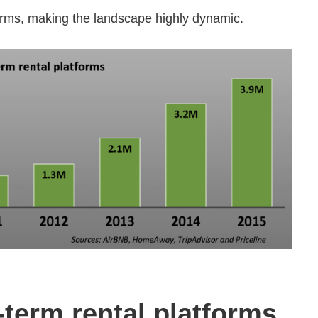
orms, making the landscape highly dynamic.
term rental platforms