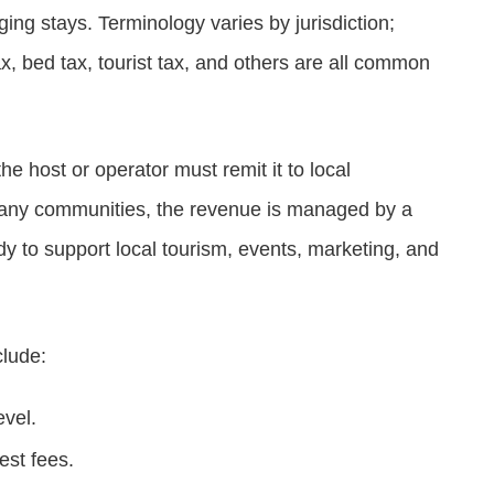
ing stays. Terminology varies by jurisdiction;
x, bed tax, tourist tax, and others are all common
he host or operator must remit it to local
 many communities, the revenue is managed by a
y to support local tourism, events, marketing, and
clude:
evel.
est fees.