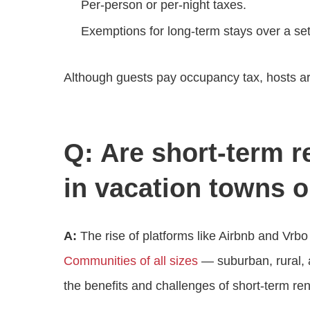
Per‑person or per‑night taxes.
Exemptions for long‑term stays over a set
Although guests pay occupancy tax, hosts are 
Q: Are short‑term r
in vacation towns or
A:
The rise of platforms like Airbnb and V
Communities of all sizes
— suburban, rural, a
the benefits and challenges of short‑term rent