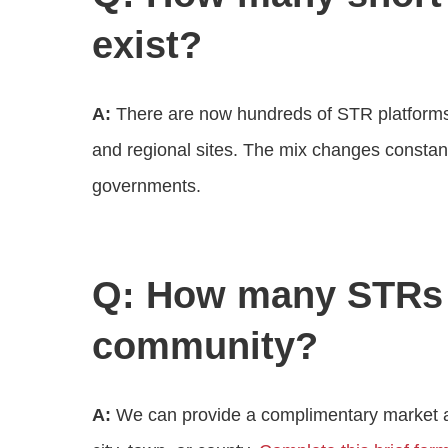
exist?
A:
There are now hundreds of STR platforms 
and regional sites. The mix changes constantl
governments.
Q: How many STRs 
community?
A:
We can provide a complimentary market an