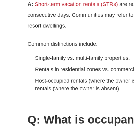
A:
Short‑term vacation rentals (STRs)
are re
consecutive days. Communities may refer to t
resort dwellings.
Common distinctions include:
Single‑family vs. multi‑family properties.
Rentals in residential zones vs. commerc
Host‑occupied rentals (where the owner i
rentals (where the owner is absent).
Q: What is occupan