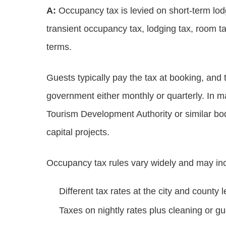
A:
Occupancy tax is levied on short‑term lodg
transient occupancy tax, lodging tax, room ta
terms.
Guests typically pay the tax at booking, and t
government either monthly or quarterly. In
Tourism Development Authority or similar bod
capital projects.
Occupancy tax rules vary widely and may in
Different tax rates at the city and county l
Taxes on nightly rates plus cleaning or gu