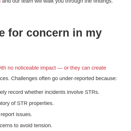
m
and our team will walk you through the findings.
e for concern in my
th no noticeable impact — or they can create
rces. Challenges often go under‑reported because:
ely record whether incidents involve STRs.
tory of STR properties.
report issues.
erns to avoid tension.