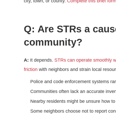
city, town, or county.
Complete this brief for
Q: Are STRs a caus
community?
A:
It depends.
STRs can operate smoothly wi
friction
with neighbors and strain local resou
Police and code enforcement systems rar
Communities often lack an accurate inven
Nearby residents might be unsure how to 
Some neighbors choose not to report conc