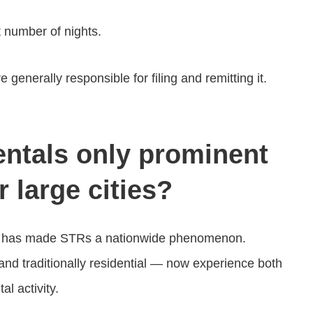
 number of nights.
generally responsible for filing and remitting it.
entals only prominent
 large cities?
rbo has made STRs a nationwide phenomenon.
nd traditionally residential — now experience both
al activity.