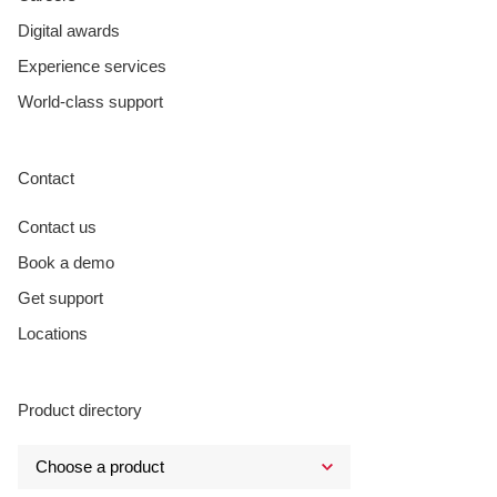
Digital awards
Experience services
World-class support
Contact
Contact us
Book a demo
Get support
Locations
Product directory