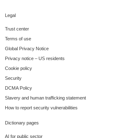
Legal
Trust center
Terms of use
Global Privacy Notice
Privacy notice – US residents
Cookie policy
Security
DCMA Policy
Slavery and human trafficking statement
How to report security vulnerabilities
Dictionary pages
AI for public sector