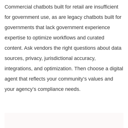
Commercial chatbots built for retail are insufficient
for government use, as are legacy chatbots built for
governments that lack government experience
expertise to optimize workflows and curated
content. Ask vendors the right questions about data
sources, privacy, jurisdictional accuracy,
integrations, and optimization. Then choose a digital
agent that reflects your community’s values and
your agency’s compliance needs.