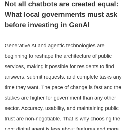
Not all chatbots are created equal:
What local governments must ask
CONTACT US
before investing in GenAI
LOGIN
Generative AI and agentic technologies are
beginning to reshape the architecture of public
BOOK A DEMO
services, making it possible for residents to find
answers, submit requests, and complete tasks any
time they want. The pace of change is fast and the
stakes are higher for government than any other
sector. Accuracy, usability, and maintaining public
trust are non-negotiable. That is why choosing the
right digital agent is less about features and more