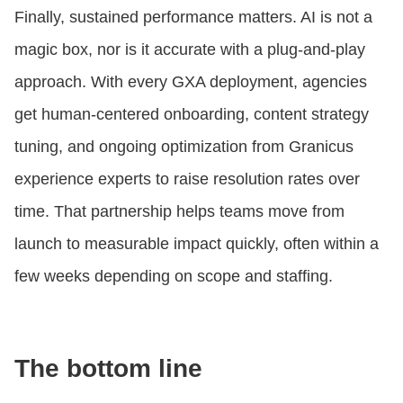
Finally, sustained performance matters. AI is not a
magic box, nor is it accurate with a plug-and-play
approach. With every GXA deployment, agencies
get human-centered onboarding, content strategy
tuning, and ongoing optimization from Granicus
experience experts to raise resolution rates over
time. That partnership helps teams move from
launch to measurable impact quickly, often within a
few weeks depending on scope and staffing.
The bottom line