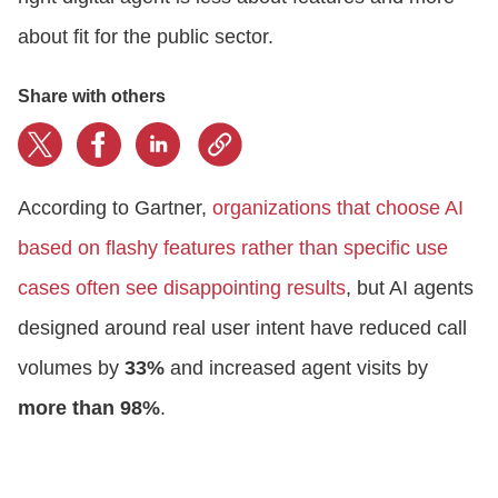
about fit for the public sector.
Share with others
According to Gartner,
organizations that choose AI
based on flashy features rather than specific use
cases often see disappointing results
, but AI agents
designed around real user intent have reduced call
volumes by
33%
and increased agent visits by
more than 98%
.