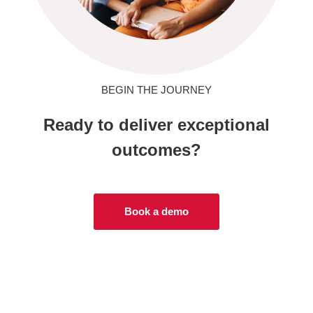
BEGIN THE JOURNEY
Ready to deliver exceptional
outcomes?
Book a demo