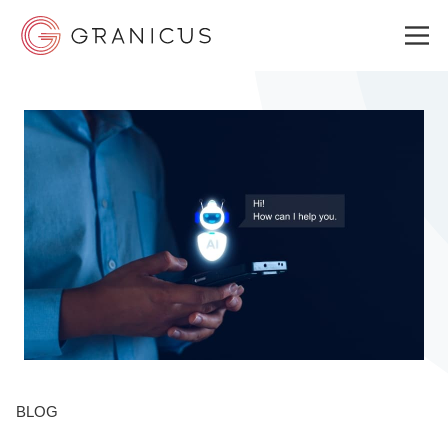
WHO WE SERVE
GOVERNMENT EXPERIENCE CLOUD
SOLUTIONS
RESOURCES
BLOG
ABOUT