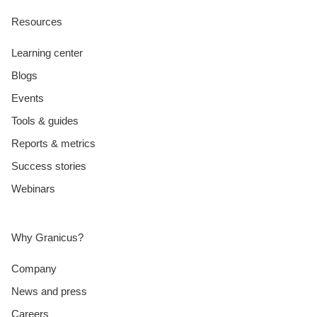
Resources
Learning center
Blogs
Events
Tools & guides
Reports & metrics
Success stories
Webinars
Why Granicus?
Company
News and press
Careers