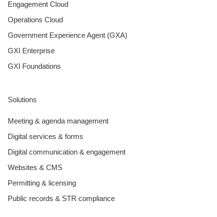
Engagement Cloud
Operations Cloud
Government Experience Agent (GXA)
GXI Enterprise
GXI Foundations
Solutions
Meeting & agenda management
Digital services & forms
Digital communication & engagement
Websites & CMS
Permitting & licensing
Public records & STR compliance