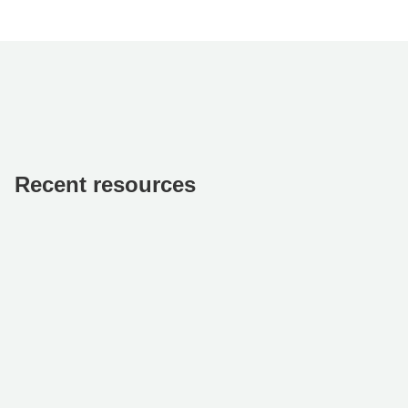
Recent resources