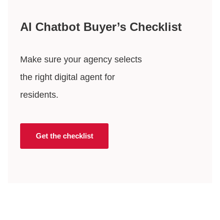
AI Chatbot Buyer’s Checklist
Make sure your agency selects
the right digital agent for
residents.
Get the checklist