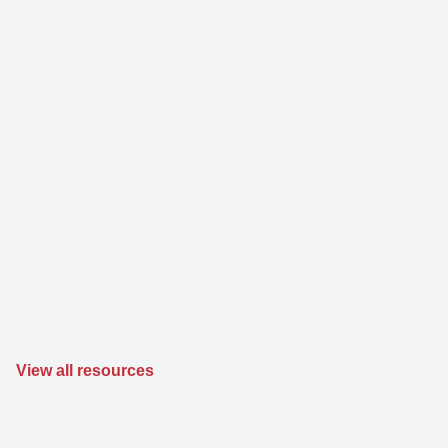
View all resources