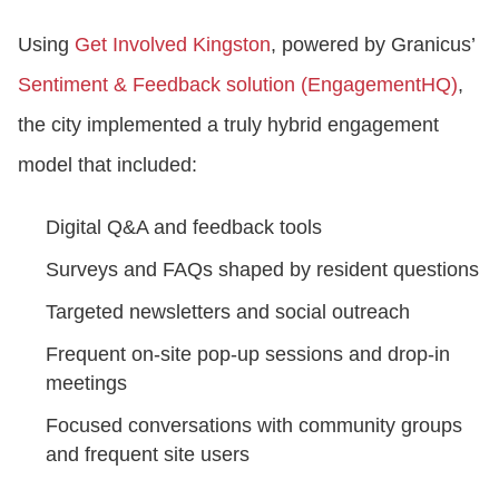
Using
Get Involved Kingston
, powered by Granicus’
Sentiment & Feedback solution (EngagementHQ)
,
the city implemented a truly hybrid engagement
model that included:
Digital Q&A and feedback tools
Surveys and FAQs shaped by resident questions
Targeted newsletters and social outreach
Frequent on-site pop-up sessions and drop-in
meetings
Focused conversations with community groups
and frequent site users