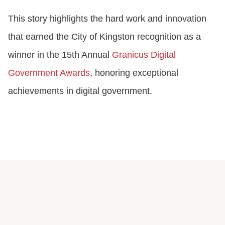
This story highlights the hard work and innovation
that earned the City of Kingston recognition as a
winner in the 15th Annual
Granicus Digital
Government Awards
, honoring exceptional
achievements in digital government.