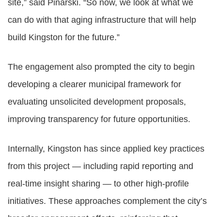
site,” said Pinarski. “So now, we look at what we
can do with that aging infrastructure that will help
build Kingston for the future.”
The engagement also prompted the city to begin
developing a clearer municipal framework for
evaluating unsolicited development proposals,
improving transparency for future opportunities.
Internally, Kingston has since applied key practices
from this project — including rapid reporting and
real‑time insight sharing — to other high‑profile
initiatives. These approaches complement the city’s