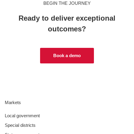
BEGIN THE JOURNEY
Ready to deliver exceptional
outcomes?
Book a demo
Markets
Local government
Special districts