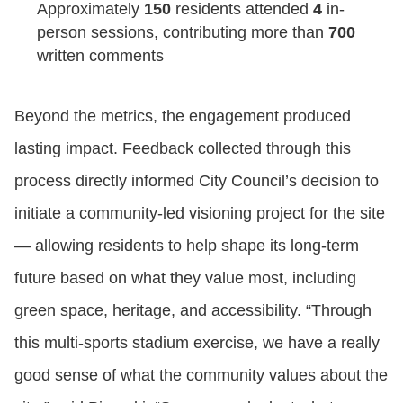
Approximately
150
residents attended
4
in-
person sessions, contributing more than
700
written comments
Beyond the metrics, the engagement produced
lasting impact. Feedback collected through this
process directly informed City Council’s decision to
initiate a community‑led visioning project for the site
— allowing residents to help shape its long‑term
future based on what they value most, including
green space, heritage, and accessibility. “Through
this multi-sports stadium exercise, we have a really
good sense of what the community values about the