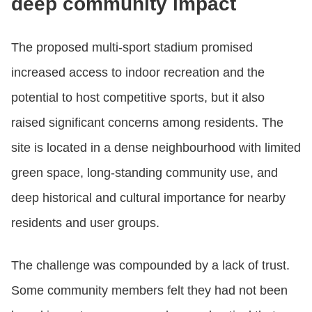
deep community impact
The proposed multi‑sport stadium promised
increased access to indoor recreation and the
potential to host competitive sports, but it also
raised significant concerns among residents. The
site is located in a dense neighbourhood with limited
green space, long‑standing community use, and
deep historical and cultural importance for nearby
residents and user groups.
The challenge was compounded by a lack of trust.
Some community members felt they had not been