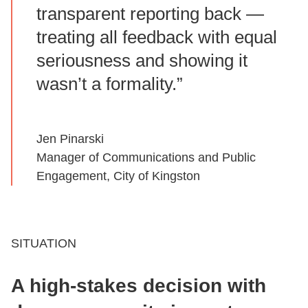
transparent reporting back —
treating all feedback with equal
seriousness and showing it
wasn’t a formality.”
Jen Pinarski
Manager of Communications and Public
Engagement, City of Kingston
SITUATION
A high‑stakes decision with