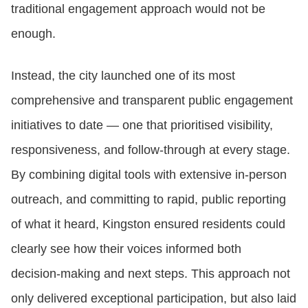
traditional engagement approach would not be
enough.
Instead, the city launched one of its most
comprehensive and transparent public engagement
initiatives to date — one that prioritised visibility,
responsiveness, and follow‑through at every stage.
By combining digital tools with extensive in‑person
outreach, and committing to rapid, public reporting
of what it heard, Kingston ensured residents could
clearly see how their voices informed both
decision‑making and next steps. This approach not
only delivered exceptional participation, but also laid