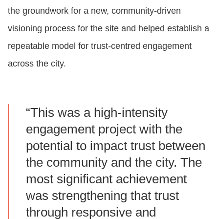
the groundwork for a new, community‑driven
visioning process for the site and helped establish a
repeatable model for trust‑centred engagement
across the city.
“This was a high‑intensity
engagement project with the
potential to impact trust between
the community and the city. The
most significant achievement
was strengthening that trust
through responsive and