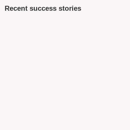
Recent success stories