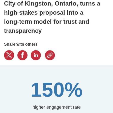
City of Kingston, Ontario, turns a
high‑stakes proposal into a
CONTACT US
long‑term model for trust and
transparency
LOGIN
Share with others
BOOK A DEMO
150%
higher engagement rate