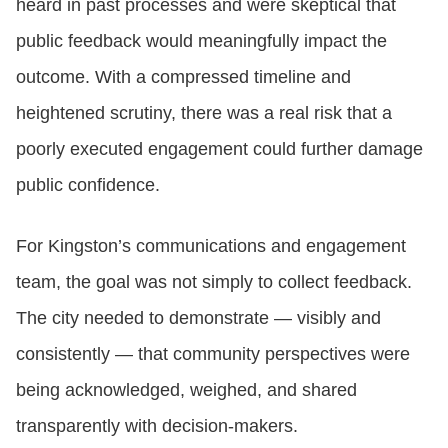
heard in past processes and were skeptical that
public feedback would meaningfully impact the
outcome. With a compressed timeline and
heightened scrutiny, there was a real risk that a
poorly executed engagement could further damage
public confidence.
For Kingston’s communications and engagement
team, the goal was not simply to collect feedback.
The city needed to demonstrate — visibly and
consistently — that community perspectives were
being acknowledged, weighed, and shared
transparently with decision‑makers.