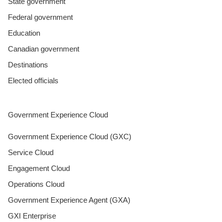
State government
Federal government
Education
Canadian government
Destinations
Elected officials
Government Experience Cloud
Government Experience Cloud (GXC)
Service Cloud
Engagement Cloud
Operations Cloud
Government Experience Agent (GXA)
GXI Enterprise