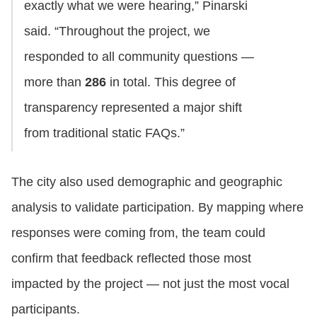
exactly what we were hearing,” Pinarski
said. “Throughout the project, we
responded to all community questions —
more than
286
in total. This degree of
transparency represented a major shift
from traditional static FAQs.”
The city also used demographic and geographic
analysis to validate participation. By mapping where
responses were coming from, the team could
confirm that feedback reflected those most
impacted by the project — not just the most vocal
participants.