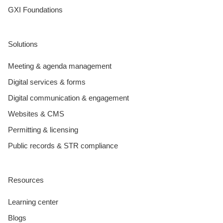
GXI Foundations
Solutions
Meeting & agenda management
Digital services & forms
Digital communication & engagement
Websites & CMS
Permitting & licensing
Public records & STR compliance
Resources
Learning center
Blogs