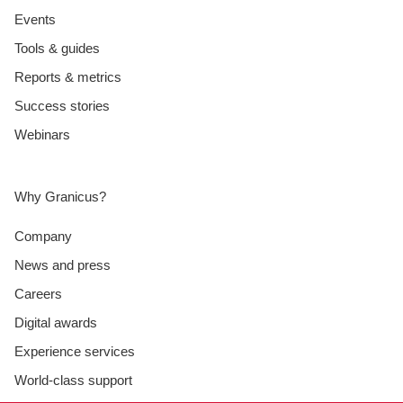
Events
Tools & guides
Reports & metrics
Success stories
Webinars
Why Granicus?
Company
News and press
Careers
Digital awards
Experience services
World-class support