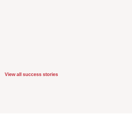
View all success stories