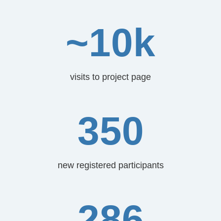
~10k
visits to project page
350
new registered participants
286