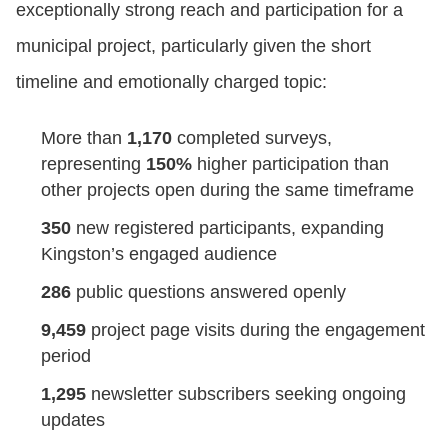
exceptionally strong reach and participation for a
municipal project, particularly given the short
timeline and emotionally charged topic:
More than
1,170
completed surveys,
representing
150%
higher participation than
other projects open during the same timeframe
350
new registered participants, expanding
Kingston’s engaged audience
286
public questions answered openly
9,459
project page visits during the engagement
period
1,295
newsletter subscribers seeking ongoing
updates