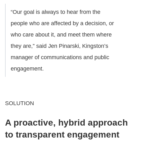
“Our goal is always to hear from the
people who are affected by a decision, or
who care about it, and meet them where
they are,” said Jen Pinarski, Kingston’s
manager of communications and public
engagement.
SOLUTION
A proactive, hybrid approach
to transparent engagement