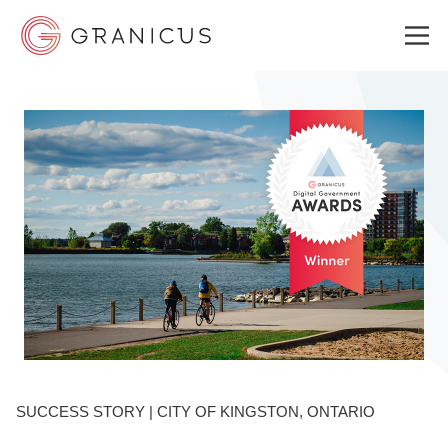
WHO WE SERVE
GOVERNMENT EXPERIENCE CLOUD
SOLUTIONS
RESOURCES
SUCCESS STORY | CITY OF KINGSTON, ONTARIO
ABOUT