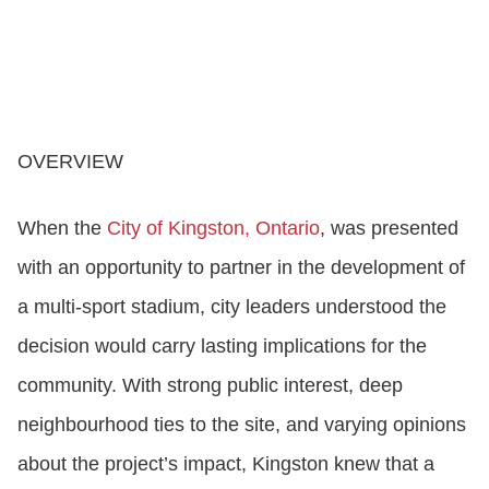
OVERVIEW
When the
City of Kingston, Ontario
, was presented
with an opportunity to partner in the development of
a multi‑sport stadium, city leaders understood the
decision would carry lasting implications for the
community. With strong public interest, deep
neighbourhood ties to the site, and varying opinions
about the project’s impact, Kingston knew that a