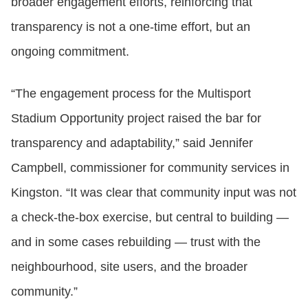
broader engagement efforts, reinforcing that
transparency is not a one‑time effort, but an
ongoing commitment.
“The engagement process for the Multisport
Stadium Opportunity project raised the bar for
transparency and adaptability,” said Jennifer
Campbell, commissioner for community services in
Kingston. “It was clear that community input was not
a check-the-box exercise, but central to building —
and in some cases rebuilding — trust with the
neighbourhood, site users, and the broader
community.”