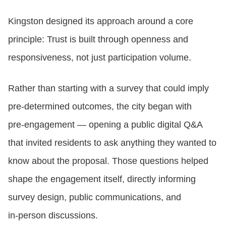
Kingston designed its approach around a core
principle: Trust is built through openness and
responsiveness, not just participation volume.
Rather than starting with a survey that could imply
pre‑determined outcomes, the city began with
pre‑engagement — opening a public digital Q&A
that invited residents to ask anything they wanted to
know about the proposal. Those questions helped
shape the engagement itself, directly informing
survey design, public communications, and
in‑person discussions.