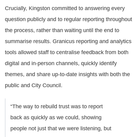
Crucially, Kingston committed to answering every
question publicly and to regular reporting throughout
the process, rather than waiting until the end to
summarise results. Granicus reporting and analytics
tools allowed staff to centralise feedback from both
digital and in‑person channels, quickly identify
themes, and share up‑to‑date insights with both the
public and City Council.
“The way to rebuild trust was to report
back as quickly as we could, showing
people not just that we were listening, but