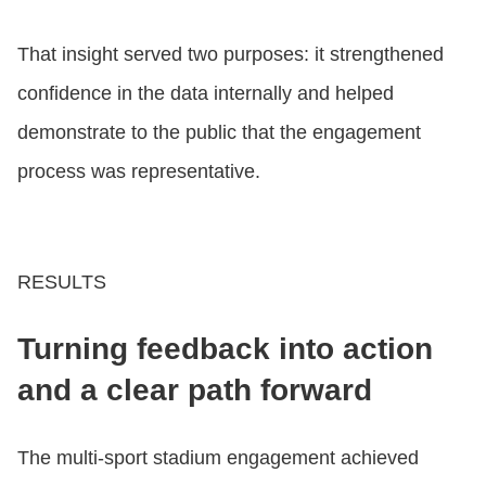
That insight served two purposes: it strengthened
confidence in the data internally and helped
demonstrate to the public that the engagement
process was representative.
RESULTS
Turning feedback into action
and a clear path forward
The multi‑sport stadium engagement achieved