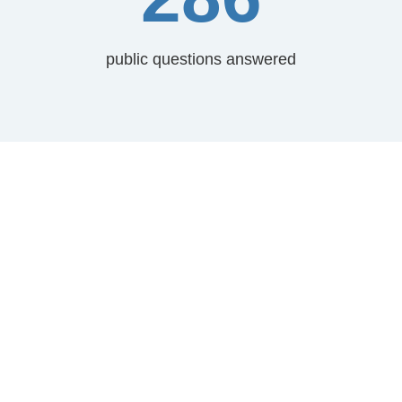
public questions answered