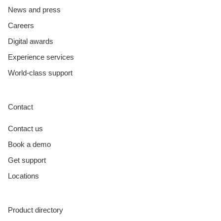
News and press
Careers
Digital awards
Experience services
World-class support
Contact
Contact us
Book a demo
Get support
Locations
Product directory