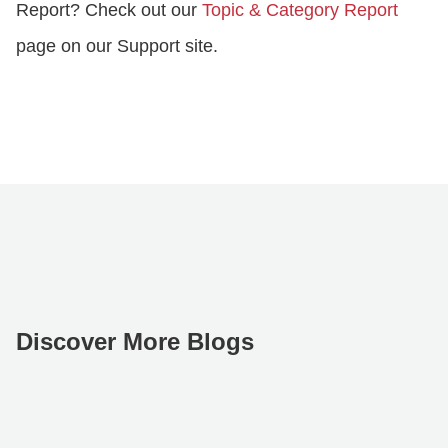
Report? Check out our
Topic & Category Report
page on our Support site.
Discover More Blogs