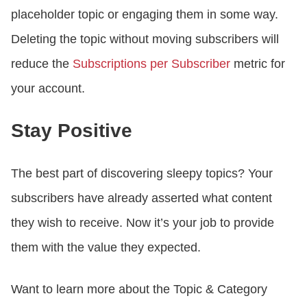
placeholder topic or engaging them in some way.
Deleting the topic without moving subscribers will
reduce the
Subscriptions per Subscriber
metric for
your account.
Stay Positive
The best part of discovering sleepy topics? Your
subscribers have already asserted what content
they wish to receive. Now it’s your job to provide
them with the value they expected.
Want to learn more about the Topic & Category