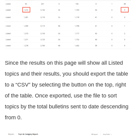
Since the results on this page will show all Listed
topics and their results, you should export the table
to a “CSV” by selecting the button on the top, right
of the table. Once exported, use the file to sort
topics by the total bulletins sent to date descending
from 0.