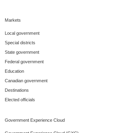
Markets
Local government
Special districts
State government
Federal government
Education
Canadian government
Destinations
Elected officials
Government Experience Cloud