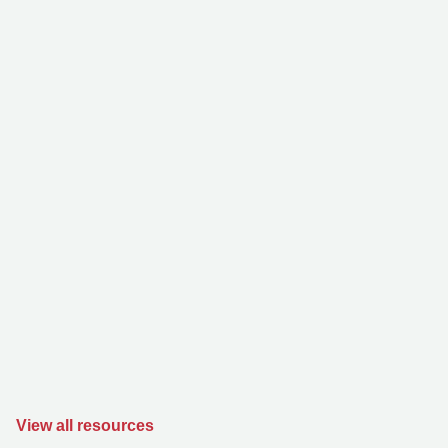
View all resources