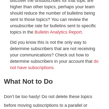
discover the unsubscribes for that topic are
higher than other topics, perhaps your team
should reduce the number of bulletins being
sent to those topics? You can review the
unsubscribe rate for bulletins sent to specific
topics in the
Bulletin Analytics Report
.
Did you know this is not the only way to
determine subscribers that are not receiving
your communications? Check out how to
determine subscribers in your account that
do
not have subscriptions
.
What Not to Do
Don’t be too hasty! Do not delete these topics
before moving subscriptions to a parallel or