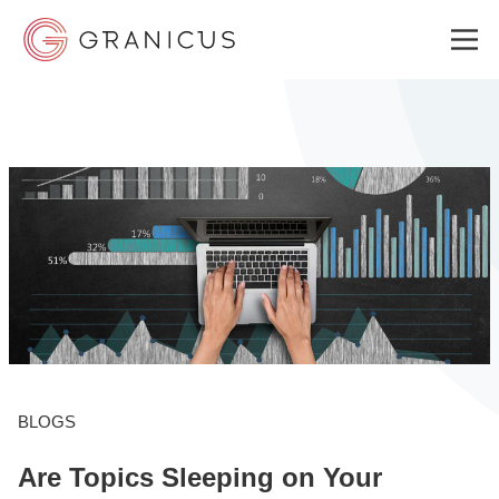
WHO WE SERVE
GOVERNMENT EXPERIENCE CLOUD
SOLUTIONS
RESOURCES
BLOGS
Are Topics Sleeping on Your
ABOUT