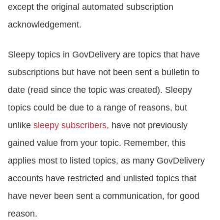
except the original automated subscription
acknowledgement.
Sleepy topics in GovDelivery are topics that have
subscriptions but have not been sent a bulletin to
date (read since the topic was created). Sleepy
topics could be due to a range of reasons, but
unlike
sleepy subscribers,
have not previously
gained value from your topic. Remember, this
applies most to listed topics, as many GovDelivery
accounts have restricted and unlisted topics that
have never been sent a communication, for good
reason.