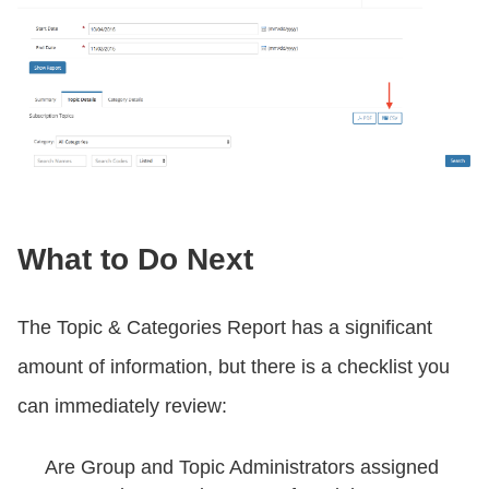
What to Do Next
The Topic & Categories Report has a significant
amount of information, but there is a checklist you
can immediately review:
Are Group and Topic Administrators assigned