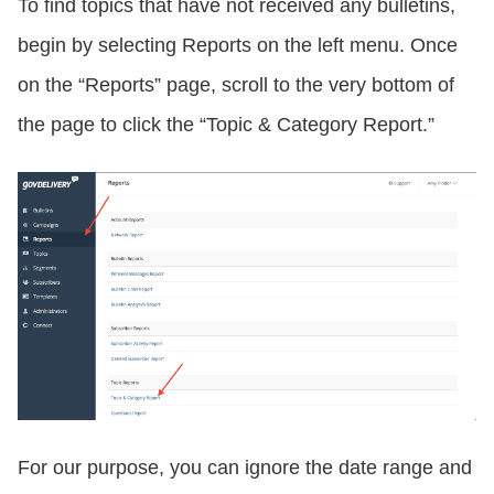
To find topics that have not received any bulletins,
begin by selecting Reports on the left menu. Once
on the “Reports” page, scroll to the very bottom of
the page to click the “Topic & Category Report.”
For our purpose, you can ignore the date range and