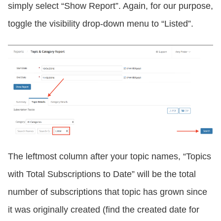
simply select “Show Report”. Again, for our purpose,
toggle the visibility drop-down menu to “Listed”.
The leftmost column after your topic names, “Topics
with Total Subscriptions to Date” will be the total
number of subscriptions that topic has grown since
it was originally created (find the created date for