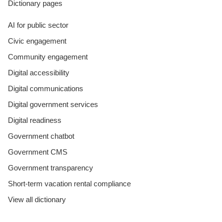
Dictionary pages
AI for public sector
Civic engagement
Community engagement
Digital accessibility
Digital communications
Digital government services
Digital readiness
Government chatbot
Government CMS
Government transparency
Short-term vacation rental compliance
View all dictionary