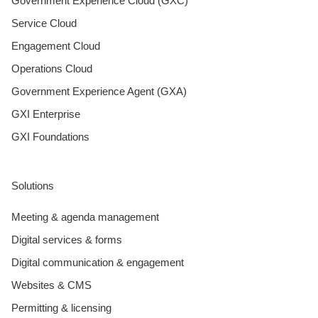
Government Experience Cloud (GXC)
Service Cloud
Engagement Cloud
Operations Cloud
Government Experience Agent (GXA)
GXI Enterprise
GXI Foundations
Solutions
Meeting & agenda management
Digital services & forms
Digital communication & engagement
Websites & CMS
Permitting & licensing