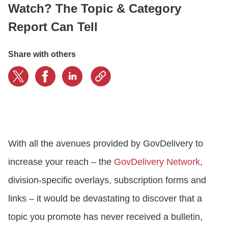
Watch? The Topic & Category
Report Can Tell
CONTACT US
Share with others
LOGIN
BOOK A DEMO
With all the avenues provided by GovDelivery to
increase your reach – the
GovDelivery Network
,
division-specific overlays, subscription forms and
links – it would be devastating to discover that a
topic you promote has never received a bulletin,