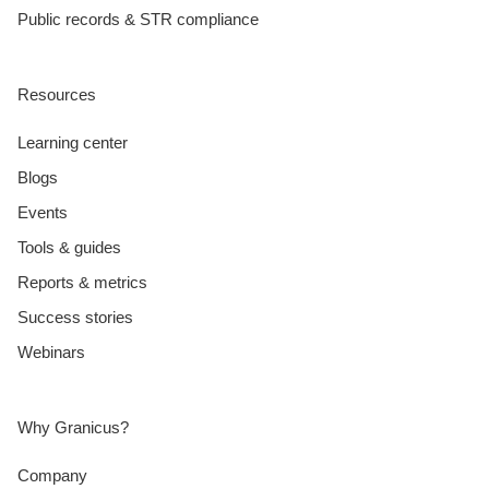
Public records & STR compliance
Resources
Learning center
Blogs
Events
Tools & guides
Reports & metrics
Success stories
Webinars
Why Granicus?
Company