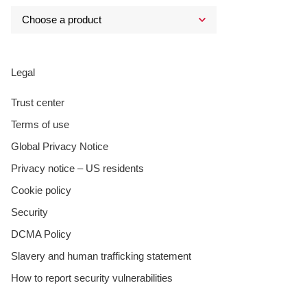
Legal
Trust center
Terms of use
Global Privacy Notice
Privacy notice – US residents
Cookie policy
Security
DCMA Policy
Slavery and human trafficking statement
How to report security vulnerabilities