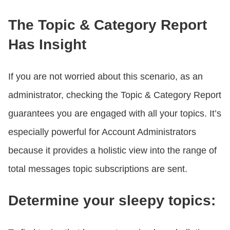
The Topic & Category Report
Has Insight
If you are not worried about this scenario, as an
administrator, checking the Topic & Category Report
guarantees you are engaged with all your topics. It’s
especially powerful for Account Administrators
because it provides a holistic view into the range of
total messages topic subscriptions are sent.
Determine your sleepy topics: