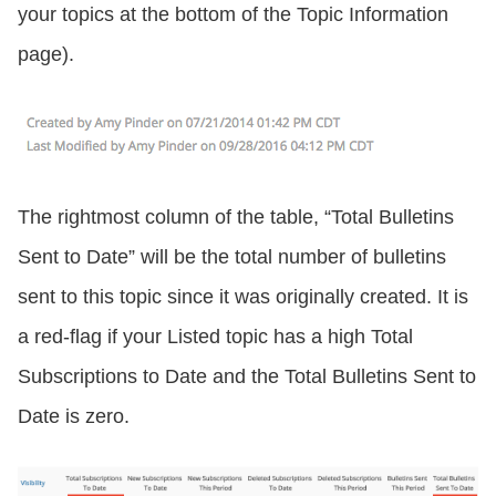
your topics at the bottom of the Topic Information
page).
The rightmost column of the table, “Total Bulletins
Sent to Date” will be the total number of bulletins
sent to this topic since it was originally created. It is
a red-flag if your Listed topic has a high Total
Subscriptions to Date and the Total Bulletins Sent to
Date is zero.