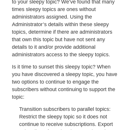
to your sleepy topic? We’ve found that many
times sleepy topics are ones without
administrators assigned. Using the
Administrator’s details within these sleepy
topics, determine if there are administrators
that own this topic but have not sent any
details to it and/or provide additional
administrators access to the sleepy topics.
Is it time to sunset this sleepy topic? When
you have discovered a sleepy topic, you have
two options to continue to engage the
subscribers without continuing to support the
topic:
Transition subscribers to parallel topics:
Restrict the sleepy topic so it does not
continue to receive subscriptions. Export