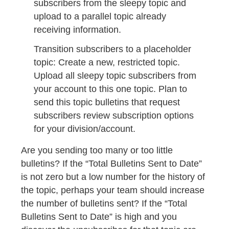
subscribers from the sleepy topic and
upload to a parallel topic already
receiving information.
Transition subscribers to a placeholder
topic: Create a new, restricted topic.
Upload all sleepy topic subscribers from
your account to this one topic. Plan to
send this topic bulletins that request
subscribers review subscription options
for your division/account.
Are you sending too many or too little
bulletins? If the “Total Bulletins Sent to Date”
is not zero but a low number for the history of
the topic, perhaps your team should increase
the number of bulletins sent? If the “Total
Bulletins Sent to Date” is high and you