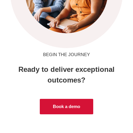
BEGIN THE JOURNEY
Ready to deliver exceptional
outcomes?
Book a demo