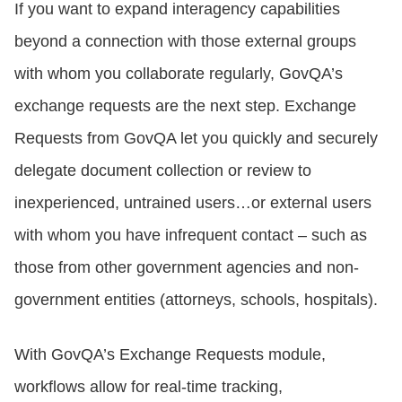
If you want to expand interagency capabilities
beyond a connection with those external groups
with whom you collaborate regularly, GovQA’s
exchange requests are the next step. Exchange
Requests from GovQA let you quickly and securely
delegate document collection or review to
inexperienced, untrained users…or external users
with whom you have infrequent contact – such as
those from other government agencies and non-
government entities (attorneys, schools, hospitals).
With GovQA’s Exchange Requests module,
workflows allow for real-time tracking,