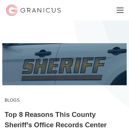
WHO WE SERVE
GOVERNMENT EXPERIENCE CLOUD
SOLUTIONS
BLOGS
RESOURCES
Top 8 Reasons This County
ABOUT
Sheriff’s Office Records Center