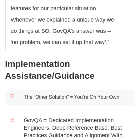
features for our particular situation.
Whenever we explained a unique way we
do things at SO, GovQA’s answer was –
‘no problem, we can set it up that way’.”
Implementation
Assistance/Guidance
The “Other Solution” = You’re On Your Own
GovQA = Dedicated Implementation
Engineers, Deep Reference Base, Best
Practices Guidance and Alignment With