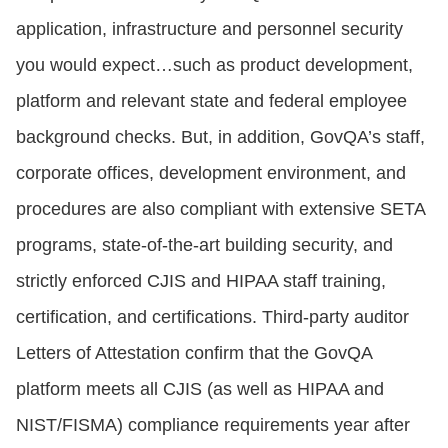
application, infrastructure and personnel security
you would expect…such as product development,
platform and relevant state and federal employee
background checks. But, in addition, GovQA’s staff,
corporate offices, development environment, and
procedures are also compliant with extensive SETA
programs, state-of-the-art building security, and
strictly enforced CJIS and HIPAA staff training,
certification, and certifications. Third-party auditor
Letters of Attestation confirm that the GovQA
platform meets all CJIS (as well as HIPAA and
NIST/FISMA) compliance requirements year after