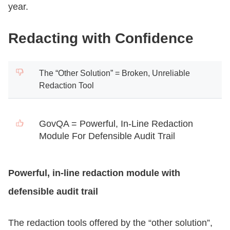
year.
Redacting with Confidence
The “Other Solution” = Broken, Unreliable
Redaction Tool
GovQA = Powerful, In-Line Redaction
Module For Defensible Audit Trail
Powerful, in-line redaction module with
defensible audit trail
The redaction tools offered by the “other solution”,