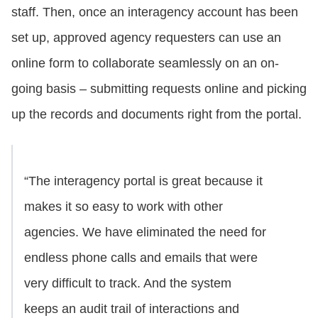
staff. Then, once an interagency account has been
set up, approved agency requesters can use an
online form to collaborate seamlessly on an on-
going basis – submitting requests online and picking
up the records and documents right from the portal.
“The interagency portal is great because it
makes it so easy to work with other
agencies. We have eliminated the need for
endless phone calls and emails that were
very difficult to track. And the system
keeps an audit trail of interactions and