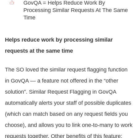
GovQA = Helps Reduce Work By
Processing Similar Requests At The Same
Time
Helps reduce work by processing similar
requests at the same time
The SO loved the similar request flagging function
in GovQA — a feature not offered in the “other
solution”. Similar Request Flagging in GovQA
automatically alerts your staff of possible duplicates
(which can match based on any request fields you
choose), and allows you to link one-to-many to work
requests together. Other benefits of this feature: