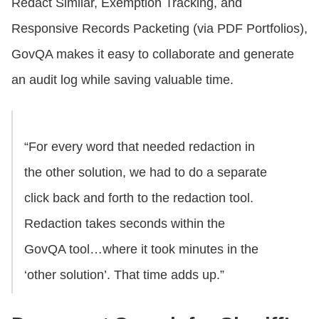
Redact Similar, Exemption Tracking, and
Responsive Records Packeting (via PDF Portfolios),
GovQA makes it easy to collaborate and generate
an audit log while saving valuable time.
“For every word that needed redaction in
the other solution, we had to do a separate
click back and forth to the redaction tool.
Redaction takes seconds within the
GovQA tool…where it took minutes in the
‘other solution’. That time adds up.”