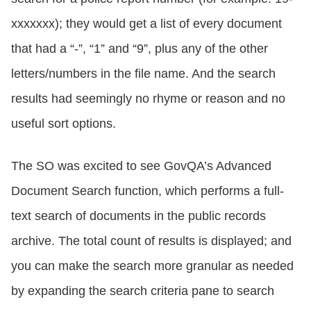
xxxxxxx); they would get a list of every document
that had a “-”, “1” and “9”, plus any of the other
letters/numbers in the file name. And the search
results had seemingly no rhyme or reason and no
useful sort options.
The SO was excited to see GovQA’s Advanced
Document Search function, which performs a full-
text search of documents in the public records
archive. The total count of results is displayed; and
you can make the search more granular as needed
by expanding the search criteria pane to search