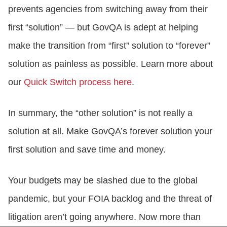
prevents agencies from switching away from their
first “solution” — but GovQA is adept at helping
make the transition from “first” solution to “forever”
solution as painless as possible. Learn more about
our
Quick Switch process here
.
In summary, the “other solution” is not really a
solution at all. Make GovQA’s forever solution your
first solution and save time and money.
Your budgets may be slashed due to the global
pandemic, but your FOIA backlog and the threat of
litigation aren’t going anywhere. Now more than