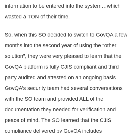
information to be entered into the system…which
wasted a TON of their time.
So, when this SO decided to switch to GovQA a few
months into the second year of using the “other
solution”, they were very pleased to learn that the
GovQA platform is fully CJIS compliant and third
party audited and attested on an ongoing basis.
GovQA’s security team had several conversations
with the SO team and provided ALL of the
documentation they needed for verification and
peace of mind. The SO learned that the CJIS
compliance delivered by GovQA includes