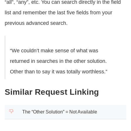
“all”, “any”, etc. You can search directly in the field
list and remember the last five fields from your
previous advanced search.
“We couldn’t make sense of what was
returned in searches in the other solution.
Other than to say it was totally worthless.”
Similar Request Linking
The “Other Solution” = Not Available