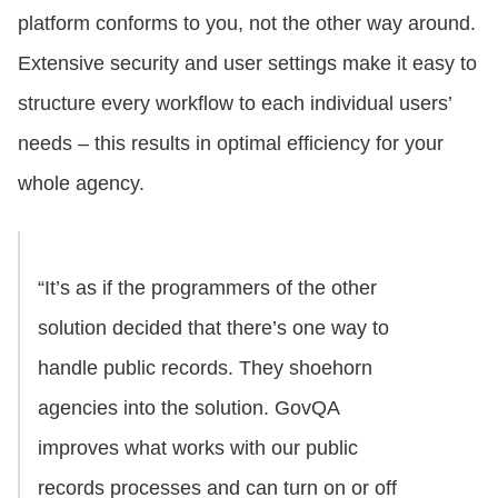
platform conforms to you, not the other way around.
Extensive security and user settings make it easy to
structure every workflow to each individual users’
needs – this results in optimal efficiency for your
whole agency.
“It’s as if the programmers of the other
solution decided that there’s one way to
handle public records. They shoehorn
agencies into the solution. GovQA
improves what works with our public
records processes and can turn on or off