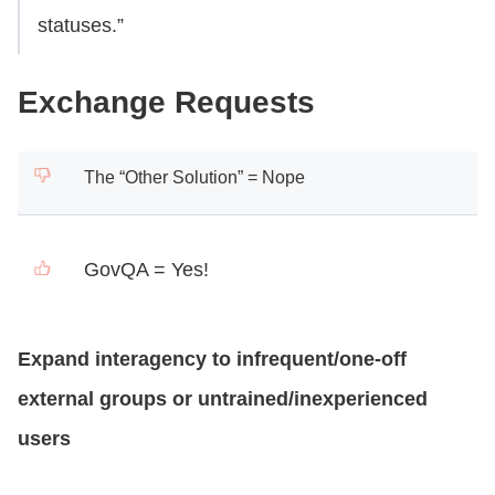
statuses.”
Exchange Requests
The “Other Solution” = Nope
GovQA = Yes!
Expand interagency to infrequent/one-off
external groups or untrained/inexperienced
users