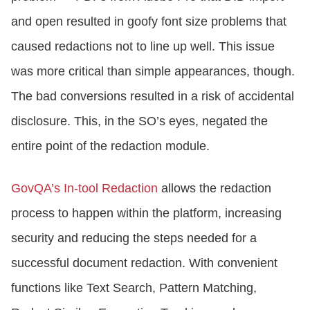
and open resulted in goofy font size problems that
caused redactions not to line up well. This issue
was more critical than simple appearances, though.
The bad conversions resulted in a risk of accidental
disclosure. This, in the SO’s eyes, negated the
entire point of the redaction module.
GovQA’s In-tool Redaction
allows the redaction
process to happen within the platform, increasing
security and reducing the steps needed for a
successful document redaction. With convenient
functions like Text Search, Pattern Matching,