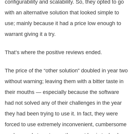
configurability and scalability. So, they opted to go
with an alternative solution that looked simple to
use; mainly because it had a price low enough to
warrant giving it a try.
That’s where the positive reviews ended.
The price of the “other solution” doubled in year two
without warning; leaving them with a bitter taste in
their mouths — especially because the software
had not solved any of their challenges in the year
they had been trying to use it. In fact, they were
forced to use extremely inconvenient, cumbersome