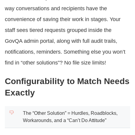
way conversations and recipients have the
convenience of saving their work in stages. Your
staff sees tiered requests grouped inside the
GovQA admin portal, along with full audit trails,
notifications, reminders. Something else you won’t
find in “other solutions”? No file size limits!
Configurability to Match Needs
Exactly
The “Other Solution” = Hurdles, Roadblocks,
Workarounds, and a “Can’t Do Attitude”