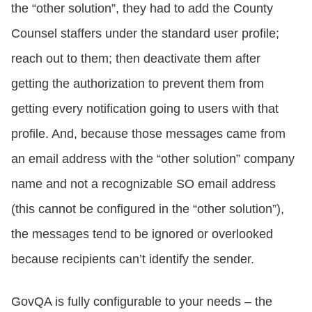
the “other solution”, they had to add the County
Counsel staffers under the standard user profile;
reach out to them; then deactivate them after
getting the authorization to prevent them from
getting every notification going to users with that
profile. And, because those messages came from
an email address with the “other solution” company
name and not a recognizable SO email address
(this cannot be configured in the “other solution”),
the messages tend to be ignored or overlooked
because recipients can’t identify the sender.
GovQA is fully configurable to your needs – the