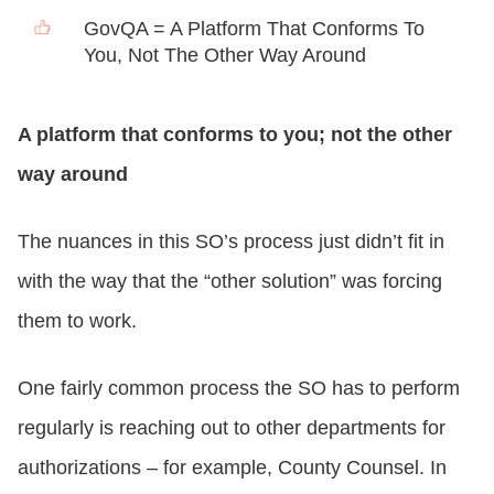
GovQA = A Platform That Conforms To
You, Not The Other Way Around
A platform that conforms to you; not the other
way around
The nuances in this SO’s process just didn’t fit in
with the way that the “other solution” was forcing
them to work.
One fairly common process the SO has to perform
regularly is reaching out to other departments for
authorizations – for example, County Counsel. In