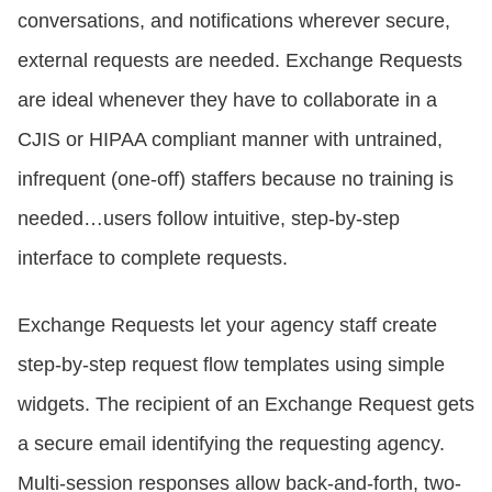
conversations, and notifications wherever secure,
external requests are needed. Exchange Requests
are ideal whenever they have to collaborate in a
CJIS or HIPAA compliant manner with untrained,
infrequent (one-off) staffers because no training is
needed…users follow intuitive, step-by-step
interface to complete requests.
Exchange Requests let your agency staff create
step-by-step request flow templates using simple
widgets. The recipient of an Exchange Request gets
a secure email identifying the requesting agency.
Multi-session responses allow back-and-forth, two-