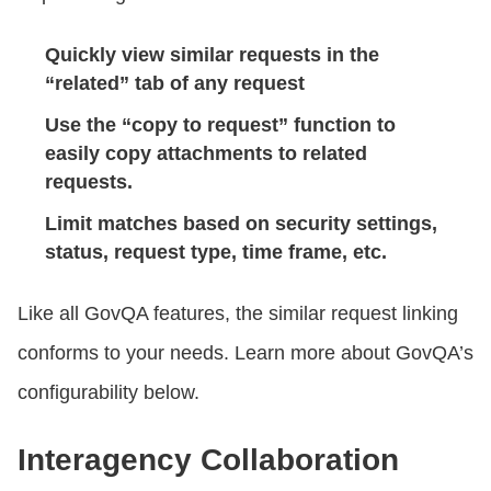
Quickly view similar requests in the
“related” tab of any request
Use the “copy to request” function to
easily copy attachments to related
requests.
Limit matches based on security settings,
status, request type, time frame, etc.
Like all GovQA features, the similar request linking
conforms to your needs. Learn more about GovQA’s
configurability below.
Interagency Collaboration