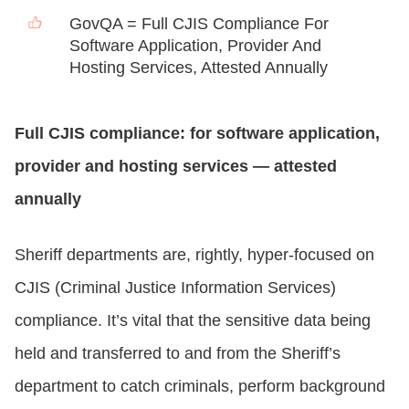
GovQA = Full CJIS Compliance For
Software Application, Provider And
Hosting Services, Attested Annually
Full CJIS compliance: for software application,
provider and hosting services — attested
annually
Sheriff departments are, rightly, hyper-focused on
CJIS (Criminal Justice Information Services)
compliance. It’s vital that the sensitive data being
held and transferred to and from the Sheriff’s
department to catch criminals, perform background