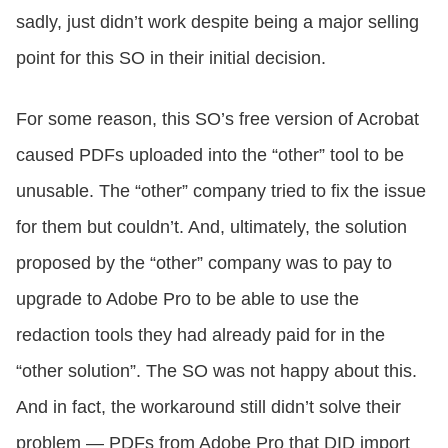
sadly, just didn’t work despite being a major selling
point for this SO in their initial decision.
For some reason, this SO’s free version of Acrobat
caused PDFs uploaded into the “other” tool to be
unusable. The “other” company tried to fix the issue
for them but couldn’t. And, ultimately, the solution
proposed by the “other” company was to pay to
upgrade to Adobe Pro to be able to use the
redaction tools they had already paid for in the
“other solution”. The SO was not happy about this.
And in fact, the workaround still didn’t solve their
problem — PDFs from Adobe Pro that DID import