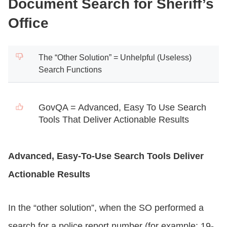
Document Search for Sheriff’s
Office
The “Other Solution” = Unhelpful (Useless)
Search Functions
GovQA = Advanced, Easy To Use Search
Tools That Deliver Actionable Results
Advanced, Easy-To-Use Search Tools Deliver
Actionable Results
In the “other solution”, when the SO performed a
search for a police report number (for example: 19-