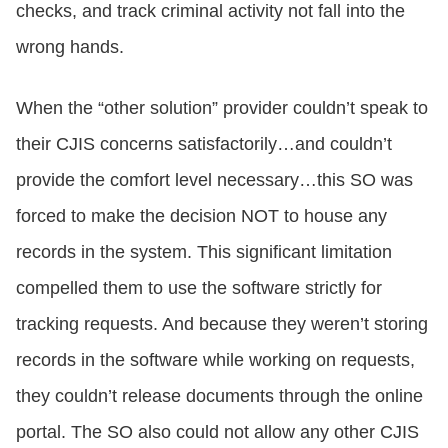
checks, and track criminal activity not fall into the
wrong hands.
When the “other solution” provider couldn’t speak to
their CJIS concerns satisfactorily…and couldn’t
provide the comfort level necessary…this SO was
forced to make the decision NOT to house any
records in the system. This significant limitation
compelled them to use the software strictly for
tracking requests. And because they weren’t storing
records in the software while working on requests,
they couldn’t release documents through the online
portal. The SO also could not allow any other CJIS