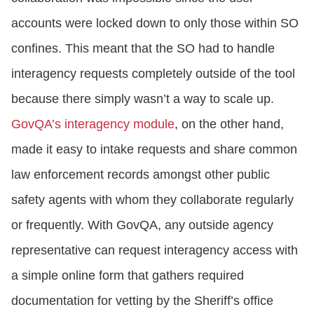
accounts were locked down to only those within SO
confines. This meant that the SO had to handle
interagency requests completely outside of the tool
because there simply wasn’t a way to scale up.
GovQA’s interagency module
, on the other hand,
made it easy to intake requests and share common
law enforcement records amongst other public
safety agents with whom they collaborate regularly
or frequently. With GovQA, any outside agency
representative can request interagency access with
a simple online form that gathers required
documentation for vetting by the Sheriff’s office