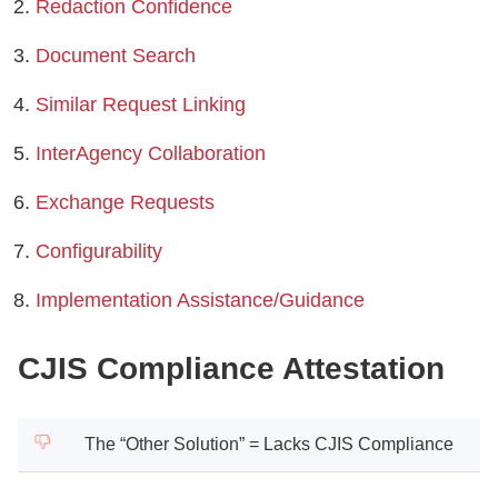
Redaction Confidence
Document Search
Similar Request Linking
InterAgency Collaboration
Exchange Requests
Configurability
Implementation Assistance/Guidance
CJIS Compliance Attestation
The “Other Solution” = Lacks CJIS Compliance