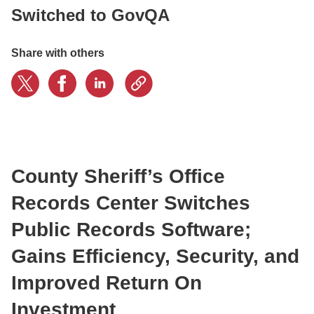
Switched to GovQA
CONTACT US
Share with others
LOGIN
BOOK A DEMO
County Sheriff’s Office
Records Center Switches
Public Records Software;
Gains Efficiency, Security, and
Improved Return On
Investment