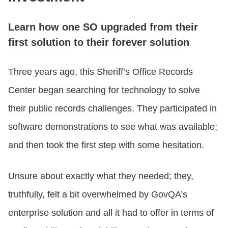
Learn how one SO upgraded from their
first solution to their forever solution
Three years ago, this Sheriff’s Office Records
Center began searching for technology to solve
their public records challenges. They participated in
software demonstrations to see what was available;
and then took the first step with some hesitation.
Unsure about exactly what they needed; they,
truthfully, felt a bit overwhelmed by GovQA’s
enterprise solution and all it had to offer in terms of