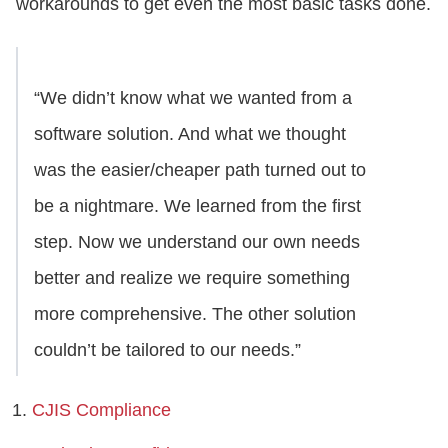
workarounds to get even the most basic tasks done.
“We didn’t know what we wanted from a
software solution. And what we thought
was the easier/cheaper path turned out to
be a nightmare. We learned from the first
step. Now we understand our own needs
better and realize we require something
more comprehensive. The other solution
couldn’t be tailored to our needs.”
CJIS Compliance