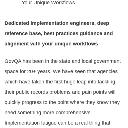
Your Unique Workflows
Dedicated implementation engineers, deep
reference base, best practices guidance and
alignment with your unique workflows
GovQA has been in the state and local government
space for 20+ years. We have seen that agencies
which have taken the first huge leap into tackling
their public records problems and pain points will
quickly progress to the point where they know they
need something more comprehensive.
Implementation fatigue can be a real thing that