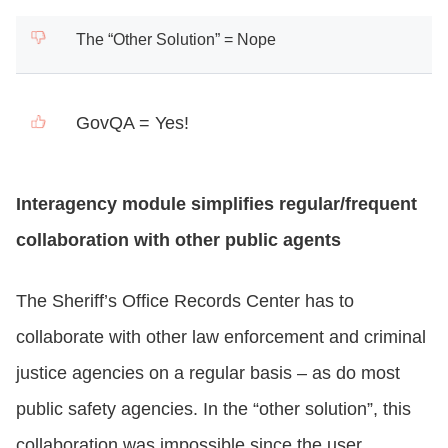
The “Other Solution” = Nope
GovQA = Yes!
Interagency module simplifies regular/frequent
collaboration with other public agents
The Sheriff’s Office Records Center has to
collaborate with other law enforcement and criminal
justice agencies on a regular basis – as do most
public safety agencies. In the “other solution”, this
collaboration was impossible since the user