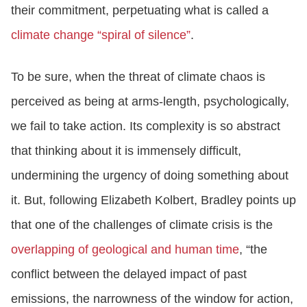
their commitment, perpetuating what is called a
climate change “spiral of silence”
.
To be sure, when the threat of climate chaos is
perceived as being at arms-length, psychologically,
we fail to take action. Its complexity is so abstract
that thinking about it is immensely difficult,
undermining the urgency of doing something about
it. But, following Elizabeth Kolbert, Bradley points up
that one of the challenges of climate crisis is the
overlapping of geological and human time
, “the
conflict between the delayed impact of past
emissions, the narrowness of the window for action,