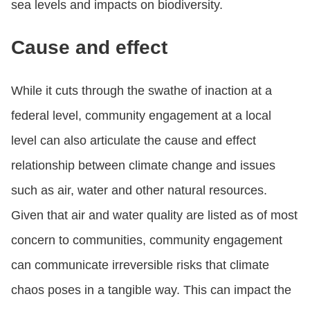
sea levels and impacts on biodiversity.
Cause and effect
While it cuts through the swathe of inaction at a
federal level, community engagement at a local
level can also articulate the cause and effect
relationship between climate change and issues
such as air, water and other natural resources.
Given that air and water quality are listed as of most
concern to communities, community engagement
can communicate irreversible risks that climate
chaos poses in a tangible way. This can impact the