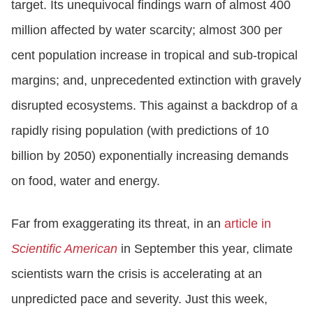
target. Its unequivocal findings warn of almost 400
million affected by water scarcity; almost 300 per
cent population increase in tropical and sub-tropical
margins; and, unprecedented extinction with gravely
disrupted ecosystems. This against a backdrop of a
rapidly rising population (with predictions of 10
billion by 2050) exponentially increasing demands
on food, water and energy.
Far from exaggerating its threat, in an
article in
Scientific American
in September this year, climate
scientists warn the crisis is accelerating at an
unpredicted pace and severity. Just this week,