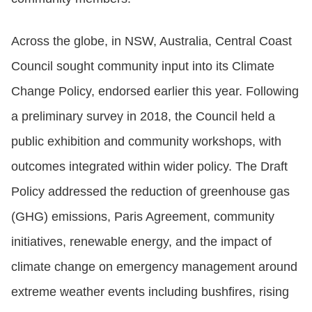
Across the globe, in NSW, Australia, Central Coast
Council sought community input into its Climate
Change Policy, endorsed earlier this year. Following
a preliminary survey in 2018, the Council held a
public exhibition and community workshops, with
outcomes integrated within wider policy. The Draft
Policy addressed the reduction of greenhouse gas
(GHG) emissions, Paris Agreement, community
initiatives, renewable energy, and the impact of
climate change on emergency management around
extreme weather events including bushfires, rising