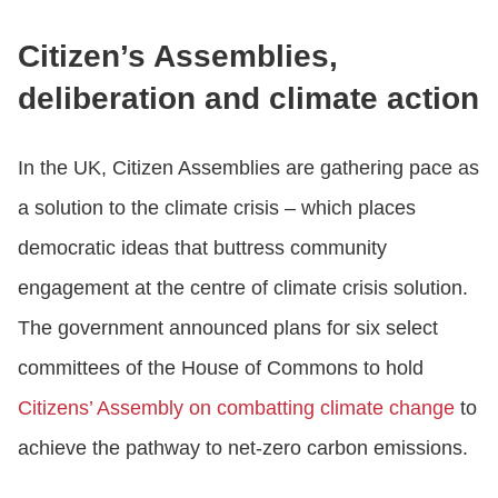
Citizen’s Assemblies,
deliberation and climate action
In the UK, Citizen Assemblies are gathering pace as
a solution to the climate crisis – which places
democratic ideas that buttress community
engagement at the centre of climate crisis solution.
The government announced plans for six select
committees of the House of Commons to hold
Citizens’ Assembly on combatting climate change
to
achieve the pathway to net-zero carbon emissions.