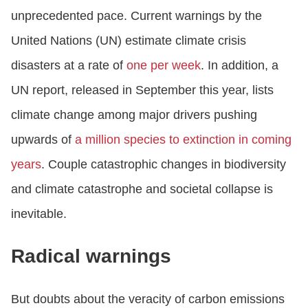
unprecedented pace. Current warnings by the
United Nations (UN) estimate climate crisis
disasters at a rate of
one per week
. In addition, a
UN report, released in September this year, lists
climate change among major drivers pushing
upwards of
a million species to extinction in coming
years
. Couple catastrophic changes in biodiversity
and climate catastrophe and societal collapse is
inevitable.
Radical warnings
But doubts about the veracity of carbon emissions