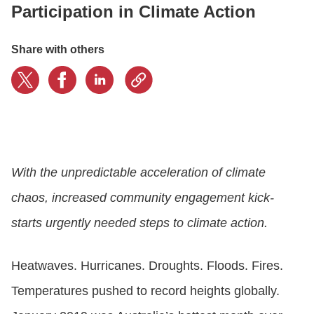
Participation in Climate Action
CONTACT US
Share with others
LOGIN
BOOK A DEMO
With the unpredictable acceleration of climate
chaos, increased community engagement kick-
starts urgently needed steps to climate action.
Heatwaves. Hurricanes. Droughts. Floods. Fires.
Temperatures pushed to record heights globally.