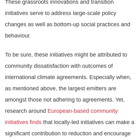
These grassroots innovations and transition
initiatives serve to address large-scale policy
changes as well as bottom-up social practices and
behaviour.
To be sure, these initiatives might be attributed to
community dissatisfaction with outcomes of
international climate agreements. Especially when,
as mentioned above, the largest emitters are
amongst those not adhering to agreements. Yet,
research around
European-based community
initiatives finds
that locally-led initiatives can make a
significant contribution to reduction and encourage