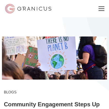
WHO WE SERVE
GOVERNMENT EXPERIENCE CLOUD
SOLUTIONS
RESOURCES
BLOGS
Community Engagement Steps Up
ABOUT