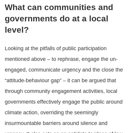
What can communities and
governments do at a local
level?
Looking at the pitfalls of public participation
mentioned above – to rephrase, engage the un-
engaged, communicate urgency and the close the
“attitude-behaviour gap” – it can be argued that
through community engagement activities, local
governments effectively engage the public around
climate action, overriding the seemingly
insurmountable barriers around silence and