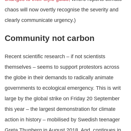
chaos will now overtly recognise the severity and
clearly communicate urgency.)
Community not carbon
Recent scientific research – if not scientists
themselves – seems to support protestors across
the globe in their demands to radically animate
governments to ecological emergency. This is writ
large by the global strike on Friday 20 September
this year – the largest demonstration for climate
action in history – mobilised by Swedish teenager
Greta Thunberg in August 2018. And, continues in