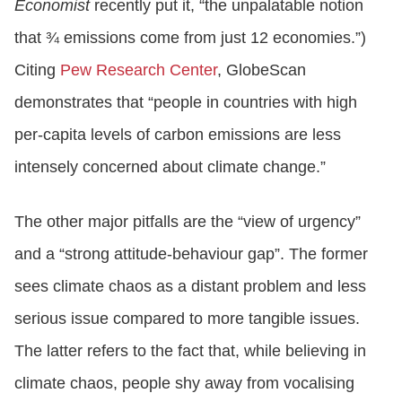
Economist
recently put it, “the unpalatable notion
that ¾ emissions come from just 12 economies.”)
Citing
Pew Research Center
, GlobeScan
demonstrates that “people in countries with high
per-capita levels of carbon emissions are less
intensely concerned about climate change.”
The other major pitfalls are the “view of urgency”
and a “strong attitude-behaviour gap”. The former
sees climate chaos as a distant problem and less
serious issue compared to more tangible issues.
The latter refers to the fact that, while believing in
climate chaos, people shy away from vocalising