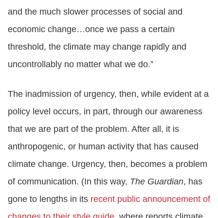
and the much slower processes of social and
economic change…once we pass a certain
threshold, the climate may change rapidly and
uncontrollably no matter what we do.”
The inadmission of urgency, then, while evident at a
policy level occurs, in part, through our awareness
that we are part of the problem. After all, it is
anthropogenic, or human activity that has caused
climate change. Urgency, then, becomes a problem
of communication. (In this way,
The Guardian
, has
gone to lengths in its
recent public announcement of
changes to their style guide,
where reports climate