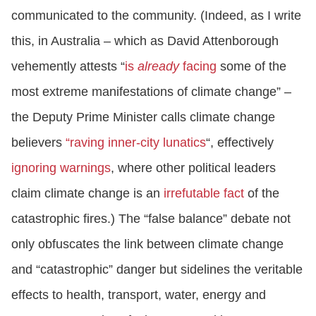
communicated to the community. (Indeed, as I write
this, in Australia – which as David Attenborough
vehemently attests “
is
already
facing
some of the
most extreme manifestations of climate change” –
the Deputy Prime Minister calls climate change
believers
“raving inner-city lunatics
“, effectively
ignoring warnings
, where other political leaders
claim climate change is an
irrefutable fact
of the
catastrophic fires.) The “false balance” debate not
only obfuscates the link between climate change
and “catastrophic” danger but sidelines the veritable
effects to health, transport, water, energy and