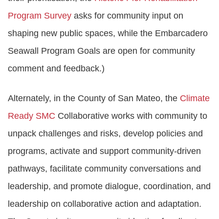
Program Survey
asks for community input on
shaping new public spaces, while the Embarcadero
Seawall Program Goals are open for community
comment and feedback.)
Alternately, in the County of San Mateo, the
Climate
Ready SMC
Collaborative works with community to
unpack challenges and risks, develop policies and
programs, activate and support community-driven
pathways, facilitate community conversations and
leadership, and promote dialogue, coordination, and
leadership on collaborative action and adaptation.