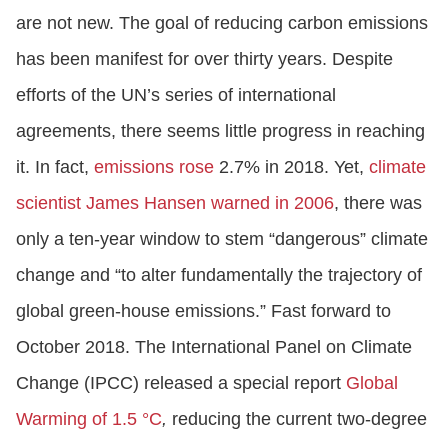
are not new. The goal of reducing carbon emissions
has been manifest for over thirty years. Despite
efforts of the UN’s series of international
agreements, there seems little progress in reaching
it. In fact,
emissions rose
2.7% in 2018. Yet,
climate
scientist James Hansen warned in 2006
, there was
only a ten-year window to stem “dangerous” climate
change and “to alter fundamentally the trajectory of
global green-house emissions.” Fast forward to
October 2018. The International Panel on Climate
Change (IPCC) released a special report
Global
Warming of 1.5 °C
,
reducing the current two-degree