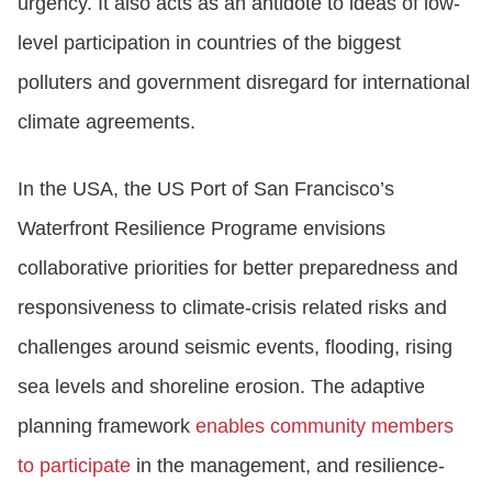
urgency. It also acts as an antidote to ideas of low-
level participation in countries of the biggest
polluters and government disregard for international
climate agreements.
In the USA, the US Port of San Francisco’s
Waterfront Resilience Programe envisions
collaborative priorities for better preparedness and
responsiveness to climate-crisis related risks and
challenges around seismic events, flooding, rising
sea levels and shoreline erosion. The adaptive
planning framework
enables community members
to participate
in the management, and resilience-