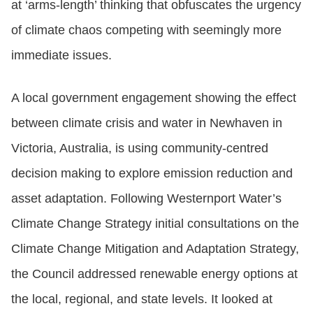
at ‘arms-length’ thinking that obfuscates the urgency
of climate chaos competing with seemingly more
immediate issues.
A local government engagement showing the effect
between climate crisis and water in Newhaven in
Victoria, Australia, is using community-centred
decision making to explore emission reduction and
asset adaptation. Following Westernport Water’s
Climate Change Strategy initial consultations on the
Climate Change Mitigation and Adaptation Strategy,
the Council addressed renewable energy options at
the local, regional, and state levels. It looked at