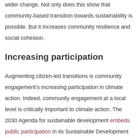
wider change. Not only does this show that
community-based transition towards sustainability is
possible. But it increases community resilience and
social cohesion.
Increasing participation
Augmenting citizen-led transitions is community
engagement’s increasing participation in climate
action. Indeed, community engagement at a local
level is critically important to climate action. The
2030 Agenda for sustainable development
embeds
public participation
in its Sustainable Development