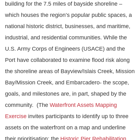
building for the 7.5 miles of bayside shoreline –
which houses the region’s popular public spaces, a
national historic district, businesses, and maritime,
industrial, and residential communities. While the
U.S. Army Corps of Engineers (USACE) and the
Port have collaborated to examine flood risk along
the shoreline areas of Bayview/Islais Creek, Mission
Bay/Mission Creek, and Embarcadero- the scope,
goals, and milestones are, in part, shaped by the
community. (The
Waterfront Assets Mapping
Exercise
invites participants to identify up to three
assets on the waterfront on a map and underline
their prioritisation; the
Historic Pier Rehabilitation