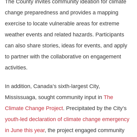
The County invites community ideation for climate
change preparedness and provides a mapping
exercise to locate vulnerable areas for extreme
weather events and related hazards. Participants
can also share stories, ideas for events, and apply
to partner with the collaborative on engagement
activities.
In addition, Canada’s sixth-largest City,
Mississuaga, sought community input in
The
Climate Change Project
. Precipitated by the City’s
youth-led declaration of climate change emergency
in June this year
, the project engaged community