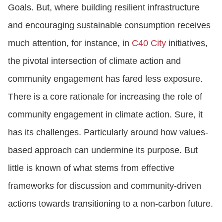
Goals. But, where building resilient infrastructure
and encouraging sustainable consumption receives
much attention, for instance, in
C40 City
initiatives,
the pivotal intersection of climate action and
community engagement has fared less exposure.
There is a core rationale for increasing the role of
community engagement in climate action. Sure, it
has its challenges. Particularly around how values-
based approach can undermine its purpose. But
little is known of what stems from effective
frameworks for discussion and community-driven
actions towards transitioning to a non-carbon future.