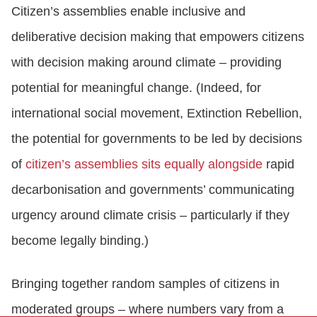
Citizen’s assemblies enable inclusive and
deliberative decision making that empowers citizens
with decision making around climate – providing
potential for meaningful change. (Indeed, for
international social movement, Extinction Rebellion,
the potential for governments to be led by decisions
of
citizen’s assemblies sits equally alongside
rapid
decarbonisation and governments’ communicating
urgency around climate crisis – particularly if they
become legally binding.)
Bringing together random samples of citizens in
moderated groups – where numbers vary from a