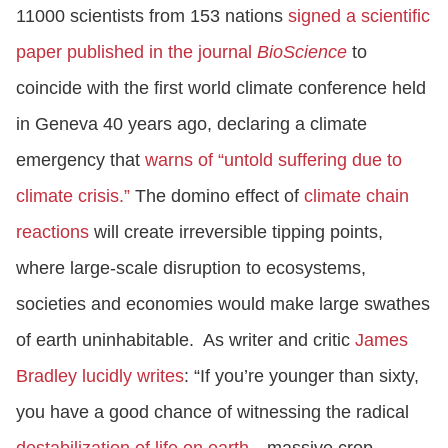
11000 scientists from 153 nations
signed a scientific
paper
published in the journal
BioScience
to
coincide with the first world climate conference held
in Geneva 40 years ago, declaring a climate
emergency that
warns of “untold suffering due to
climate crisis.”
The domino effect of
climate chain
reactions
will create irreversible tipping points,
where large-scale disruption to ecosystems,
societies and economies would make large swathes
of earth uninhabitable. As writer and critic
James
Bradley lucidly writes
: “If you’re younger than sixty,
you have a good chance of witnessing the radical