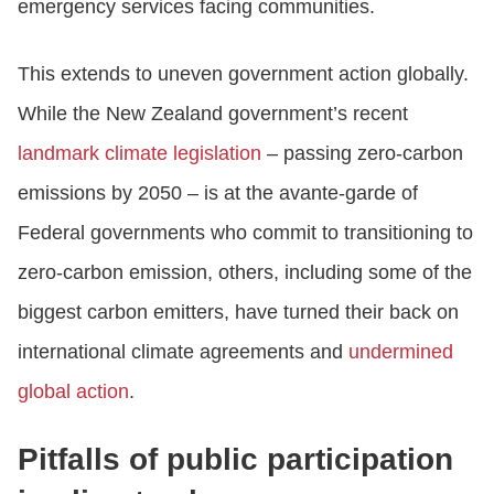
emergency services facing communities.
This extends to uneven government action globally.
While the New Zealand government’s recent
landmark climate legislation
– passing zero-carbon
emissions by 2050 – is at the avante-garde of
Federal governments who commit to transitioning to
zero-carbon emission, others, including some of the
biggest carbon emitters, have turned their back on
international climate agreements and
undermined
global action
.
Pitfalls of public participation