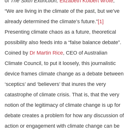
of
The Sixth Extinction,
Elizabeth Kolbert wrote
,
“We are living in the climate of the past, but we’ve
already determined the climate’s future.”
[1]
Presenting climate chaos as a future, theoretical
possibility also feeds into a “false balance debate”.
Coined by
Dr Martin Rice
, CEO of Australian
Climate Council, to put it loosely, this journalistic
device frames climate change as a debate between
‘sceptics’ and ‘believers’ that inures the very
catastrophe of climate crisis. That is, that the very
notion of the legitimacy of climate change is up for
debate creates a problem for how any discussion of
action or engagement with climate change can be