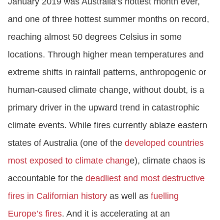
January 2019 was Australia’s hottest month ever,
and one of three hottest summer months on record,
reaching almost 50 degrees Celsius in some
locations. Through higher mean temperatures and
extreme shifts in rainfall patterns, anthropogenic or
human-caused climate change, without doubt, is a
primary driver in the upward trend in catastrophic
climate events. While fires currently ablaze eastern
states of Australia (one of the
developed countries
most exposed to climate chang
e), climate chaos is
accountable for the
deadliest and most destructive
fires in Californian history
as well as
fuelling
Europe’s fires
. And it is accelerating at an