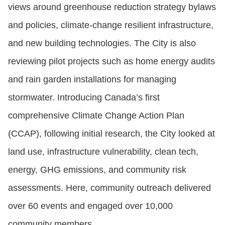
views around greenhouse reduction strategy bylaws
and policies, climate-change resilient infrastructure,
and new building technologies. The City is also
reviewing pilot projects such as home energy audits
and rain garden installations for managing
stormwater. Introducing Canada’s first
comprehensive Climate Change Action Plan
(CCAP), following initial research, the City looked at
land use, infrastructure vulnerability, clean tech,
energy, GHG emissions, and community risk
assessments. Here, community outreach delivered
over 60 events and engaged over 10,000
community members.