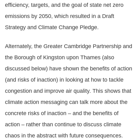
efficiency, targets, and the goal of state net zero
emissions by 2050, which resulted in a Draft
Strategy and Climate Change Pledge.
Alternately, the Greater Cambridge Partnership and
the Borough of Kingston upon Thames (also
discussed below) have shown the benefits of action
(and risks of inaction) in looking at how to tackle
congestion and improve air quality. This shows that
climate action messaging can talk more about the
concrete risks of inaction – and the benefits of
action – rather than continue to discuss climate
chaos in the abstract with future consequences.