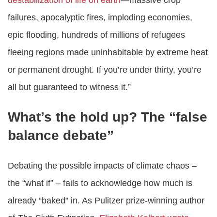
destabilization of life on earth
—massive crop
failures, apocalyptic fires, imploding economies,
epic flooding, hundreds of millions of refugees
fleeing regions made uninhabitable by extreme heat
or permanent drought. If you’re under thirty, you’re
all but guaranteed to witness it.”
What’s the hold up? The “false
balance debate”
Debating the possible impacts of climate chaos –
the “what if” – fails to acknowledge how much is
already “baked” in. As Pulitzer prize-winning author