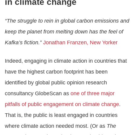
in climate change
“The struggle to rein in global carbon emissions and
keep the planet from melting down has the feel of
Kafka’s fiction.”
Jonathan Franzen, New Yorker
Indeed, engaging in climate action in countries that
have the highest carbon footprint has been
identified by global public opinion research
consultancy GlobeScan as
one of three major
pitfalls of public engagement on climate change
.
That is, the public is least engaged in countries
where climate action needed most. (Or as
The