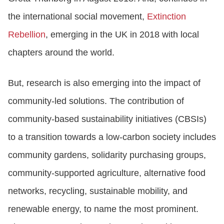
the international social movement,
Extinction
Rebellion
, emerging in the UK in 2018 with local
chapters around the world.
But, research is also emerging into the impact of
community-led solutions. The contribution of
community-based sustainability initiatives (CBSIs)
to a transition towards a low-carbon society includes
community gardens, solidarity purchasing groups,
community-supported agriculture, alternative food
networks, recycling, sustainable mobility, and
renewable energy, to name the most prominent.