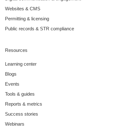
Websites & CMS
Permitting & licensing
Public records & STR compliance
Resources
Learning center
Blogs
Events
Tools & guides
Reports & metrics
Success stories
Webinars