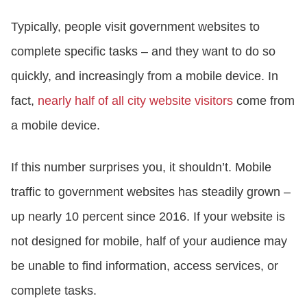
Typically, people visit government websites to
complete specific tasks – and they want to do so
quickly, and increasingly from a mobile device. In
fact,
nearly half of all city website visitors
come from
a mobile device.
If this number surprises you, it shouldn’t. Mobile
traffic to government websites has steadily grown –
up nearly 10 percent since 2016. If your website is
not designed for mobile, half of your audience may
be unable to find information, access services, or
complete tasks.