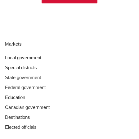
Markets
Local government
Special districts
State government
Federal government
Education
Canadian government
Destinations
Elected officials