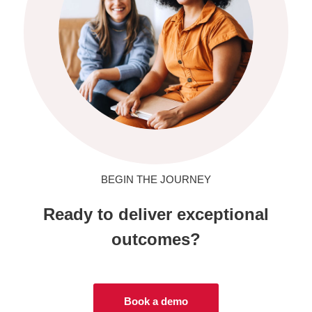
BEGIN THE JOURNEY
Ready to deliver exceptional
outcomes?
Book a demo