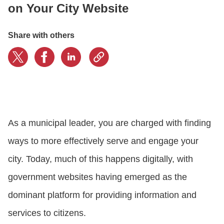
on Your City Website
CONTACT US
Share with others
LOGIN
BOOK A DEMO
As a municipal leader, you are charged with finding
ways to more effectively serve and engage your
city. Today, much of this happens digitally, with
government websites having emerged as the
dominant platform for providing information and
services to citizens.