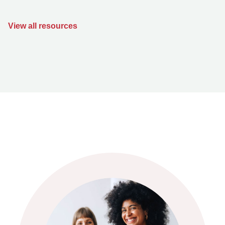
View all resources