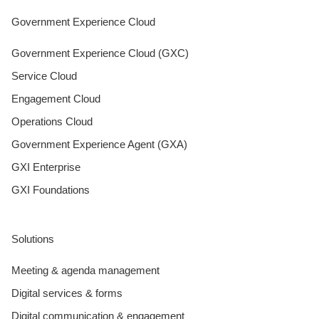
Government Experience Cloud
Government Experience Cloud (GXC)
Service Cloud
Engagement Cloud
Operations Cloud
Government Experience Agent (GXA)
GXI Enterprise
GXI Foundations
Solutions
Meeting & agenda management
Digital services & forms
Digital communication & engagement