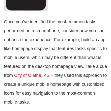
Once you’ve identified the most-common tasks
performed on a smartphone, consider how you can
enhance the experience. For example, build an app-
like homepage display that features tasks specific to
mobile users, which may be different than what is
featured on the desktop homepage view. Take a cue
from
City of Olathe, KS
– they used this approach to
create a unique mobile homepage with customized
icons for easy navigation to the most-common
mobile tasks.