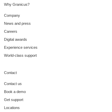
Why Granicus?
Company
News and press
Careers
Digital awards
Experience services
World-class support
Contact
Contact us
Book a demo
Get support
Locations