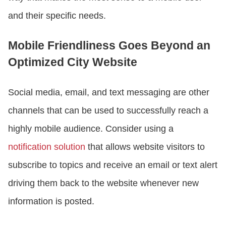
and their specific needs.
Mobile Friendliness Goes Beyond an
Optimized City Website
Social media, email, and text messaging are other
channels that can be used to successfully reach a
highly mobile audience. Consider using a
notification solution
that allows website visitors to
subscribe to topics and receive an email or text alert
driving them back to the website whenever new
information is posted.