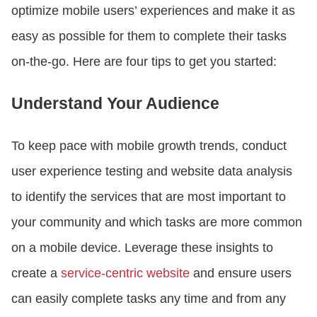
optimize mobile users’ experiences and make it as
easy as possible for them to complete their tasks
on-the-go. Here are four tips to get you started:
Understand Your Audience
To keep pace with mobile growth trends, conduct
user experience testing and website data analysis
to identify the services that are most important to
your community and which tasks are more common
on a mobile device. Leverage these insights to
create a
service-centric website
and ensure users
can easily complete tasks any time and from any