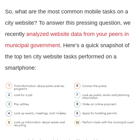
So, what are the most common mobile tasks on a
city website? To answer this pressing question, we
recently
analyzed website data from your peers in
municipal government
. Here’s a quick snapshot of
the top ten city website tasks performed on a
smartphone: