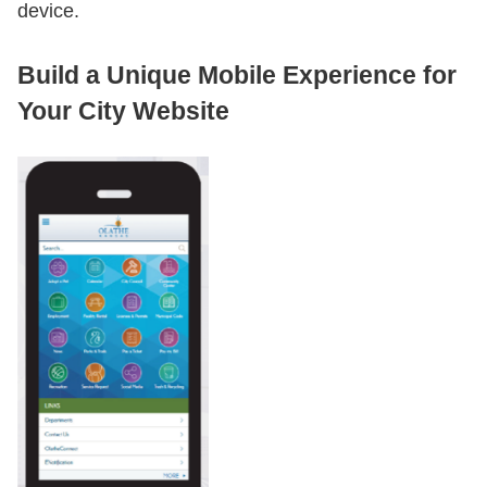
device.
Build a Unique Mobile Experience for
Your City Website