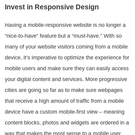
Invest in Responsive Design
Having a mobile-responsive website is no longer a
“nice-to-have” feature but a “must-have.” With so
many of your website visitors coming from a mobile
device, it’s imperative to optimize the experience for
mobile users and make sure they can easily access
your digital content and services. More progressive
cities are going so far as to make sure webpages
that receive a high amount of traffic from a mobile
device have a custom mobile-first view – meaning
content blocks, photos and widgets are ordered in a
way that makes the most sense to a mobile user