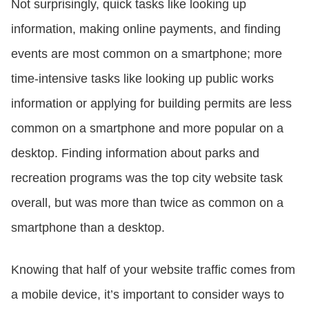
Not surprisingly, quick tasks like looking up
information, making online payments, and finding
events are most common on a smartphone; more
time-intensive tasks like looking up public works
information or applying for building permits are less
common on a smartphone and more popular on a
desktop. Finding information about parks and
recreation programs was the top city website task
overall, but was more than twice as common on a
smartphone than a desktop.
Knowing that half of your website traffic comes from
a mobile device, it’s important to consider ways to