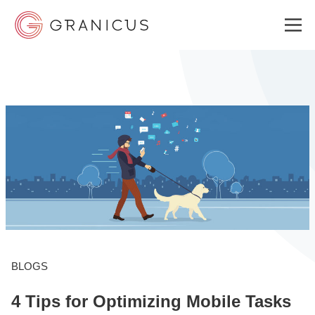
WHO WE SERVE
GOVERNMENT EXPERIENCE CLOUD
SOLUTIONS
RESOURCES
BLOGS
4 Tips for Optimizing Mobile Tasks
ABOUT