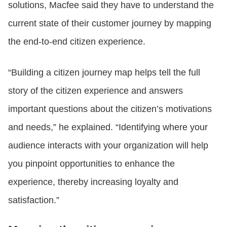
solutions, Macfee said they have to understand the
current state of their customer journey by mapping
the end-to-end citizen experience.
“Building a citizen journey map helps tell the full
story of the citizen experience and answers
important questions about the citizen’s motivations
and needs,” he explained. “Identifying where your
audience interacts with your organization will help
you pinpoint opportunities to enhance the
experience, thereby increasing loyalty and
satisfaction.”