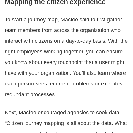
Mapping the citizen experience
To start a journey map, Macfee said to first gather
team members from across the organization who
interact with citizens on a day-to-day basis. With the
right employees working together, you can ensure
you know about every touchpoint that a user might
have with your organization. You’ll also learn where
each person sees recurrent problems or executes
redundant processes.
Next, Macfee encouraged agencies to seek data.
“Citizen journey mapping is all about the data. What