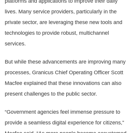
platforms and applications to improve their daily
lives. Many service providers, particularly in the
private sector, are leveraging these new tools and
technologies to provide robust, multichannel
services.
But while these advancements are improving many
processes, Granicus Chief Operating Officer Scott
Macfee explained that these innovations can also
present challenges to the public sector.
“Government agencies feel immense pressure to
provide a seamless digital experience for citizens,”