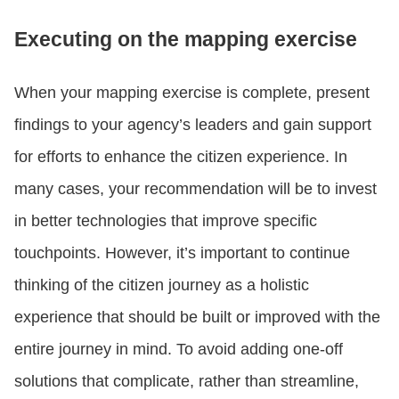
Executing on the mapping exercise
When your mapping exercise is complete, present
findings to your agency’s leaders and gain support
for efforts to enhance the citizen experience. In
many cases, your recommendation will be to invest
in better technologies that improve specific
touchpoints. However, it’s important to continue
thinking of the citizen journey as a holistic
experience that should be built or improved with the
entire journey in mind. To avoid adding one-off
solutions that complicate, rather than streamline,