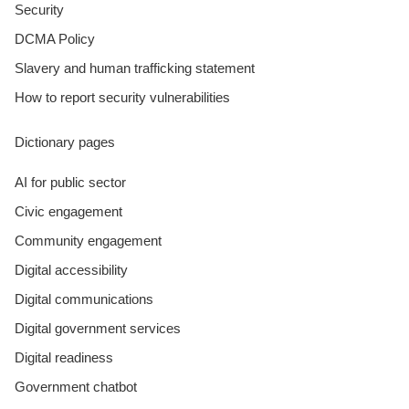
Security
DCMA Policy
Slavery and human trafficking statement
How to report security vulnerabilities
Dictionary pages
AI for public sector
Civic engagement
Community engagement
Digital accessibility
Digital communications
Digital government services
Digital readiness
Government chatbot