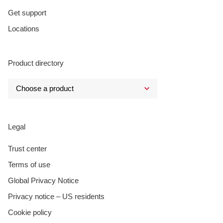
Get support
Locations
Product directory
Legal
Trust center
Terms of use
Global Privacy Notice
Privacy notice – US residents
Cookie policy