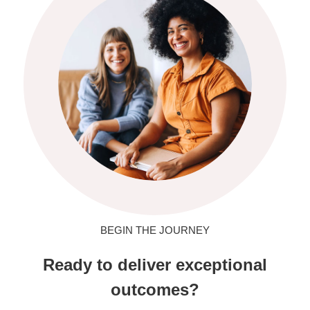
BEGIN THE JOURNEY
Ready to deliver exceptional
outcomes?