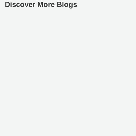
Discover More Blogs