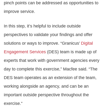
pinch points can be addressed as opportunities to
improve service.
In this step, it’s helpful to include outside
perspectives to validate your findings and offer
solutions or ways to improve. “Granicus’
Digital
Engagement Services
(DES) team is made up of
experts that work with government agencies every
day to complete this exercise,” Macfee said. “The
DES team operates as an extension of the team,
working alongside an agency, and can be an
important outside perspective throughout the
exercise.”