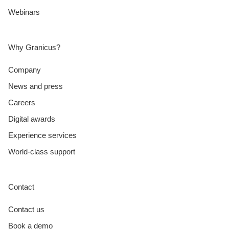
Webinars
Why Granicus?
Company
News and press
Careers
Digital awards
Experience services
World-class support
Contact
Contact us
Book a demo