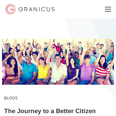
WHO WE SERVE
GOVERNMENT EXPERIENCE CLOUD
SOLUTIONS
RESOURCES
BLOGS
The Journey to a Better Citizen
ABOUT