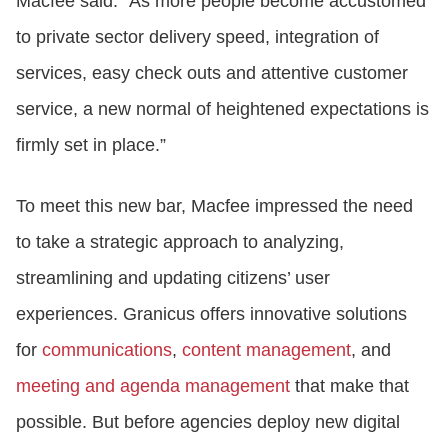
Macfee said. “As more people become accustomed
to private sector delivery speed, integration of
services, easy check outs and attentive customer
service, a new normal of heightened expectations is
firmly set in place.”
To meet this new bar, Macfee impressed the need
to take a strategic approach to analyzing,
streamlining and updating citizens’ user
experiences. Granicus offers innovative solutions
for
communications
,
content management
, and
meeting and agenda management
that make that
possible. But before agencies deploy new digital