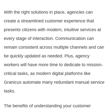
With the right solutions in place, agencies can
create a streamlined customer experience that
presents citizens with modern, intuitive services at
every stage of interaction. Communication can
remain consistent across multiple channels and can
be quickly updated as needed. Plus, agency
workers will have more time to dedicate to mission-
critical tasks, as modern digital platforms like
Granicus automate many redundant manual service
tasks.
The benefits of understanding your customer