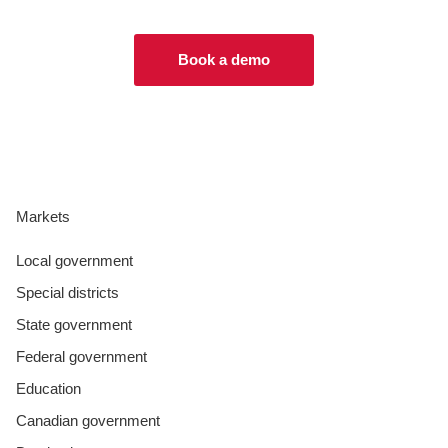
Book a demo
Markets
Local government
Special districts
State government
Federal government
Education
Canadian government