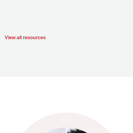
View all resources