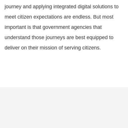
journey and applying integrated digital solutions to
meet citizen expectations are endless. But most
important is that government agencies that
understand those journeys are best equipped to
deliver on their mission of serving citizens.