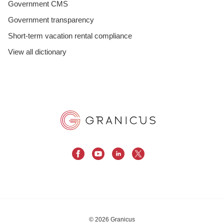
Government CMS
Government transparency
Short-term vacation rental compliance
View all dictionary
© 2026 Granicus