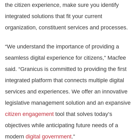
the citizen experience, make sure you identify
integrated solutions that fit your current
organization, constituent services and processes.
“We understand the importance of providing a
seamless digital experience for citizens,” Macfee
said. “Granicus is committed to providing the first
integrated platform that connects multiple digital
services and experiences. We offer an innovative
legislative management solution and an expansive
citizen engagement
tool that solves today’s
objectives while anticipating future needs of a
modern
digital government
.”