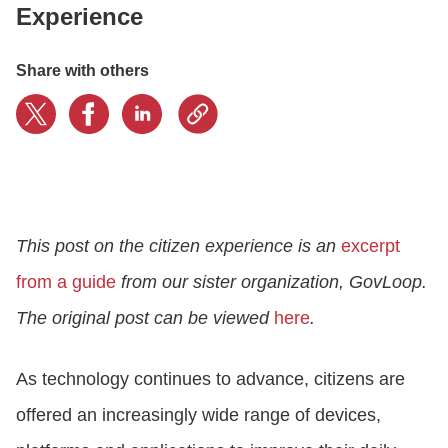
Experience
CONTACT US
Share with others
LOGIN
BOOK A DEMO
This post on the citizen experience is an
excerpt
from a guide
from our sister organization, GovLoop.
The original post can be viewed
here
.
As technology continues to advance, citizens are
offered an increasingly wide range of devices,