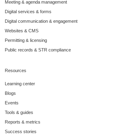
Meeting & agenda management
Digital services & forms
Digital communication & engagement
Websites & CMS
Permitting & licensing
Public records & STR compliance
Resources
Learning center
Blogs
Events
Tools & guides
Reports & metrics
Success stories