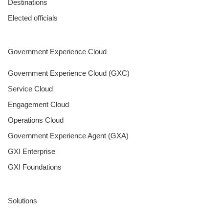
Destinations
Elected officials
Government Experience Cloud
Government Experience Cloud (GXC)
Service Cloud
Engagement Cloud
Operations Cloud
Government Experience Agent (GXA)
GXI Enterprise
GXI Foundations
Solutions