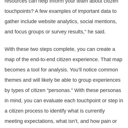
resources can help inform your team about citizen
touchpoints? A few examples of important data to
gather include website analytics, social mentions,
and focus groups or survey results,” he said.
With these two steps complete, you can create a
map of the end-to-end citizen experience. That map
becomes a tool for analysis. You’ll notice common
themes and will likely be able to group experiences
by types of citizen “personas.” With these personas
in mind, you can evaluate each touchpoint or step in
a citizen process to identify what is currently
meeting expectations, what isn’t, and how pain or