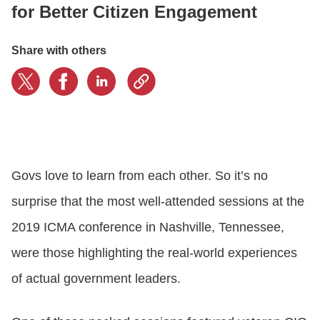
for Better Citizen Engagement
CONTACT US
Share with others
LOGIN
BOOK A DEMO
Govs love to learn from each other. So it’s no
surprise that the most well-attended sessions at the
2019 ICMA conference in Nashville, Tennessee,
were those highlighting the real-world experiences
of actual government leaders.