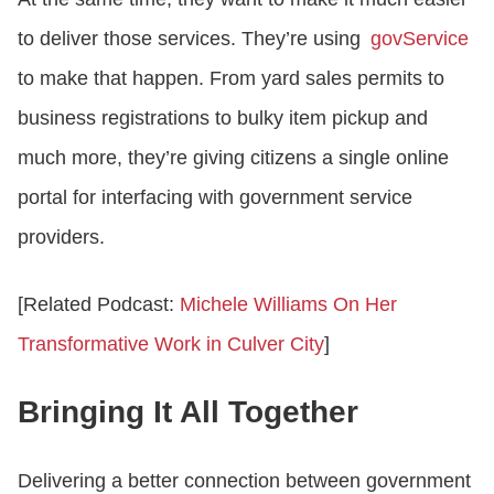
to deliver those services. They’re using
govService
to make that happen. From yard sales permits to
business registrations to bulky item pickup and
much more, they’re giving citizens a single online
portal for interfacing with government service
providers.
[Related Podcast:
Michele Williams On Her
Transformative Work in Culver City
]
Bringing It All Together
Delivering a better connection between government