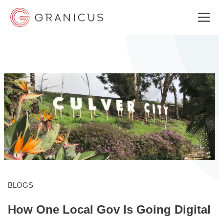
WHO WE SERVE
GOVERNMENT EXPERIENCE CLOUD
SOLUTIONS
RESOURCES
BLOGS
How One Local Gov Is Going Digital
ABOUT