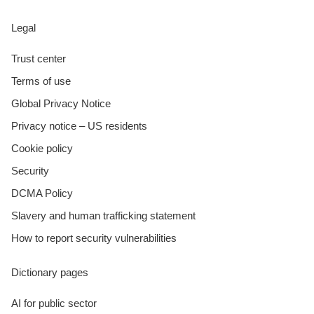
Legal
Trust center
Terms of use
Global Privacy Notice
Privacy notice – US residents
Cookie policy
Security
DCMA Policy
Slavery and human trafficking statement
How to report security vulnerabilities
Dictionary pages
AI for public sector