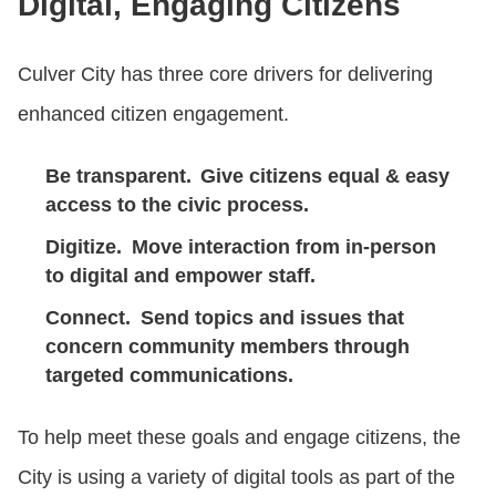
Digital, Engaging Citizens
Culver City has three core drivers for delivering
enhanced citizen engagement.
Be transparent.
Give citizens equal & easy
access to the civic process.
Digitize.
Move interaction from in-person
to digital and empower staff.
Connect.
Send topics and issues that
concern community members through
targeted communications.
To help meet these goals and engage citizens, the
City is using a variety of digital tools as part of the