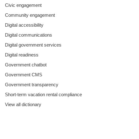
Civic engagement
Community engagement
Digital accessibility
Digital communications
Digital government services
Digital readiness
Government chatbot
Government CMS
Government transparency
Short-term vacation rental compliance
View all dictionary