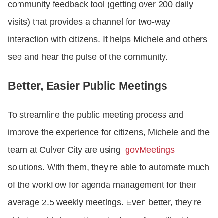
community feedback tool (getting over 200 daily
visits) that provides a channel for two-way
interaction with citizens. It helps Michele and others
see and hear the pulse of the community.
Better, Easier Public Meetings
To streamline the public meeting process and
improve the experience for citizens, Michele and the
team at Culver City are using
govMeetings
solutions. With them, they’re able to automate much
of the workflow for agenda management for their
average 2.5 weekly meetings. Even better, they’re