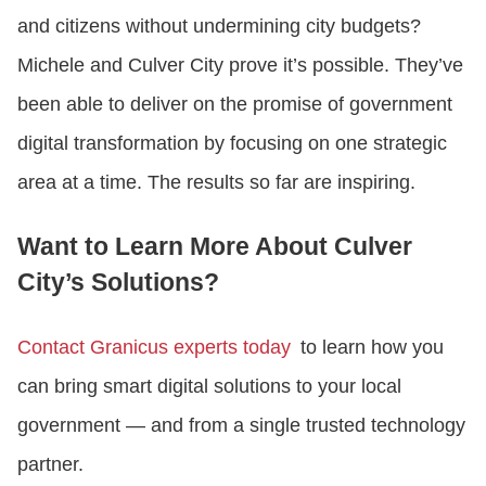
and citizens without undermining city budgets?
Michele and Culver City prove it’s possible. They’ve
been able to deliver on the promise of government
digital transformation by focusing on one strategic
area at a time. The results so far are inspiring.
Want to Learn More About Culver
City’s Solutions?
Contact Granicus experts today
to learn how you
can bring smart digital solutions to your local
government — and from a single trusted technology
partner.