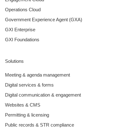
Operations Cloud
Government Experience Agent (GXA)
GXI Enterprise
GXI Foundations
Solutions
Meeting & agenda management
Digital services & forms
Digital communication & engagement
Websites & CMS
Permitting & licensing
Public records & STR compliance