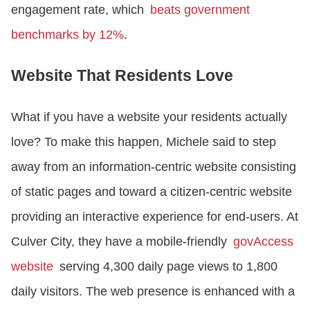
engagement rate, which
beats government
benchmarks by 12%
.
Website That Residents Love
What if you have a website your residents actually
love? To make this happen, Michele said to step
away from an information-centric website consisting
of static pages and toward a citizen-centric website
providing an interactive experience for end-users. At
Culver City, they have a mobile-friendly
govAccess
website
serving 4,300 daily page views to 1,800
daily visitors. The web presence is enhanced with a