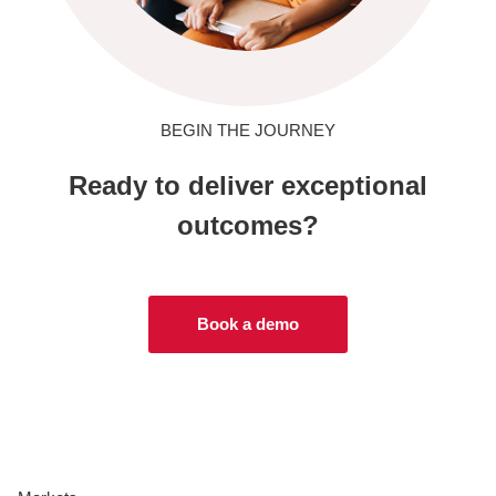
BEGIN THE JOURNEY
Ready to deliver exceptional
outcomes?
Book a demo