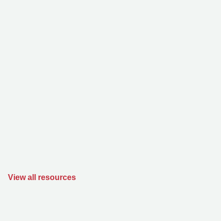
View all resources