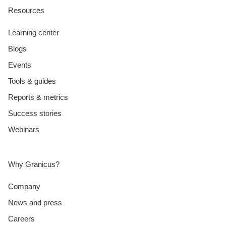
Resources
Learning center
Blogs
Events
Tools & guides
Reports & metrics
Success stories
Webinars
Why Granicus?
Company
News and press
Careers