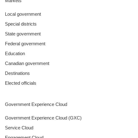
Markets
Local government
Special districts
State government
Federal government
Education
Canadian government
Destinations
Elected officials
Government Experience Cloud
Government Experience Cloud (GXC)
Service Cloud
Engagement Cloud