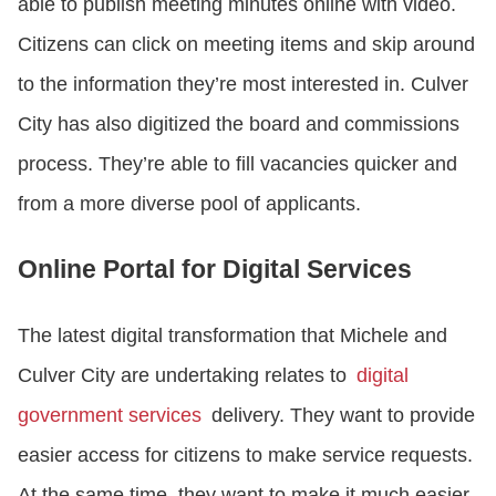
able to publish meeting minutes online with video.
Citizens can click on meeting items and skip around
to the information they’re most interested in. Culver
City has also digitized the board and commissions
process. They’re able to fill vacancies quicker and
from a more diverse pool of applicants.
Online Portal for Digital Services
The latest digital transformation that Michele and
Culver City are undertaking relates to
digital
government services
delivery. They want to provide
easier access for citizens to make service requests.
At the same time, they want to make it much easier