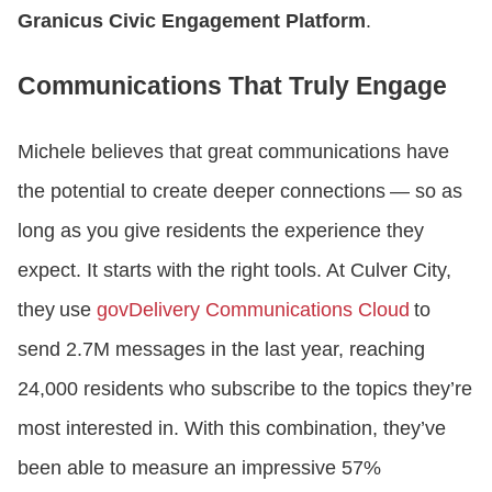
Granicus Civic Engagement Platform
.
Communications That Truly Engage
Michele believes that great communications have
the potential to create deeper connections — so as
long as you give residents the experience they
expect. It starts with the right tools. At Culver City,
they use
govDelivery Communications Cloud
to
send 2.7M messages in the last year, reaching
24,000 residents who subscribe to the topics they’re
most interested in. With this combination, they’ve
been able to measure an impressive 57%