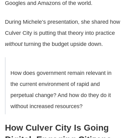
Googles and Amazons of the world.
During Michele’s presentation, she shared how
Culver City is putting that theory into practice
without
turning the budget upside down.
How does government remain relevant in
the current environment of rapid and
perpetual change? And how do they do it
without increased resources?
How Culver City Is Going