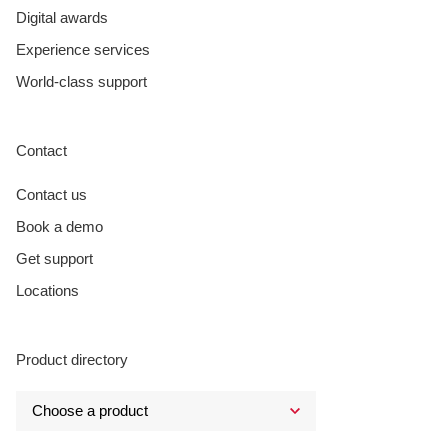
Digital awards
Experience services
World-class support
Contact
Contact us
Book a demo
Get support
Locations
Product directory