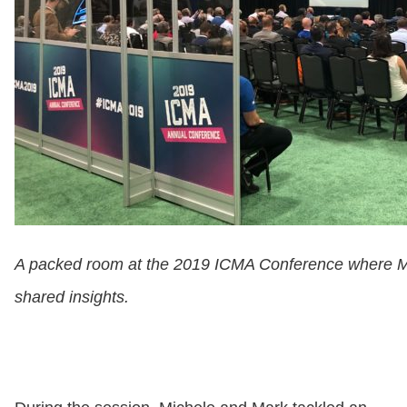
A packed room at the 2019 ICMA Conference where Mic
shared insights.