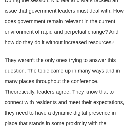
During the session, Michele and Mark tackled an
issue that government leaders must deal with: How
does government remain relevant in the current
environment of rapid and perpetual change? And
how do they do it without increased resources?
They weren’t the only ones trying to answer this
question. The topic came up in many ways and in
many places throughout the conference.
Theoretically, leaders agree. They know that to
connect with residents and meet their expectations,
they need to have a dynamic digital presence in
place that stands in some proximity with the