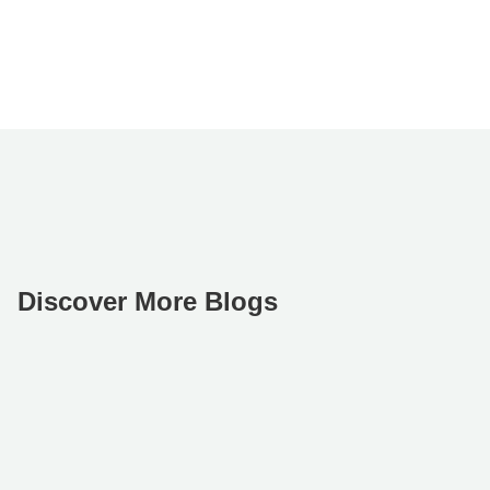
Discover More Blogs