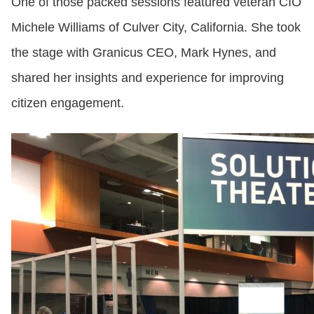
One of those packed sessions featured veteran CIO
Michele Williams of Culver City, California. She took
the stage with Granicus CEO, Mark Hynes, and
shared her insights and experience for improving
citizen engagement.