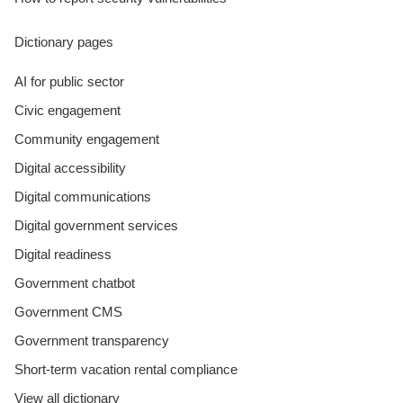
Dictionary pages
AI for public sector
Civic engagement
Community engagement
Digital accessibility
Digital communications
Digital government services
Digital readiness
Government chatbot
Government CMS
Government transparency
Short-term vacation rental compliance
View all dictionary