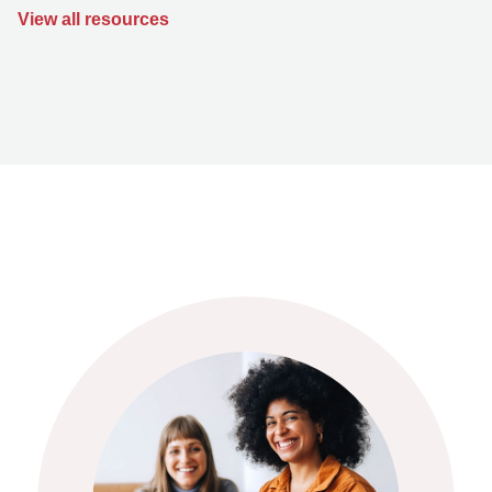
View all resources