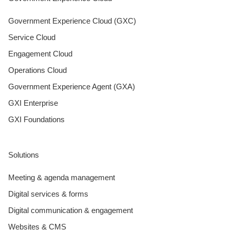
Government Experience Cloud (GXC)
Service Cloud
Engagement Cloud
Operations Cloud
Government Experience Agent (GXA)
GXI Enterprise
GXI Foundations
Solutions
Meeting & agenda management
Digital services & forms
Digital communication & engagement
Websites & CMS