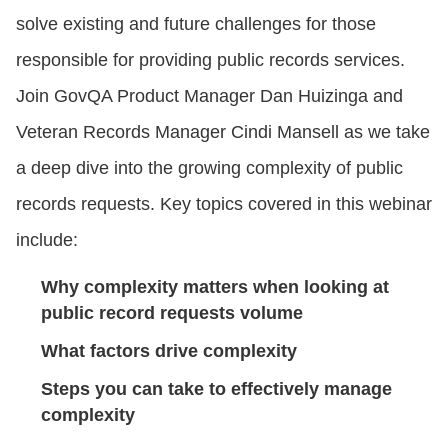
solve existing and future challenges for those
responsible for providing public records services.
Join GovQA Product Manager Dan Huizinga and
Veteran Records Manager Cindi Mansell as we take
a deep dive into the growing complexity of public
records requests. Key topics covered in this webinar
include:
Why complexity matters when looking at
public record requests volume
What factors drive complexity
Steps you can take to effectively manage
complexity