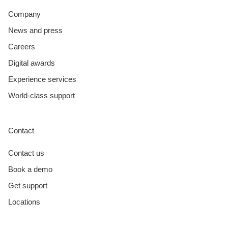
Company
News and press
Careers
Digital awards
Experience services
World-class support
Contact
Contact us
Book a demo
Get support
Locations