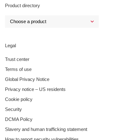
Product directory
Legal
Trust center
Terms of use
Global Privacy Notice
Privacy notice – US residents
Cookie policy
Security
DCMA Policy
Slavery and human trafficking statement
How to report security vulnerabilities