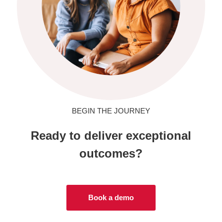
BEGIN THE JOURNEY
Ready to deliver exceptional
outcomes?
Book a demo