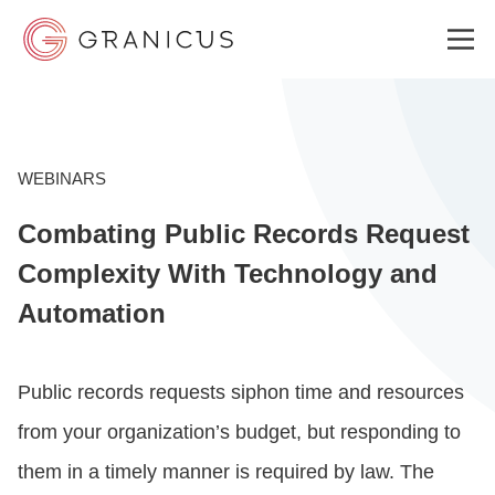
WHO WE SERVE
WEBINARS
Combating Public Records Request
GOVERNMENT EXPERIENCE CLOUD
Complexity With Technology and
Automation
SOLUTIONS
Public records requests siphon time and resources
RESOURCES
from your organization’s budget, but responding to
them in a timely manner is required by law. The
ABOUT