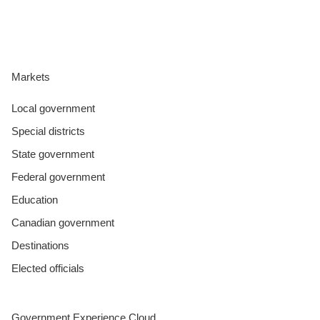
Markets
Local government
Special districts
State government
Federal government
Education
Canadian government
Destinations
Elected officials
Government Experience Cloud