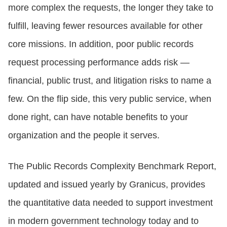
more complex the requests, the longer they take to
fulfill, leaving fewer resources available for other
CONTACT US
core missions. In addition, poor public records
request processing performance adds risk —
LOGIN
financial, public trust, and litigation risks to name a
few. On the flip side, this very public service, when
BOOK A DEMO
done right, can have notable benefits to your
organization and the people it serves.
The Public Records Complexity Benchmark Report,
updated and issued yearly by Granicus, provides
the quantitative data needed to support investment
in modern government technology today and to