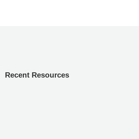
Recent Resources