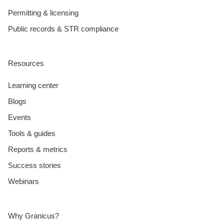
Permitting & licensing
Public records & STR compliance
Resources
Learning center
Blogs
Events
Tools & guides
Reports & metrics
Success stories
Webinars
Why Granicus?