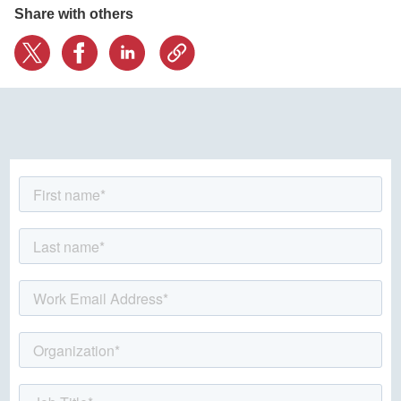
Share with others