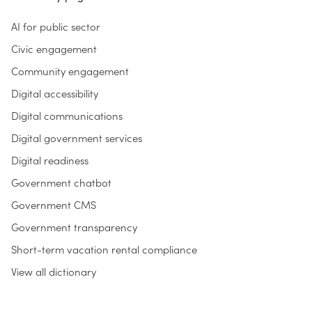
AI for public sector
Civic engagement
Community engagement
Digital accessibility
Digital communications
Digital government services
Digital readiness
Government chatbot
Government CMS
Government transparency
Short-term vacation rental compliance
View all dictionary