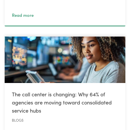
Read more
The call center is changing: Why 64% of
agencies are moving toward consolidated
service hubs
BLOGS