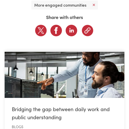
More engaged communities
CONTACT US
Share with others
LOGIN
BOOK A DEMO
Bridging the gap between daily work and
public understanding
BLOGS