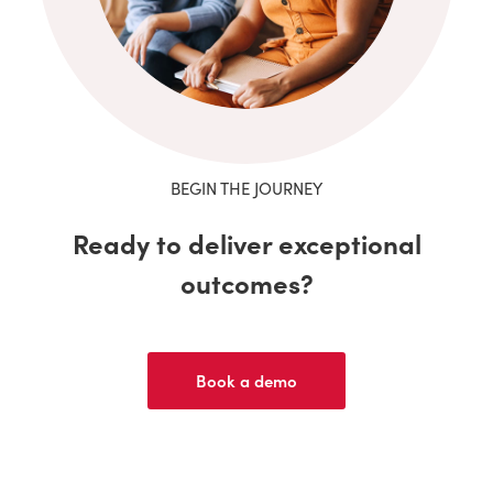
BEGIN THE JOURNEY
Ready to deliver exceptional
outcomes?
Book a demo