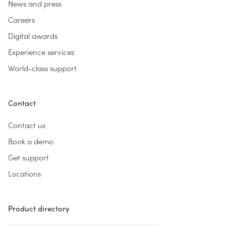
News and press
Careers
Digital awards
Experience services
World-class support
Contact
Contact us
Book a demo
Get support
Locations
Product directory