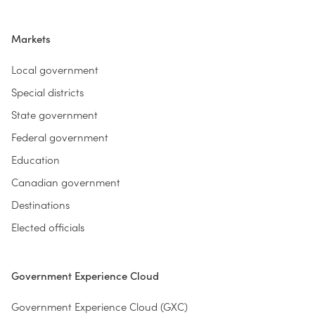
Markets
Local government
Special districts
State government
Federal government
Education
Canadian government
Destinations
Elected officials
Government Experience Cloud
Government Experience Cloud (GXC)