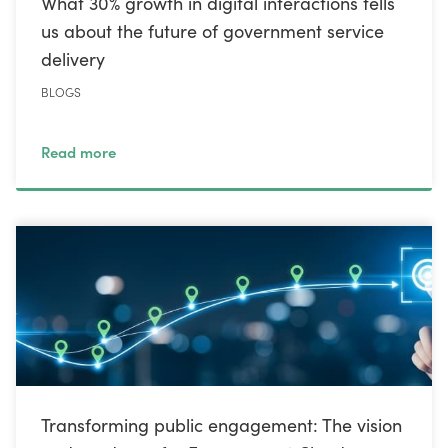
What 30% growth in digital interactions tells
us about the future of government service
delivery
BLOGS
Read more
Transforming public engagement: The vision