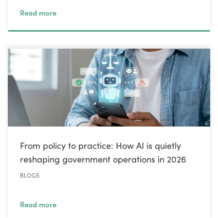
Read more
From policy to practice: How AI is quietly
reshaping government operations in 2026
BLOGS
Read more