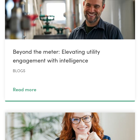
Beyond the meter: Elevating utility
engagement with intelligence
BLOGS
Read more