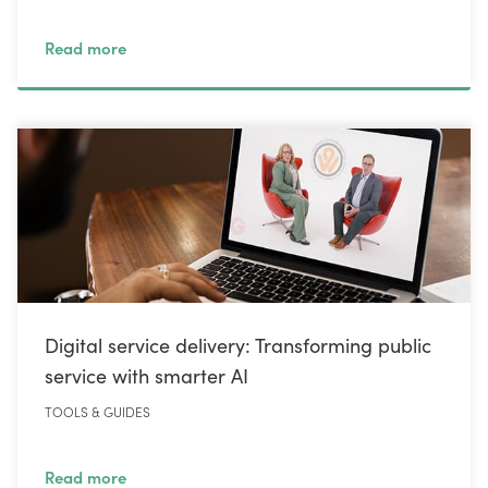
Read more
Digital service delivery: Transforming public
service with smarter AI
TOOLS & GUIDES
Read more