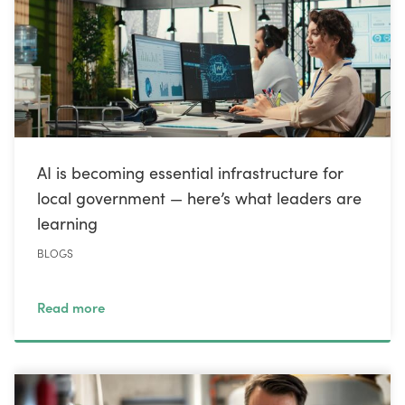
AI is becoming essential infrastructure for
local government — here’s what leaders are
learning
BLOGS
Read more