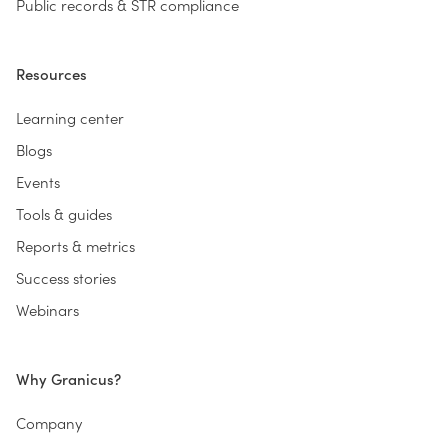
Public records & STR compliance
Resources
Learning center
Blogs
Events
Tools & guides
Reports & metrics
Success stories
Webinars
Why Granicus?
Company