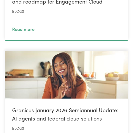
and roadmap for Engagement Cloud
BLOGS
Read more
Granicus January 2026 Semiannual Update:
AI agents and federal cloud solutions
BLOGS