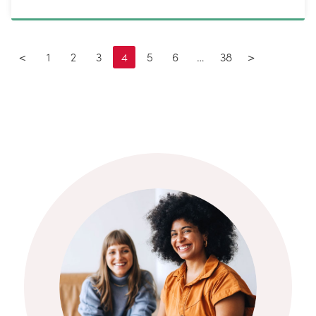
<
1
2
3
4
5
6
…
38
>