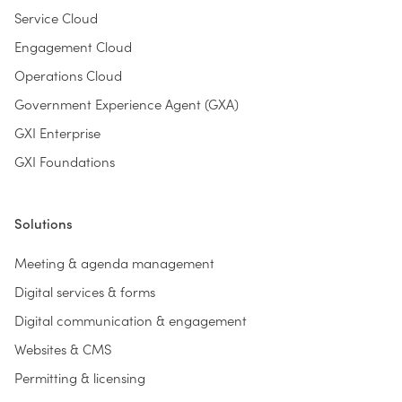
Service Cloud
Engagement Cloud
Operations Cloud
Government Experience Agent (GXA)
GXI Enterprise
GXI Foundations
Solutions
Meeting & agenda management
Digital services & forms
Digital communication & engagement
Websites & CMS
Permitting & licensing