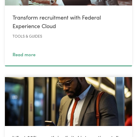
Transform recruitment with Federal
Experience Cloud
TOOLS & GUIDES
Read more