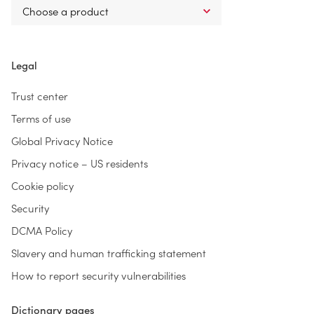
Legal
Trust center
Terms of use
Global Privacy Notice
Privacy notice – US residents
Cookie policy
Security
DCMA Policy
Slavery and human trafficking statement
How to report security vulnerabilities
Dictionary pages