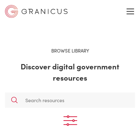
WHO WE SERVE
BROWSE LIBRARY
Discover digital government
GOVERNMENT EXPERIENCE CLOUD
resources
SOLUTIONS
RESOURCES
ABOUT