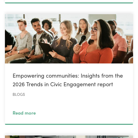
Empowering communities: Insights from the
2026 Trends in Civic Engagement report
BLOGS
Read more