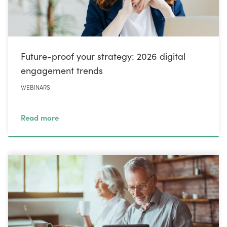
Future-proof your strategy: 2026 digital
engagement trends
WEBINARS
Read more