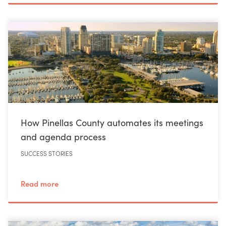
How Pinellas County automates its meetings
and agenda process
SUCCESS STORIES
Read more