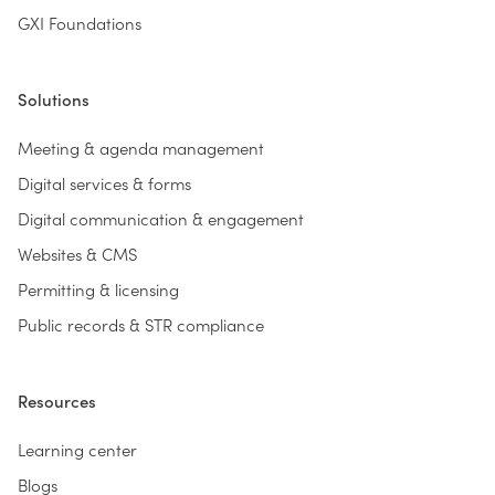
GXI Foundations
Solutions
Meeting & agenda management
Digital services & forms
Digital communication & engagement
Websites & CMS
Permitting & licensing
Public records & STR compliance
Resources
Learning center
Blogs