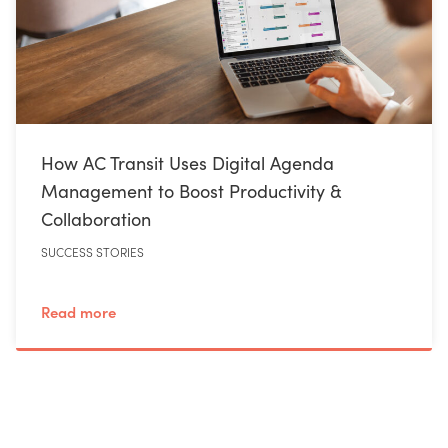
How AC Transit Uses Digital Agenda
Management to Boost Productivity &
Collaboration
SUCCESS STORIES
Read more