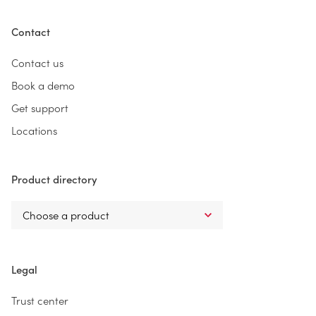
Contact
Contact us
Book a demo
Get support
Locations
Product directory
Legal
Trust center