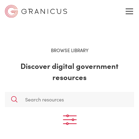
WHO WE SERVE
BROWSE LIBRARY
Discover digital government
GOVERNMENT EXPERIENCE CLOUD
resources
SOLUTIONS
RESOURCES
ABOUT