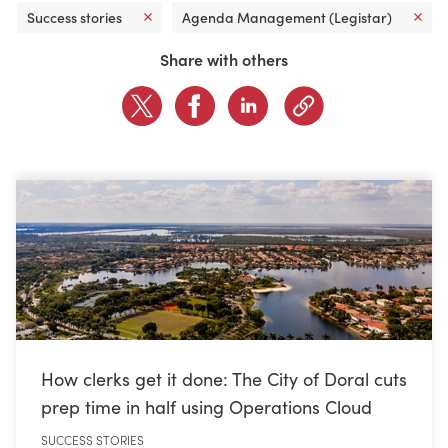
Success stories
Agenda Management (Legistar)
CONTACT US
Share with others
LOGIN
BOOK A DEMO
How clerks get it done: The City of Doral cuts
prep time in half using Operations Cloud
SUCCESS STORIES