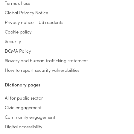
Terms of use
Global Privacy Notice
Privacy notice – US residents
Cookie policy
Security
DCMA Policy
Slavery and human trafficking statement
How to report security vulnerabilities
Dictionary pages
AI for public sector
Civic engagement
Community engagement
Digital accessibility