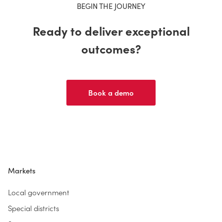
BEGIN THE JOURNEY
Ready to deliver exceptional
outcomes?
Book a demo
Markets
Local government
Special districts