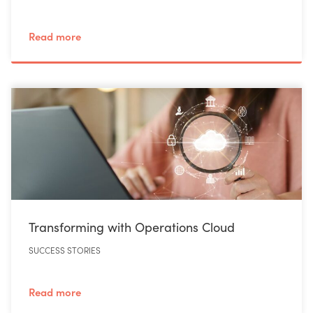
Read more
Transforming with Operations Cloud
SUCCESS STORIES
Read more