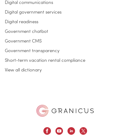
Digital communications
Digital government services
Digital readiness
Government chatbot
Government CMS
Government transparency
Short-term vacation rental compliance
View all dictionary