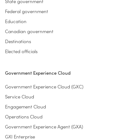
State government
Federal government
Education
Canadian government
Destinations
Elected officials
Government Experience Cloud
Government Experience Cloud (GXC)
Service Cloud
Engagement Cloud
Operations Cloud
Government Experience Agent (GXA)
GXI Enterprise