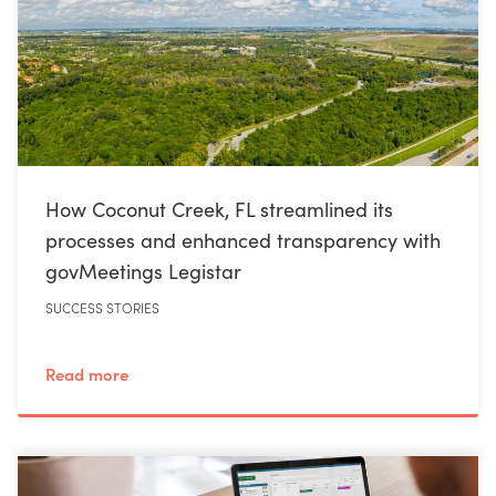
How Coconut Creek, FL streamlined its
processes and enhanced transparency with
govMeetings Legistar
SUCCESS STORIES
Read more