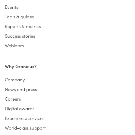
Events
Tools & guides
Reports & metrics
Success stories
Webinars
Why Granicus?
Company
News and press
Careers
Digital awards
Experience services
World-class support