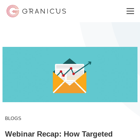
WHO WE SERVE
GOVERNMENT EXPERIENCE CLOUD
SOLUTIONS
RESOURCES
BLOGS
Webinar Recap: How Targeted
ABOUT