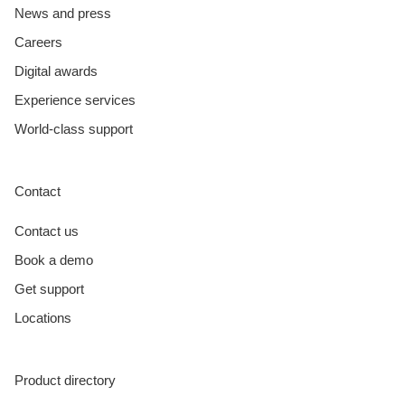
News and press
Careers
Digital awards
Experience services
World-class support
Contact
Contact us
Book a demo
Get support
Locations
Product directory