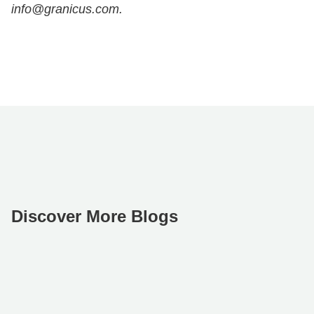
info@granicus.com.
Discover More Blogs