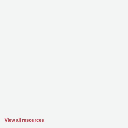
View all resources