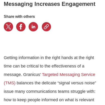
Messaging Increases Engagement
CONTACT US
Share with others
LOGIN
BOOK A DEMO
Getting information in the right hands at the right
time can be critical to the effectiveness of a
message. Granicus’
Targeted Messaging Service
(TMS)
balances the delicate “signal versus noise”
issue many communications teams struggle with:
how to keep people informed on what is relevant