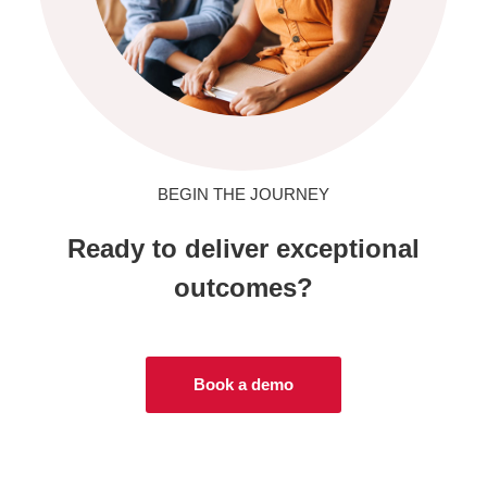
BEGIN THE JOURNEY
Ready to deliver exceptional
outcomes?
Book a demo