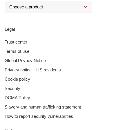
Legal
Trust center
Terms of use
Global Privacy Notice
Privacy notice – US residents
Cookie policy
Security
DCMA Policy
Slavery and human trafficking statement
How to report security vulnerabilities