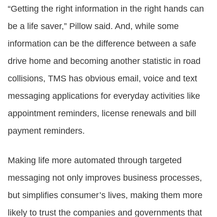
“Getting the right information in the right hands can
be a life saver,” Pillow said. And, while some
information can be the difference between a safe
drive home and becoming another statistic in road
collisions, TMS has obvious email, voice and text
messaging applications for everyday activities like
appointment reminders, license renewals and bill
payment reminders.
Making life more automated through targeted
messaging not only improves business processes,
but simplifies consumer’s lives, making them more
likely to trust the companies and governments that