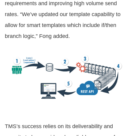
requirements and improving high volume send
rates. “We’ve updated our template capability to
allow for smart templates which include if/then
branch logic,” Fong added.
TMS’s success relies on its deliverability and