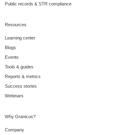
Public records & STR compliance
Resources
Learning center
Blogs
Events
Tools & guides
Reports & metrics
Success stories
Webinars
Why Granicus?
Company