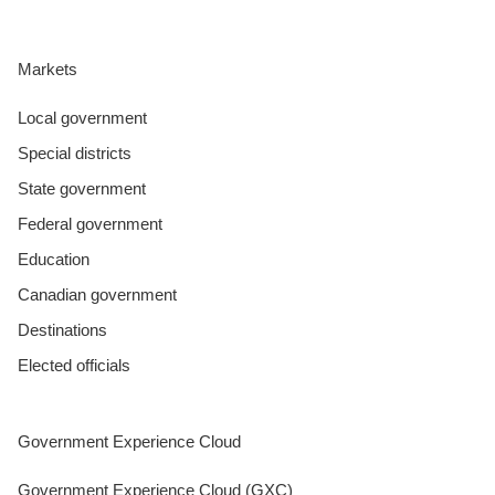
Markets
Local government
Special districts
State government
Federal government
Education
Canadian government
Destinations
Elected officials
Government Experience Cloud
Government Experience Cloud (GXC)