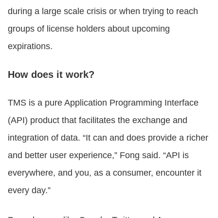
during a large scale crisis or when trying to reach
groups of license holders about upcoming
expirations.
How does it work?
TMS is a pure Application Programming Interface
(API) product that facilitates the exchange and
integration of data. “It can and does provide a richer
and better user experience,” Fong said. “API is
everywhere, and you, as a consumer, encounter it
every day.”