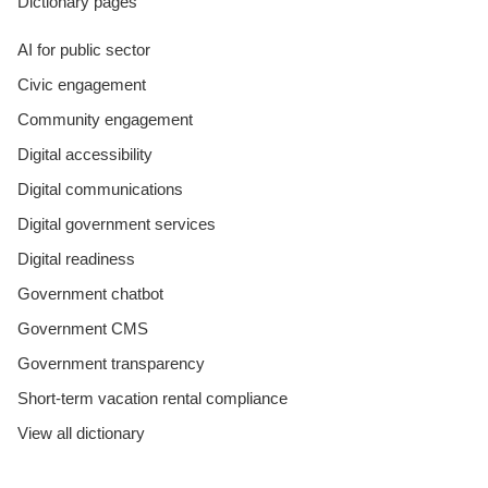
Dictionary pages
AI for public sector
Civic engagement
Community engagement
Digital accessibility
Digital communications
Digital government services
Digital readiness
Government chatbot
Government CMS
Government transparency
Short-term vacation rental compliance
View all dictionary