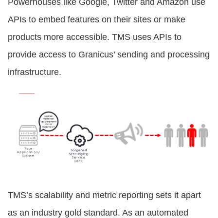
Powerhouses like Google, Twitter and Amazon use
APIs to embed features on their sites or make
products more accessible. TMS uses APIs to
provide access to Granicus’ sending and processing
infrastructure.
TMS’s scalability and metric reporting sets it apart
as an industry gold standard. As an automated