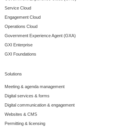
Service Cloud
Engagement Cloud
Operations Cloud
Government Experience Agent (GXA)
GXI Enterprise
GXI Foundations
Solutions
Meeting & agenda management
Digital services & forms
Digital communication & engagement
Websites & CMS
Permitting & licensing