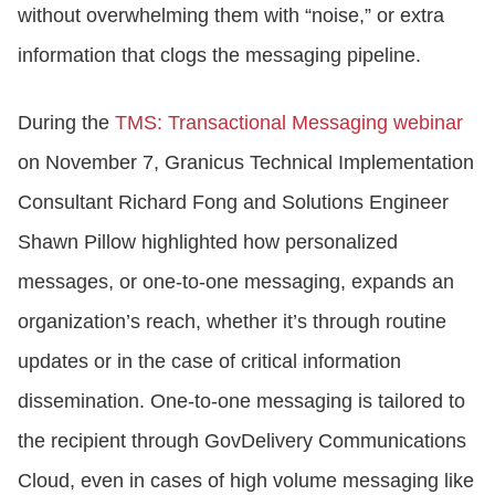
without overwhelming them with “noise,” or extra
information that clogs the messaging pipeline.
During the
TMS: Transactional Messaging webinar
on November 7, Granicus Technical Implementation
Consultant Richard Fong and Solutions Engineer
Shawn Pillow highlighted how personalized
messages, or one-to-one messaging, expands an
organization’s reach, whether it’s through routine
updates or in the case of critical information
dissemination. One-to-one messaging is tailored to
the recipient through GovDelivery Communications
Cloud, even in cases of high volume messaging like