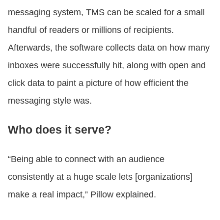
messaging system, TMS can be scaled for a small
handful of readers or millions of recipients.
Afterwards, the software collects data on how many
inboxes were successfully hit, along with open and
click data to paint a picture of how efficient the
messaging style was.
Who does it serve?
“Being able to connect with an audience
consistently at a huge scale lets [organizations]
make a real impact,” Pillow explained.