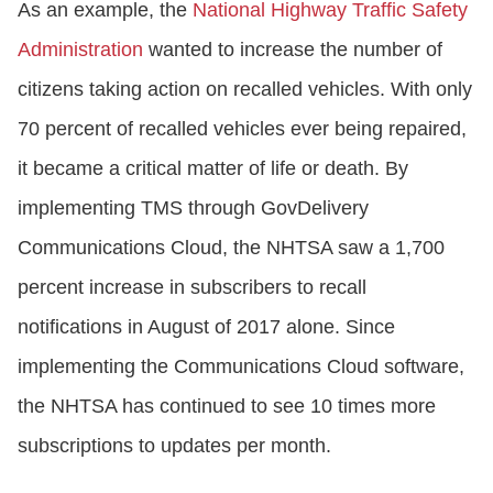
As an example, the
National Highway Traffic Safety
Administration
wanted to increase the number of
citizens taking action on recalled vehicles. With only
70 percent of recalled vehicles ever being repaired,
it became a critical matter of life or death. By
implementing TMS through GovDelivery
Communications Cloud, the NHTSA saw a 1,700
percent increase in subscribers to recall
notifications in August of 2017 alone. Since
implementing the Communications Cloud software,
the NHTSA has continued to see 10 times more
subscriptions to updates per month.