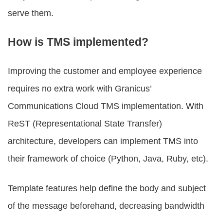
serve them.
How is TMS implemented?
Improving the customer and employee experience
requires no extra work with Granicus’
Communications Cloud TMS implementation. With
ReST (Representational State Transfer)
architecture, developers can implement TMS into
their framework of choice (Python, Java, Ruby, etc).
Template features help define the body and subject
of the message beforehand, decreasing bandwidth