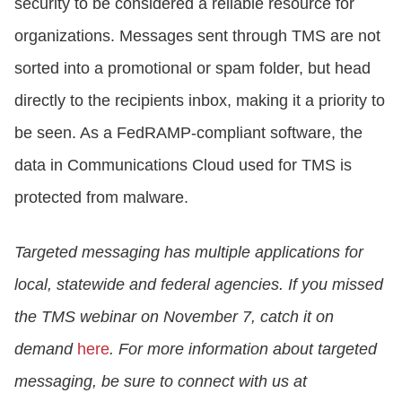
security to be considered a reliable resource for
organizations. Messages sent through TMS are not
sorted into a promotional or spam folder, but head
directly to the recipients inbox, making it a priority to
be seen. As a FedRAMP-compliant software, the
data in Communications Cloud used for TMS is
protected from malware.
Targeted messaging has multiple applications for
local, statewide and federal agencies. If you missed
the TMS webinar on November 7, catch it on
demand
here
. For more information about targeted
messaging, be sure to connect with us at