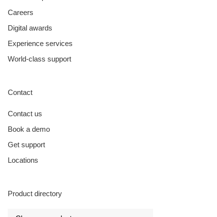
Careers
Digital awards
Experience services
World-class support
Contact
Contact us
Book a demo
Get support
Locations
Product directory