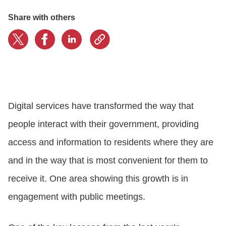
Share with others
CONTACT US
LOGIN
BOOK A DEMO
Digital services have transformed the way that
people interact with their government, providing
access and information to residents where they are
and in the way that is most convenient for them to
receive it. One area showing this growth is in
engagement with public meetings.