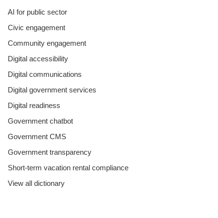
AI for public sector
Civic engagement
Community engagement
Digital accessibility
Digital communications
Digital government services
Digital readiness
Government chatbot
Government CMS
Government transparency
Short-term vacation rental compliance
View all dictionary