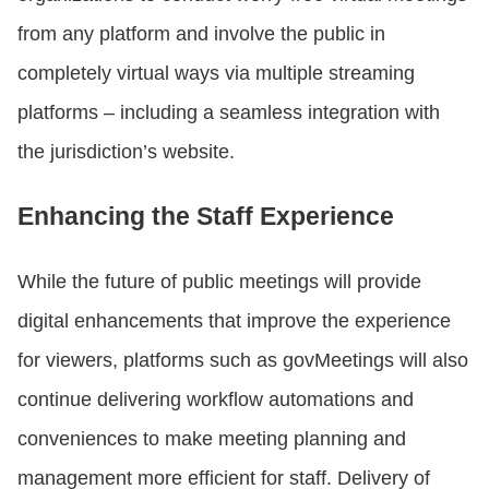
from any platform and involve the public in
completely virtual ways via multiple streaming
platforms – including a seamless integration with
the jurisdiction’s website.
Enhancing the Staff Experience
While the future of public meetings will provide
digital enhancements that improve the experience
for viewers, platforms such as govMeetings will also
continue delivering workflow automations and
conveniences to make meeting planning and
management more efficient for staff. Delivery of