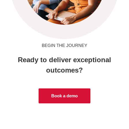
BEGIN THE JOURNEY
Ready to deliver exceptional
outcomes?
Book a demo