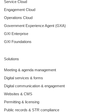
Service Cloud
Engagement Cloud
Operations Cloud
Government Experience Agent (GXA)
GXI Enterprise
GXI Foundations
Solutions
Meeting & agenda management
Digital services & forms
Digital communication & engagement
Websites & CMS
Permitting & licensing
Public records & STR compliance