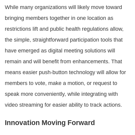
While many organizations will likely move toward
bringing members together in one location as
restrictions lift and public health regulations allow,
the simple, straightforward participation tools that
have emerged as digital meeting solutions will
remain and will benefit from enhancements. That
means easier push-button technology will allow for
members to vote, make a motion, or request to
speak more conveniently, while integrating with
video streaming for easier ability to track actions.
Innovation Moving Forward