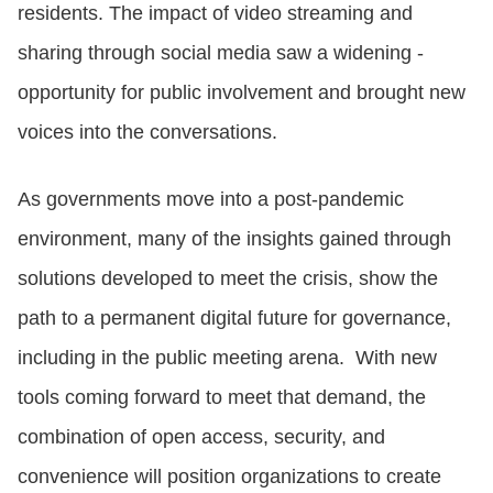
residents. The impact of video streaming and
sharing through social media saw a widening -
opportunity for public involvement and brought new
voices into the conversations.
As governments move into a post-pandemic
environment, many of the insights gained through
solutions developed to meet the crisis, show the
path to a permanent digital future for governance,
including in the public meeting arena. With new
tools coming forward to meet that demand, the
combination of open access, security, and
convenience will position organizations to create