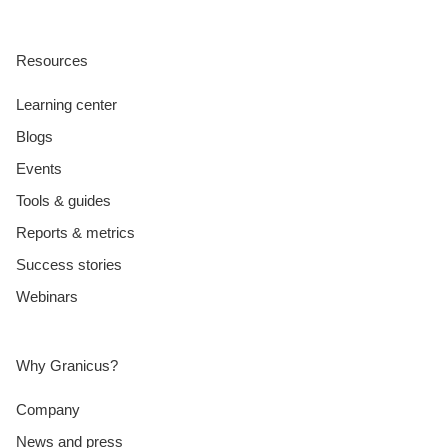
Resources
Learning center
Blogs
Events
Tools & guides
Reports & metrics
Success stories
Webinars
Why Granicus?
Company
News and press