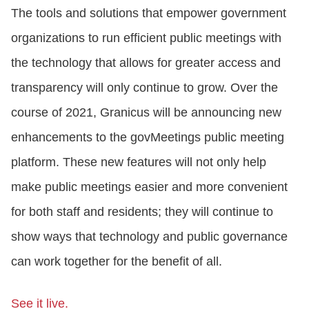
The tools and solutions that empower government
organizations to run efficient public meetings with
the technology that allows for greater access and
transparency will only continue to grow. Over the
course of 2021, Granicus will be announcing new
enhancements to the govMeetings public meeting
platform. These new features will not only help
make public meetings easier and more convenient
for both staff and residents; they will continue to
show ways that technology and public governance
can work together for the benefit of all.
See it live.