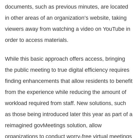
documents, such as previous minutes, are located
in other areas of an organization’s website, taking
viewers away from watching a video on YouTube in
order to access materials.
While this basic approach offers access, bringing
the public meeting to true digital efficiency requires
finding enhancements that allow residents to benefit
from the experience while reducing the amount of
workload required from staff. New solutions, such
as those being introduced later this year as part of a
reimagined govMeetings solution, allow
organizations to conduct worry-free virtual meetings