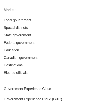
Markets
Local government
Special districts
State government
Federal government
Education
Canadian government
Destinations
Elected officials
Government Experience Cloud
Government Experience Cloud (GXC)