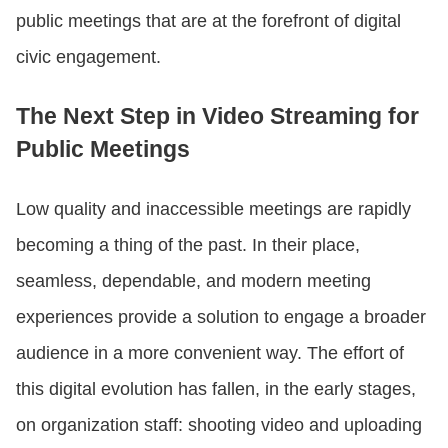
public meetings that are at the forefront of digital
civic engagement.
The Next Step in Video Streaming for
Public Meetings
Low quality and inaccessible meetings are rapidly
becoming a thing of the past. In their place,
seamless, dependable, and modern meeting
experiences provide a solution to engage a broader
audience in a more convenient way. The effort of
this digital evolution has fallen, in the early stages,
on organization staff: shooting video and uploading