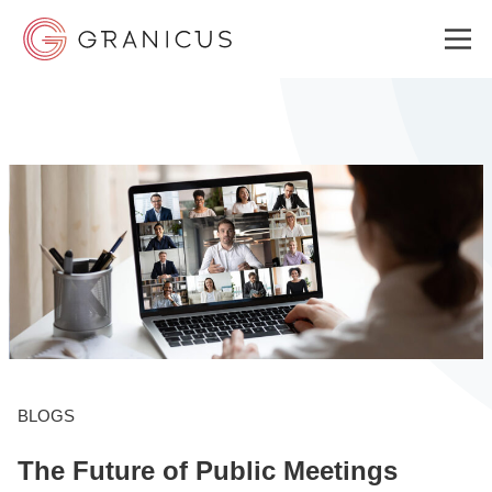
WHO WE SERVE
GOVERNMENT EXPERIENCE CLOUD
SOLUTIONS
RESOURCES
BLOGS
The Future of Public Meetings
ABOUT