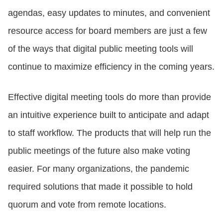
agendas, easy updates to minutes, and convenient
resource access for board members are just a few
of the ways that digital public meeting tools will
continue to maximize efficiency in the coming years.
Effective digital meeting tools do more than provide
an intuitive experience built to anticipate and adapt
to staff workflow. The products that will help run the
public meetings of the future also make voting
easier. For many organizations, the pandemic
required solutions that made it possible to hold
quorum and vote from remote locations.