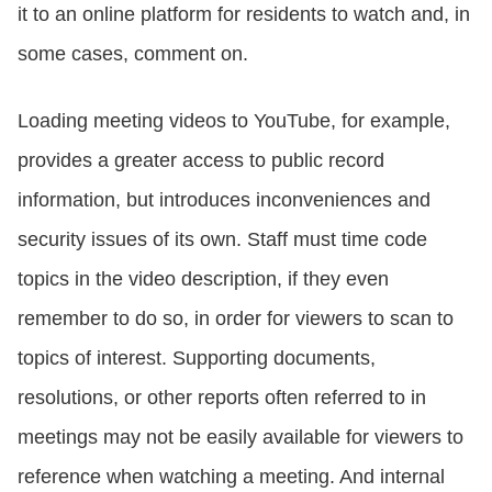
it to an online platform for residents to watch and, in
some cases, comment on.
Loading meeting videos to YouTube, for example,
provides a greater access to public record
information, but introduces inconveniences and
security issues of its own. Staff must time code
topics in the video description, if they even
remember to do so, in order for viewers to scan to
topics of interest. Supporting documents,
resolutions, or other reports often referred to in
meetings may not be easily available for viewers to
reference when watching a meeting. And internal