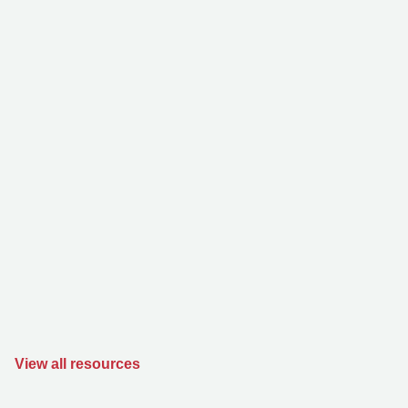
View all resources