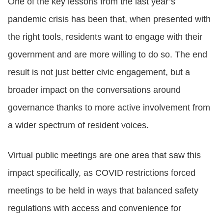
One of the key lessons from the last year’s
pandemic crisis has been that, when presented with
the right tools, residents want to engage with their
government and are more willing to do so. The end
result is not just better civic engagement, but a
broader impact on the conversations around
governance thanks to more active involvement from
a wider spectrum of resident voices.
Virtual public meetings are one area that saw this
impact specifically, as COVID restrictions forced
meetings to be held in ways that balanced safety
regulations with access and convenience for