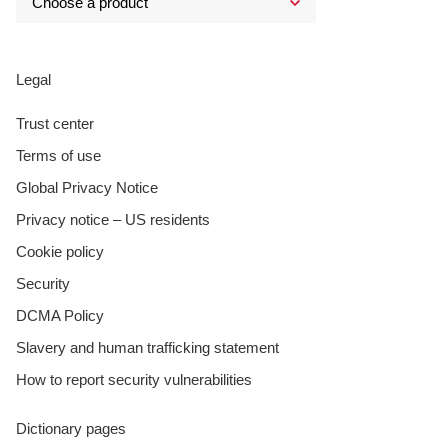
Legal
Trust center
Terms of use
Global Privacy Notice
Privacy notice – US residents
Cookie policy
Security
DCMA Policy
Slavery and human trafficking statement
How to report security vulnerabilities
Dictionary pages