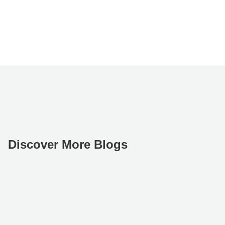
Discover More Blogs