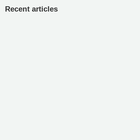
Recent articles