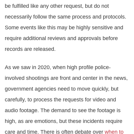
be fulfilled like any other request, but do not
necessarily follow the same process and protocols.
Some events like this may be highly sensitive and
require additional reviews and approvals before
records are released.
As we saw in 2020, when high profile police-
involved shootings are front and center in the news,
government agencies need to move quickly, but
carefully, to process the requests for video and
audio footage. The demand to see the footage is
high, as are emotions, but these incidents require
care and time. There is often debate over
when to