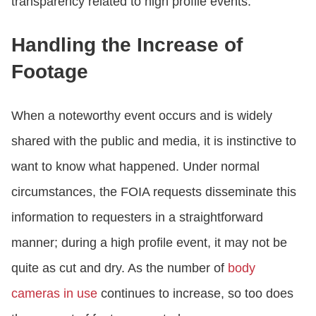
transparency related to high profile events.
Handling the Increase of
Footage
When a noteworthy event occurs and is widely
shared with the public and media, it is instinctive to
want to know what happened. Under normal
circumstances, the FOIA requests disseminate this
information to requesters in a straightforward
manner; during a high profile event, it may not be
quite as cut and dry. As the number of
body
cameras in use
continues to increase, so too does