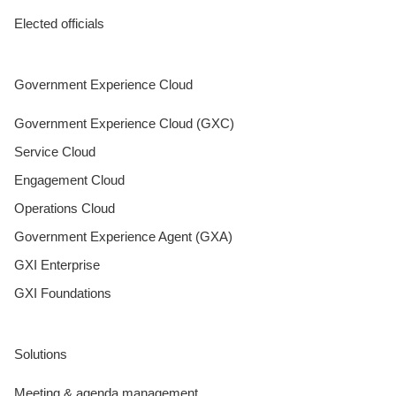
Elected officials
Government Experience Cloud
Government Experience Cloud (GXC)
Service Cloud
Engagement Cloud
Operations Cloud
Government Experience Agent (GXA)
GXI Enterprise
GXI Foundations
Solutions
Meeting & agenda management