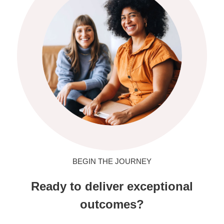
BEGIN THE JOURNEY
Ready to deliver exceptional
outcomes?