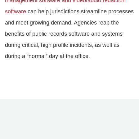
management software and video/audio redaction
software
can help jurisdictions streamline processes
and meet growing demand. Agencies reap the
benefits of public records software and systems
during critical, high profile incidents, as well as
during a “normal” day at the office.