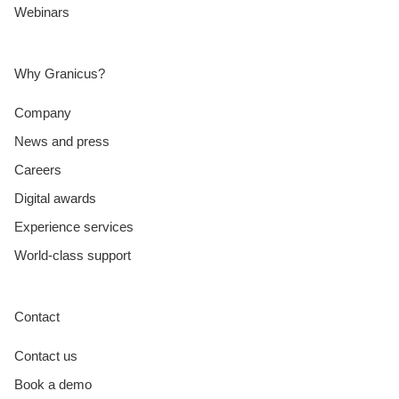
Webinars
Why Granicus?
Company
News and press
Careers
Digital awards
Experience services
World-class support
Contact
Contact us
Book a demo