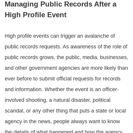
Managing Public Records After a
High Profile Event
CONTACT US
High profile events can trigger an avalanche of
LOGIN
public records requests. As awareness of the role of
public records grows, the public, media, businesses,
BOOK A DEMO
and other government agencies are more likely than
ever before to submit official requests for records
and information. Whether the event is an officer-
involved shooting, a natural disaster, political
scandal, or any other thing that puts a state or local
agency in the news, people always want to know
the details of what happened and how the agency