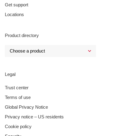
Get support
Locations
Product directory
Legal
Trust center
Terms of use
Global Privacy Notice
Privacy notice – US residents
Cookie policy