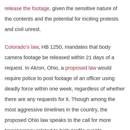
release the footage
, given the sensitive nature of
the contents and the potential for inciting protests
and civil unrest.
Colorado’s law
, HB 1250, mandates that body
camera footage be released within 21 days of a
request. In Akron, Ohio, a
proposed law
would
require police to post footage of an officer using
deadly force within one week, regardless of whether
there are any requests for it. Though among the
most aggressive timelines in the country, the
proposed Ohio law speaks to the call for more