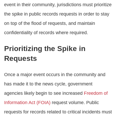
event in their community, jurisdictions must prioritize
the spike in public records requests in order to stay
on top of the flood of requests, and maintain
confidentiality of records where required.
Prioritizing the Spike in
Requests
Once a major event occurs in the community and
has made it to the news cycle, government
agencies likely begin to see increased
Freedom of
Information Act (FOIA)
request volume. Public
requests for records related to critical incidents must