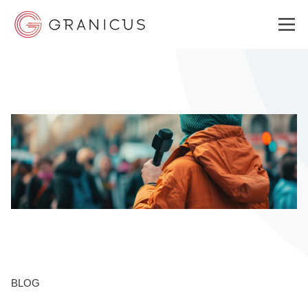
WHO WE SERVE
GOVERNMENT EXPERIENCE CLOUD
SOLUTIONS
RESOURCES
BLOG
ABOUT