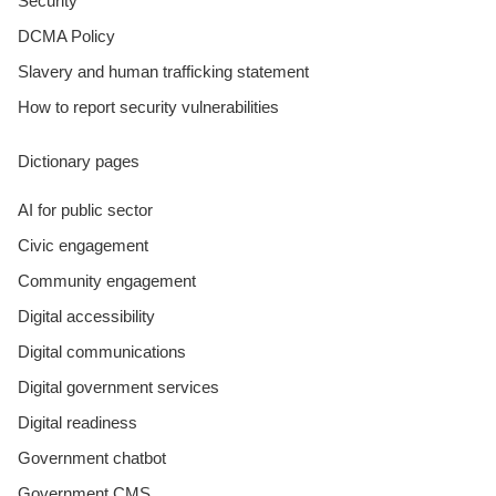
Security
DCMA Policy
Slavery and human trafficking statement
How to report security vulnerabilities
Dictionary pages
AI for public sector
Civic engagement
Community engagement
Digital accessibility
Digital communications
Digital government services
Digital readiness
Government chatbot
Government CMS