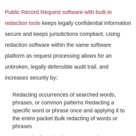
Public Record Request software with built-in
redaction tools
keeps legally confidential information
secure and keeps jurisdictions compliant. Using
redaction software within the same software
platform as request processing allows for an
unbroken, legally defensible audit trail, and
increases security by:
Redacting occurrences of searched words,
phrases, or common patterns Redacting a
specific word or phrase once and applying it to
the entire packet Bulk redacting of words or
phrases