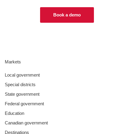
Book a demo
Markets
Local government
Special districts
State government
Federal government
Education
Canadian government
Destinations