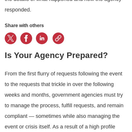
responded.
Share with others
Is Your Agency Prepared?
From the first flurry of requests following the event
to the requests that trickle in over the following
weeks and months, government agencies must try
to manage the process, fulfill requests, and remain
compliant — sometimes while also managing the
event or crisis itself. As a result of a high profile