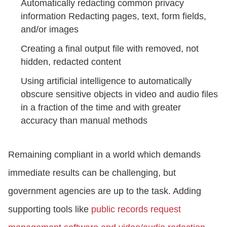
Automatically redacting common privacy
information Redacting pages, text, form fields,
and/or images
Creating a final output file with removed, not
hidden, redacted content
Using artificial intelligence to automatically
obscure sensitive objects in video and audio files
in a fraction of the time and with greater
accuracy than manual methods
Remaining compliant in a world which demands
immediate results can be challenging, but
government agencies are up to the task. Adding
supporting tools like
public records request