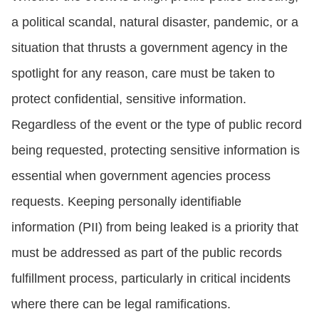
a political scandal, natural disaster, pandemic, or a
situation that thrusts a government agency in the
spotlight for any reason, care must be taken to
protect confidential, sensitive information.
Regardless of the event or the type of public record
being requested, protecting sensitive information is
essential when government agencies process
requests. Keeping personally identifiable
information (PII) from being leaked is a priority that
must be addressed as part of the public records
fulfillment process, particularly in critical incidents
where there can be legal ramifications.