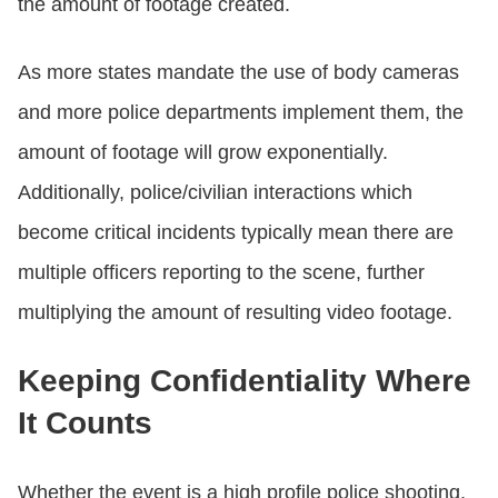
the amount of footage created.
As more states mandate the use of body cameras
and more police departments implement them, the
amount of footage will grow exponentially.
Additionally, police/civilian interactions which
become critical incidents typically mean there are
multiple officers reporting to the scene, further
multiplying the amount of resulting video footage.
Keeping Confidentiality Where
It Counts
Whether the event is a high profile police shooting,