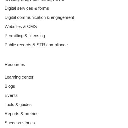
Digital services & forms
Digital communication & engagement
Websites & CMS
Permitting & licensing
Public records & STR compliance
Resources
Learning center
Blogs
Events
Tools & guides
Reports & metrics
Success stories