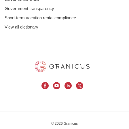
Government transparency
Short-term vacation rental compliance
View all dictionary
© 2026 Granicus