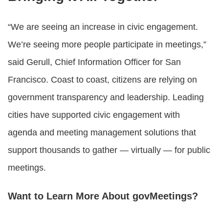
“We are seeing an increase in civic engagement.
We’re seeing more people participate in meetings,”
said Gerull, Chief Information Officer for San
Francisco. Coast to coast, citizens are relying on
government transparency and leadership. Leading
cities have supported civic engagement with
agenda and meeting management solutions that
support thousands to gather — virtually — for public
meetings.
Want to Learn More About govMeetings?