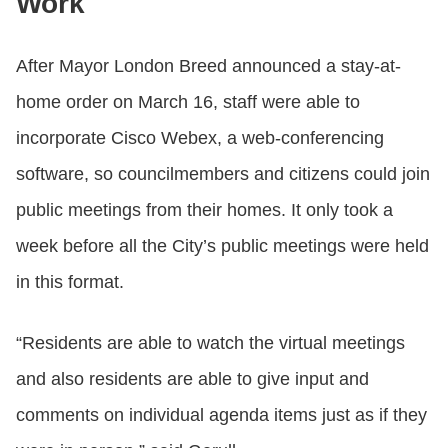
Work
After Mayor London Breed announced a stay-at-
home order on March 16, staff were able to
incorporate Cisco Webex, a web-conferencing
software, so councilmembers and citizens could join
public meetings from their homes. It only took a
week before all the City’s public meetings were held
in this format.
“Residents are able to watch the virtual meetings
and also residents are able to give input and
comments on individual agenda items just as if they