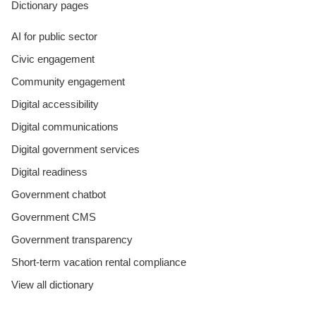
Dictionary pages
AI for public sector
Civic engagement
Community engagement
Digital accessibility
Digital communications
Digital government services
Digital readiness
Government chatbot
Government CMS
Government transparency
Short-term vacation rental compliance
View all dictionary