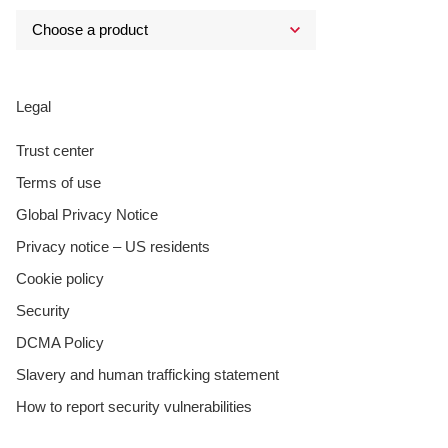
Legal
Trust center
Terms of use
Global Privacy Notice
Privacy notice – US residents
Cookie policy
Security
DCMA Policy
Slavery and human trafficking statement
How to report security vulnerabilities