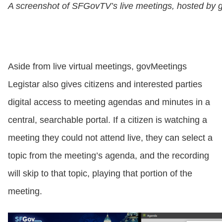
A screenshot of SFGovTV’s live meetings, hosted by 
Aside from live virtual meetings, govMeetings
Legistar also gives citizens and interested parties
digital access to meeting agendas and minutes in a
central, searchable portal. If a citizen is watching a
meeting they could not attend live, they can select a
topic from the meeting’s agenda, and the recording
will skip to that topic, playing that portion of the
meeting.