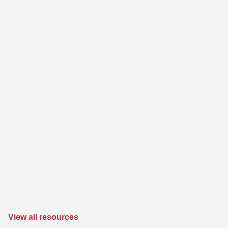
View all resources