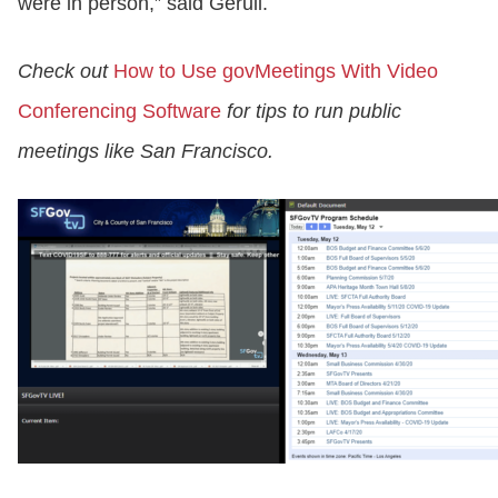
were in person,” said Gerull.
Check out
How to Use govMeetings With Video
Conferencing Software
for tips to run public
meetings like San Francisco.