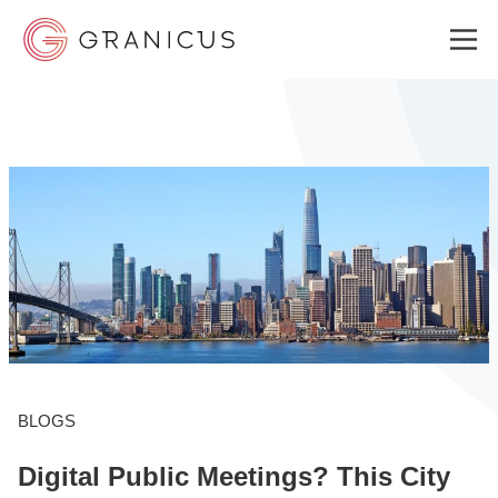
WHO WE SERVE
GOVERNMENT EXPERIENCE CLOUD
SOLUTIONS
RESOURCES
BLOGS
Digital Public Meetings? This City
ABOUT