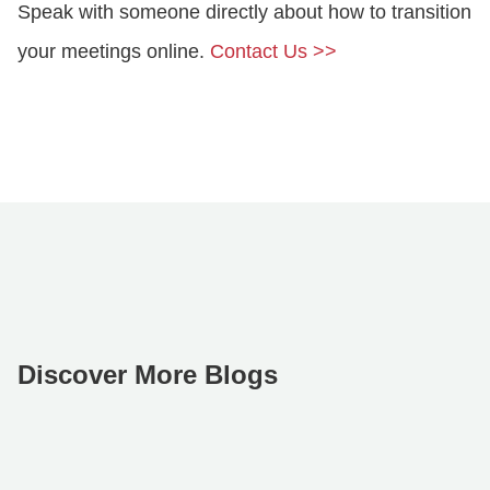
Speak with someone directly about how to transition
your meetings online.
Contact Us >>
Discover More Blogs