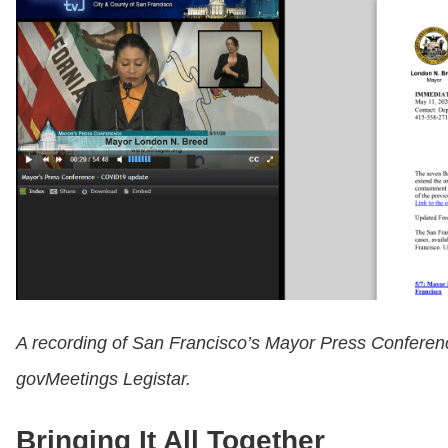
A recording of San Francisco’s Mayor Press Conferenc
govMeetings Legistar.
Bringing It All Together