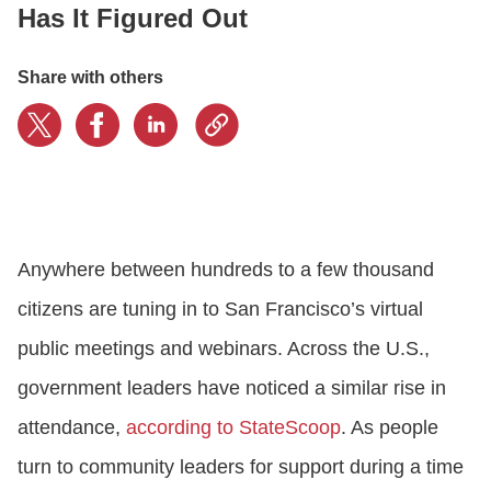
Has It Figured Out
CONTACT US
Share with others
LOGIN
BOOK A DEMO
Anywhere between hundreds to a few thousand
citizens are tuning in to San Francisco’s virtual
public meetings and webinars. Across the U.S.,
government leaders have noticed a similar rise in
attendance,
according to StateScoop
. As people
turn to community leaders for support during a time