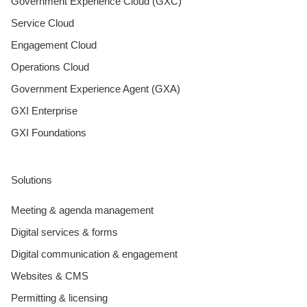
Government Experience Cloud (GXC)
Service Cloud
Engagement Cloud
Operations Cloud
Government Experience Agent (GXA)
GXI Enterprise
GXI Foundations
Solutions
Meeting & agenda management
Digital services & forms
Digital communication & engagement
Websites & CMS
Permitting & licensing