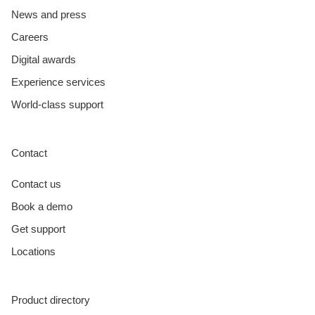
News and press
Careers
Digital awards
Experience services
World-class support
Contact
Contact us
Book a demo
Get support
Locations
Product directory