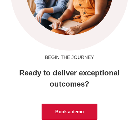
BEGIN THE JOURNEY
Ready to deliver exceptional
outcomes?
Book a demo