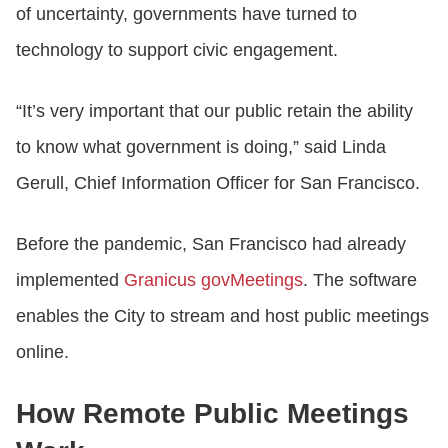
of uncertainty, governments have turned to
technology to support civic engagement.
“It’s very important that our public retain the ability
to know what government is doing,” said Linda
Gerull, Chief Information Officer for San Francisco.
Before the pandemic, San Francisco had already
implemented
Granicus govMeetings
. The software
enables the City to stream and host public meetings
online.
How Remote Public Meetings