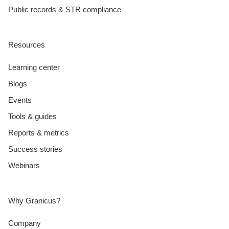
Public records & STR compliance
Resources
Learning center
Blogs
Events
Tools & guides
Reports & metrics
Success stories
Webinars
Why Granicus?
Company