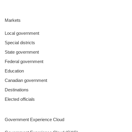
Markets
Local government
Special districts
State government
Federal government
Education
Canadian government
Destinations
Elected officials
Government Experience Cloud