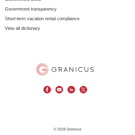
Government transparency
Short-term vacation rental compliance
View all dictionary
© 2026 Granicus