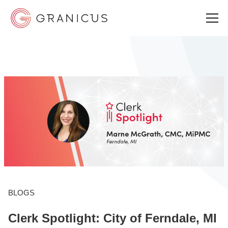
WHO WE SERVE
GOVERNMENT EXPERIENCE CLOUD
SOLUTIONS
RESOURCES
BLOGS
Clerk Spotlight: City of Ferndale, MI
ABOUT