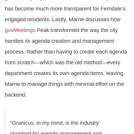
has become much more transparent for Ferndale’s
engaged residents. Lastly, Marne discusses how
govMeetings
Peak transformed the way the city
handles its agenda creation and management
process. Rather than having to create each agenda
from scratch—which was the old method—every
department creates its own agenda items, leaving
Marne to manage things with minimal effort on the
backend.
“Granicus, in my mind, is the industry
standard for agenda management and