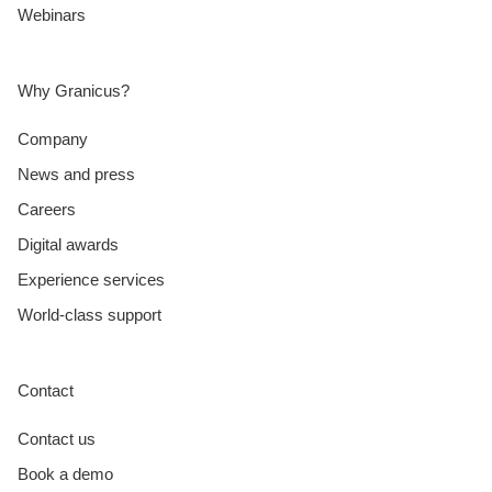
Webinars
Why Granicus?
Company
News and press
Careers
Digital awards
Experience services
World-class support
Contact
Contact us
Book a demo