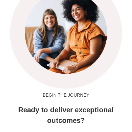
BEGIN THE JOURNEY
Ready to deliver exceptional
outcomes?