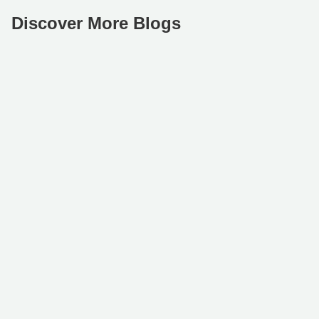
Discover More Blogs