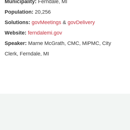
Municipality:
Ferndale, MI
Population:
20,256
Solutions:
govMeetings
&
govDelivery
Website:
ferndalemi.gov
Speaker:
Marne McGrath, CMC, MiPMC, City
Clerk, Ferndale, MI