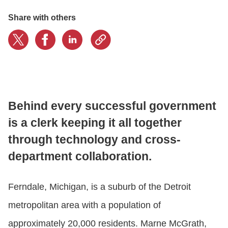
Share with others
CONTACT US
LOGIN
BOOK A DEMO
Behind every successful government
is a clerk keeping it all together
through technology and cross-
department collaboration.
Ferndale, Michigan, is a suburb of the Detroit
metropolitan area with a population of
approximately 20,000 residents. Marne McGrath,