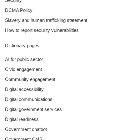
Security
DCMA Policy
Slavery and human trafficking statement
How to report security vulnerabilities
Dictionary pages
AI for public sector
Civic engagement
Community engagement
Digital accessibility
Digital communications
Digital government services
Digital readiness
Government chatbot
Government CMS