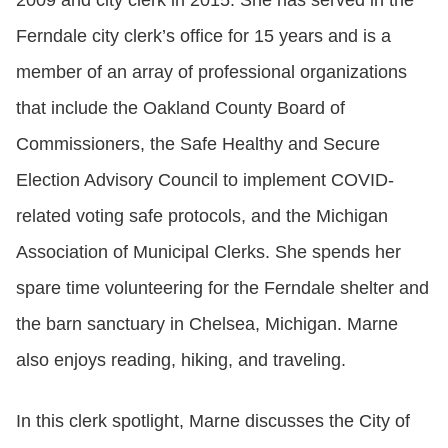
2009 and city clerk in 2015. She has served in the
Ferndale city clerk’s office for 15 years and is a
member of an array of professional organizations
that include the Oakland County Board of
Commissioners, the Safe Healthy and Secure
Election Advisory Council to implement COVID-
related voting safe protocols, and the Michigan
Association of Municipal Clerks. She spends her
spare time volunteering for the Ferndale shelter and
the barn sanctuary in Chelsea, Michigan. Marne
also enjoys reading, hiking, and traveling.
In this clerk spotlight, Marne discusses the City of