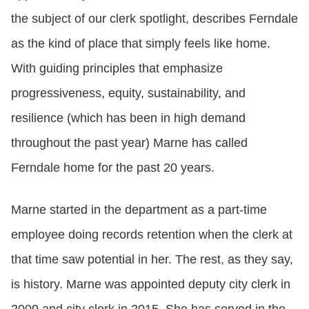
the subject of our clerk spotlight, describes Ferndale
as the kind of place that simply feels like home.
With guiding principles that emphasize
progressiveness, equity, sustainability, and
resilience (which has been in high demand
throughout the past year) Marne has called
Ferndale home for the past 20 years.
Marne started in the department as a part-time
employee doing records retention when the clerk at
that time saw potential in her. The rest, as they say,
is history. Marne was appointed deputy city clerk in