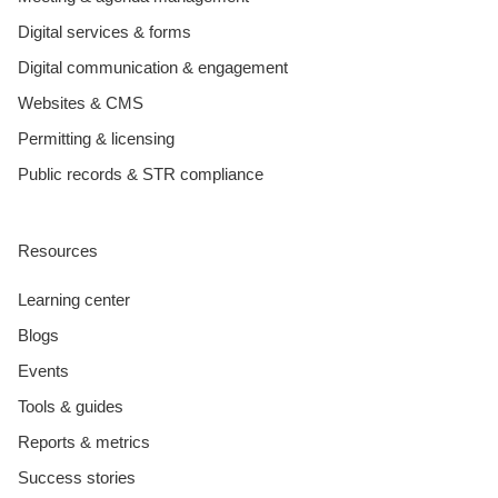
Digital services & forms
Digital communication & engagement
Websites & CMS
Permitting & licensing
Public records & STR compliance
Resources
Learning center
Blogs
Events
Tools & guides
Reports & metrics
Success stories