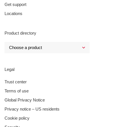
Get support
Locations
Product directory
Legal
Trust center
Terms of use
Global Privacy Notice
Privacy notice – US residents
Cookie policy