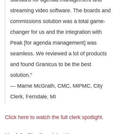
streaming video software. The boards and
commissions solution was a total game-
changer for us and the integration with
Peak [for agenda management] was
seamless. We reviewed a lot of products
and found Granicus to be the best
solution.”
— Marne McGrath, CMC, MiPMC, City
Clerk, Ferndale, MI
Click here to watch the full clerk spotlight.