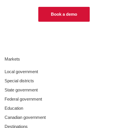
Book a demo
Markets
Local government
Special districts
State government
Federal government
Education
Canadian government
Destinations