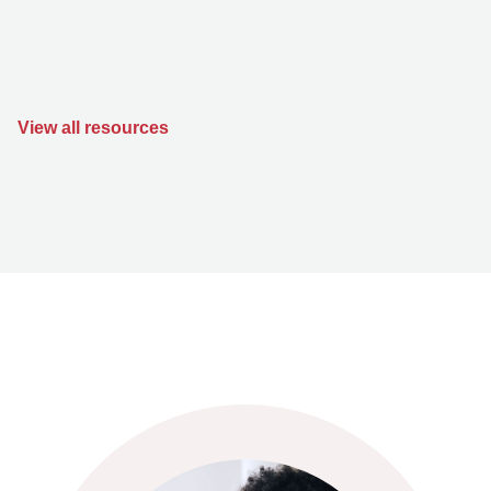
View all resources