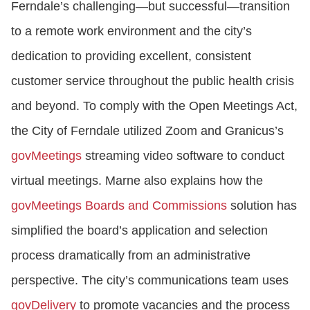
Ferndale’s challenging—but successful—transition
to a remote work environment and the city’s
dedication to providing excellent, consistent
customer service throughout the public health crisis
and beyond. To comply with the Open Meetings Act,
the City of Ferndale utilized Zoom and Granicus’s
govMeetings
streaming video software to conduct
virtual meetings. Marne also explains how the
govMeetings Boards and Commissions
solution has
simplified the board’s application and selection
process dramatically from an administrative
perspective. The city’s communications team uses
govDelivery
to promote vacancies and the process