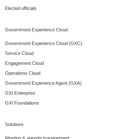
Elected officials
Government Experience Cloud
Government Experience Cloud (GXC)
Service Cloud
Engagement Cloud
Operations Cloud
Government Experience Agent (GXA)
GXI Enterprise
GXI Foundations
Solutions
Meeting & agenda management