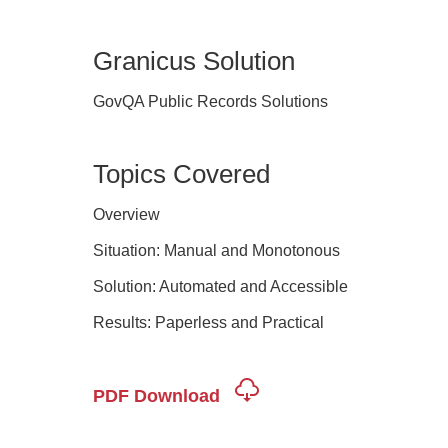
Granicus Solution
GovQA Public Records Solutions
Topics Covered
Overview
Situation: Manual and Monotonous
Solution: Automated and Accessible
Results: Paperless and Practical
PDF Download