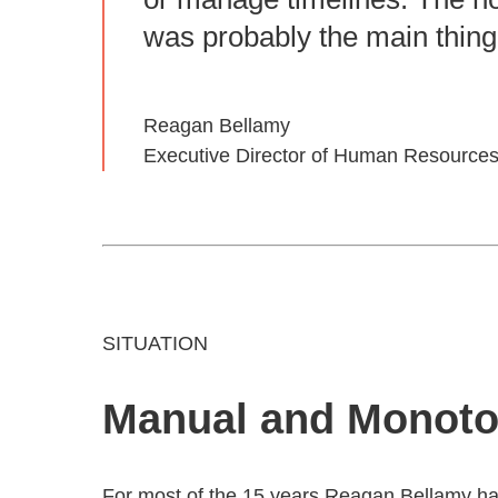
was probably the main thing
Reagan Bellamy
Executive Director of Human Resources
SITUATION
Manual and Monot
For most of the 15 years Reagan Bellamy ha