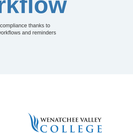
kflow
s compliance thanks to
orkflows and reminders