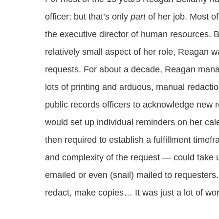
officer; but that’s only
part
of her job. Most of
the executive director of human resources. B
relatively small aspect of her role, Reagan 
requests. For about a decade, Reagan mana
lots of printing and arduous, manual redacti
public records officers to acknowledge new r
would set up individual reminders on her cal
then required to establish a fulfillment tim
and complexity of the request — could take up
emailed or even (snail) mailed to requesters. 
redact, make copies… It was just a lot of wo