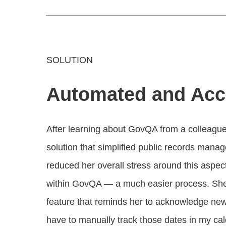
SOLUTION
Automated and Acc
After learning about GovQA from a colleague
solution that simplified public records mana
reduced her overall stress around this aspec
within GovQA — a much easier process. She’s 
feature that reminds her to acknowledge new r
have to manually track those dates in my ca