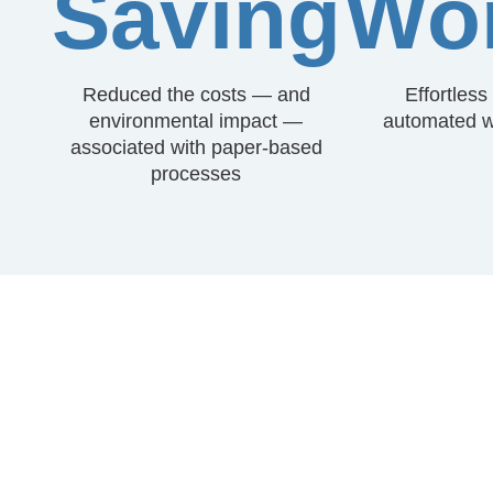
Saving
Wor
Reduced the costs — and
Effortles
environmental impact —
automated w
associated with paper-based
processes