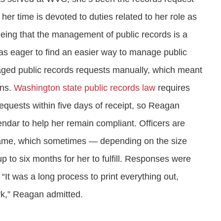
 her time is devoted to duties related to her role as
eing that the management of public records is a
was eager to find an easier way to manage public
ged public records requests manually, which meant
ons.
Washington state public records law
requires
equests within five days of receipt, so Reagan
endar to help her remain compliant. Officers are
eframe, which sometimes — depending on the size
 to six months for her to fulfill. Responses were
“It was a long process to print everything out,
rk,” Reagan admitted.