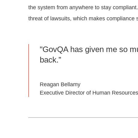
the system from anywhere to stay compliant.
threat of lawsuits, which makes compliance s
"GovQA has given me so mu
back.”
Reagan Bellamy
Executive Director of Human Resources