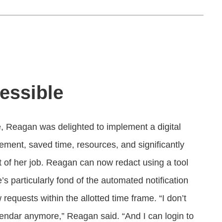
essible
, Reagan was delighted to implement a digital
gement, saved time, resources, and significantly
t of her job. Reagan can now redact using a tool
particularly fond of the automated notification
equests within the allotted time frame. “I don’t
lendar anymore,” Reagan said. “And I can login to