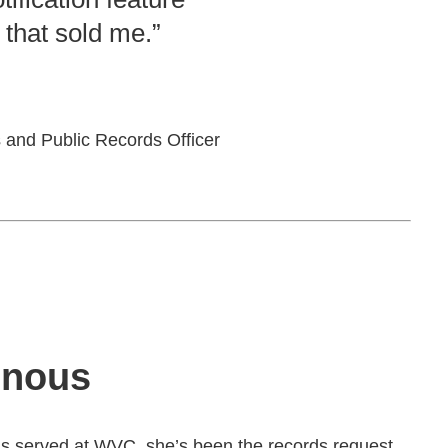
 that sold me.”
 and Public Records Officer
onous
s served at WVC, she’s been the records request