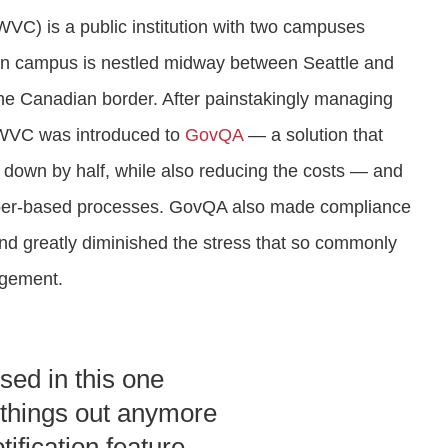
VC) is a public institution with two campuses
ain campus is nestled midway between Seattle and
the Canadian border. After painstakingly managing
, WVC was introduced to
GovQA
— a solution that
C down by half, while also reducing the costs — and
aper-based processes. GovQA also made compliance
and greatly diminished the stress that so commonly
agement.
used in this one
t things out anymore
ification feature