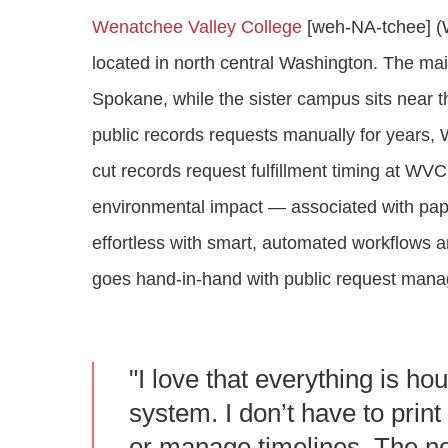
Wenatchee Valley College
[weh-NA-tchee] (W
located in north central Washington. The m
Spokane, while the sister campus sits near 
public records requests manually for years
cut records request fulfillment timing at WV
environmental impact — associated with p
effortless with smart, automated workflows 
goes hand-in-hand with public request man
"I love that everything is ho
system. I don’t have to prin
or manage timelines. The not