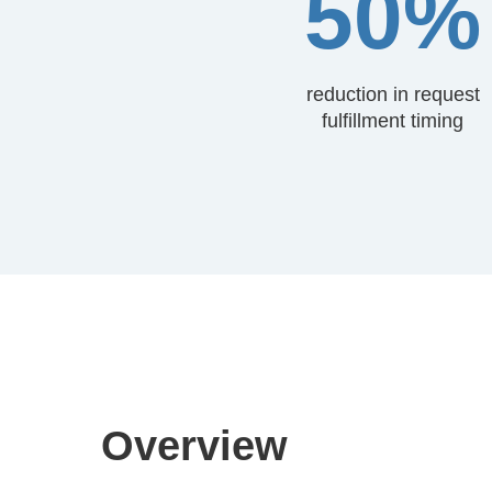
50%
reduction in request
fulfillment timing
Overview