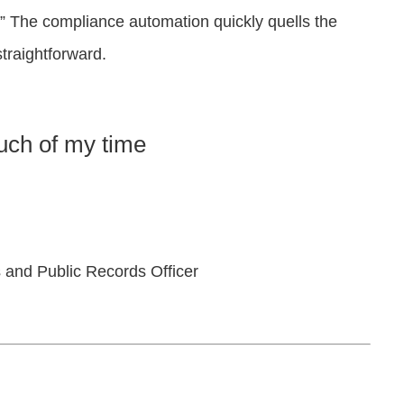
” The compliance automation quickly quells the
traightforward.
ch of my time
 and Public Records Officer