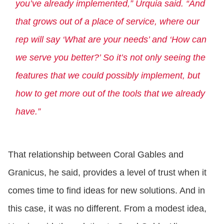
you’ve already implemented,” Urquia said. “And
that grows out of a place of service, where our
rep will say ‘What are your needs’ and ‘How can
we serve you better?’ So it’s not only seeing the
features that we could possibly implement, but
how to get more out of the tools that we already
have.”
That relationship between Coral Gables and
Granicus, he said, provides a level of trust when it
comes time to find ideas for new solutions. And in
this case, it was no different. From a modest idea,