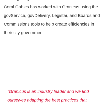
Coral Gables has worked with Granicus using the
govService, govDelivery, Legistar, and Boards and
Commissions tools to help create efficiencies in
their city government.
“Granicus is an industry leader and we find
ourselves adapting the best practices that