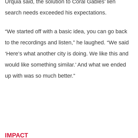
Urquia said, the solution to Coral Gables’ lien
search needs exceeded his expectations.
“We started off with a basic idea, you can go back
to the recordings and listen,” he laughed. “We said
‘Here’s what another city is doing. We like this and
would like something similar.’ And what we ended
up with was so much better.”
IMPACT