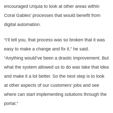
encouraged Urquia to look at other areas within
Coral Gables’ processes that would benefit from
digital automation.
“I’ll tell you, that process was so broken that it was
easy to make a change and fix it,” he said.
“Anything would’ve been a drastic improvement. But
what the system allowed us to do was take that idea
and make it a lot better. So the next step is to look
at other aspects of our customers’ jobs and see
where can start implementing solutions through the
portal.”