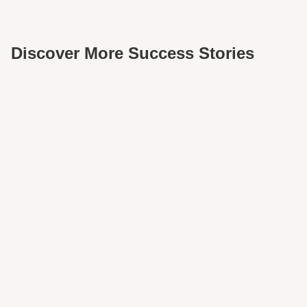
Discover More Success Stories