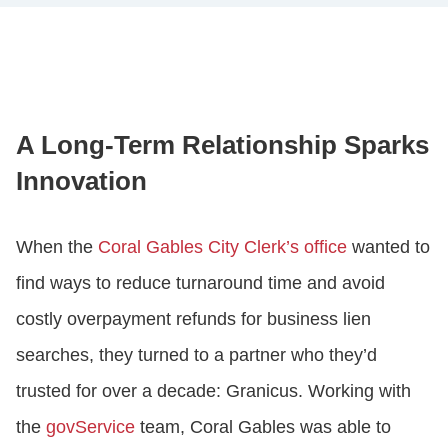
A Long-Term Relationship Sparks
Innovation
When the
Coral Gables City Clerk’s office
wanted to
find ways to reduce turnaround time and avoid
costly overpayment refunds for business lien
searches, they turned to a partner who they’d
trusted for over a decade: Granicus. Working with
the
govService
team, Coral Gables was able to