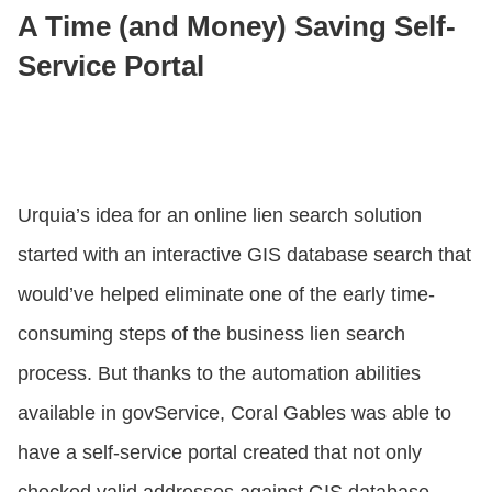
A Time (and Money) Saving Self-
Service Portal
Urquia’s idea for an online lien search solution
started with an interactive GIS database search that
would’ve helped eliminate one of the early time-
consuming steps of the business lien search
process. But thanks to the automation abilities
available in govService, Coral Gables was able to
have a self-service portal created that not only