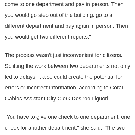
come to one department and pay in person. Then
you would go step out of the building, go to a
different department and pay again in person. Then
you would get two different reports.”
The process wasn’t just inconvenient for citizens.
Splitting the work between two departments not only
led to delays, it also could create the potential for
errors or incorrect information, according to Coral
Gables Assistant City Clerk Desiree Liguori.
“You have to give one check to one department, one
check for another department,” she said. “The two