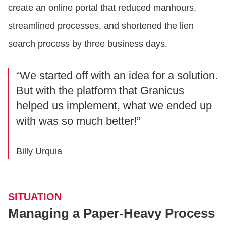
create an online portal that reduced manhours,
streamlined processes, and shortened the lien
search process by three business days.
“We started off with an idea for a solution.
But with the platform that Granicus
helped us implement, what we ended up
with was so much better!”
Billy Urquia
SITUATION
Managing a Paper-Heavy Process