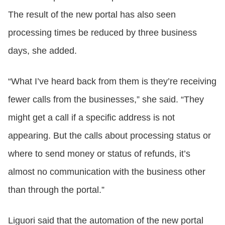
The result of the new portal has also seen
processing times be reduced by three business
days, she added.
“What I’ve heard back from them is they’re receiving
fewer calls from the businesses,” she said. “They
might get a call if a specific address is not
appearing. But the calls about processing status or
where to send money or status of refunds, it’s
almost no communication with the business other
than through the portal.”
Liguori said that the automation of the new portal