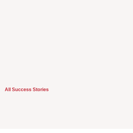
All Success Stories