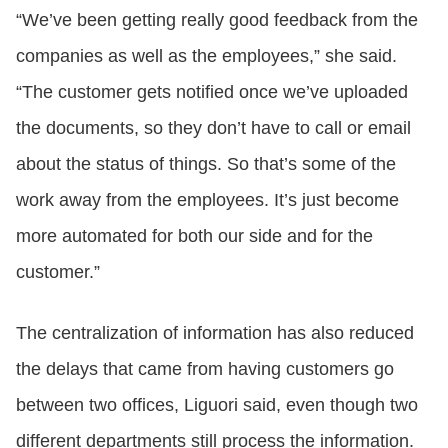
“We’ve been getting really good feedback from the
companies as well as the employees,” she said.
“The customer gets notified once we’ve uploaded
the documents, so they don’t have to call or email
about the status of things. So that’s some of the
work away from the employees. It’s just become
more automated for both our side and for the
customer.”
The centralization of information has also reduced
the delays that came from having customers go
between two offices, Liguori said, even though two
different departments still process the information.