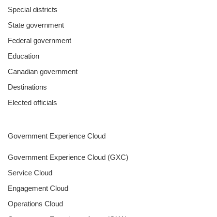
Special districts
State government
Federal government
Education
Canadian government
Destinations
Elected officials
Government Experience Cloud
Government Experience Cloud (GXC)
Service Cloud
Engagement Cloud
Operations Cloud