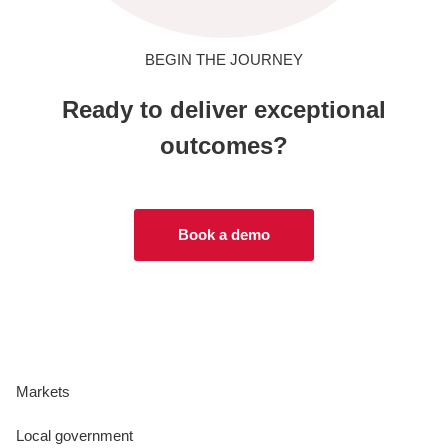
BEGIN THE JOURNEY
Ready to deliver exceptional
outcomes?
Book a demo
Markets
Local government