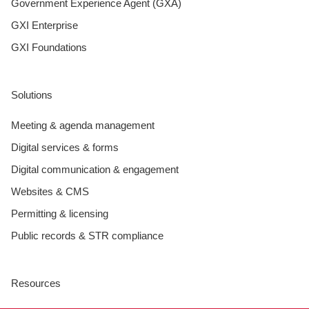
Government Experience Agent (GXA)
GXI Enterprise
GXI Foundations
Solutions
Meeting & agenda management
Digital services & forms
Digital communication & engagement
Websites & CMS
Permitting & licensing
Public records & STR compliance
Resources