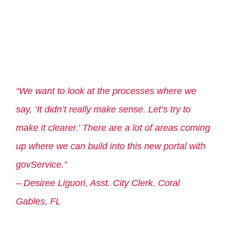
“We want to look at the processes where we
say, ‘It didn’t really make sense. Let’s try to
make it clearer.’ There are a lot of areas coming
up where we can build into this new portal with
govService.”
– Desiree Liguori, Asst. City Clerk, Coral
Gables, FL