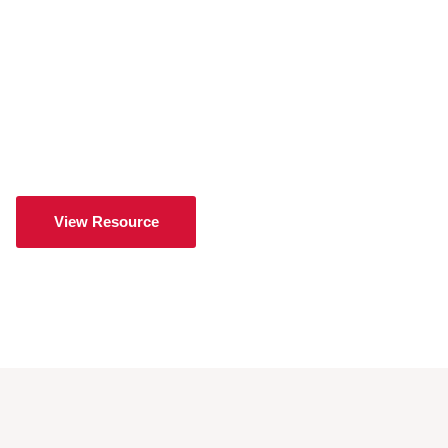
View Resource