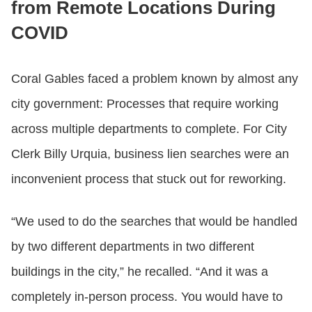
from Remote Locations During
COVID
Coral Gables faced a problem known by almost any
city government: Processes that require working
across multiple departments to complete. For City
Clerk Billy Urquia, business lien searches were an
inconvenient process that stuck out for reworking.
“We used to do the searches that would be handled
by two different departments in two different
buildings in the city,” he recalled. “And it was a
completely in-person process. You would have to