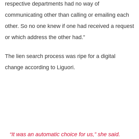
respective departments had no way of
communicating other than calling or emailing each
other. So no one knew if one had received a request
or which address the other had.”
The lien search process was ripe for a digital
change according to Liguori.
“It was an automatic choice for us,” she said.