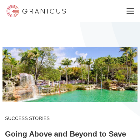
WHO WE SERVE
GOVERNMENT EXPERIENCE CLOUD
SOLUTIONS
RESOURCES
SUCCESS STORIES
Going Above and Beyond to Save
ABOUT