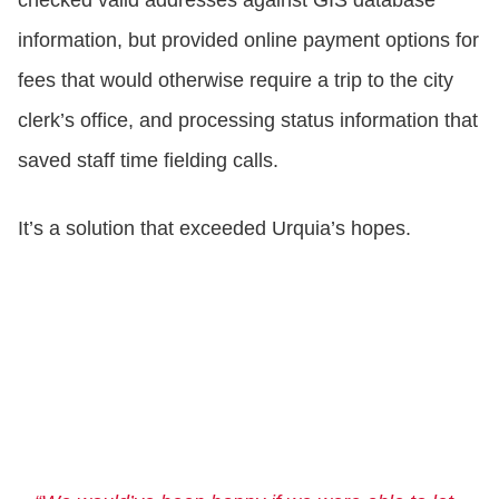
checked valid addresses against GIS database
information, but provided online payment options for
fees that would otherwise require a trip to the city
clerk’s office, and processing status information that
saved staff time fielding calls.
It’s a solution that exceeded Urquia’s hopes.