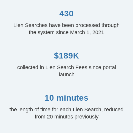
430
Lien Searches have been processed through
the system since March 1, 2021
$189K
collected in Lien Search Fees since portal
launch
10 minutes
the length of time for each Lien Search, reduced
from 20 minutes previously