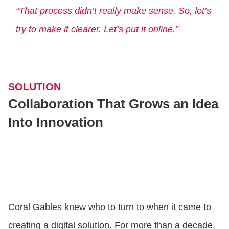
“That process didn’t really make sense. So, let’s
try to make it clearer. Let’s put it online.”
SOLUTION
Collaboration That Grows an Idea
Into Innovation
Coral Gables knew who to turn to when it came to
creating a digital solution. For more than a decade,