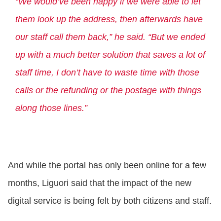
“We would’ve been happy if we were able to let
them look up the address, then afterwards have
our staff call them back,” he said. “But we ended
up with a much better solution that saves a lot of
staff time, I don’t have to waste time with those
calls or the refunding or the postage with things
along those lines.”
And while the portal has only been online for a few
months, Liguori said that the impact of the new
digital service is being felt by both citizens and staff.