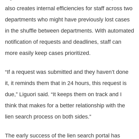
also creates internal efficiencies for staff across two
departments who might have previously lost cases
in the shuffle between departments. With automated
notification of requests and deadlines, staff can
more easily keep cases prioritized.
“If a request was submitted and they haven’t done
it, it reminds them that in 24 hours, this request is
due,” Liguori said. “It keeps them on track and I
think that makes for a better relationship with the
lien search process on both sides.”
The early success of the lien search portal has