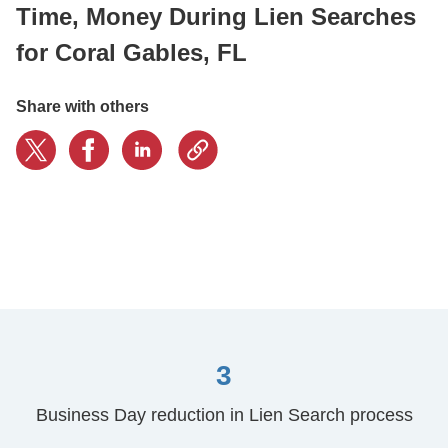
Time, Money During Lien Searches
for Coral Gables, FL
CONTACT US
Share with others
LOGIN
BOOK A DEMO
3
Business Day reduction in Lien Search process