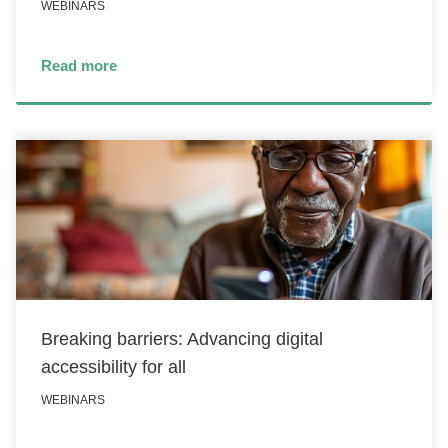
WEBINARS
Read more
Breaking barriers: Advancing digital
accessibility for all
WEBINARS