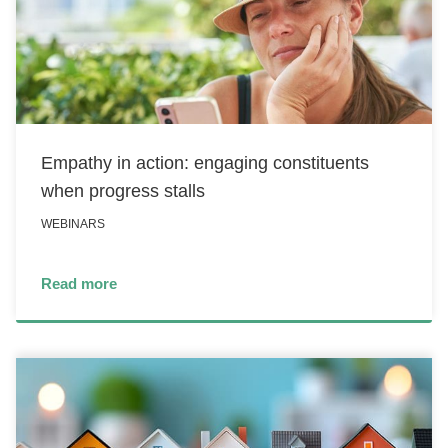
Empathy in action: engaging constituents
when progress stalls
WEBINARS
Read more