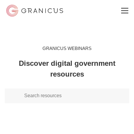
WHO WE SERVE
GRANICUS WEBINARS
Discover digital government
GOVERNMENT EXPERIENCE CLOUD
resources
SOLUTIONS
RESOURCES
ABOUT