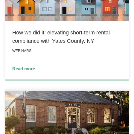
How we did it: elevating short-term rental
compliance with Yates County, NY
WEBINARS
Read more