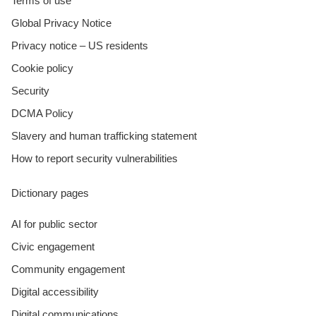
Terms of use
Global Privacy Notice
Privacy notice – US residents
Cookie policy
Security
DCMA Policy
Slavery and human trafficking statement
How to report security vulnerabilities
Dictionary pages
AI for public sector
Civic engagement
Community engagement
Digital accessibility
Digital communications