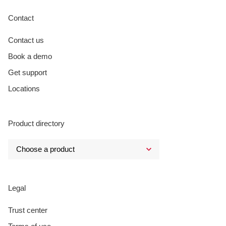
Contact
Contact us
Book a demo
Get support
Locations
Product directory
Legal
Trust center