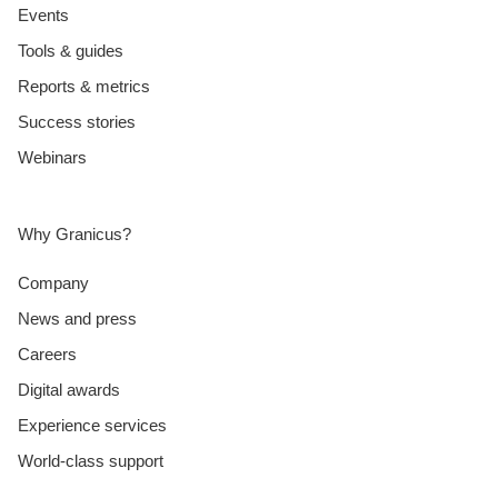
Events
Tools & guides
Reports & metrics
Success stories
Webinars
Why Granicus?
Company
News and press
Careers
Digital awards
Experience services
World-class support