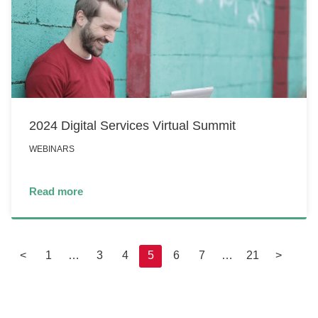
2024 Digital Services Virtual Summit
WEBINARS
Read more
<
1
…
3
4
5
6
7
…
21
>