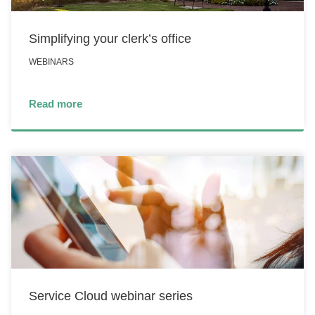
Simplifying your clerk’s office
WEBINARS
Read more
Service Cloud webinar series