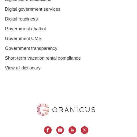
Digital government services
Digital readiness
Government chatbot
Government CMS
Government transparency
Short-term vacation rental compliance
View all dictionary