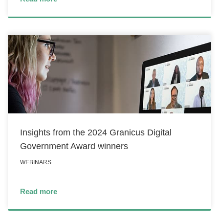
Insights from the 2024 Granicus Digital
Government Award winners
WEBINARS
Read more