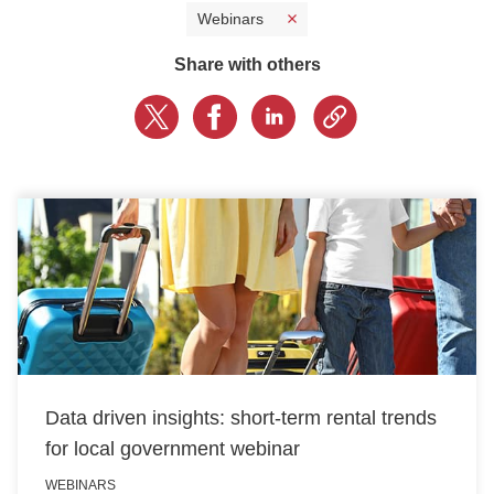
Webinars
CONTACT US
Share with others
LOGIN
BOOK A DEMO
Data driven insights: short-term rental trends
for local government webinar
WEBINARS