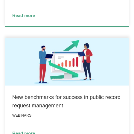
Read more
New benchmarks for success in public record
request management
WEBINARS
Read more