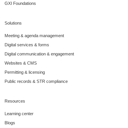
GXI Foundations
Solutions
Meeting & agenda management
Digital services & forms
Digital communication & engagement
Websites & CMS
Permitting & licensing
Public records & STR compliance
Resources
Learning center
Blogs