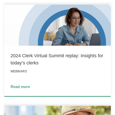
2024 Clerk Virtual Summit replay: Insights for
today’s clerks
WEBINARS
Read more