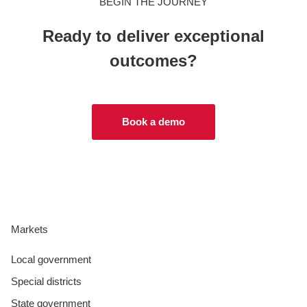
BEGIN THE JOURNEY
Ready to deliver exceptional
outcomes?
Book a demo
Markets
Local government
Special districts
State government