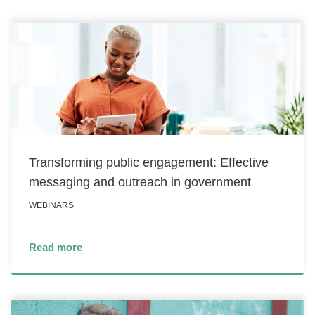
Transforming public engagement: Effective
messaging and outreach in government
WEBINARS
Read more