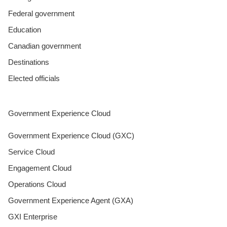
Federal government
Education
Canadian government
Destinations
Elected officials
Government Experience Cloud
Government Experience Cloud (GXC)
Service Cloud
Engagement Cloud
Operations Cloud
Government Experience Agent (GXA)
GXI Enterprise