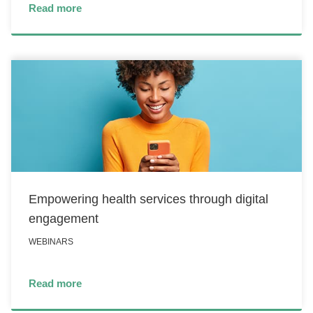
Read more
Empowering health services through digital
engagement
WEBINARS
Read more