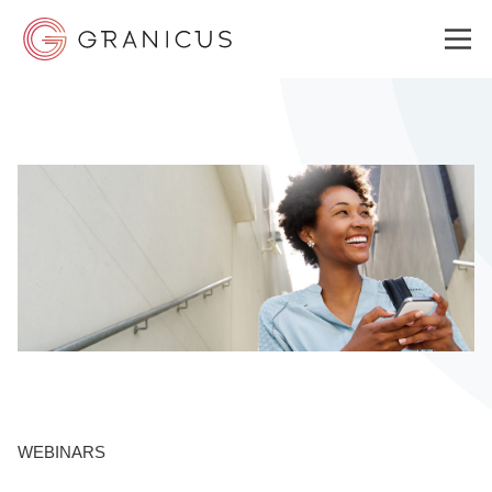
WHO WE SERVE
GOVERNMENT EXPERIENCE CLOUD
SOLUTIONS
RESOURCES
WEBINARS
ABOUT