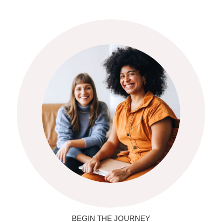
BEGIN THE JOURNEY