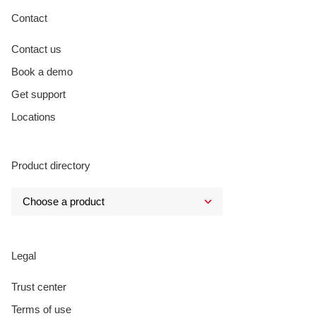
Contact
Contact us
Book a demo
Get support
Locations
Product directory
Legal
Trust center
Terms of use