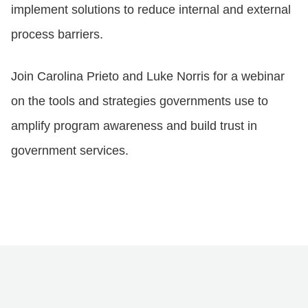
implement solutions to reduce internal and external
process barriers.
Join Carolina Prieto and Luke Norris for a webinar
on the tools and strategies governments use to
amplify program awareness and build trust in
government services.