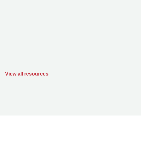
View all resources