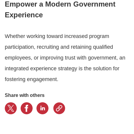
Empower a Modern Government
Experience
CONTACT US
Whether working toward increased program
LOGIN
participation, recruiting and retaining qualified
employees, or improving trust with government, an
BOOK A DEMO
integrated experience strategy is the solution for
fostering engagement.
Share with others