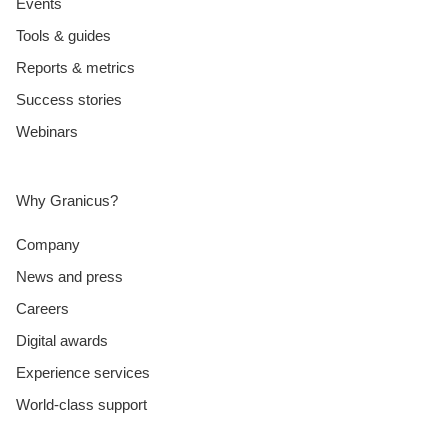
Events
Tools & guides
Reports & metrics
Success stories
Webinars
Why Granicus?
Company
News and press
Careers
Digital awards
Experience services
World-class support