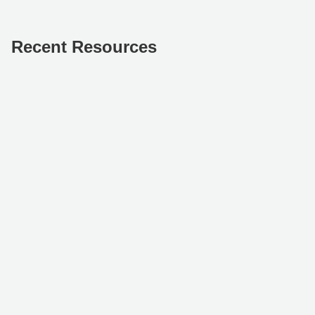
Recent Resources