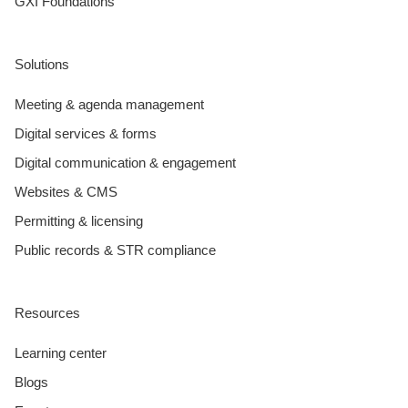
GXI Foundations
Solutions
Meeting & agenda management
Digital services & forms
Digital communication & engagement
Websites & CMS
Permitting & licensing
Public records & STR compliance
Resources
Learning center
Blogs