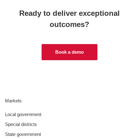
Ready to deliver exceptional
outcomes?
Book a demo
Markets
Local government
Special districts
State government