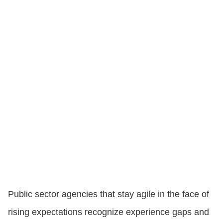
Public sector agencies that stay agile in the face of
rising expectations recognize experience gaps and