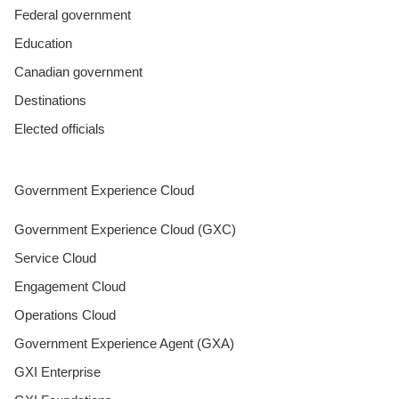
Federal government
Education
Canadian government
Destinations
Elected officials
Government Experience Cloud
Government Experience Cloud (GXC)
Service Cloud
Engagement Cloud
Operations Cloud
Government Experience Agent (GXA)
GXI Enterprise