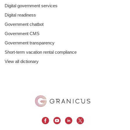
Digital government services
Digital readiness
Government chatbot
Government CMS
Government transparency
Short-term vacation rental compliance
View all dictionary