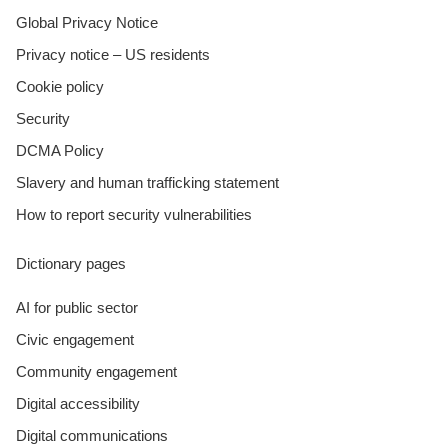
Global Privacy Notice
Privacy notice – US residents
Cookie policy
Security
DCMA Policy
Slavery and human trafficking statement
How to report security vulnerabilities
Dictionary pages
AI for public sector
Civic engagement
Community engagement
Digital accessibility
Digital communications