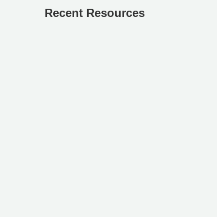
Recent Resources