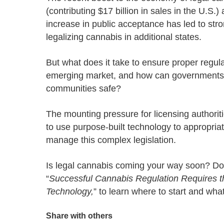
Progressing education with connective
AI for public sector
Empowering change to shape the future
All resources
(contributing $17 billion in sales in the U.S.)
technologies
Discover, learn, share
increase in public acceptance has led to st
Secure, ethical AI solutions built exclusively for
At Granicus, our mission is to help better engage
the public sector. Transform services without
governments and the people they serve. Join
legalizing cannabis in additional states.
Elected officials
compromising public trust.
our team and be a part of something exceptional.
Centralizing constituent communications for
Access tools & resources
Explore careers
But what does it take to ensure proper regulat
swift response across all channels
emerging market, and how can governments
communities safe?
T
he mounting pressure for
licensing authorit
to
use purpose-built
technology to appropriat
manage this
complex
legislation.
Is legal cannabis coming your way soon? Do
“
Successful Cannabis Regulation Requires t
Technology
,
” to
learn where to start
and what 
Share with others