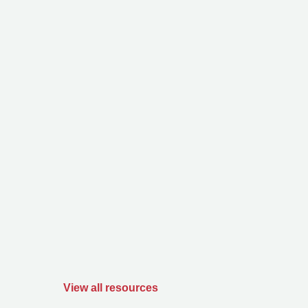
View all resources