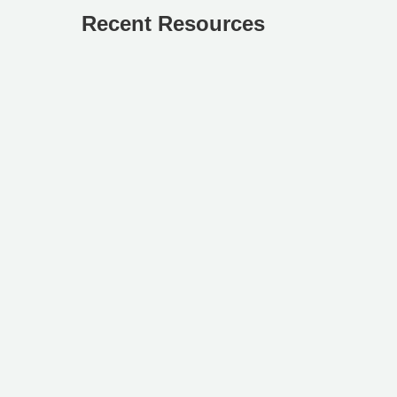
Recent Resources