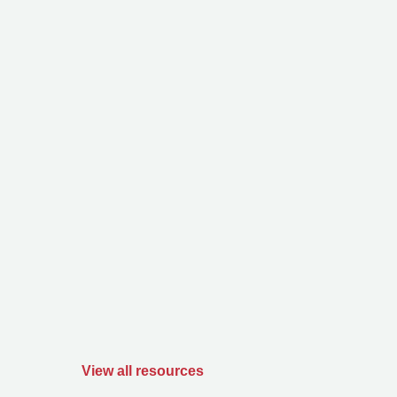
View all resources