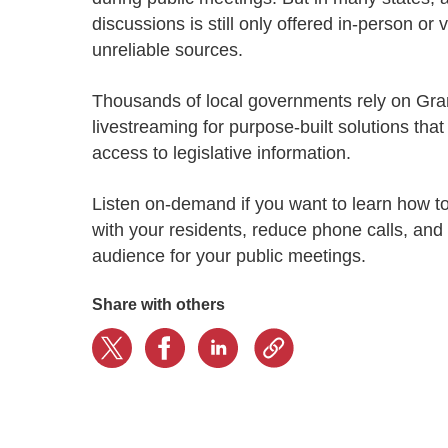
Progressing education with connective
AI for public sector
Empowering change to shape the future
All resources
discussions is still only offered in-person or
technologies
Discover, learn, share
Secure, ethical AI solutions built exclusively for
At Granicus, our mission is to help better engage
unreliable sources.
the public sector. Transform services without
governments and the people they serve. Join
Elected officials
compromising public trust.
our team and be a part of something exceptional.
T
housands of local governments
rely
on Gra
Centralizing constituent communications for
Access tools & resources
Explore careers
livestreaming for purpose-built solutions that
swift response across all channels
access to legislative information.
Listen on-demand if you want to learn how to
with your residents, reduce phone calls, and
audience for your public meetings.
Share with others