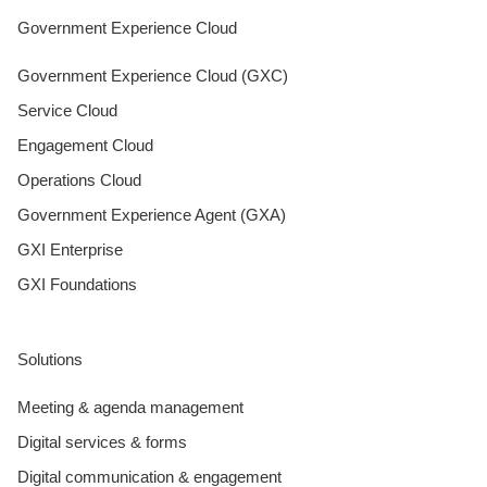
Government Experience Cloud
Government Experience Cloud (GXC)
Service Cloud
Engagement Cloud
Operations Cloud
Government Experience Agent (GXA)
GXI Enterprise
GXI Foundations
Solutions
Meeting & agenda management
Digital services & forms
Digital communication & engagement