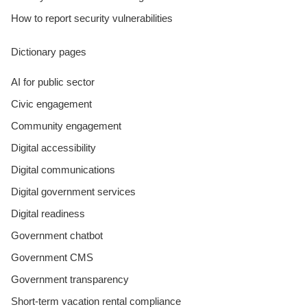
How to report security vulnerabilities
Dictionary pages
AI for public sector
Civic engagement
Community engagement
Digital accessibility
Digital communications
Digital government services
Digital readiness
Government chatbot
Government CMS
Government transparency
Short-term vacation rental compliance