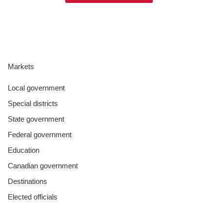
Markets
Local government
Special districts
State government
Federal government
Education
Canadian government
Destinations
Elected officials