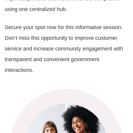
using one centralized hub.
Secure your spot now for this informative session.
Don’t miss this opportunity to improve customer
service and increase community engagement with
transparent and convenient government
interactions.