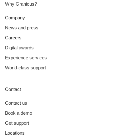
Why Granicus?
Company
News and press
Careers
Digital awards
Experience services
World-class support
Contact
Contact us
Book a demo
Get support
Locations