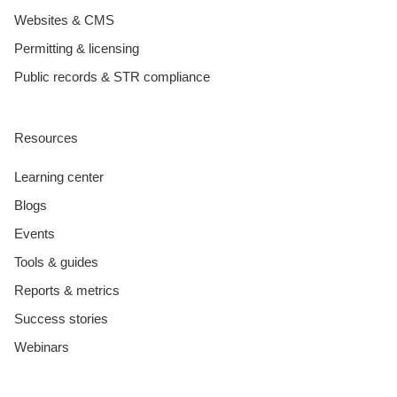
Websites & CMS
Permitting & licensing
Public records & STR compliance
Resources
Learning center
Blogs
Events
Tools & guides
Reports & metrics
Success stories
Webinars