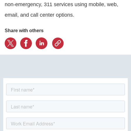
non-emergency, 311 services using mobile, web,
email, and call center options.
CONTACT US
Share with others
LOGIN
BOOK A DEMO