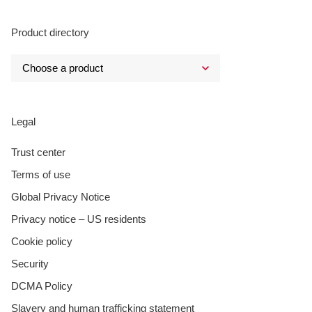
Product directory
Legal
Trust center
Terms of use
Global Privacy Notice
Privacy notice – US residents
Cookie policy
Security
DCMA Policy
Slavery and human trafficking statement