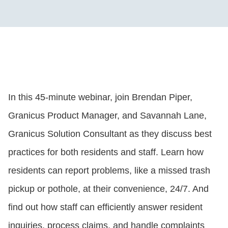
In this 45-minute webinar, join Brendan Piper,
Granicus Product Manager, and Savannah Lane,
Granicus Solution Consultant as they discuss best
practices for both residents and staff. Learn how
residents can report problems, like a missed trash
pickup or pothole, at their convenience, 24/7. And
find out how staff can efficiently answer resident
inquiries, process claims, and handle complaints