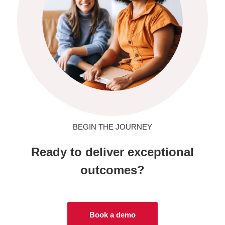
BEGIN THE JOURNEY
Ready to deliver exceptional
outcomes?
Book a demo