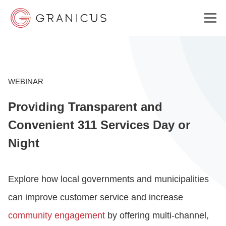
WHO WE SERVE
WEBINAR
Providing Transparent and
GOVERNMENT EXPERIENCE CLOUD
Convenient 311 Services Day or
Night
SOLUTIONS
Explore how local governments and municipalities
RESOURCES
can improve customer service and increase
community engagement
by offering multi-channel,
ABOUT