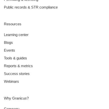
Public records & STR compliance
Resources
Learning center
Blogs
Events
Tools & guides
Reports & metrics
Success stories
Webinars
Why Granicus?
Company