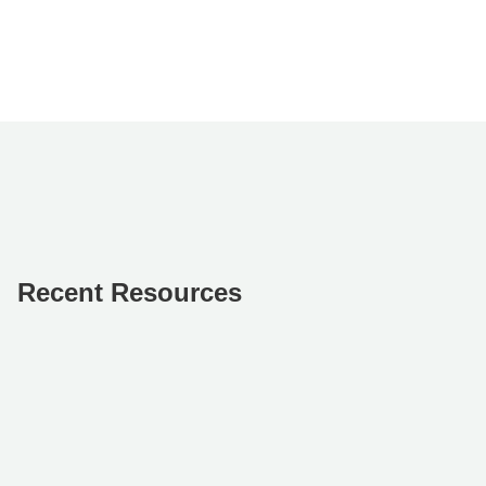
Recent Resources