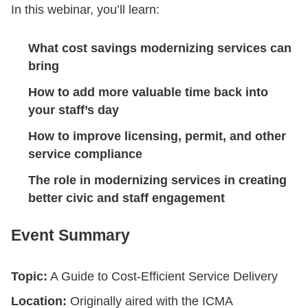
In this webinar, you’ll learn:
What cost savings modernizing services can
bring
How to add more valuable time back into
your staff’s day
How to improve licensing, permit, and other
service compliance
The role in modernizing services in creating
better civic and staff engagement
Event Summary
Topic:
A Guide to Cost-Efficient Service Delivery
Location:
Originally aired with the ICMA