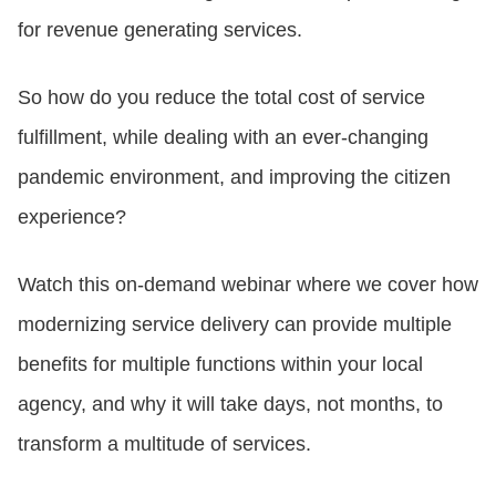
for revenue generating services.
CONTACT US
So how do you reduce the total cost of service
fulfillment, while dealing with an ever-changing
LOGIN
pandemic environment, and improving the citizen
experience?
BOOK A DEMO
Watch this on-demand webinar where we cover how
modernizing service delivery can provide multiple
benefits for multiple functions within your local
agency, and why it will take days, not months, to
transform a multitude of services.