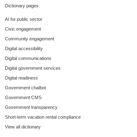
Dictionary pages
AI for public sector
Civic engagement
Community engagement
Digital accessibility
Digital communications
Digital government services
Digital readiness
Government chatbot
Government CMS
Government transparency
Short-term vacation rental compliance
View all dictionary