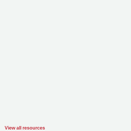
View all resources