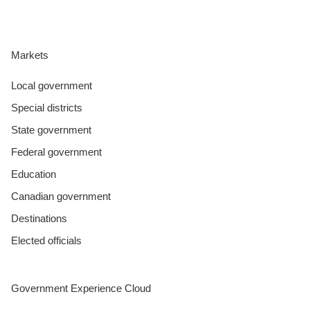
Markets
Local government
Special districts
State government
Federal government
Education
Canadian government
Destinations
Elected officials
Government Experience Cloud