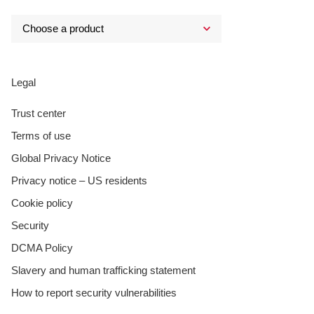
Legal
Trust center
Terms of use
Global Privacy Notice
Privacy notice – US residents
Cookie policy
Security
DCMA Policy
Slavery and human trafficking statement
How to report security vulnerabilities