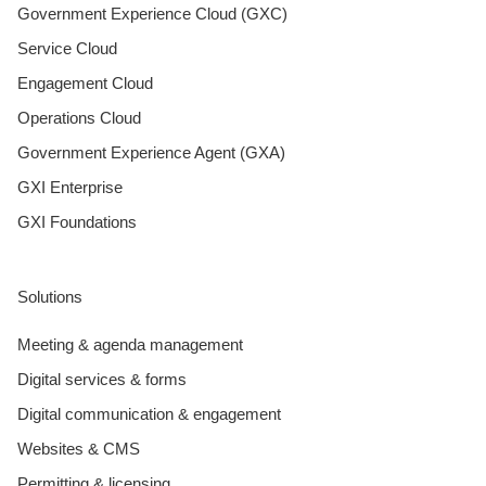
Government Experience Cloud (GXC)
Service Cloud
Engagement Cloud
Operations Cloud
Government Experience Agent (GXA)
GXI Enterprise
GXI Foundations
Solutions
Meeting & agenda management
Digital services & forms
Digital communication & engagement
Websites & CMS
Permitting & licensing