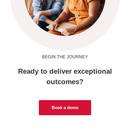
BEGIN THE JOURNEY
Ready to deliver exceptional
outcomes?
Book a demo