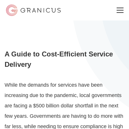
WHO WE SERVE
A Guide to Cost-Efficient Service
GOVERNMENT EXPERIENCE CLOUD
Delivery
SOLUTIONS
While the demands for services have been
increasing due to the pandemic, local governments
RESOURCES
are facing a $500 billion dollar shortfall in the next
few years. Governments are having to do more with
ABOUT
far less, while needing to ensure compliance is high