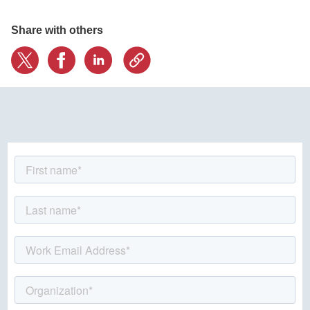
Share with others