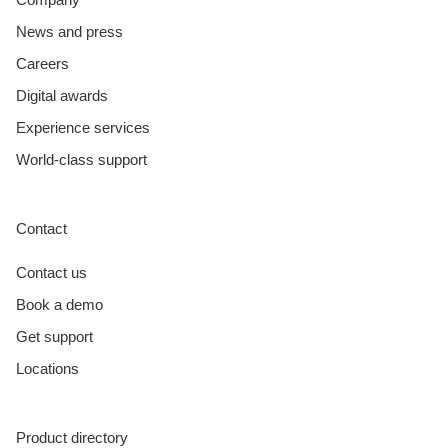
News and press
Careers
Digital awards
Experience services
World-class support
Contact
Contact us
Book a demo
Get support
Locations
Product directory