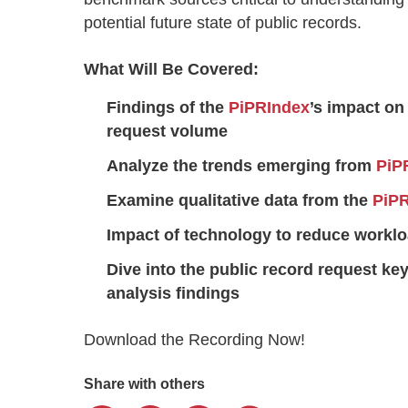
potential future state of public records.
What Will Be Covered:
Findings of the
PiPRIndex
’s impact on
request volume
Analyze the trends emerging from
PiP
Examine qualitative data from the
PiP
Impact of technology to reduce workl
Dive into the public record request k
analysis findings
Download the Recording Now!
Share with others