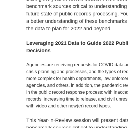
Progressing education with connective
AI for public sector
Empowering change to shape the future
All resources
benchmark sources critical to understanding
technologies
Discover, learn, share
future state of public records processing. Yo
Secure, ethical AI solutions built exclusively for
At Granicus, our mission is to help better engage
the public sector. Transform services without
governments and the people they serve. Join
a better understanding of these benchmarks
Elected officials
compromising public trust.
our team and be a part of something exceptional.
the data to plan for 2022 and beyond.
Centralizing constituent communications for
Access tools & resources
Explore careers
swift response across all channels
Leveraging 2021 Data to Guide 2022 Publ
Decisions
Agencies are receiving requests for COVID data a
crisis planning and processes, and the types of r
more complex for health departments, law enforce
agencies, and others. In addition, the pandemic r
in the public record response process; with inacces
records, increasing time to release, and civil unre
with video and other new(er) record types.
This Year-in-Review session will present dat
benchmark sources critical to understanding