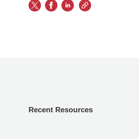
Recent Resources