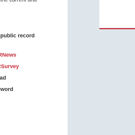
 public record
RNews
RSurvey
oad
eyword