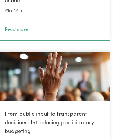
WEBINARS
Read more
From public input to transparent
decisions: Introducing participatory
budgeting