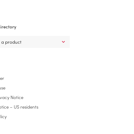
irectory
ter
use
ivacy Notice
otice – US residents
licy