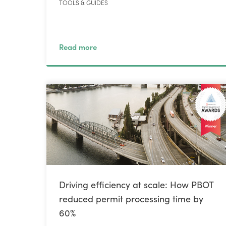
TOOLS & GUIDES
Read more
Driving efficiency at scale: How PBOT
reduced permit processing time by
60%