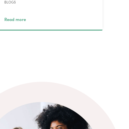
BLOGS
Read more