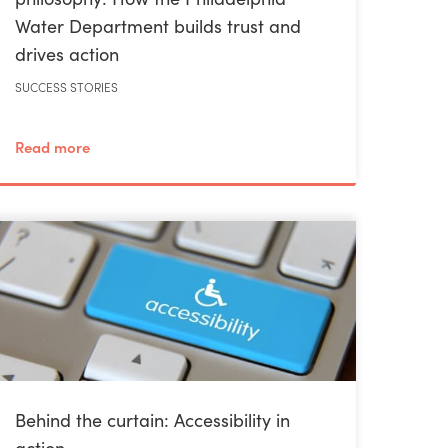
Water Department builds trust and
drives action
SUCCESS STORIES
Read more
Behind the curtain: Accessibility in
action