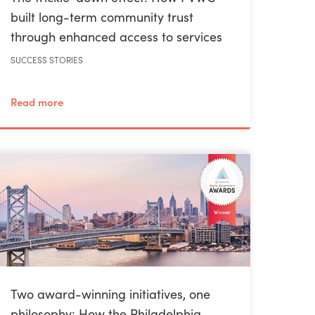
built long-term community trust
through enhanced access to services
SUCCESS STORIES
Read more
Two award-winning initiatives, one
philosophy: How the Philadelphia