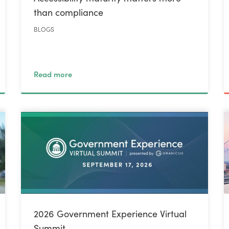
than compliance
BLOGS
Read more
2026 Government Experience Virtual
Summit