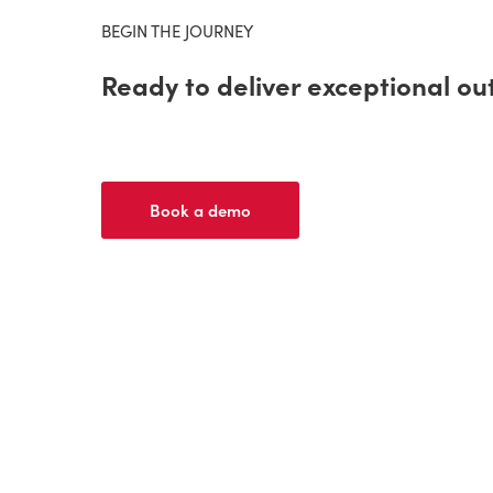
BEGIN THE JOURNEY
Ready to deliver exceptional o
Book a demo