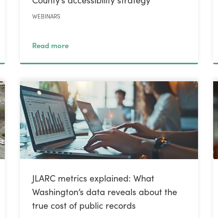
WEBINARS
Read more
JLARC metrics explained: What
Washington’s data reveals about the
true cost of public records