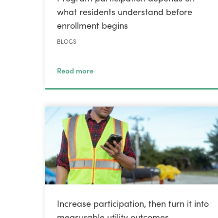
what residents understand before
enrollment begins
BLOGS
Read more
Increase participation, then turn it into
measurable utility outcomes