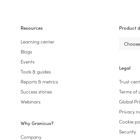
Resources
Product d
Learning center
Blogs
Events
Legal
Tools & guides
Reports & metrics
Trust cen
Success stories
Terms of 
Webinars
Global Pr
Privacy n
Cookie po
Why Granicus?
Security
Company