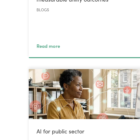
BLOGS
Read more
AI for public sector