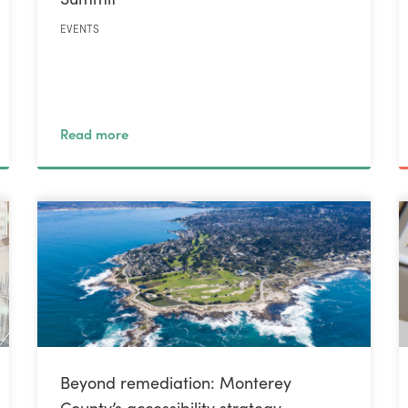
EVENTS
Read more
Beyond remediation: Monterey
County’s accessibility strategy