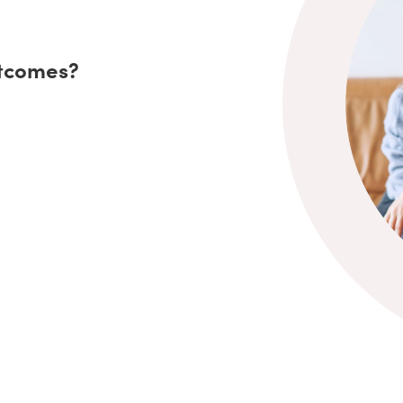
utcomes?