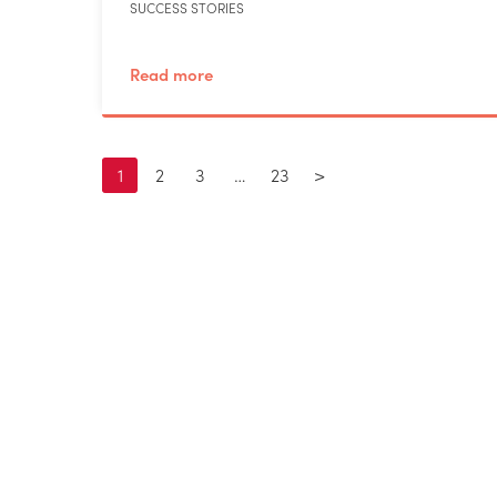
SUCCESS STORIES
Read more
1
2
3
…
23
>