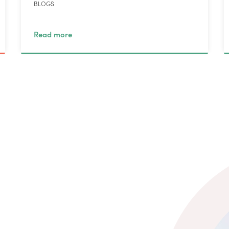
BLOGS
Read more