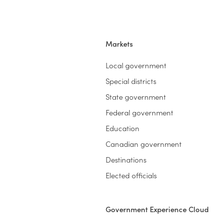
Markets
Local government
Special districts
State government
Federal government
Education
Canadian government
Destinations
Elected officials
Government Experience Cloud