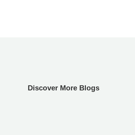
Discover More Blogs