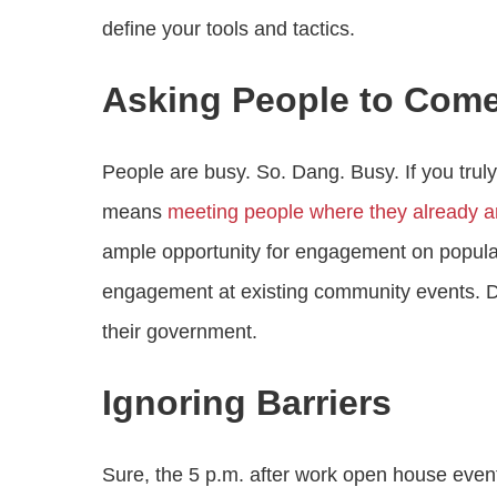
define your tools and tactics.
Asking People to Come
People are busy. So. Dang. Busy. If you tru
means
meeting people where they already a
ample opportunity for engagement on popular
engagement at existing community events. D
their government.
Ignoring Barriers
Sure, the 5 p.m. after work open house event