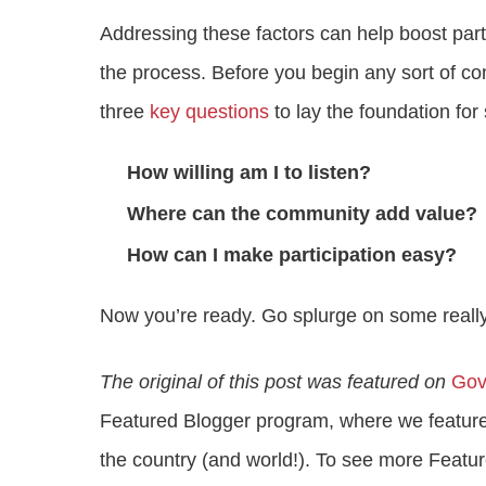
Addressing these factors can help boost parti
the process. Before you begin any sort of 
three
key questions
to lay the foundation for
How willing am I to listen?
Where can the community add value?
How can I make participation easy?
Now you’re ready. Go splurge on some reall
The original of this post was featured on
Gov
Featured Blogger program, where we feature
the country (and world!). To see more Featur