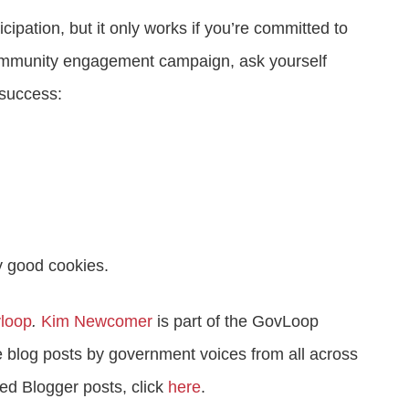
cipation, but it only works if you’re committed to
community engagement campaign, ask yourself
 success:
y good cookies.
loop
.
Kim Newcomer
is part of the GovLoop
 blog posts by government voices from all across
ed Blogger posts, click
here
.