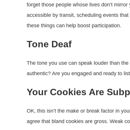
forget those people whose lives don’t mirror 
accessible by transit, scheduling events that
these things can help boost participation.
Tone Deaf
The tone you use can speak louder than the 
authentic? Are you engaged and ready to li
Your Cookies Are Subp
OK, this isn’t the make or break factor in y
agree that bland cookies are gross. Weak co