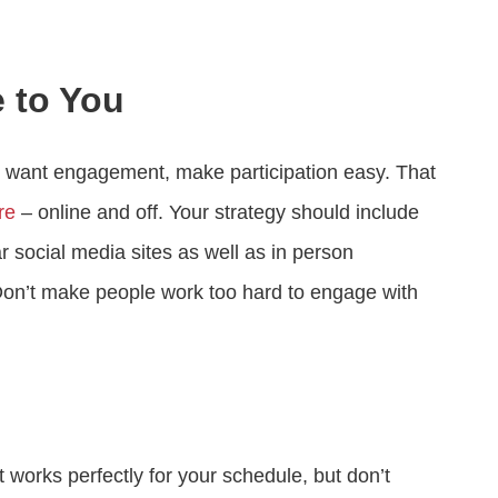
 to You
ly want engagement, make participation easy. That
re
– online and off. Your strategy should include
 social media sites as well as in person
on’t make people work too hard to engage with
 works perfectly for your schedule, but don’t