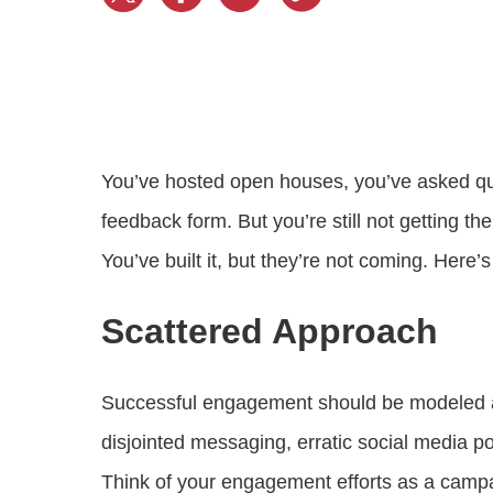
Progressing education with connective
AI for public sector
Empowering change to shape the future
All resources
technologies
Discover, learn, share
Secure, ethical AI solutions built exclusively for
At Granicus, our mission is to help better engage
the public sector. Transform services without
governments and the people they serve. Join
Elected officials
compromising public trust.
our team and be a part of something exceptional.
Centralizing constituent communications for
Access tools & resources
Explore careers
swift response across all channels
You’ve hosted open houses, you’ve asked que
feedback form. But you’re still not getting
You’ve built it, but they’re not coming. Here
Scattered Approach
Successful engagement should be modeled a
disjointed messaging, erratic social media p
Think of your engagement efforts as a campa