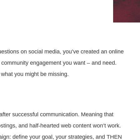
Attract visitors and win bids for conventions &
Government Experience Agent (GXA)
Digital agency & consulting services
events
Deliver 24/7 self-service with digital agents
Granicus Experience Group (GXG)
Federal Experience Cloud
Awards
Understand and engage federal audiences
Impact through innovation
stions on social media, you’ve created an online
GXI Enterprise
Interpret and optimize experiences
 the community engagement you want – and need.
’s what you might be missing.
GXI Foundations
Uncover insights that drive action
fter successful communication. Meaning that
ostings, and half-hearted web content won’t work.
ign: define your goal, your strategies, and THEN