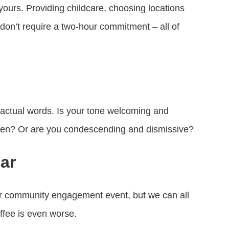
yours. Providing childcare, choosing locations
 don’t require a two-hour commitment – all of
actual words. Is your tone welcoming and
sten? Or are you condescending and dismissive?
ar
our community engagement event, but we can all
ffee is even worse.