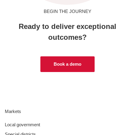
BEGIN THE JOURNEY
Ready to deliver exceptional
outcomes?
Book a demo
Markets
Local government
Special districts