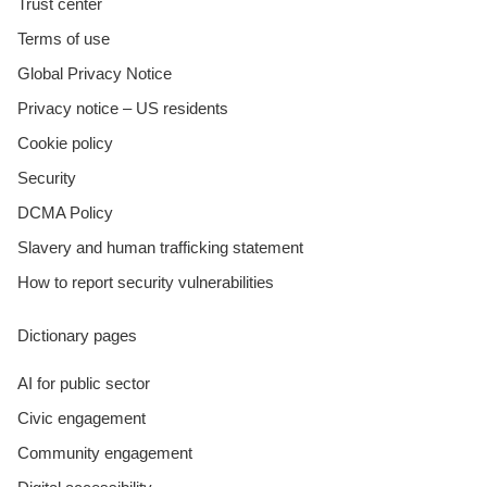
Trust center
Terms of use
Global Privacy Notice
Privacy notice – US residents
Cookie policy
Security
DCMA Policy
Slavery and human trafficking statement
How to report security vulnerabilities
Dictionary pages
AI for public sector
Civic engagement
Community engagement