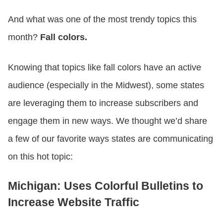
And what was one of the most trendy topics this
month?
Fall colors.
Knowing that topics like fall colors have an active
audience (especially in the Midwest), some states
are leveraging them to increase subscribers and
engage them in new ways. We thought we’d share
a few of our favorite ways states are communicating
on this hot topic:
Michigan: Uses Colorful Bulletins to
Increase Website Traffic