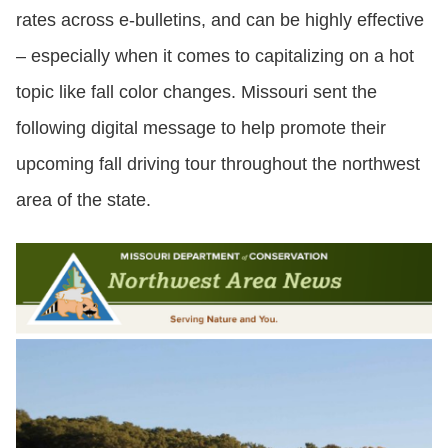
rates across e-bulletins, and can be highly effective
– especially when it comes to capitalizing on a hot
topic like fall color changes. Missouri sent the
following digital message to help promote their
upcoming fall driving tour throughout the northwest
area of the state.