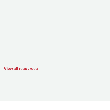
View all resources