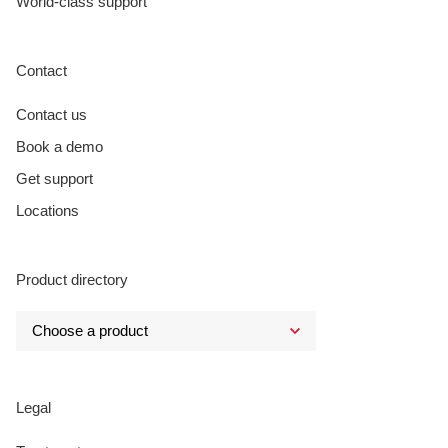
World-class support
Contact
Contact us
Book a demo
Get support
Locations
Product directory
Legal