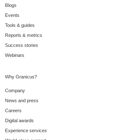
Blogs
Events
Tools & guides
Reports & metrics
Success stories
Webinars
Why Granicus?
Company
News and press
Careers
Digital awards
Experience services