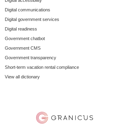
Digital accessibility
Digital communications
Digital government services
Digital readiness
Government chatbot
Government CMS
Government transparency
Short-term vacation rental compliance
View all dictionary