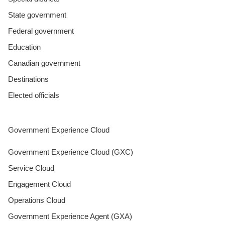
State government
Federal government
Education
Canadian government
Destinations
Elected officials
Government Experience Cloud
Government Experience Cloud (GXC)
Service Cloud
Engagement Cloud
Operations Cloud
Government Experience Agent (GXA)