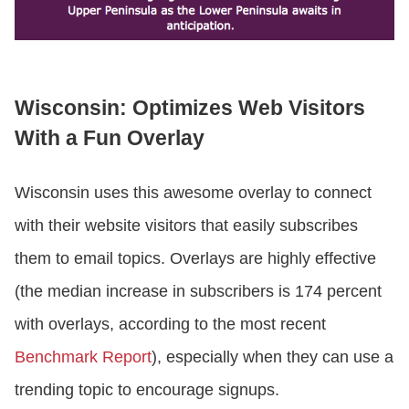
Wisconsin: Optimizes Web Visitors
With a Fun Overlay
Wisconsin uses this awesome overlay to connect
with their website visitors that easily subscribes
them to email topics. Overlays are highly effective
(the median increase in subscribers is 174 percent
with overlays, according to the most recent
Benchmark Report
), especially when they can use a
trending topic to encourage signups.