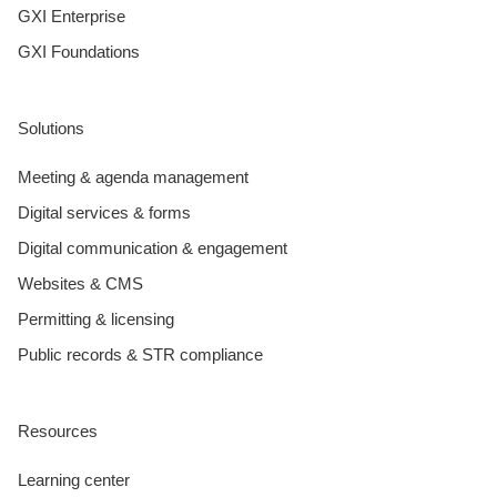
GXI Enterprise
GXI Foundations
Solutions
Meeting & agenda management
Digital services & forms
Digital communication & engagement
Websites & CMS
Permitting & licensing
Public records & STR compliance
Resources
Learning center