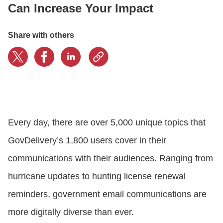
Can Increase Your Impact
CONTACT US
Share with others
LOGIN
BOOK A DEMO
Every day, there are over 5,000 unique topics that
GovDelivery’s 1,800 users cover in their
communications with their audiences. Ranging from
hurricane updates to hunting license renewal
reminders, government email communications are
more digitally diverse than ever.