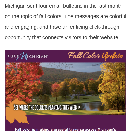
Michigan sent four email bulletins in the last month
on the topic of fall colors. The messages are colorful
and engaging, and have an enticing click-through
opportunity that connects visitors to their website.