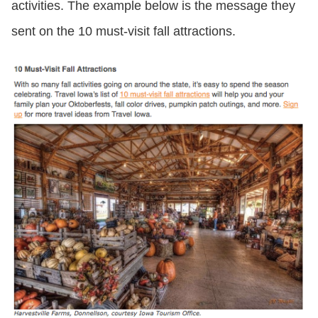
activities. The example below is the message they
sent on the 10 must-visit fall attractions.