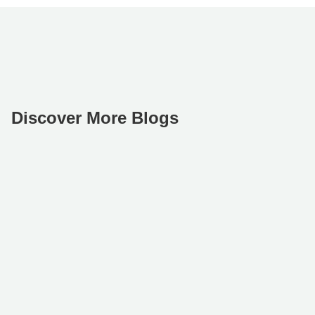
Discover More Blogs