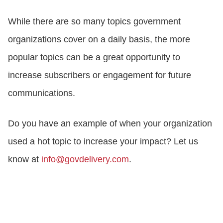
While there are so many topics government
organizations cover on a daily basis, the more
popular topics can be a great opportunity to
increase subscribers or engagement for future
communications.
Do you have an example of when your organization
used a hot topic to increase your impact? Let us
know at
info@govdelivery.com
.