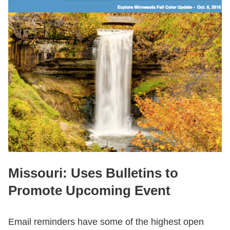
Missouri: Uses Bulletins to
Promote Upcoming Event
Email reminders have some of the highest open