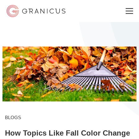
WHO WE SERVE
GOVERNMENT EXPERIENCE CLOUD
SOLUTIONS
RESOURCES
BLOGS
How Topics Like Fall Color Change
ABOUT