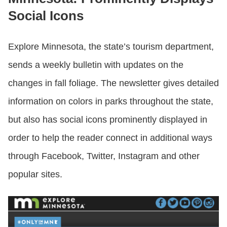
Social Icons
Explore Minnesota, the state’s tourism department,
sends a weekly bulletin with updates on the
changes in fall foliage. The newsletter gives detailed
information on colors in parks throughout the state,
but also has social icons prominently displayed in
order to help the reader connect in additional ways
through Facebook, Twitter, Instagram and other
popular sites.