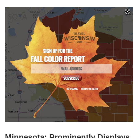
Minnesota: Prominently Displays