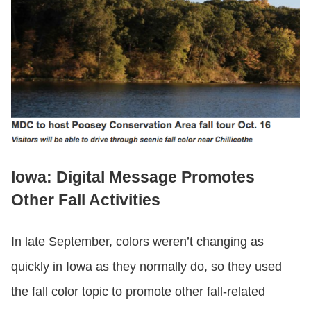
Iowa: Digital Message Promotes
Other Fall Activities
In late September, colors weren’t changing as
quickly in Iowa as they normally do, so they used
the fall color topic to promote other fall-related