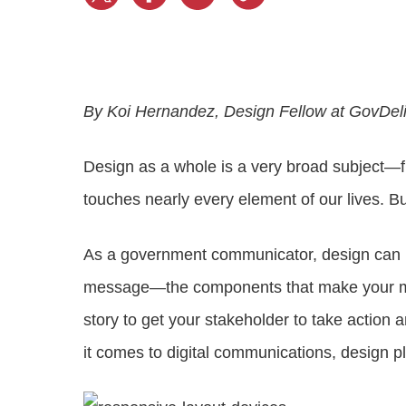
Progressing education with connective
AI for public sector
Empowering change to shape the future
All resources
technologies
Discover, learn, share
Secure, ethical AI solutions built exclusively for
At Granicus, our mission is to help better engage
the public sector. Transform services without
governments and the people they serve. Join
Elected officials
compromising public trust.
our team and be a part of something exceptional.
Centralizing constituent communications for
Access tools & resources
Explore careers
By Koi Hernandez, Design Fellow at GovDel
swift response across all channels
Design as a whole is a very broad subject—f
touches nearly every element of our lives. Bu
As a government communicator, design can 
message—the components that make your mes
story to get your stakeholder to take action
it comes to digital communications, design p