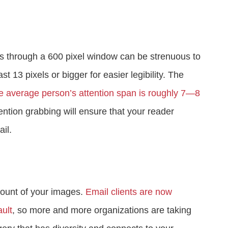
s through a 600 pixel window can be strenuous to
st 13 pixels or bigger for easier legibility. The
e average person’s attention span is roughly 7—8
ention grabbing will ensure that your reader
il.
mount of your images.
Email clients are now
ult
, so more and more organizations are taking