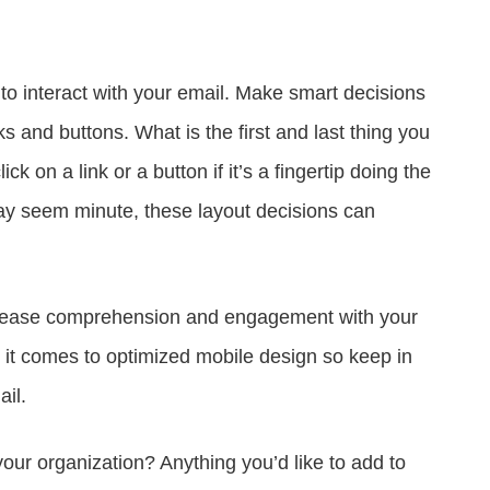
to interact with your email. Make smart decisions
ks and buttons. What is the first and last thing you
k on a link or a button if it’s a fingertip doing the
ay seem minute, these layout decisions can
 increase comprehension and engagement with your
n it comes to optimized mobile design so keep in
il.
our organization? Anything you’d like to add to