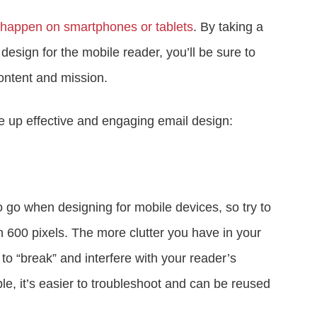
happen on smartphones or tablets
. By taking a
design for the mobile reader, you’ll be sure to
ontent and mission.
e up effective and engaging email design:
 go when designing for mobile devices, so try to
 600 pixels. The more clutter you have in your
l to “break” and interfere with your reader’s
le, it’s easier to troubleshoot and can be reused