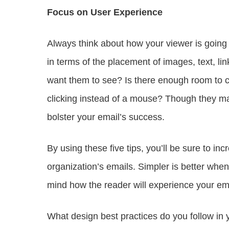
Focus on User Experience
Always think about how your viewer is going 
in terms of the placement of images, text, lin
want them to see? Is there enough room to clic
clicking instead of a mouse? Though they m
bolster your email’s success.
By using these five tips, you’ll be sure to
organization’s emails. Simpler is better whe
mind how the reader will experience your ema
What design best practices do you follow in y