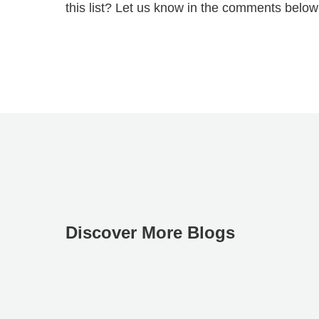
this list? Let us know in the comments below
Discover More Blogs