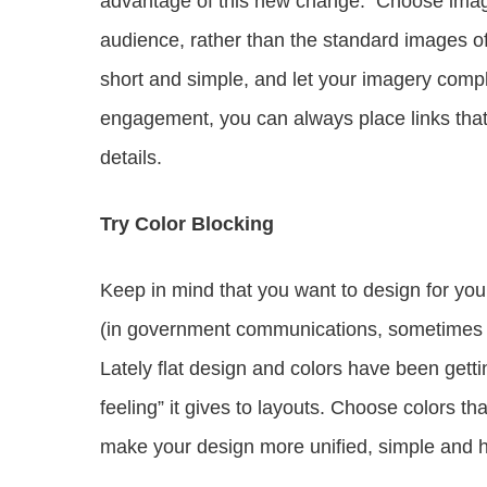
advantage of this new change. Choose image
audience, rather than the standard images o
short and simple, and let your imagery compl
engagement, you can always place links that 
details.
Try Color Blocking
Keep in mind that you want to design for you
(in government communications, sometimes the
Lately flat design and colors have been getti
feeling” it gives to layouts. Choose colors tha
make your design more unified, simple and h