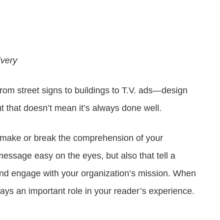
Attract visitors and win bids for conventions &
Government Experience Agent (GXA)
Digital agency & consulting services
events
Deliver 24/7 self-service with digital agents
Granicus Experience Group (GXG)
Federal Experience Cloud
Awards
Understand and engage federal audiences
Impact through innovation
ivery
GXI Enterprise
rom street signs to buildings to T.V. ads—design
Interpret and optimize experiences
t that doesn’t mean it’s always done well.
GXI Foundations
Uncover insights that drive action
make or break the comprehension of your
sage easy on the eyes, but also that tell a
 and engage with your organization’s mission. When
lays an important role in your reader’s experience.