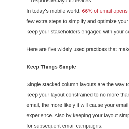
In today’s mobile world,
66% of email opens 
few extra steps to simplify and optimize your 
keep your stakeholders engaged with your c
Here are five widely used practices that mak
Keep Things Simple
Single stacked column layouts are the way to
keep your layout constrained to no more than
email, the more likely it will cause your emai
experience. Also by keeping your layout simp
for subsequent email campaigns.