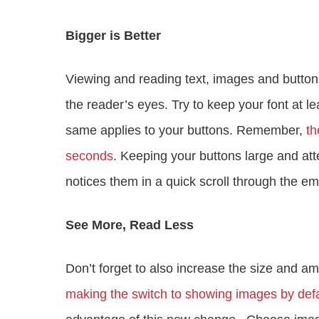
Bigger is Better
Viewing and reading text, images and button
the reader’s eyes. Try to keep your font at lea
same applies to your buttons. Remember,
th
seconds
. Keeping your buttons large and att
notices them in a quick scroll through the ema
See More, Read Less
Don’t forget to also increase the size and a
making the switch to showing images by defa