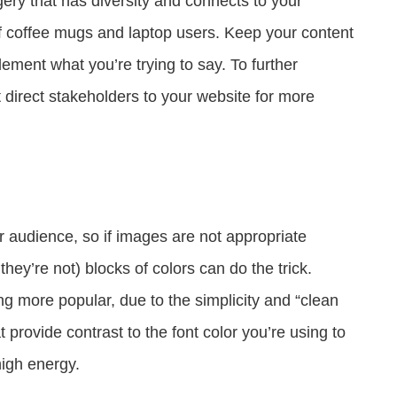
ry that has diversity and connects to your
f coffee mugs and laptop users. Keep your content
ement what you’re trying to say. To further
direct stakeholders to your website for more
r audience, so if images are not appropriate
y’re not) blocks of colors can do the trick.
ng more popular, due to the simplicity and “clean
t provide contrast to the font color you’re using to
igh energy.