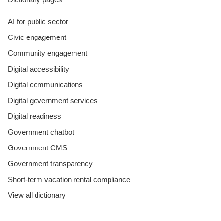
AI for public sector
Civic engagement
Community engagement
Digital accessibility
Digital communications
Digital government services
Digital readiness
Government chatbot
Government CMS
Government transparency
Short-term vacation rental compliance
View all dictionary