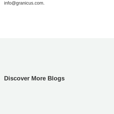
info@granicus.com.
Discover More Blogs