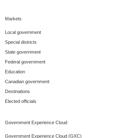
Markets
Local government
Special districts
State government
Federal government
Education
Canadian government
Destinations
Elected officials
Government Experience Cloud
Government Experience Cloud (GXC)