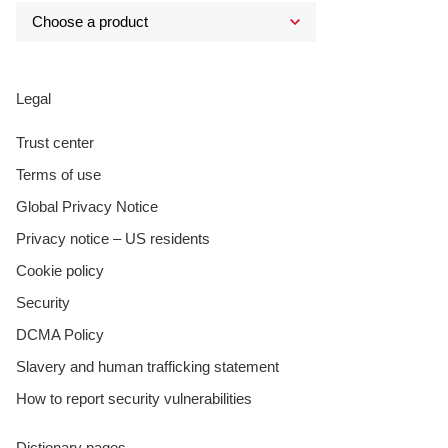
Legal
Trust center
Terms of use
Global Privacy Notice
Privacy notice – US residents
Cookie policy
Security
DCMA Policy
Slavery and human trafficking statement
How to report security vulnerabilities
Dictionary pages