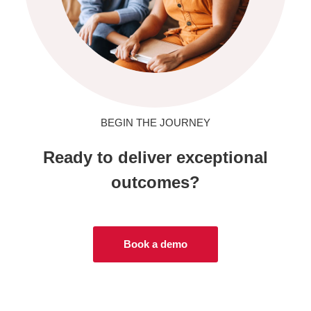
BEGIN THE JOURNEY
Ready to deliver exceptional
outcomes?
Book a demo