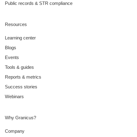
Public records & STR compliance
Resources
Learning center
Blogs
Events
Tools & guides
Reports & metrics
Success stories
Webinars
Why Granicus?
Company