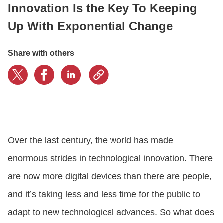
Innovation Is the Key To Keeping
Up With Exponential Change
CONTACT US
Share with others
LOGIN
BOOK A DEMO
Over the last century, the world has made
enormous strides in technological innovation. There
are now more digital devices than there are people,
and it’s taking less and less time for the public to
adapt to new technological advances. So what does