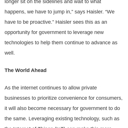
longer sit on the sidelines and wait to what
happens, we have to jump in,” says Haisler. “We
have to be proactive.” Haisler sees this as an
opportunity for government to leverage new
technologies to help them continue to advance as
well.
The World Ahead
As the internet continues to allow private
businesses to prioritize convenience for consumers,
it will also become necessary for government to do
the same. Leveraging existing technology, such as