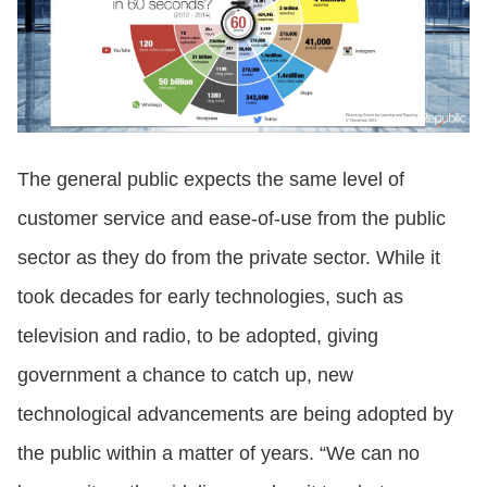
The general public expects the same level of
customer service and ease-of-use from the public
sector as they do from the private sector. While it
took decades for early technologies, such as
television and radio, to be adopted, giving
government a chance to catch up, new
technological advancements are being adopted by
the public within a matter of years. “We can no