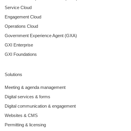
Service Cloud
Engagement Cloud
Operations Cloud
Government Experience Agent (GXA)
GXI Enterprise
GXI Foundations
Solutions
Meeting & agenda management
Digital services & forms
Digital communication & engagement
Websites & CMS
Permitting & licensing