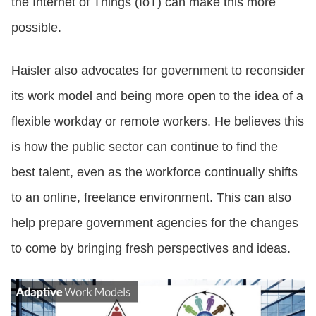
the Internet of Things (IoT) can make this more
possible.
Haisler also advocates for government to reconsider
its work model and being more open to the idea of a
flexible workday or remote workers. He believes this
is how the public sector can continue to find the
best talent, even as the workforce continually shifts
to an online, freelance environment. This can also
help prepare government agencies for the changes
to come by bringing fresh perspectives and ideas.