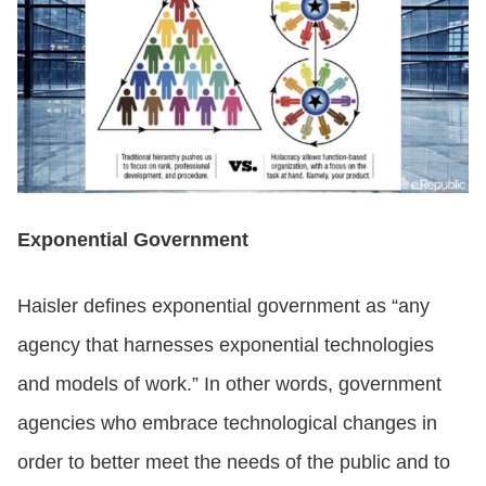
Exponential Government
Haisler defines exponential government as “any
agency that harnesses exponential technologies
and models of work.” In other words, government
agencies who embrace technological changes in
order to better meet the needs of the public and to