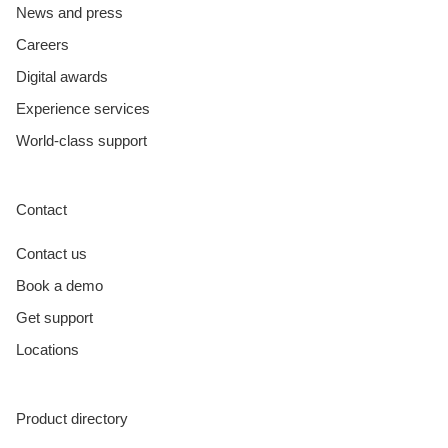
News and press
Careers
Digital awards
Experience services
World-class support
Contact
Contact us
Book a demo
Get support
Locations
Product directory