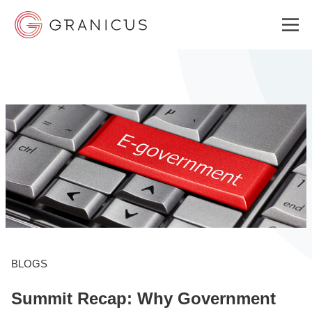
WHO WE SERVE
GOVERNMENT EXPERIENCE CLOUD
SOLUTIONS
RESOURCES
BLOGS
Summit Recap: Why Government
ABOUT