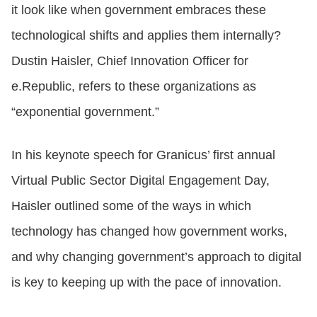
it look like when government embraces these
technological shifts and applies them internally?
Dustin Haisler, Chief Innovation Officer for
e.Republic, refers to these organizations as
“exponential government.”
In his keynote speech for Granicus’ first annual
Virtual Public Sector Digital Engagement Day,
Haisler outlined some of the ways in which
technology has changed how government works,
and why changing government’s approach to digital
is key to keeping up with the pace of innovation.