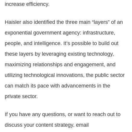
increase efficiency.
Haisler also identified the three main “layers” of an
exponential government agency: infrastructure,
people, and intelligence. It’s possible to build out
these layers by leveraging existing technology,
maximizing relationships and engagement, and
utilizing technological innovations, the public sector
can match its pace with advancements in the
private sector.
If you have any questions, or want to reach out to
discuss your content strategy, email