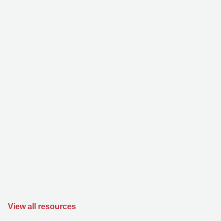
View all resources