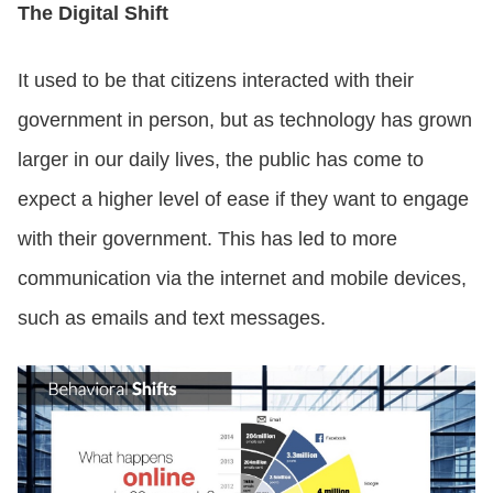
The Digital Shift
It used to be that citizens interacted with their
government in person, but as technology has grown
larger in our daily lives, the public has come to
expect a higher level of ease if they want to engage
with their government. This has led to more
communication via the internet and mobile devices,
such as emails and text messages.