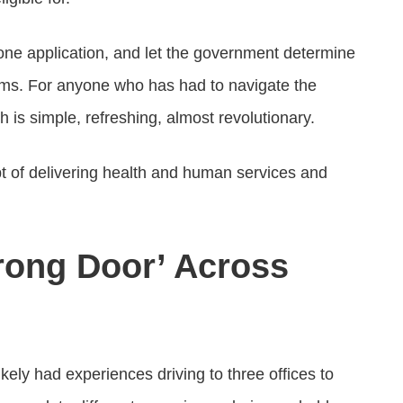
t one application, and let the government determine
ams. For anyone who has had to navigate the
h is simple, refreshing, almost revolutionary.
 of delivering health and human services and
rong Door’ Across
ikely had experiences driving to three offices to