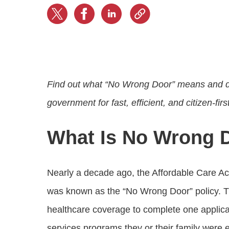
Progressing education with connective
AI for public sector
Empowering change to shape the future
All resources
technologies
Discover, learn, share
Secure, ethical AI solutions built exclusively for
At Granicus, our mission is to help better engage
the public sector. Transform services without
governments and the people they serve. Join
Elected officials
compromising public trust.
our team and be a part of something exceptional.
Centralizing constituent communications for
Access tools & resources
Explore careers
swift response across all channels
Find out what “No Wrong Door” means and dis
government for fast, efficient, and citizen-firs
What Is No Wrong 
Nearly a decade ago, the Affordable Care Act
was known as the “No Wrong Door” policy. T
healthcare coverage to complete one applica
services programs they or their family were el