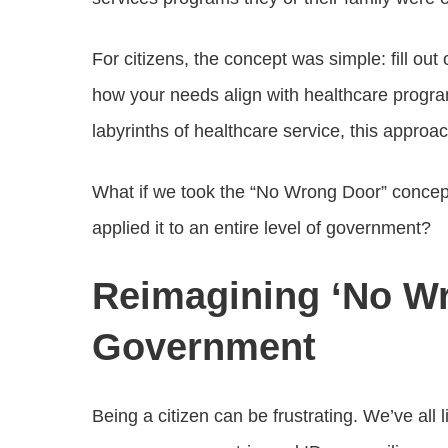
For citizens, the concept was simple: fill ou
how your needs align with healthcare progr
labyrinths of healthcare service, this approac
What if we took the “No Wrong Door” concept
applied it to an entire level of government?
Reimagining ‘No W
Government
Being a citizen can be frustrating. We’ve all l