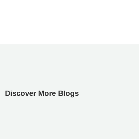
Discover More Blogs