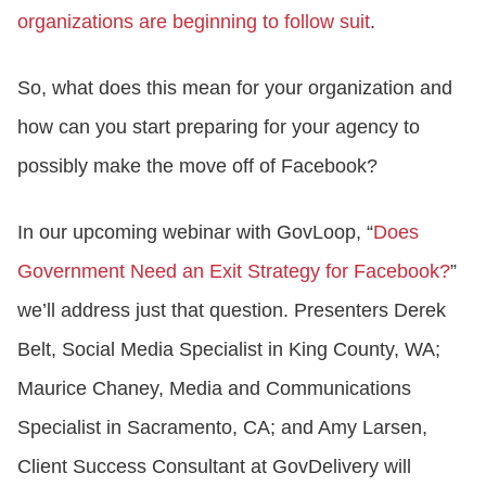
organizations are beginning to follow suit
.
So, what does this mean for your organization and
how can you start preparing for your agency to
possibly make the move off of Facebook?
In our upcoming webinar with GovLoop, “
Does
Government Need an Exit Strategy for Facebook?
”
we’ll address just that question. Presenters Derek
Belt, Social Media Specialist in King County, WA;
Maurice Chaney, Media and Communications
Specialist in Sacramento, CA; and Amy Larsen,
Client Success Consultant at GovDelivery will