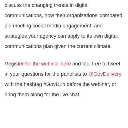
discuss the changing trends in digital
communications, how their organizations’ combated
plummeting social media engagement, and
strategies your agency can apply to its own digital
communications plan given the current climate.
Register for the webinar here
and feel free to tweet
in your questions for the panelists to
@GovDelivery
with the hashtag #GovD14 before the webinar, or
bring them along for the live chat.