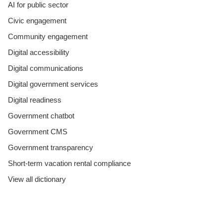
AI for public sector
Civic engagement
Community engagement
Digital accessibility
Digital communications
Digital government services
Digital readiness
Government chatbot
Government CMS
Government transparency
Short-term vacation rental compliance
View all dictionary