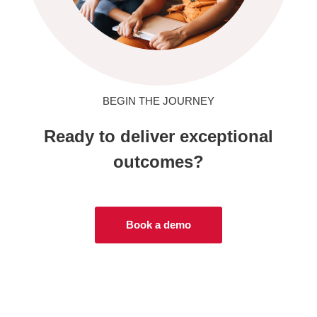
BEGIN THE JOURNEY
Ready to deliver exceptional
outcomes?
Book a demo