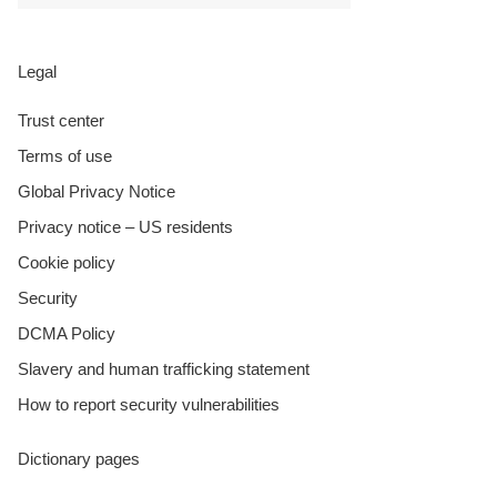
Legal
Trust center
Terms of use
Global Privacy Notice
Privacy notice – US residents
Cookie policy
Security
DCMA Policy
Slavery and human trafficking statement
How to report security vulnerabilities
Dictionary pages