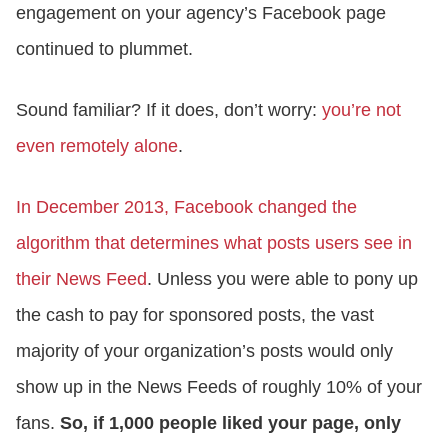
engagement on your agency’s Facebook page
continued to plummet.
Sound familiar? If it does, don’t worry:
you’re not
even remotely alone
.
In December 2013, Facebook changed the
algorithm that determines what posts users see in
their News Feed
. Unless you were able to pony up
the cash to pay for sponsored posts, the vast
majority of your organization’s posts would only
show up in the News Feeds of roughly 10% of your
fans.
So, if 1,000 people liked your page, only