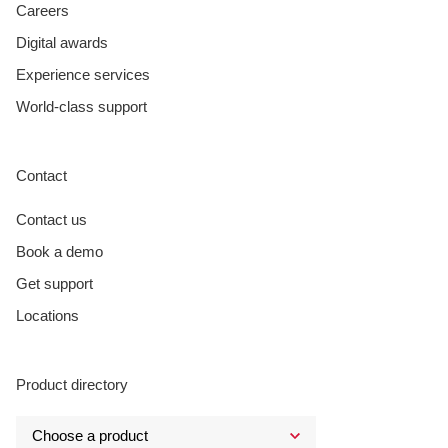
Careers
Digital awards
Experience services
World-class support
Contact
Contact us
Book a demo
Get support
Locations
Product directory