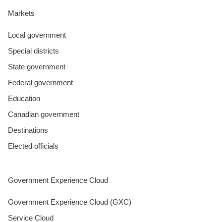
Markets
Local government
Special districts
State government
Federal government
Education
Canadian government
Destinations
Elected officials
Government Experience Cloud
Government Experience Cloud (GXC)
Service Cloud