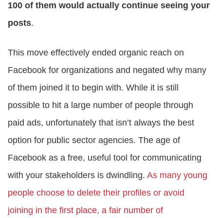
100 of them would actually continue seeing your
posts
.
This move effectively ended organic reach on
Facebook for organizations and negated why many
of them joined it to begin with. While it is still
possible to hit a large number of people through
paid ads, unfortunately that isn’t always the best
option for public sector agencies. The age of
Facebook as a free, useful tool for communicating
with your stakeholders is dwindling.
As many young
people choose to delete their profiles or avoid
joining in the first place, a fair number of