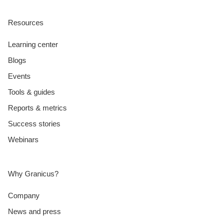
Resources
Learning center
Blogs
Events
Tools & guides
Reports & metrics
Success stories
Webinars
Why Granicus?
Company
News and press