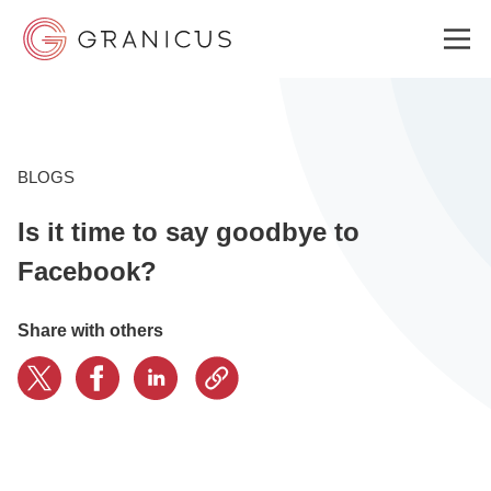
WHO WE SERVE
BLOGS
Is it time to say goodbye to
GOVERNMENT EXPERIENCE CLOUD
Facebook?
SOLUTIONS
Share with others
RESOURCES
ABOUT