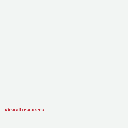
View all resources