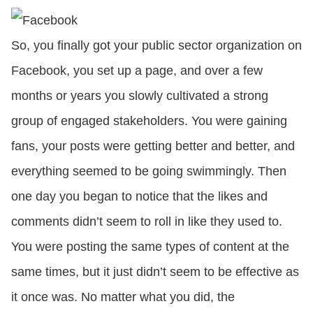
CONTACT US
So, you finally got your public sector organization on
Facebook, you set up a page, and over a few
LOGIN
months or years you slowly cultivated a strong
group of engaged stakeholders. You were gaining
BOOK A DEMO
fans, your posts were getting better and better, and
everything seemed to be going swimmingly. Then
one day you began to notice that the likes and
comments didn’t seem to roll in like they used to.
You were posting the same types of content at the
same times, but it just didn’t seem to be effective as
it once was. No matter what you did, the