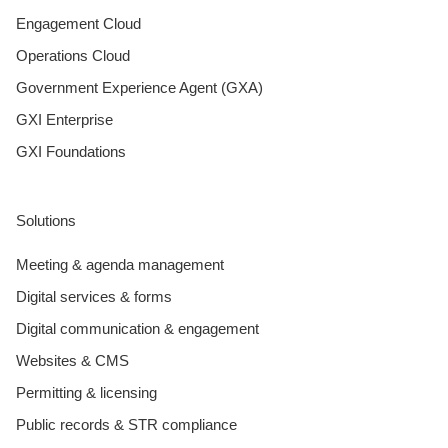
Engagement Cloud
Operations Cloud
Government Experience Agent (GXA)
GXI Enterprise
GXI Foundations
Solutions
Meeting & agenda management
Digital services & forms
Digital communication & engagement
Websites & CMS
Permitting & licensing
Public records & STR compliance