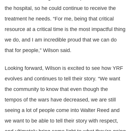
the hospital, so he could continue to receive the
treatment he needs. “For me, being that critical
resource at a critical time is the most impactful thing
we do, and I am incredible proud that we can do
that for people,” Wilson said.
Looking forward, Wilson is excited to see how YRF
evolves and continues to tell their story. “We want
the community to know that even though the
tempos of the wars have decreased, we are still
seeing a lot of people come into Walter Reed and
we want to be able to tell their story with respect,