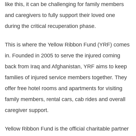
like this, it can be challenging for family members
and caregivers to fully support their loved one
during the critical recuperation phase.
This is where the Yellow Ribbon Fund (YRF) comes
in. Founded in 2005 to serve the injured coming
back from Iraq and Afghanistan, YRF aims to keep
families of injured service members together. They
offer free hotel rooms and apartments for visiting
family members, rental cars, cab rides and overall
caregiver support.
Yellow Ribbon Fund is the official charitable partner