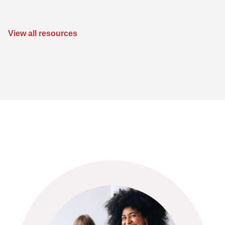
View all resources