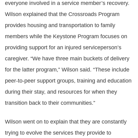
everyone involved in a service member’s recovery.
Wilson explained that the Crossroads Program
provides housing and transportation to family
members while the Keystone Program focuses on
providing support for an injured serviceperson’s
caregiver. “We have three main buckets of delivery
for the latter program,” Wilson said. “These include
peer-to-peer support groups, training and education
during their stay, and resources for when they
transition back to their communities.”
Wilson went on to explain that they are constantly
trying to evolve the services they provide to