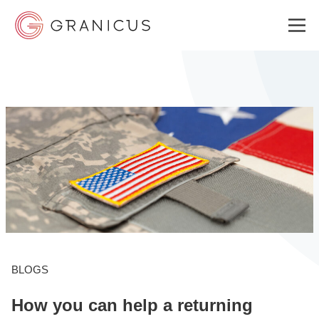
WHO WE SERVE
GOVERNMENT EXPERIENCE CLOUD
SOLUTIONS
RESOURCES
BLOGS
How you can help a returning
ABOUT