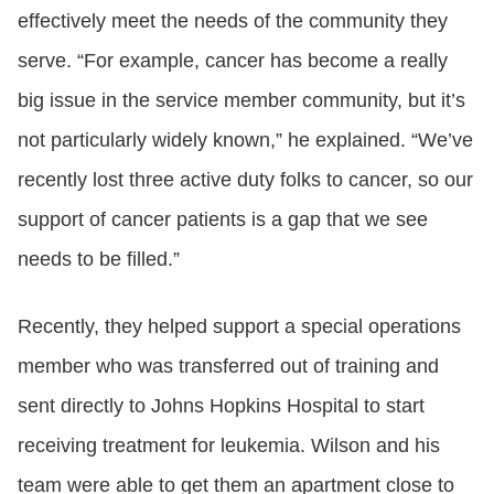
effectively meet the needs of the community they
serve. “For example, cancer has become a really
big issue in the service member community, but it’s
not particularly widely known,” he explained. “We’ve
recently lost three active duty folks to cancer, so our
support of cancer patients is a gap that we see
needs to be filled.”
Recently, they helped support a special operations
member who was transferred out of training and
sent directly to Johns Hopkins Hospital to start
receiving treatment for leukemia. Wilson and his
team were able to get them an apartment close to