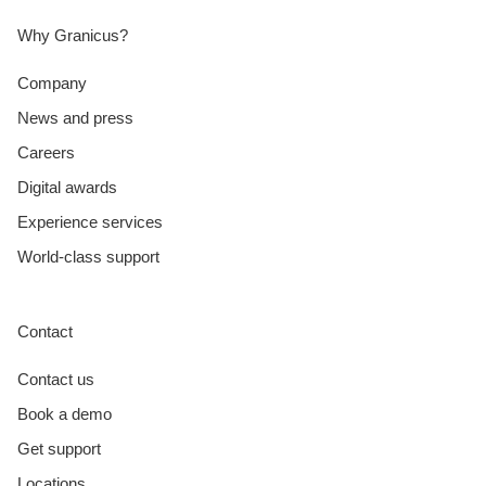
Why Granicus?
Company
News and press
Careers
Digital awards
Experience services
World-class support
Contact
Contact us
Book a demo
Get support
Locations