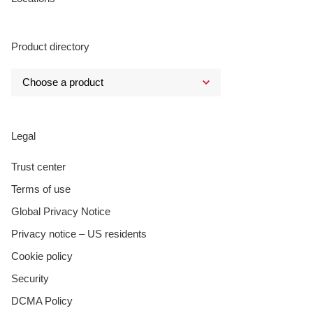
Product directory
Legal
Trust center
Terms of use
Global Privacy Notice
Privacy notice – US residents
Cookie policy
Security
DCMA Policy