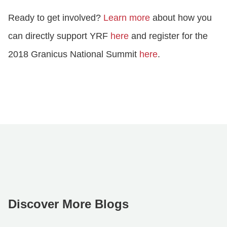
Ready to get involved?
Learn more
about how you
can directly support YRF
here
and register for the
2018 Granicus National Summit
here
.
Discover More Blogs