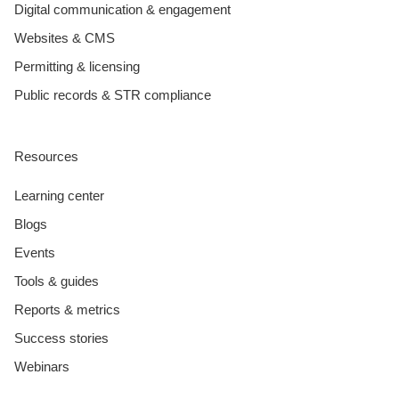
Digital communication & engagement
Websites & CMS
Permitting & licensing
Public records & STR compliance
Resources
Learning center
Blogs
Events
Tools & guides
Reports & metrics
Success stories
Webinars