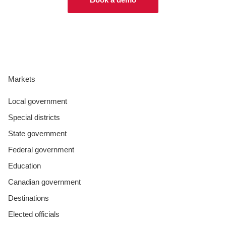
Markets
Local government
Special districts
State government
Federal government
Education
Canadian government
Destinations
Elected officials