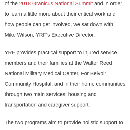
of the
2018 Granicus National Summit
and in order
to learn a little more about their critical work and
how people can get involved, we sat down with
Mike Wilson, YRF’s Executive Director.
YRF provides practical support to injured service
members and their families at the Walter Reed
National Military Medical Center, For Belvoir
Community Hospital, and in their home communities
through two main services: housing and
transportation and caregiver support.
The two programs aim to provide holistic support to