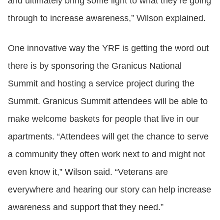
and ultimately bring some light to what they’re going
through to increase awareness,” Wilson explained.
One innovative way the YRF is getting the word out
there is by sponsoring the Granicus National
Summit and hosting a service project during the
Summit. Granicus Summit attendees will be able to
make welcome baskets for people that live in our
apartments. “Attendees will get the chance to serve
a community they often work next to and might not
even know it,” Wilson said. “Veterans are
everywhere and hearing our story can help increase
awareness and support that they need.”