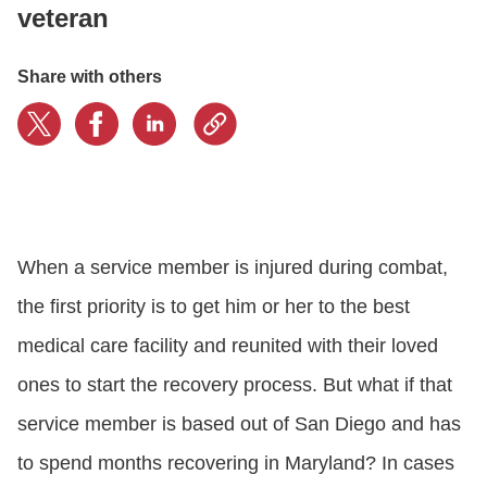
veteran
CONTACT US
Share with others
LOGIN
BOOK A DEMO
When a service member is injured during combat,
the first priority is to get him or her to the best
medical care facility and reunited with their loved
ones to start the recovery process. But what if that
service member is based out of San Diego and has
to spend months recovering in Maryland? In cases