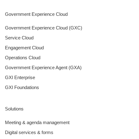
Government Experience Cloud
Government Experience Cloud (GXC)
Service Cloud
Engagement Cloud
Operations Cloud
Government Experience Agent (GXA)
GXI Enterprise
GXI Foundations
Solutions
Meeting & agenda management
Digital services & forms