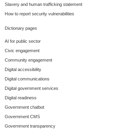
Slavery and human trafficking statement
How to report security vulnerabilities
Dictionary pages
AI for public sector
Civic engagement
Community engagement
Digital accessibility
Digital communications
Digital government services
Digital readiness
Government chatbot
Government CMS
Government transparency