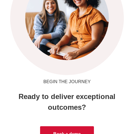
BEGIN THE JOURNEY
Ready to deliver exceptional
outcomes?
Book a demo