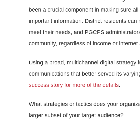
been a crucial component in making sure al
important information. District residents c
meet their needs, and PGCPS administrators 
community, regardless of income or internet
Using a broad, multichannel digital strate
communications that better served its varyi
success story for more of the details
.
What strategies or tactics does your organiza
larger subset of your target audience?