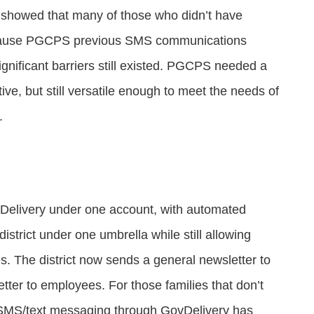
showed that many of those who didn’t have
because PGCPS previous SMS communications
ignificant barriers still existed. PGCPS needed a
ive, but still versatile enough to meet the needs of
s.
elivery under one account, with automated
istrict under one umbrella while still allowing
s. The district now sends a general newsletter to
tter to employees. For those families that don’t
e SMS/text messaging through GovDelivery has