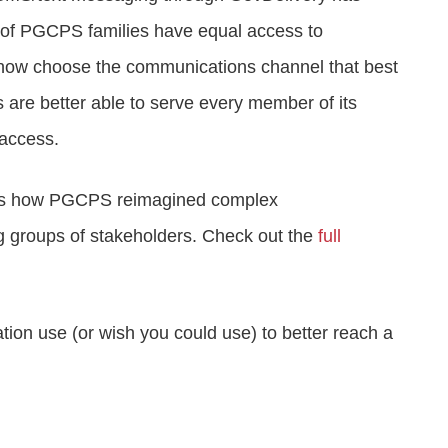
l of PGCPS families have equal access to
an now choose the communications channel that best
are better able to serve every member of its
 access.
gy is how PGCPS reimagined complex
ng groups of stakeholders. Check out the
full
tion use (or wish you could use) to better reach a