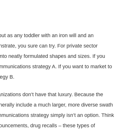
Attract visitors and win bids for conventions &
Government Experience Agent (GXA)
Digital agency & consulting services
events
Deliver 24/7 self-service with digital agents
Granicus Experience Group (GXG)
Federal Experience Cloud
Awards
Understand and engage federal audiences
Impact through innovation
but as any toddler with an iron will and an
trate, you sure can try. For private sector
GXI Enterprise
Interpret and optimize experiences
to neatly formulated shapes and sizes. If you
ommunications strategy A. If you want to market to
GXI Foundations
Uncover insights that drive action
tegy B.
anizations don’t have that luxury. Because the
rally include a much larger, more diverse swath
communications strategy simply isn’t an option. Think
ouncements, drug recalls – these types of