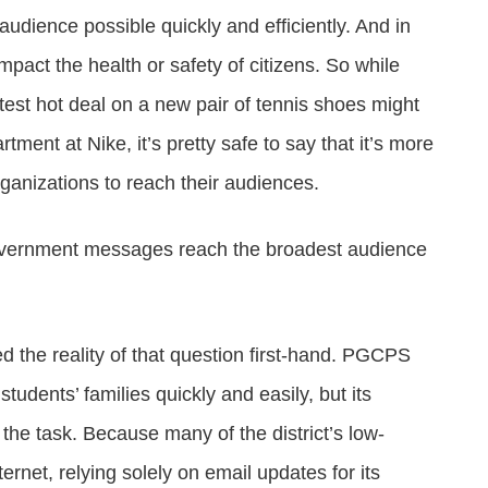
udience possible quickly and efficiently. And in
act the health or safety of citizens. So while
est hot deal on a new pair of tennis shoes might
tment at Nike, it’s pretty safe to say that it’s more
ganizations to reach their audiences.
overnment messages reach the broadest audience
 the reality of that question first-hand. PGCPS
students’ families quickly and easily, but its
he task. Because many of the district’s low-
ernet, relying solely on email updates for its