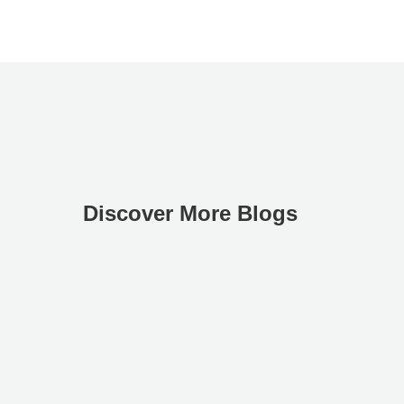
Discover More Blogs