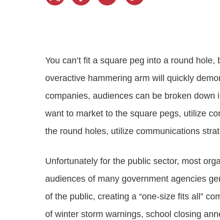
Progressing education with connective
AI for public sector
Empowering change to shape the future
All resources
technologies
Discover, learn, share
Secure, ethical AI solutions built exclusively for
At Granicus, our mission is to help better engage
the public sector. Transform services without
governments and the people they serve. Join
Elected officials
compromising public trust.
our team and be a part of something exceptional.
Centralizing constituent communications for
Access tools & resources
Explore careers
You can’t fit a square peg into a round hole, 
swift response across all channels
overactive hammering arm will quickly demons
companies, audiences can be broken down in
want to market to the square pegs, utilize c
the round holes, utilize communications stra
Unfortunately for the public sector, most org
audiences of many government agencies gene
of the public, creating a “one-size fits all” 
of winter storm warnings, school closing ann