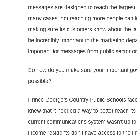
messages are designed to reach the largest a
many cases, not reaching more people can imp
making sure its customers know about the lat
be incredibly important to the marketing depar
important for messages from public sector or
So how do you make sure your important g
possible?
Prince George’s Country Public Schools faced
knew that it needed a way to better reach its 
current communications system wasn’t up to t
income residents don’t have access to the int