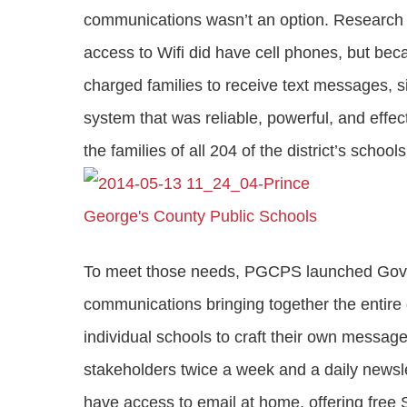
communications wasn’t an option. Research 
access to Wifi did have cell phones, but 
charged families to receive text messages, s
system that was reliable, powerful, and effect
the families of all 204 of the district’s school
To meet those needs, PGCPS launched GovD
communications bringing together the entire d
individual schools to craft their own message
stakeholders twice a week and a daily newsle
have access to email at home, offering fre