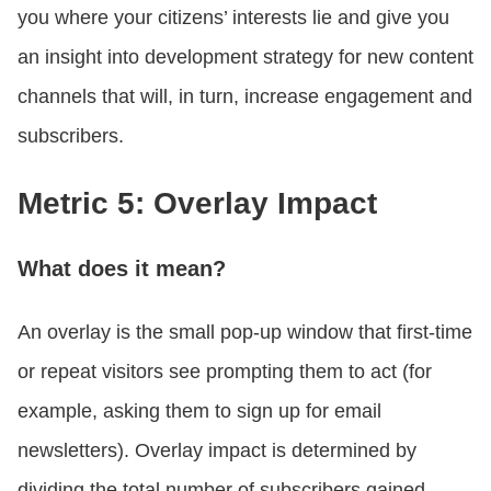
you where your citizens’ interests lie and give you
an insight into development strategy for new content
channels that will, in turn, increase engagement and
subscribers.
Metric 5: Overlay Impact
What does it mean?
An overlay is the small pop-up window that first-time
or repeat visitors see prompting them to act (for
example, asking them to sign up for email
newsletters). Overlay impact is determined by
dividing the total number of subscribers gained