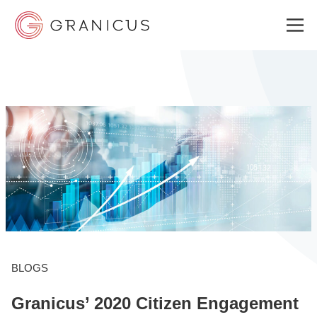
WHO WE SERVE
GOVERNMENT EXPERIENCE CLOUD
SOLUTIONS
RESOURCES
BLOGS
Granicus’ 2020 Citizen Engagement
ABOUT