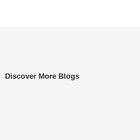
Discover More Blogs