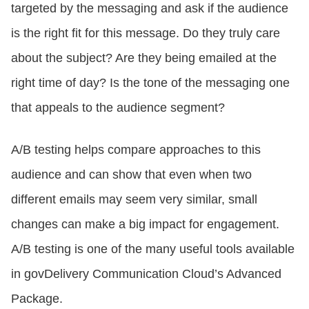
targeted by the messaging and ask if the audience
is the right fit for this message. Do they truly care
about the subject? Are they being emailed at the
right time of day? Is the tone of the messaging one
that appeals to the audience segment?
A/B testing helps compare approaches to this
audience and can show that even when two
different emails may seem very similar, small
changes can make a big impact for engagement.
A/B testing is one of the many useful tools available
in govDelivery Communication Cloud’s Advanced
Package.