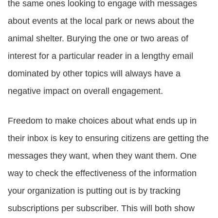
the same ones looking to engage with messages
about events at the local park or news about the
animal shelter. Burying the one or two areas of
interest for a particular reader in a lengthy email
dominated by other topics will always have a
negative impact on overall engagement.
Freedom to make choices about what ends up in
their inbox is key to ensuring citizens are getting the
messages they want, when they want them. One
way to check the effectiveness of the information
your organization is putting out is by tracking
subscriptions per subscriber. This will both show