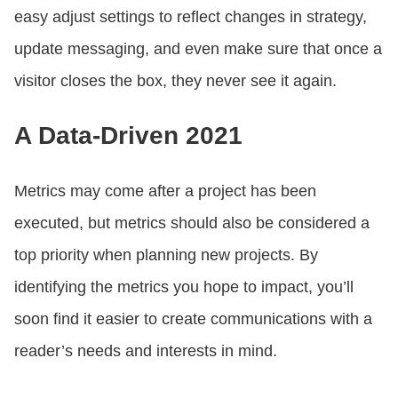
easy adjust settings to reflect changes in strategy,
update messaging, and even make sure that once a
visitor closes the box, they never see it again.
A Data-Driven 2021
Metrics may come after a project has been
executed, but metrics should also be considered a
top priority when planning new projects. By
identifying the metrics you hope to impact, you’ll
soon find it easier to create communications with a
reader’s needs and interests in mind.