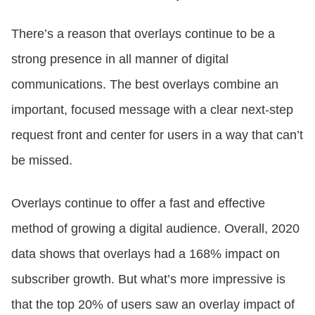
There’s a reason that overlays continue to be a
strong presence in all manner of digital
communications. The best overlays combine an
important, focused message with a clear next-step
request front and center for users in a way that can’t
be missed.
Overlays continue to offer a fast and effective
method of growing a digital audience. Overall, 2020
data shows that overlays had a 168% impact on
subscriber growth. But what’s more impressive is
that the top 20% of users saw an overlay impact of