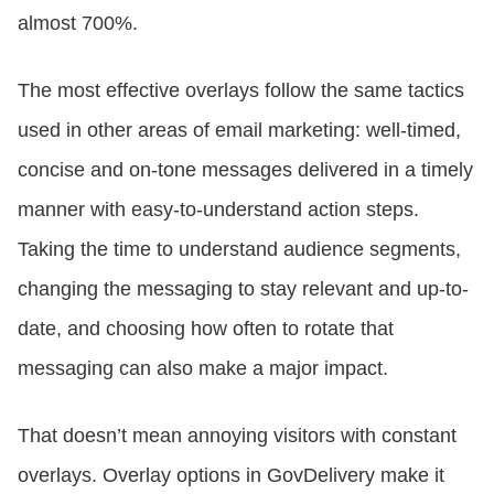
almost 700%.
The most effective overlays follow the same tactics
used in other areas of email marketing: well-timed,
concise and on-tone messages delivered in a timely
manner with easy-to-understand action steps.
Taking the time to understand audience segments,
changing the messaging to stay relevant and up-to-
date, and choosing how often to rotate that
messaging can also make a major impact.
That doesn’t mean annoying visitors with constant
overlays. Overlay options in GovDelivery make it