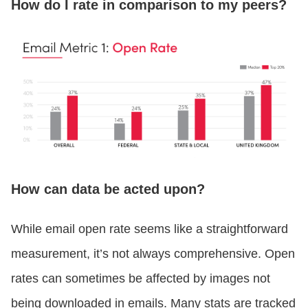
How do I rate in comparison to my peers?
How can data be acted upon?
While email open rate seems like a straightforward
measurement, it’s not always comprehensive. Open
rates can sometimes be affected by images not
being downloaded in emails. Many stats are tracked