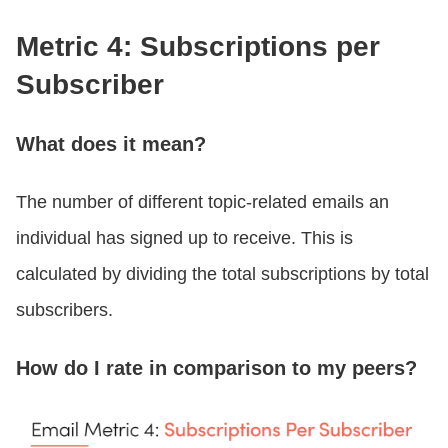
Metric 4: Subscriptions per
Subscriber
What does it mean?
The number of different topic-related emails an
individual has signed up to receive. This is
calculated by dividing the total subscriptions by total
subscribers.
How do I rate in comparison to my peers?