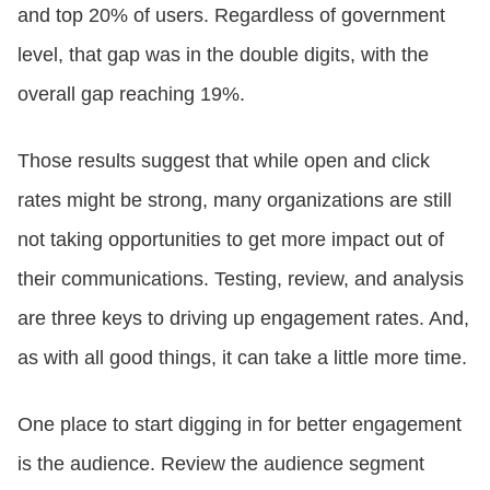
and top 20% of users. Regardless of government
level, that gap was in the double digits, with the
overall gap reaching 19%.
Those results suggest that while open and click
rates might be strong, many organizations are still
not taking opportunities to get more impact out of
their communications. Testing, review, and analysis
are three keys to driving up engagement rates. And,
as with all good things, it can take a little more time.
One place to start digging in for better engagement
is the audience. Review the audience segment