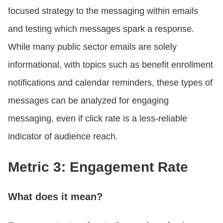
focused strategy to the messaging within emails
and testing which messages spark a response.
While many public sector emails are solely
informational, with topics such as benefit enrollment
notifications and calendar reminders, these types of
messages can be analyzed for engaging
messaging, even if click rate is a less-reliable
indicator of audience reach.
Metric 3: Engagement Rate
What does it mean?