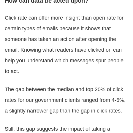
How can data be acted upon?
Click rate can offer more insight than open rate for
certain types of emails because it shows that
someone has taken an action after opening the
email. Knowing what readers have clicked on can
help you understand which messages spur people
to act.
The gap between the median and top 20% of click
rates for our government clients ranged from 4-6%,
a slightly narrower gap than the gap in click rates.
Still, this gap suggests the impact of taking a