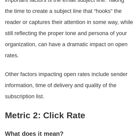
important factors is the email subject line. Taking
the time to create a subject line that “hooks” the
reader or captures their attention in some way, while
still reflecting the proper tone and persona of your
organization, can have a dramatic impact on open
rates.
Other factors impacting open rates include sender
information, time of delivery and quality of the
subscription list.
Metric 2: Click Rate
What does it mean?