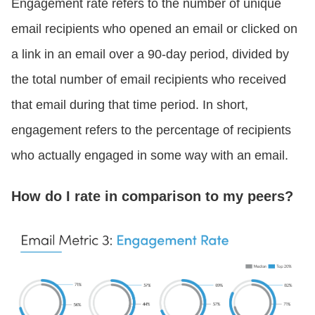
Engagement rate refers to the number of unique
email recipients who opened an email or clicked on
a link in an email over a 90-day period, divided by
the total number of email recipients who received
that email during that time period. In short,
engagement refers to the percentage of recipients
who actually engaged in some way with an email.
How do I rate in comparison to my peers?