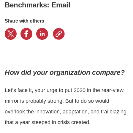
Benchmarks: Email
CONTACT US
Share with others
LOGIN
BOOK A DEMO
How did your organization compare?
Let’s face it, your urge to put 2020 in the rear-view
mirror is probably strong. But to do so would
overlook the innovation, adaptation, and trailblazing
that a year steeped in crisis created.