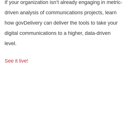
If your organization isn’t already engaging in metric-
driven analysis of communications projects, learn
how govDelivery can deliver the tools to take your
digital communications to a higher, data-driven
level.
See it live!