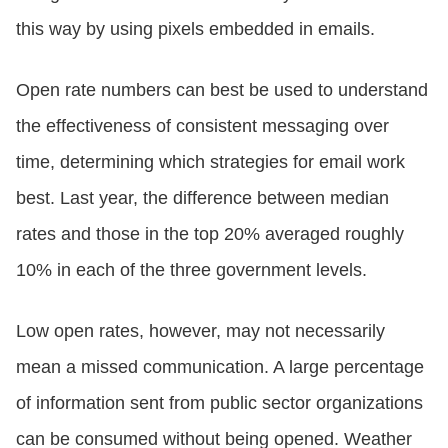
this way by using pixels embedded in emails.
Open rate numbers can best be used to understand
the effectiveness of consistent messaging over
time, determining which strategies for email work
best. Last year, the difference between median
rates and those in the top 20% averaged roughly
10% in each of the three government levels.
Low open rates, however, may not necessarily
mean a missed communication. A large percentage
of information sent from public sector organizations
can be consumed without being opened. Weather