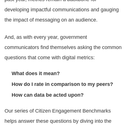
developing impactful communications and gauging
the impact of messaging on an audience.
And, as with every year, government
communicators find themselves asking the common
questions that come with digital metrics:
What does it mean?
How do I rate in comparison to my peers?
How can data be acted upon?
Our series of Citizen Engagement Benchmarks
helps answer these questions by diving into the