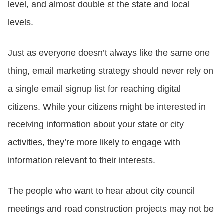
level, and almost double at the state and local
levels.
Just as everyone doesn’t always like the same one
thing, email marketing strategy should never rely on
a single email signup list for reaching digital
citizens. While your citizens might be interested in
receiving information about your state or city
activities, they’re more likely to engage with
information relevant to their interests.
The people who want to hear about city council
meetings and road construction projects may not be