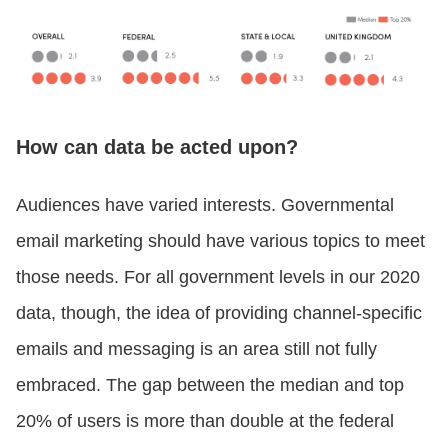
How can data be acted upon?
Audiences have varied interests. Governmental
email marketing should have various topics to meet
those needs. For all government levels in our 2020
data, though, the idea of providing channel-specific
emails and messaging is an area still not fully
embraced. The gap between the median and top
20% of users is more than double at the federal