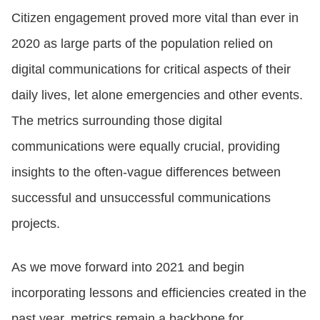
Citizen engagement proved more vital than ever in
2020 as large parts of the population relied on
digital communications for critical aspects of their
daily lives, let alone emergencies and other events.
The metrics surrounding those digital
communications were equally crucial, providing
insights to the often-vague differences between
successful and unsuccessful communications
projects.
As we move forward into 2021 and begin
incorporating lessons and efficiencies created in the
past year, metrics remain a backbone for