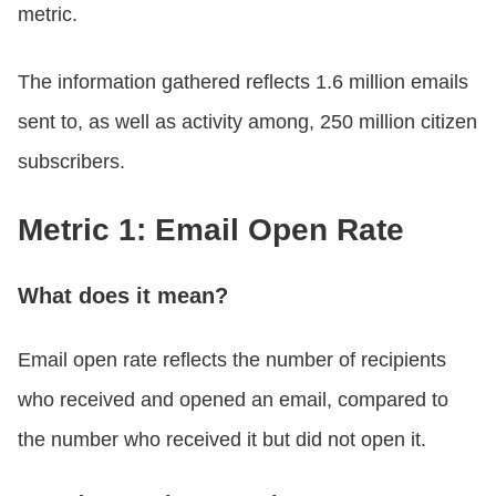
metric.
The information gathered reflects 1.6 million emails
sent to, as well as activity among, 250 million citizen
subscribers.
Metric 1: Email Open Rate
What does it mean?
Email open rate reflects the number of recipients
who received and opened an email, compared to
the number who received it but did not open it.