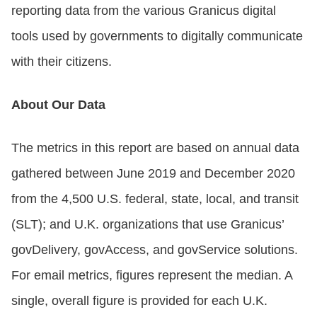
reporting data from the various Granicus digital
tools used by governments to digitally communicate
with their citizens.
About Our Data
The metrics in this report are based on annual data
gathered between June 2019 and December 2020
from the 4,500 U.S. federal, state, local, and transit
(SLT); and U.K. organizations that use Granicus’
govDelivery, govAccess, and govService solutions.
For email metrics, figures represent the median. A
single, overall figure is provided for each U.K.