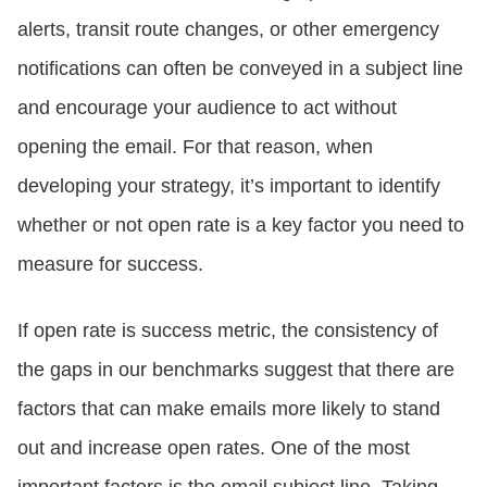
alerts, transit route changes, or other emergency
notifications can often be conveyed in a subject line
and encourage your audience to act without
opening the email. For that reason, when
developing your strategy, it’s important to identify
whether or not open rate is a key factor you need to
measure for success.
If open rate is success metric, the consistency of
the gaps in our benchmarks suggest that there are
factors that can make emails more likely to stand
out and increase open rates. One of the most