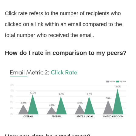
Click rate refers to the number of recipients who
clicked on a link within an email compared to the
total number who received the email.
How do I rate in comparison to my peers?