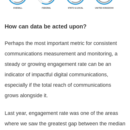
How can data be acted upon?
Perhaps the most important metric for consistent
communications measurement and monitoring, a
steady or growing engagement rate can be an
indicator of impactful digital communications,
especially if the total reach of communications
grows alongside it.
Last year, engagement rate was one of the areas
where we saw the greatest gap between the median