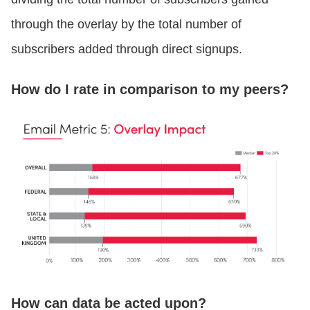
through the overlay by the total number of
subscribers added through direct signups.
How do I rate in comparison to my peers?
How can data be acted upon?