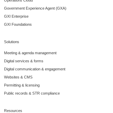
Operations Cloud
Government Experience Agent (GXA)
GXI Enterprise
GXI Foundations
Solutions
Meeting & agenda management
Digital services & forms
Digital communication & engagement
Websites & CMS
Permitting & licensing
Public records & STR compliance
Resources