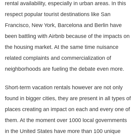
rental availability, especially in urban areas. In this
respect popular tourist destinations like San
Francisco, New York, Barcelona and Berlin have
been battling with Airbnb because of the impacts on
the housing market. At the same time nuisance
related complaints and commercialization of
neighborhoods are fueling the debate even more.
Short-term vacation rentals however are not only
found in bigger cities, they are present in all types of
places creating an impact on each and every one of
them. At the moment over 1000 local governments
in the United States have more than 100 unique