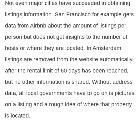
Not even major cities have succeeded in obtaining
listings information. San Francisco for example gets
data from Airbnb about the amount of listings per
person but does not get insights to the number of
hosts or where they are located. In Amsterdam
listings are removed from the website automatically
after the rental limit of 60 days has been reached,
but no other information is shared. Without address
data, all local governments have to go on is pictures
on a listing and a rough idea of where that property
is located.