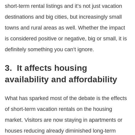
short-term rental listings and it’s not just vacation
destinations and big cities, but increasingly small
towns and rural areas as well. Whether the impact
is considered positive or negative, big or small, it is
definitely something you can’t ignore.
3. It affects housing
availability and affordability
What has sparked most of the debate is the effects
of short-term vacation rentals on the housing
market. Visitors are now staying in apartments or
houses reducing already diminished long-term