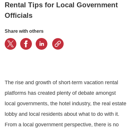
Rental Tips for Local Government
Officials
CONTACT US
Share with others
LOGIN
BOOK A DEMO
The rise and growth of short-term vacation rental
platforms has created plenty of debate amongst
local governments, the hotel industry, the real estate
lobby and local residents about what to do with it.
From a local government perspective, there is no