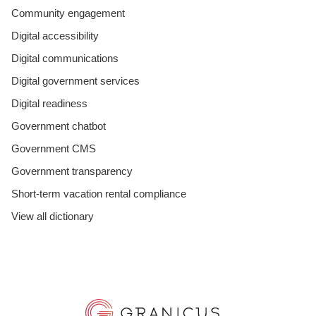
Community engagement
Digital accessibility
Digital communications
Digital government services
Digital readiness
Government chatbot
Government CMS
Government transparency
Short-term vacation rental compliance
View all dictionary