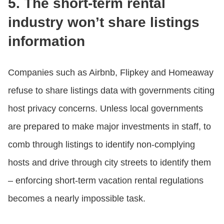
5. The short-term rental
industry won’t share listings
information
Companies such as Airbnb, Flipkey and Homeaway
refuse to share listings data with governments citing
host privacy concerns. Unless local governments
are prepared to make major investments in staff, to
comb through listings to identify non-complying
hosts and drive through city streets to identify them
– enforcing short-term vacation rental regulations
becomes a nearly impossible task.