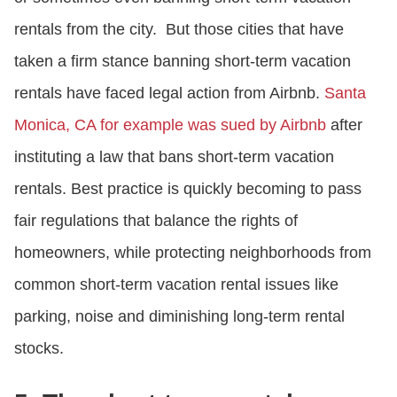
rentals from the city. But those cities that have
taken a firm stance banning short-term vacation
rentals have faced legal action from Airbnb.
Santa
Monica, CA for example was sued by Airbnb
after
instituting a law that bans short-term vacation
rentals. Best practice is quickly becoming to pass
fair regulations that balance the rights of
homeowners, while protecting neighborhoods from
common short-term vacation rental issues like
parking, noise and diminishing long-term rental
stocks.