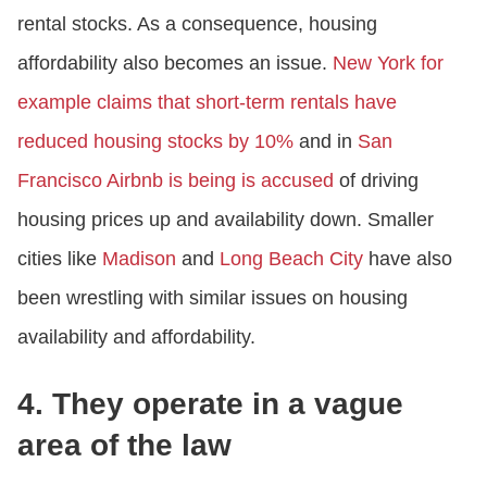
rental stocks. As a consequence, housing
affordability also becomes an issue.
New York for
example claims that short-term rentals have
reduced housing stocks by 10%
and in
San
Francisco Airbnb is being is accused
of driving
housing prices up and availability down. Smaller
cities like
Madison
and
Long Beach City
have also
been wrestling with similar issues on housing
availability and affordability.
4. They operate in a vague
area of the law