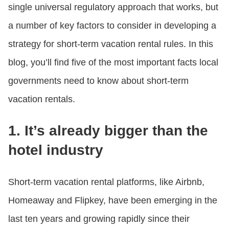
single universal regulatory approach that works, but
a number of key factors to consider in developing a
strategy for short-term vacation rental rules. In this
blog, you’ll find five of the most important facts local
governments need to know about short-term
vacation rentals.
1. It’s already bigger than the
hotel industry
Short-term vacation rental platforms, like Airbnb,
Homeaway and Flipkey, have been emerging in the
last ten years and growing rapidly since their