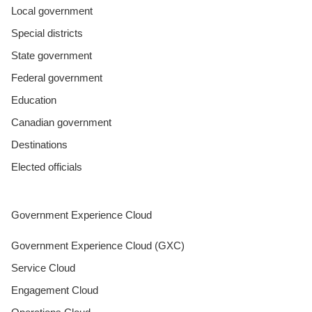
Local government
Special districts
State government
Federal government
Education
Canadian government
Destinations
Elected officials
Government Experience Cloud
Government Experience Cloud (GXC)
Service Cloud
Engagement Cloud