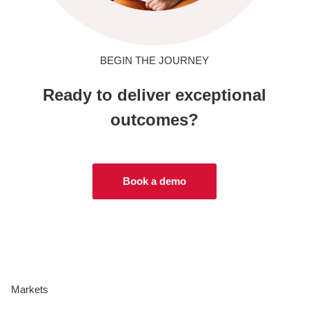
BEGIN THE JOURNEY
Ready to deliver exceptional
outcomes?
Book a demo
Markets