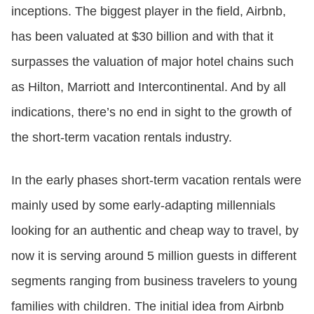
inceptions. The biggest player in the field, Airbnb,
has been valuated at $30 billion and with that it
surpasses the valuation of major hotel chains such
as Hilton, Marriott and Intercontinental. And by all
indications, there’s no end in sight to the growth of
the short-term vacation rentals industry.
In the early phases short-term vacation rentals were
mainly used by some early-adapting millennials
looking for an authentic and cheap way to travel, by
now it is serving around 5 million guests in different
segments ranging from business travelers to young
families with children. The initial idea from Airbnb