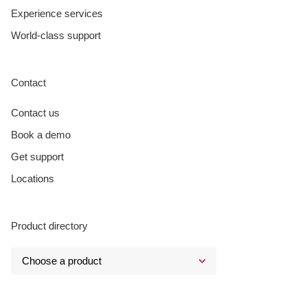
Experience services
World-class support
Contact
Contact us
Book a demo
Get support
Locations
Product directory