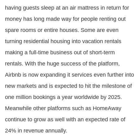
having guests sleep at an air mattress in return for
money has long made way for people renting out
spare rooms or entire houses. Some are even
turning residential housing into vacation rentals
making a full-time business out of short-term
rentals. With the huge success of the platform,
Airbnb is now expanding it services even further into
new markets and is expected to hit the milestone of
one million bookings a year worldwide by 2025.
Meanwhile other platforms such as HomeAway
continue to grow as well with an expected rate of
24% in revenue annually.