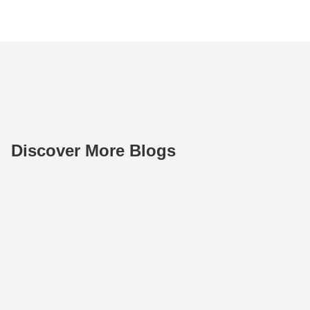
Discover More Blogs