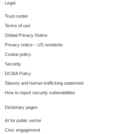
Legal
Trust center
Terms of use
Global Privacy Notice
Privacy notice – US residents
Cookie policy
Security
DCMA Policy
Slavery and human trafficking statement
How to report security vulnerabilities
Dictionary pages
AI for public sector
Civic engagement