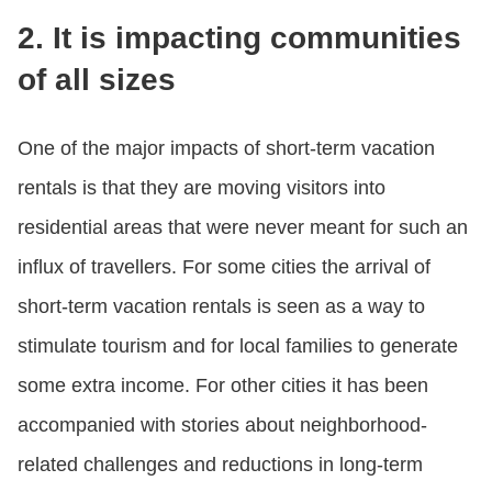
2. It is impacting communities
of all sizes
One of the major impacts of short-term vacation
rentals is that they are moving visitors into
residential areas that were never meant for such an
influx of travellers. For some cities the arrival of
short-term vacation rentals is seen as a way to
stimulate tourism and for local families to generate
some extra income. For other cities it has been
accompanied with stories about neighborhood-
related challenges and reductions in long-term