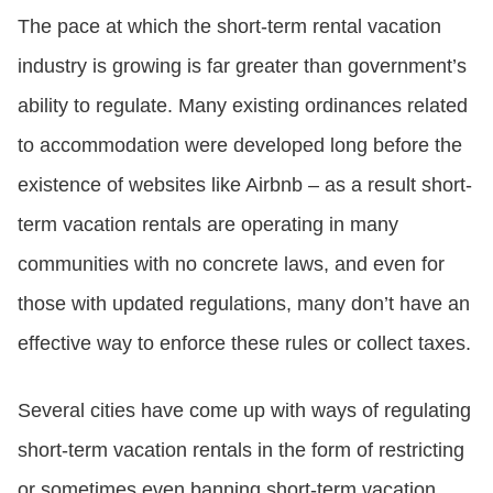
The pace at which the short-term rental vacation
industry is growing is far greater than government’s
ability to regulate. Many existing ordinances related
to accommodation were developed long before the
existence of websites like Airbnb – as a result short-
term vacation rentals are operating in many
communities with no concrete laws, and even for
those with updated regulations, many don’t have an
effective way to enforce these rules or collect taxes.
Several cities have come up with ways of regulating
short-term vacation rentals in the form of restricting
or sometimes even banning short-term vacation