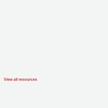
View all resources