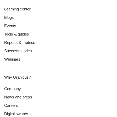
Learning center
Blogs
Events
Tools & guides
Reports & metrics
Success stories
Webinars
Why Granicus?
Company
News and press
Careers
Digital awards