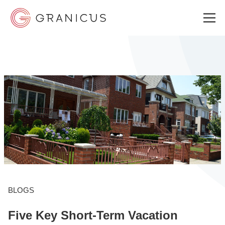
WHO WE SERVE
GOVERNMENT EXPERIENCE CLOUD
SOLUTIONS
RESOURCES
BLOGS
Five Key Short-Term Vacation
ABOUT