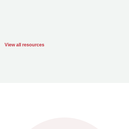
View all resources