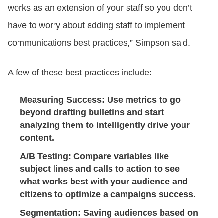
works as an extension of your staff so you don’t
have to worry about adding staff to implement
communications best practices,” Simpson said.
A few of these best practices include:
Measuring Success
: Use metrics to go
beyond drafting bulletins and start
analyzing them to intelligently drive your
content.
A/B Testing
: Compare variables like
subject lines and calls to action to see
what works best with your audience and
citizens to optimize a campaigns success.
Segmentation
: Saving audiences based on