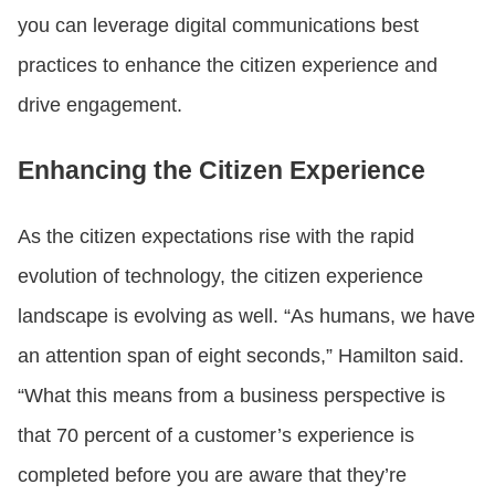
you can leverage digital communications best
practices to enhance the citizen experience and
drive engagement.
Enhancing the Citizen Experience
As the citizen expectations rise with the rapid
evolution of technology, the citizen experience
landscape is evolving as well. “As humans, we have
an attention span of eight seconds,” Hamilton said.
“What this means from a business perspective is
that 70 percent of a customer’s experience is
completed before you are aware that they’re