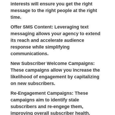
interests will ensure you get the right
message to the right people at the right
time.
Offer SMS Content
: Leveraging text
messaging allows your agency to extend
its reach and accelerate audience
response while simplifying
communications.
New Subscriber Welcome Campaigns
:
These campaigns allow you increase the
likelihood of engagement by capitalizing
on new subscribers.
Re-Engagement Campaigns
: These
campaigns aim to identify stale
subscribers and re-engege them,
improving overall subscriber health.