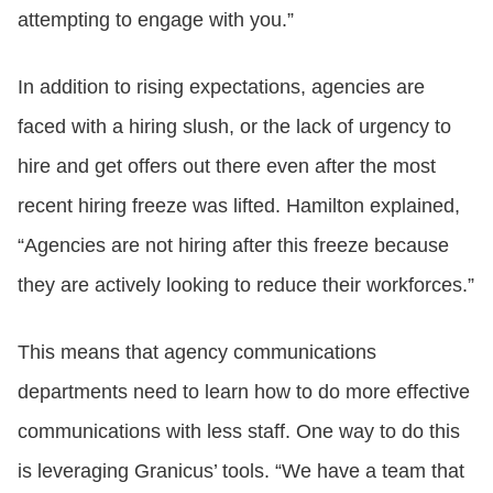
attempting to engage with you.”
In addition to rising expectations, agencies are
faced with a hiring slush, or the lack of urgency to
hire and get offers out there even after the most
recent hiring freeze was lifted. Hamilton explained,
“Agencies are not hiring after this freeze because
they are actively looking to reduce their workforces.”
This means that agency communications
departments need to learn how to do more effective
communications with less staff. One way to do this
is leveraging Granicus’ tools. “We have a team that