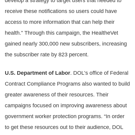
develop a strategy to target users that needed to
receive these notifications so users could have
access to more information that can help their
health.” Through this campaign, the HealtheVet
gained nearly 300,000 new subscribers, increasing
the subscriber rate by 823 percent.
U.S. Department of Labor
. DOL’s office of Federal
Contract Compliance Programs also wanted to build
greater awareness of their resources. Their
campaigns focused on improving awareness about
government worker protection programs. “In order
to get these resources out to their audience, DOL