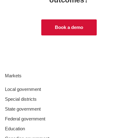
Book a demo
Markets
Local government
Special districts
State government
Federal government
Education