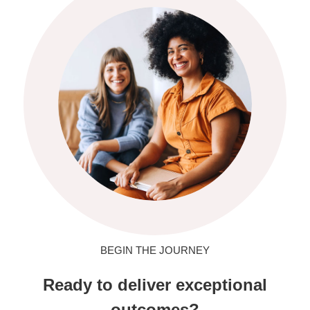
BEGIN THE JOURNEY
Ready to deliver exceptional
outcomes?