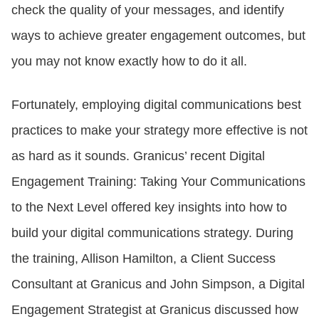
check the quality of your messages, and identify
ways to achieve greater engagement outcomes, but
you may not know exactly how to do it all.
Fortunately, employing digital communications best
practices to make your strategy more effective is not
as hard as it sounds. Granicus’ recent Digital
Engagement Training: Taking Your Communications
to the Next Level offered key insights into how to
build your digital communications strategy. During
the training, Allison Hamilton, a Client Success
Consultant at Granicus and John Simpson, a Digital
Engagement Strategist at Granicus discussed how