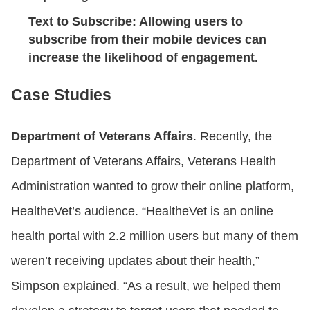
Text to Subscribe
: Allowing users to
subscribe from their mobile devices can
increase the likelihood of engagement.
Case Studies
Department of Veterans Affairs
. Recently, the
Department of Veterans Affairs, Veterans Health
Administration wanted to grow their online platform,
HealtheVet’s audience. “HealtheVet is an online
health portal with 2.2 million users but many of them
weren’t receiving updates about their health,”
Simpson explained. “As a result, we helped them