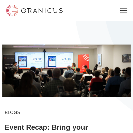
WHO WE SERVE
GOVERNMENT EXPERIENCE CLOUD
SOLUTIONS
RESOURCES
BLOGS
Event Recap: Bring your
ABOUT