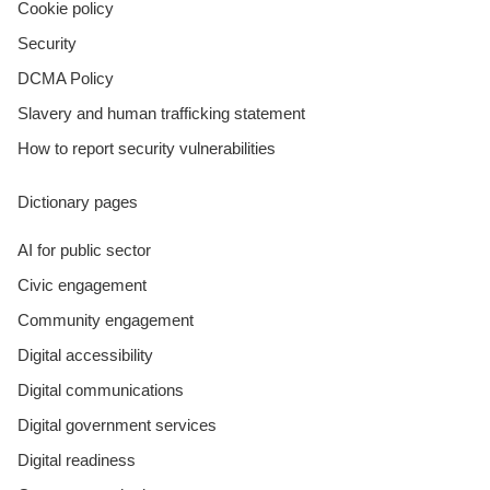
Cookie policy
Security
DCMA Policy
Slavery and human trafficking statement
How to report security vulnerabilities
Dictionary pages
AI for public sector
Civic engagement
Community engagement
Digital accessibility
Digital communications
Digital government services
Digital readiness