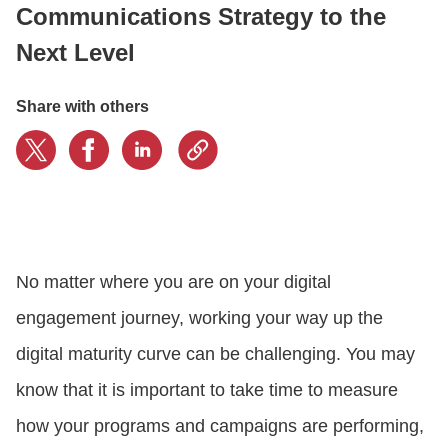
Communications Strategy to the
Next Level
CONTACT US
Share with others
LOGIN
BOOK A DEMO
No matter where you are on your digital
engagement journey, working your way up the
digital maturity curve can be challenging. You may
know that it is important to take time to measure
how your programs and campaigns are performing,