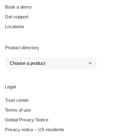
Book a demo
Get support
Locations
Product directory
Legal
Trust center
Terms of use
Global Privacy Notice
Privacy notice – US residents