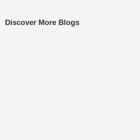
Discover More Blogs