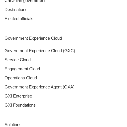
Canadian government
Destinations
Elected officials
Government Experience Cloud
Government Experience Cloud (GXC)
Service Cloud
Engagement Cloud
Operations Cloud
Government Experience Agent (GXA)
GXI Enterprise
GXI Foundations
Solutions