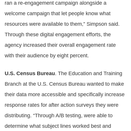
ran a re-engagement campaign alongside a
welcome campaign that let people know what
resources were available to them,” Simpson said.
Through these digital engagement efforts, the
agency increased their overall engagement rate
with their audience by eight percent.
U.S. Census Bureau
. The Education and Training
Branch at the U.S. Census Bureau wanted to make
their data more accessible and specifically increase
response rates for after action surveys they were
distributing. “Through A/B testing, were able to
determine what subject lines worked best and