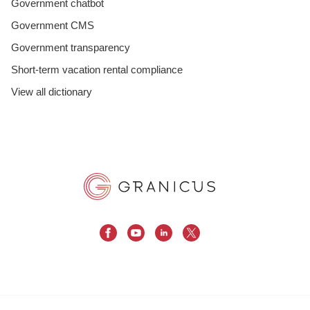
Government chatbot
Government CMS
Government transparency
Short-term vacation rental compliance
View all dictionary