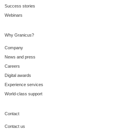
Success stories
Webinars
Why Granicus?
Company
News and press
Careers
Digital awards
Experience services
World-class support
Contact
Contact us