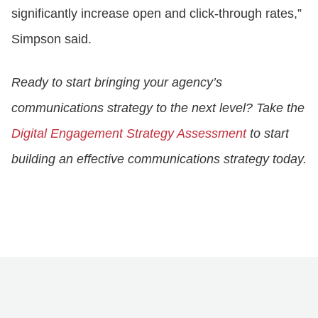
significantly increase open and click-through rates,”
Simpson said.
Ready to start bringing your agency’s
communications strategy to the next level? Take the
Digital Engagement Strategy Assessment
to start
building an effective communications strategy today.