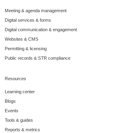
Meeting & agenda management
Digital services & forms
Digital communication & engagement
Websites & CMS
Permitting & licensing
Public records & STR compliance
Resources
Learning center
Blogs
Events
Tools & guides
Reports & metrics