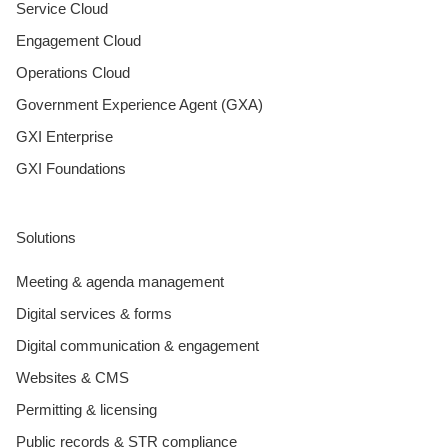
Service Cloud
Engagement Cloud
Operations Cloud
Government Experience Agent (GXA)
GXI Enterprise
GXI Foundations
Solutions
Meeting & agenda management
Digital services & forms
Digital communication & engagement
Websites & CMS
Permitting & licensing
Public records & STR compliance