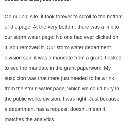
On our old site, it took forever to scroll to the bottom
of the page. At the very bottom, there was a link to
our storm water page. No one had ever clicked on
it, so I removed it. Our storm water department
division said it was a mandate from a grant. I asked
to see the mandate in the grant paperwork. My
suspicion was that there just needed to be a link
from the storm water page, which we could bury in
the public works division. I was right. Just because
a department has a request, doesn’t mean it
matches the analytics.