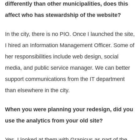
differently than other municipalities, does this
affect who has stewardship of the website?
In the city, there is no PIO. Once I launched the site,
I hired an Information Management Officer. Some of
her responsibilities include web design, social
media, and public service manager. We can better
support communications from the IT department
than elsewhere in the city.
When you were planning your redesign, did you
use the analytics from your old site?
Yes, I looked at them with Granicus as part of the