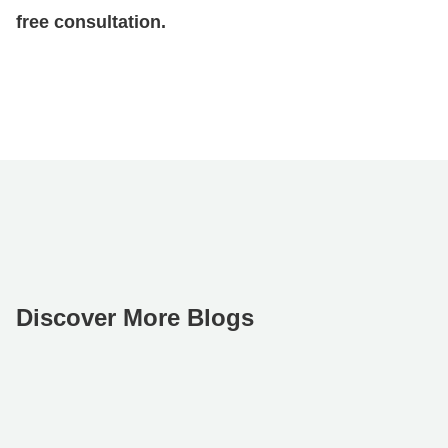
free consultation.
Discover More Blogs