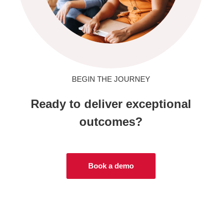
BEGIN THE JOURNEY
Ready to deliver exceptional
outcomes?
Book a demo