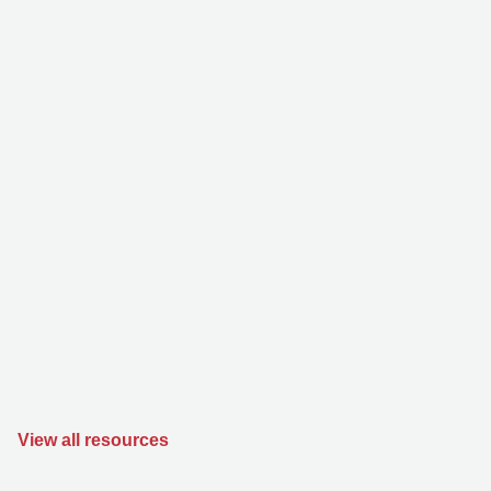
View all resources