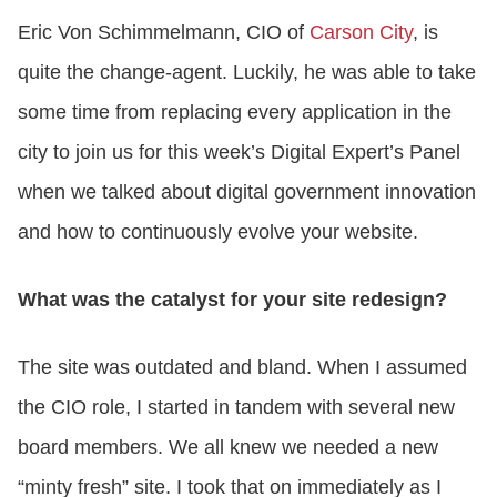
Eric Von Schimmelmann, CIO of
Carson City
, is
CONTACT US
quite the change-agent. Luckily, he was able to take
some time from replacing every application in the
LOGIN
city to join us for this week’s Digital Expert’s Panel
when we talked about digital government innovation
BOOK A DEMO
and how to continuously evolve your website.
What was the catalyst for your site redesign?
The site was outdated and bland. When I assumed
the CIO role, I started in tandem with several new
board members. We all knew we needed a new
“minty fresh” site. I took that on immediately as I