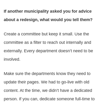
If another municipality asked you for advice
about a redesign, what would you tell them?
Create a committee but keep it small. Use the
committee as a filter to reach out internally and
externally. Every department doesn’t need to be
involved.
Make sure the departments know they need to
update their pages. We had to go-live with old
content. At the time, we didn’t have a dedicated
person. If you can, dedicate someone full-time to