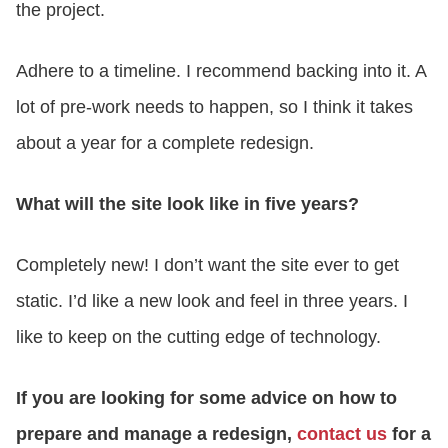
the project.
Adhere to a timeline. I recommend backing into it. A
lot of pre-work needs to happen, so I think it takes
about a year for a complete redesign.
What will the site look like in five years?
Completely new! I don’t want the site ever to get
static. I’d like a new look and feel in three years. I
like to keep on the cutting edge of technology.
If you are looking for some advice on how to
prepare and manage a redesign,
contact us
for a