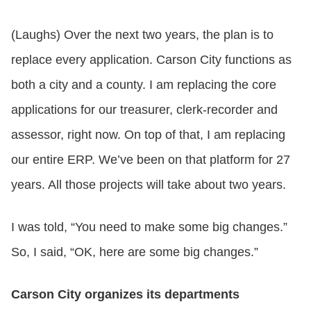
(Laughs) Over the next two years, the plan is to
replace every application. Carson City functions as
both a city and a county. I am replacing the core
applications for our treasurer, clerk-recorder and
assessor, right now. On top of that, I am replacing
our entire ERP. We’ve been on that platform for 27
years. All those projects will take about two years.
I was told, “You need to make some big changes.”
So, I said, “OK, here are some big changes.”
Carson City organizes its departments