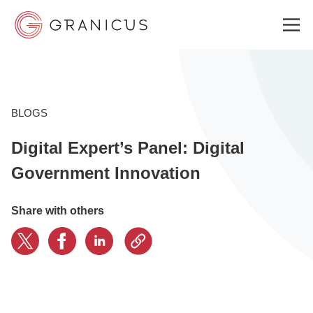
WHO WE SERVE
BLOGS
Digital Expert’s Panel: Digital
GOVERNMENT EXPERIENCE CLOUD
Government Innovation
SOLUTIONS
Share with others
RESOURCES
ABOUT