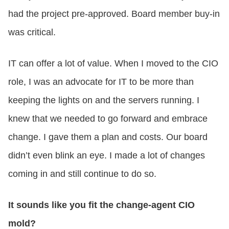
had the project pre-approved. Board member buy-in
was critical.
IT can offer a lot of value. When I moved to the CIO
role, I was an advocate for IT to be more than
keeping the lights on and the servers running. I
knew that we needed to go forward and embrace
change. I gave them a plan and costs. Our board
didn’t even blink an eye. I made a lot of changes
coming in and still continue to do so.
It sounds like you fit the change-agent CIO
mold?