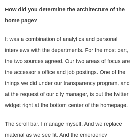
How did you determine the architecture of the
home page?
It was a combination of analytics and personal
interviews with the departments. For the most part,
the two sources agreed. Our two areas of focus are
the accessor’s office and job postings. One of the
things we did under our transparency program, and
at the request of our city manager, is put the twitter
widget right at the bottom center of the homepage.
The scroll bar, I manage myself. And we replace
material as we see fit. And the emergency