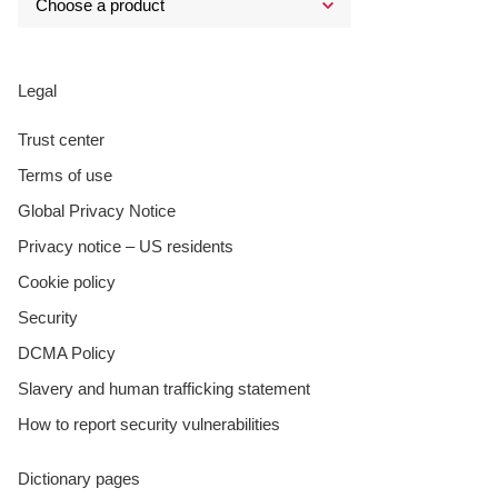
Legal
Trust center
Terms of use
Global Privacy Notice
Privacy notice – US residents
Cookie policy
Security
DCMA Policy
Slavery and human trafficking statement
How to report security vulnerabilities
Dictionary pages