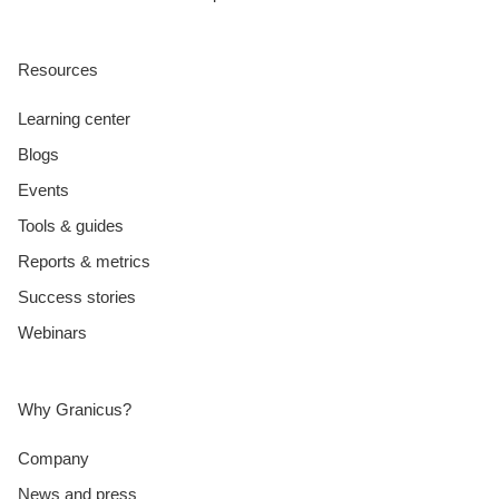
Resources
Learning center
Blogs
Events
Tools & guides
Reports & metrics
Success stories
Webinars
Why Granicus?
Company
News and press