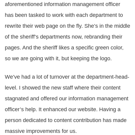
aforementioned information management officer
has been tasked to work with each department to
rewrite their web page on the fly. She’s in the middle
of the sheriff’s departments now, rebranding their
pages. And the sheriff likes a specific green color,
so we are going with it, but keeping the logo.
We’ve had a lot of turnover at the department-head-
level. I showed the new staff where their content
stagnated and offered our information management
officer’s help. It enhanced our website. Having a
person dedicated to content contribution has made
massive improvements for us.