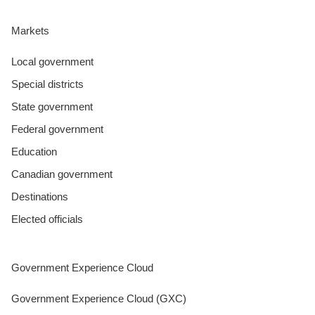
Markets
Local government
Special districts
State government
Federal government
Education
Canadian government
Destinations
Elected officials
Government Experience Cloud
Government Experience Cloud (GXC)