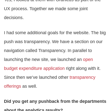
UX process. Together we made some joint
decisions.
I had some additional goals for the website. The big
push was transparency. We have a section on our
navigation called Transparency. In parallel to
launching the new site, we launched an
open
budget expenditure application
right along with it.
Since then we’ve launched other
transparency
offerings
as well.
Did you get any pushback from the departments
about the analytics results?