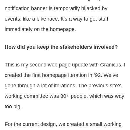
notification banner is temporarily hijacked by
events, like a bike race. It’s a way to get stuff
immediately on the homepage.
How did you keep the stakeholders involved?
This is my second web page update with Granicus. I
created the first homepage iteration in ’92. We’ve
gone through a lot of iterations. The previous site’s
working committee was 30+ people, which was way
too big.
For the current design, we created a small working