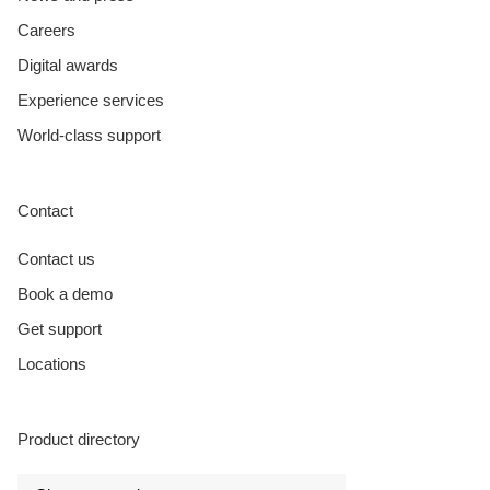
Careers
Digital awards
Experience services
World-class support
Contact
Contact us
Book a demo
Get support
Locations
Product directory