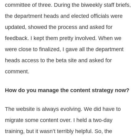
committee of three. During the biweekly staff briefs,
the department heads and elected officials were
updated, showed the process and asked for
feedback. I kept them pretty involved. When we
were close to finalized, I gave all the department
heads access to the beta site and asked for
comment.
How do you manage the content strategy now?
The website is always evolving. We did have to
migrate some content over. I held a two-day
training, but it wasn’t terribly helpful. So, the