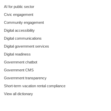
AI for public sector
Civic engagement
Community engagement
Digital accessibility
Digital communications
Digital government services
Digital readiness
Government chatbot
Government CMS
Government transparency
Short-term vacation rental compliance
View all dictionary