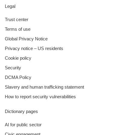
Legal
Trust center
Terms of use
Global Privacy Notice
Privacy notice – US residents
Cookie policy
Security
DCMA Policy
Slavery and human trafficking statement
How to report security vulnerabilities
Dictionary pages
AI for public sector
Civic engagement