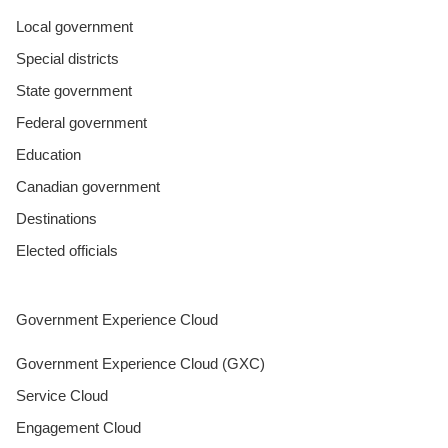
Local government
Special districts
State government
Federal government
Education
Canadian government
Destinations
Elected officials
Government Experience Cloud
Government Experience Cloud (GXC)
Service Cloud
Engagement Cloud