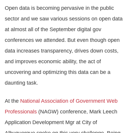
Open data is becoming pervasive in the public
sector and we saw various sessions on open data
at almost all of the September digital gov
conferences we attended. But even though open
data increases transparency, drives down costs,
and improves economic ability, the act of
uncovering and optimizing this data can be a
daunting task.
At the
National Association of Government Web
Professionals
(NAGW) conference, Mark Leech
Application Development Mgr at City of
Albuquerque spoke on this very challenge. Being