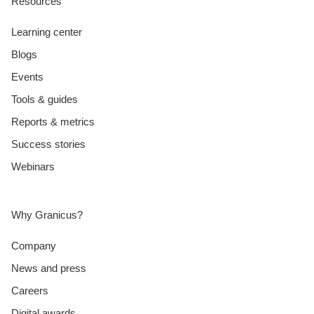
Resources
Learning center
Blogs
Events
Tools & guides
Reports & metrics
Success stories
Webinars
Why Granicus?
Company
News and press
Careers
Digital awards