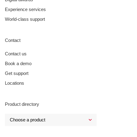
Experience services
World-class support
Contact
Contact us
Book a demo
Get support
Locations
Product directory