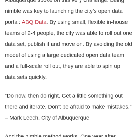
nimble was key to launching the city’s open data
portal:
ABQ Data
. By using small, flexible in-house
teams of 2-4 people, the city was able to roll out one
data set, publish it and move on. By avoiding the old
model of using a large dedicated open data team
and a full-scale roll out, they are able to spin up
data sets quickly.
“Do now, then do right. Get a little something out
there and iterate. Don’t be afraid to make mistakes.”
– Mark Leech, City of Albuquerque
And the nimble method works. One year after