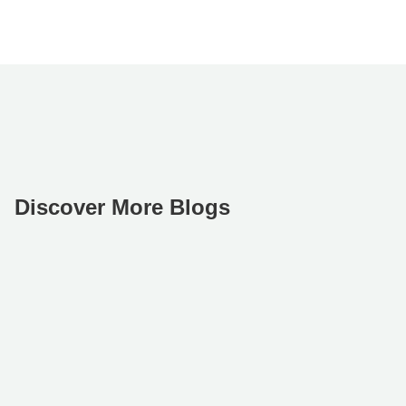
Discover More Blogs