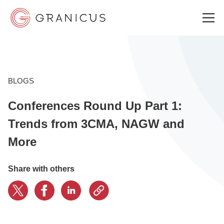
WHO WE SERVE
BLOGS
Conferences Round Up Part 1:
GOVERNMENT EXPERIENCE CLOUD
Trends from 3CMA, NAGW and
More
SOLUTIONS
Share with others
RESOURCES
ABOUT