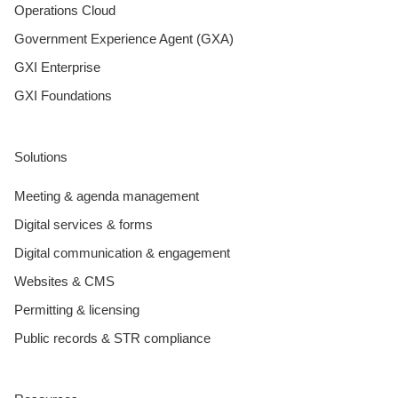
Operations Cloud
Government Experience Agent (GXA)
GXI Enterprise
GXI Foundations
Solutions
Meeting & agenda management
Digital services & forms
Digital communication & engagement
Websites & CMS
Permitting & licensing
Public records & STR compliance