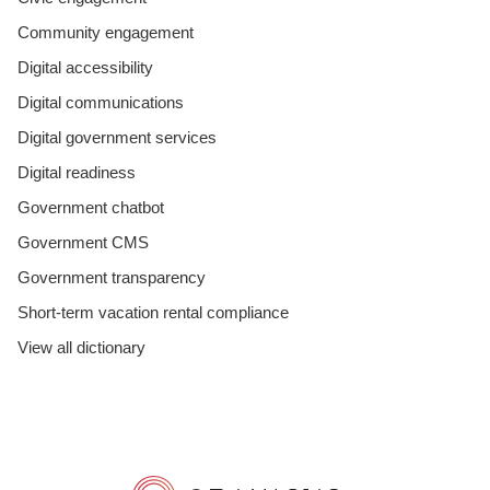
Community engagement
Digital accessibility
Digital communications
Digital government services
Digital readiness
Government chatbot
Government CMS
Government transparency
Short-term vacation rental compliance
View all dictionary