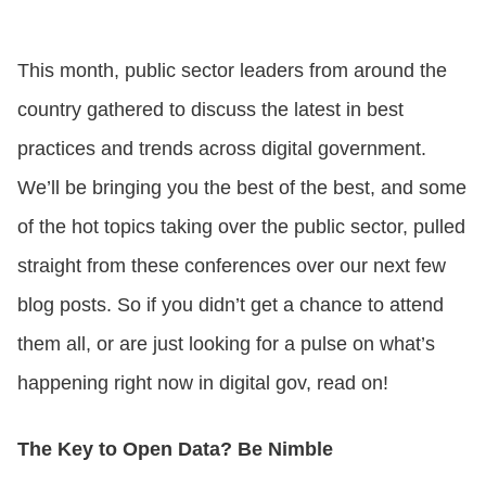
CONTACT US
This month, public sector leaders from around the
country gathered to discuss the latest in best
LOGIN
practices and trends across digital government.
We’ll be bringing you the best of the best, and some
BOOK A DEMO
of the hot topics taking over the public sector, pulled
straight from these conferences over our next few
blog posts. So if you didn’t get a chance to attend
them all, or are just looking for a pulse on what’s
happening right now in digital gov, read on!
The Key to Open Data? Be Nimble