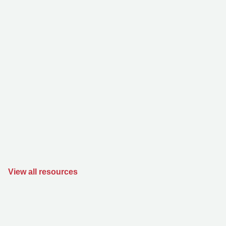
View all resources