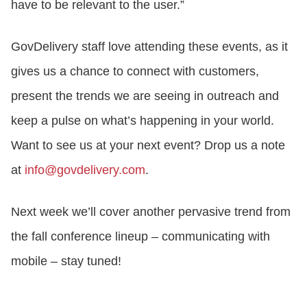
have to be relevant to the user.”
GovDelivery staff love attending these events, as it
gives us a chance to connect with customers,
present the trends we are seeing in outreach and
keep a pulse on what’s happening in your world.
Want to see us at your next event? Drop us a note
at
info@govdelivery.com
.
Next week we’ll cover another pervasive trend from
the fall conference lineup – communicating with
mobile – stay tuned!