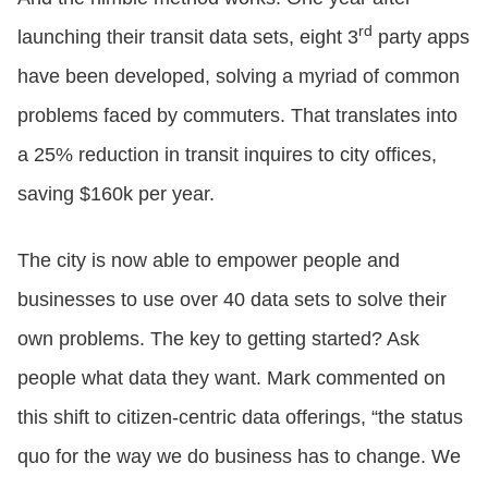
rd
launching their transit data sets, eight 3
party apps
have been developed, solving a myriad of common
problems faced by commuters. That translates into
a 25% reduction in transit inquires to city offices,
saving $160k per year.
The city is now able to empower people and
businesses to use over 40 data sets to solve their
own problems. The key to getting started? Ask
people what data they want. Mark commented on
this shift to citizen-centric data offerings, “the status
quo for the way we do business has to change. We