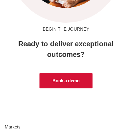
BEGIN THE JOURNEY
Ready to deliver exceptional
outcomes?
Book a demo
Markets