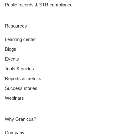
Public records & STR compliance
Resources
Learning center
Blogs
Events
Tools & guides
Reports & metrics
Success stories
Webinars
Why Granicus?
Company