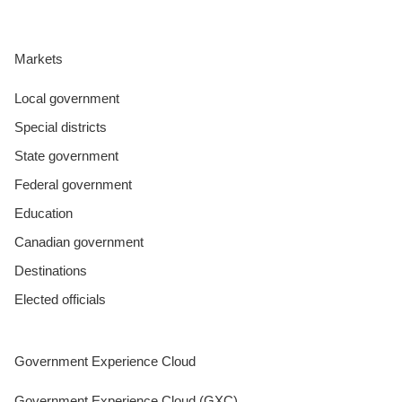
Markets
Local government
Special districts
State government
Federal government
Education
Canadian government
Destinations
Elected officials
Government Experience Cloud
Government Experience Cloud (GXC)