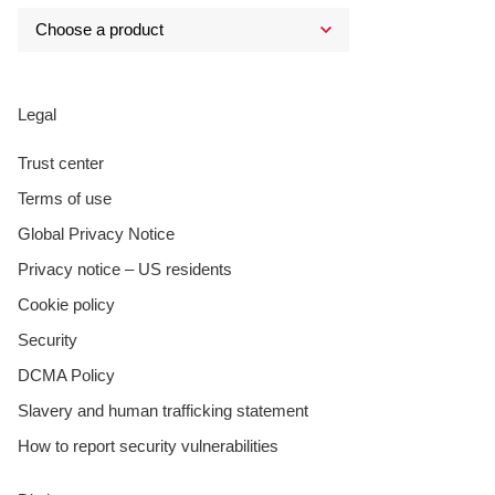
Legal
Trust center
Terms of use
Global Privacy Notice
Privacy notice – US residents
Cookie policy
Security
DCMA Policy
Slavery and human trafficking statement
How to report security vulnerabilities