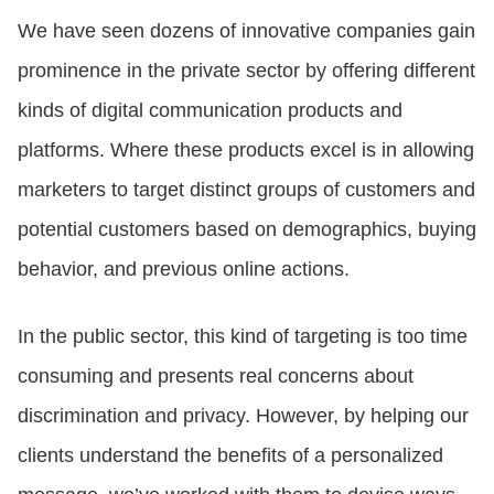
We have seen dozens of innovative companies gain
prominence in the private sector by offering different
kinds of digital communication products and
platforms. Where these products excel is in allowing
marketers to target distinct groups of customers and
potential customers based on demographics, buying
behavior, and previous online actions.
In the public sector, this kind of targeting is too time
consuming and presents real concerns about
discrimination and privacy. However, by helping our
clients understand the benefits of a personalized