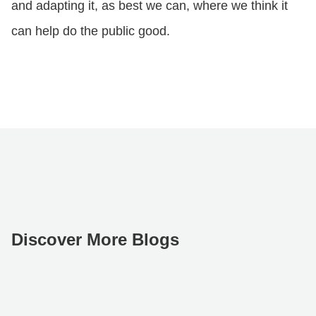
and adapting it, as best we can, where we think it
can help do the public good.
Discover More Blogs