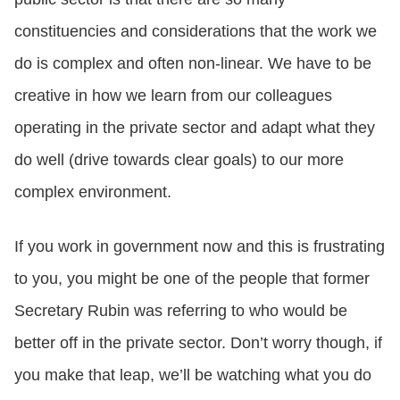
constituencies and considerations that the work we
do is complex and often non-linear. We have to be
creative in how we learn from our colleagues
operating in the private sector and adapt what they
do well (drive towards clear goals) to our more
complex environment.
If you work in government now and this is frustrating
to you, you might be one of the people that former
Secretary Rubin was referring to who would be
better off in the private sector. Don’t worry though, if
you make that leap, we’ll be watching what you do