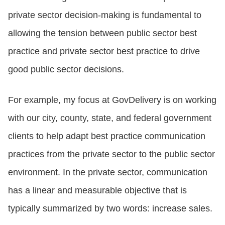
private sector decision-making is fundamental to
allowing the tension between public sector best
practice and private sector best practice to drive
good public sector decisions.
For example, my focus at GovDelivery is on working
with our city, county, state, and federal government
clients to help adapt best practice communication
practices from the private sector to the public sector
environment. In the private sector, communication
has a linear and measurable objective that is
typically summarized by two words: increase sales.