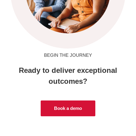
BEGIN THE JOURNEY
Ready to deliver exceptional
outcomes?
Book a demo