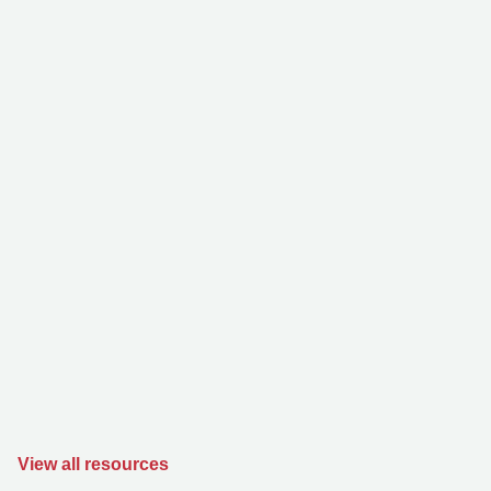
View all resources