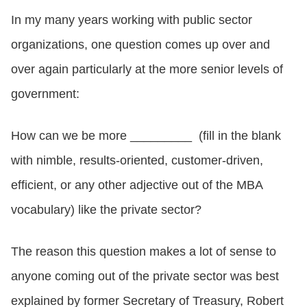
In my many years working with public sector
CONTACT US
organizations, one question comes up over and
over again particularly at the more senior levels of
LOGIN
government:
How can we be more _________ (fill in the blank
BOOK A DEMO
with
nimble, results-oriented, customer-driven,
efficient,
or any other adjective out of the MBA
vocabulary) like the private sector?
The reason this question makes a lot of sense to
anyone coming out of the private sector was best
explained by former Secretary of Treasury, Robert