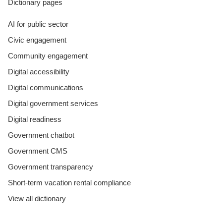
Dictionary pages
AI for public sector
Civic engagement
Community engagement
Digital accessibility
Digital communications
Digital government services
Digital readiness
Government chatbot
Government CMS
Government transparency
Short-term vacation rental compliance
View all dictionary