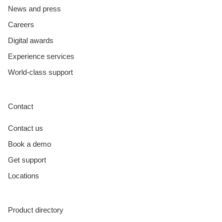
News and press
Careers
Digital awards
Experience services
World-class support
Contact
Contact us
Book a demo
Get support
Locations
Product directory