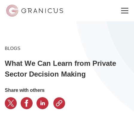
WHO WE SERVE
BLOGS
What We Can Learn from Private
GOVERNMENT EXPERIENCE CLOUD
Sector Decision Making
SOLUTIONS
Share with others
RESOURCES
ABOUT