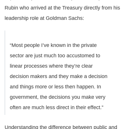
Rubin who arrived at the Treasury directly from his
leadership role at Goldman Sachs:
“Most people I’ve known in the private
sector are just much too accustomed to
linear processes where they’re clear
decision makers and they make a decision
and things more or less then happen. In
government, the decisions you make very
often are much less direct in their effect.”
Understanding the difference between public and