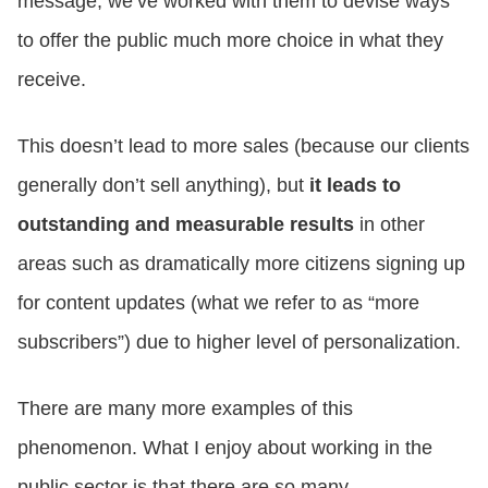
message, we’ve worked with them to devise ways
to offer the public much more choice in what they
receive.
This doesn’t lead to more sales (because our clients
generally don’t sell anything), but
it leads to
outstanding and measurable results
in other
areas such as dramatically more citizens signing up
for content updates (what we refer to as “more
subscribers”) due to higher level of personalization.
There are many more examples of this
phenomenon. What I enjoy about working in the
public sector is that there are so many