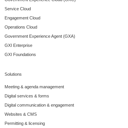
Service Cloud
Engagement Cloud
Operations Cloud
Government Experience Agent (GXA)
GXI Enterprise
GXI Foundations
Solutions
Meeting & agenda management
Digital services & forms
Digital communication & engagement
Websites & CMS
Permitting & licensing