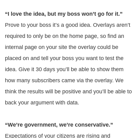
“I love the idea, but my boss won’t go for it.”
Prove to your boss it’s a good idea. Overlays aren’t
required to only be on the home page, so find an
internal page on your site the overlay could be
placed on and tell your boss you want to test the
idea. Give it 30 days you’ll be able to show them
how many subscribers came via the overlay. We
think the results will be positive and you’ll be able to
back your argument with data.
“We’re government, we’re conservative.”
Expectations of your citizens are rising and