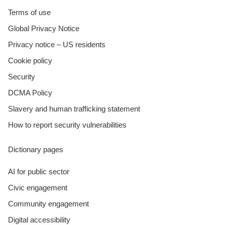
Terms of use
Global Privacy Notice
Privacy notice – US residents
Cookie policy
Security
DCMA Policy
Slavery and human trafficking statement
How to report security vulnerabilities
Dictionary pages
AI for public sector
Civic engagement
Community engagement
Digital accessibility