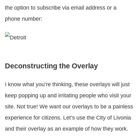
the option to subscribe via email address or a
phone number:
Deconstructing the Overlay
I know what you’re thinking, these overlays will just
keep popping up and irritating people who visit your
site. Not true! We want our overlays to be a painless
experience for citizens. Let’s use the City of Livonia
and their overlay as an example of how they work.