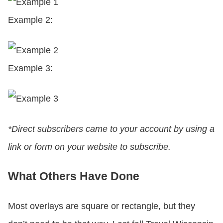
Example 2:
Example 3:
*Direct subscribers came to your account by using a
link or form on your website to subscribe.
What Others Have Done
Most overlays are square or rectangle, but they