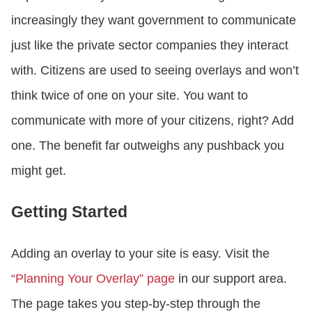
increasingly they want government to communicate
just like the private sector companies they interact
with. Citizens are used to seeing overlays and won’t
think twice of one on your site. You want to
communicate with more of your citizens, right? Add
one. The benefit far outweighs any pushback you
might get.
Getting Started
Adding an overlay to your site is easy. Visit the
“Planning Your Overlay” page
in our support area.
The page takes you step-by-step through the