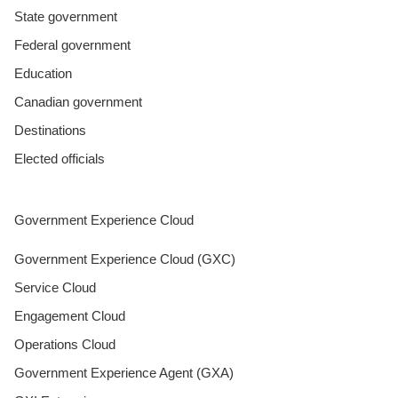
State government
Federal government
Education
Canadian government
Destinations
Elected officials
Government Experience Cloud
Government Experience Cloud (GXC)
Service Cloud
Engagement Cloud
Operations Cloud
Government Experience Agent (GXA)