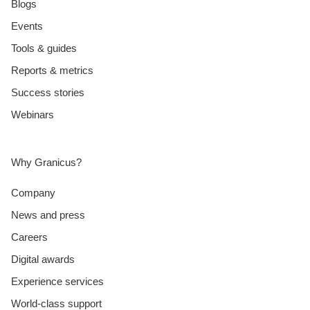
Blogs
Events
Tools & guides
Reports & metrics
Success stories
Webinars
Why Granicus?
Company
News and press
Careers
Digital awards
Experience services
World-class support