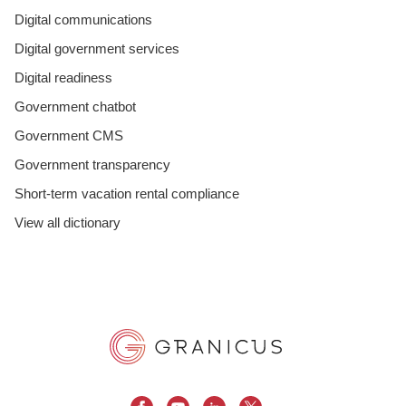
Digital communications
Digital government services
Digital readiness
Government chatbot
Government CMS
Government transparency
Short-term vacation rental compliance
View all dictionary