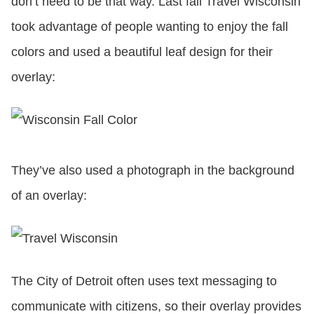
don’t need to be that way. Last fall Travel Wisconsin
took advantage of people wanting to enjoy the fall
colors and used a beautiful leaf design for their
overlay:
They’ve also used a photograph in the background
of an overlay:
The City of Detroit often uses text messaging to
communicate with citizens, so their overlay provides