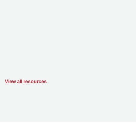
View all resources