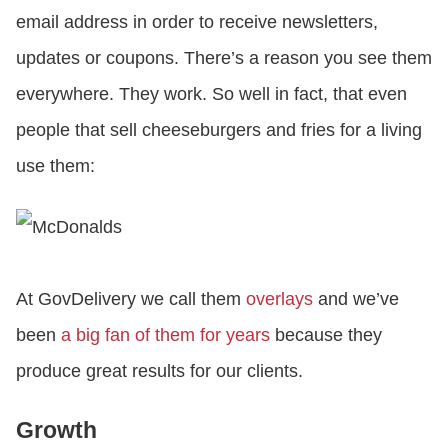
email address in order to receive newsletters,
updates or coupons. There’s a reason you see them
everywhere. They work. So well in fact, that even
people that sell cheeseburgers and fries for a living
use them:
At GovDelivery we call them
overlays
and we’ve
been
a big fan of them for years
because they
produce great results for our clients.
Growth