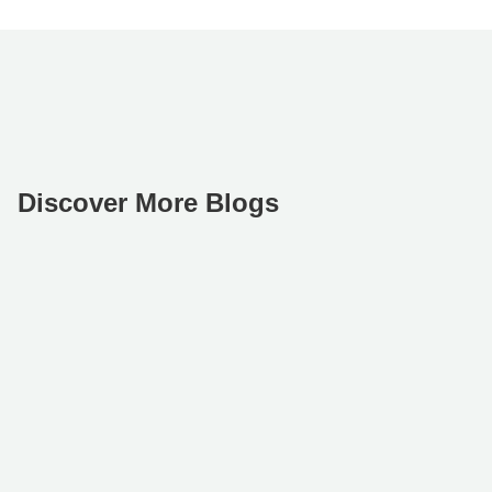
Discover More Blogs