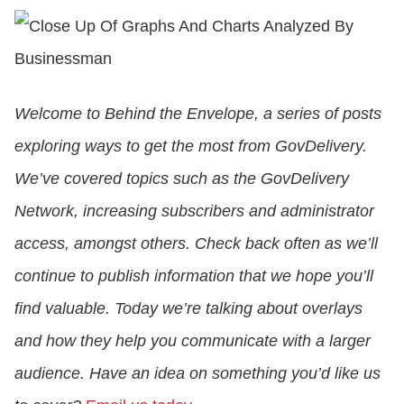
CONTACT US
Welcome to Behind the Envelope, a series of posts
LOGIN
exploring ways to get the most from GovDelivery.
We’ve covered topics such as the GovDelivery
BOOK A DEMO
Network, increasing subscribers and administrator
access, amongst others. Check back often as we’ll
continue to publish information that we hope you’ll
find valuable. Today we’re talking about overlays
and how they help you communicate with a larger
audience. Have an idea on something you’d like us