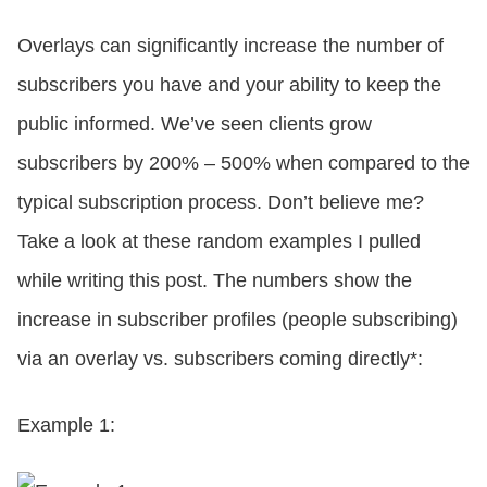
Overlays can significantly increase the number of
subscribers you have and your ability to keep the
public informed. We’ve seen clients grow
subscribers by 200% – 500% when compared to the
typical subscription process. Don’t believe me?
Take a look at these random examples I pulled
while writing this post. The numbers show the
increase in subscriber profiles (people subscribing)
via an overlay vs. subscribers coming directly*:
Example 1: