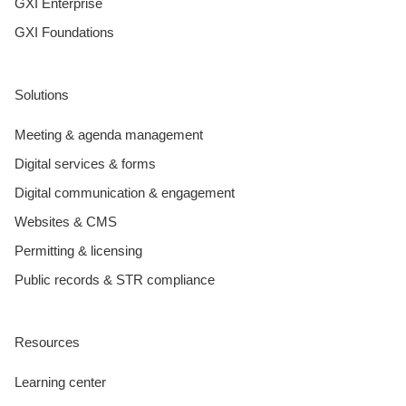
GXI Enterprise
GXI Foundations
Solutions
Meeting & agenda management
Digital services & forms
Digital communication & engagement
Websites & CMS
Permitting & licensing
Public records & STR compliance
Resources
Learning center