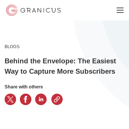
WHO WE SERVE
BLOGS
Behind the Envelope: The Easiest
GOVERNMENT EXPERIENCE CLOUD
Way to Capture More Subscribers
SOLUTIONS
Share with others
RESOURCES
ABOUT