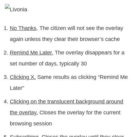
No Thanks
. The citizen will not see the overlay
again unless they clear their browser’s cache
Remind Me Later
.
The overlay disappears for a
set number of days, typically 30
Clicking X.
Same results as clicking “Remind Me
Later”
Clicking on the translucent background around
the overlay.
Closes the overlay for the current
browsing session
Subscribing
. Closes the overlay until they clear