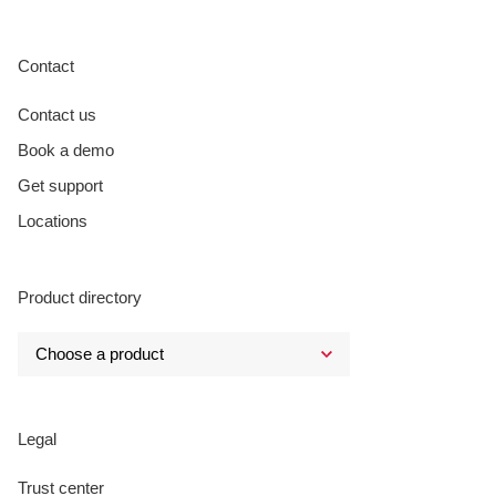
Contact
Contact us
Book a demo
Get support
Locations
Product directory
Legal
Trust center