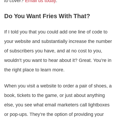
to cover?
Email us today
.
Do You Want Fries With That?
If I told you that you could add one line of code to
your website and substantially increase the number
of subscribers you have, and at no cost to you,
wouldn’t you want to hear about it? Great. You’re in
the right place to learn more.
When you visit a website to order a pair of shoes, a
book, tickets to the game, or just about anything
else, you see what email marketers call lightboxes
or pop-ups. They’re the option of providing your