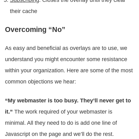
their cache
Overcoming “No”
As easy and beneficial as overlays are to use, we
understand you might encounter some resistance
within your organization. Here are some of the most
common objections we hear:
“My webmaster is too busy. They’ll never get to
it.”
The work required of your webmaster is
minimal. All they need to do is add one line of
Javascript on the page and we’ll do the rest.