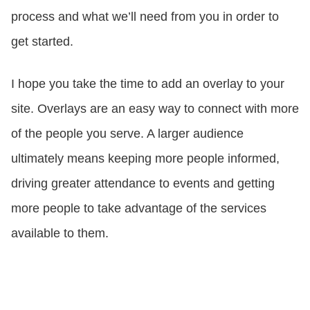
process and what we’ll need from you in order to
get started.
I hope you take the time to add an overlay to your
site. Overlays are an easy way to connect with more
of the people you serve. A larger audience
ultimately means keeping more people informed,
driving greater attendance to events and getting
more people to take advantage of the services
available to them.