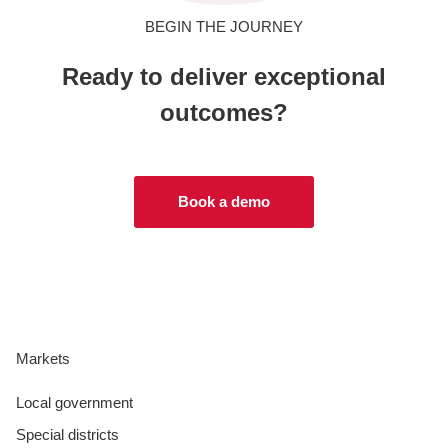
BEGIN THE JOURNEY
Ready to deliver exceptional
outcomes?
Book a demo
Markets
Local government
Special districts