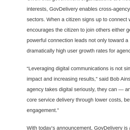
interests, GovDelivery enables cross-agency
sectors. When a citizen signs up to connect
encourages the citizen to join others either g
powerful connection leads not only toward a 
dramatically high user growth rates for agenc
“Leveraging digital communications is not s
impact and increasing results,” said Bob Ai
agency takes digital seriously, they can — a
core service delivery through lower costs, b
engagement.”
With today’s announcement, GovDelivery is al