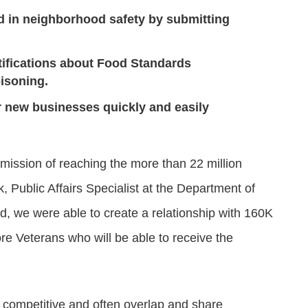
d in neighborhood safety by submitting
tifications about Food Standards
oisoning.
ir new businesses quickly and easily
mission of reaching the more than 22 million
 Public Affairs Specialist at the Department of
end, we were able to create a relationship with 160K
re Veterans who will be able to receive the
 competitive and often overlap and share