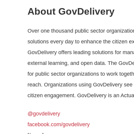
About GovDelivery
Over one thousand public sector organizatio
solutions every day to enhance the citizen e
GovDelivery offers leading solutions for ma
external learning, and open data. The GovDe
for public sector organizations to work toget
reach. Organizations using GovDelivery see hi
citizen engagement. GovDelivery is an Act
@govdelivery
facebook.com/govdelivery