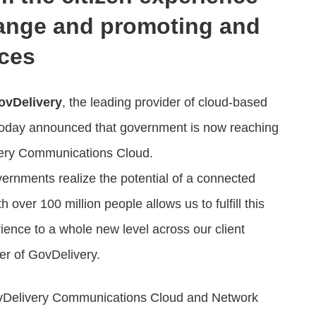
hange and promoting and
ices
ovDelivery
, the leading provider of cloud-based
 today announced that government is now reaching
very Communications Cloud.
vernments realize the potential of a connected
over 100 million people allows us to fulfill this
erience to a whole new level across our client
r of GovDelivery.
ovDelivery Communications Cloud and Network