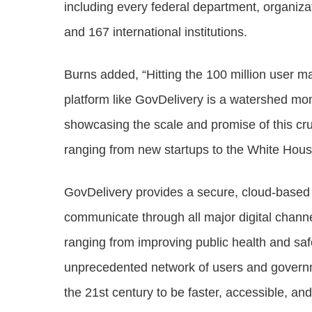
including every federal department, organiza
and 167 international institutions.
Burns added, “Hitting the 100 million user m
platform like GovDelivery is a watershed mo
showcasing the scale and promise of this cr
ranging from new startups to the White Hou
GovDelivery provides a secure, cloud-based 
communicate through all major digital chann
ranging from improving public health and saf
unprecedented network of users and governme
the 21st century to be faster, accessible, a