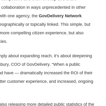
 collaboration in ways unprecedented in other
 with one agency, the
GovDelivery Network
eographically or topically linked. This simple, but
more compelling citizen experience, but also
ies.
imply about expanding reach, it’s about deepening
nsbury, COO of GovDelivery. “When a public
nd have — dramatically increased the ROI of their
etter customer experience, and increased, ongoing
so releasing more detailed public statistics of the