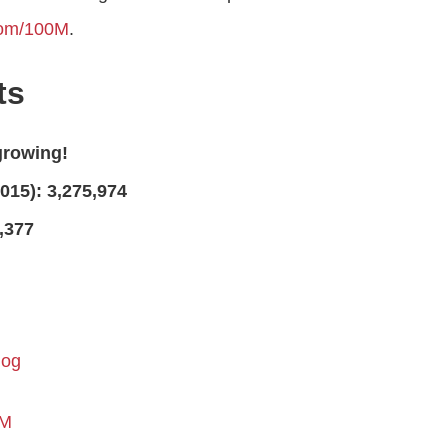
com/100M
.
ts
growing!
015): 3,275,974
,377
log
0M