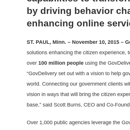
by driving behavior c
enhancing online serv
ST. PAUL, Minn. – November 10, 2015
– G
solutions enhancing the citizen experience,
over
100 million people
using the GovDeli
“GovDelivery set out with a vision to help go
world. Connecting our government clients with 
vision in ways that will bring the citizen exp
base,” said Scott Burns, CEO and Co-Founde
Over 1,000 public agencies leverage the G