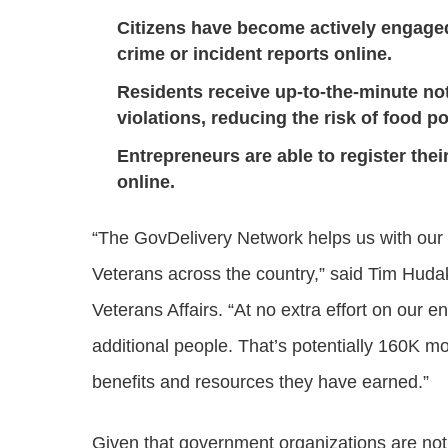
Citizens have become actively engage
crime or incident reports online.
Residents receive up-to-the-minute no
violations, reducing the risk of food p
Entrepreneurs are able to register the
online.
“The GovDelivery Network helps us with our 
Veterans across the country,” said Tim Hudak,
Veterans Affairs. “At no extra effort on our 
additional people. That’s potentially 160K mo
benefits and resources they have earned.”
Given that government organizations are not