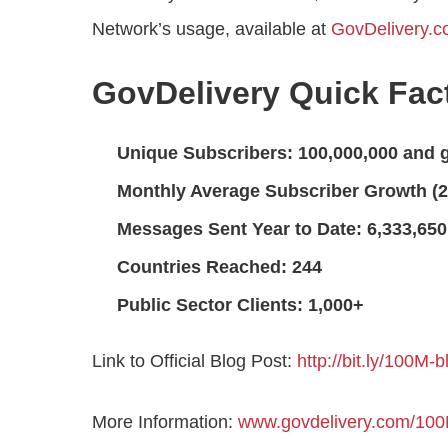
Network’s usage, available at
GovDelivery.
GovDelivery Quick Fac
Unique Subscribers: 100,000,000 and 
Monthly Average Subscriber Growth (2
Messages Sent Year to Date: 6,333,650
Countries Reached: 244
Public Sector Clients: 1,000+
Link to Official Blog Post:
http://bit.ly/100M-b
More Information:
www.govdelivery.com/10