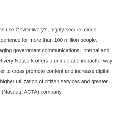
ns use GovDelivery’s, highly-secure, cloud
xperience for more than 100 million people.
naging government communications, internal and
livery Network offers a unique and impactful way
her to cross promote content and increase digital
gher utilization of citizen services and greater
ua (Nasdaq: ACTA) company.