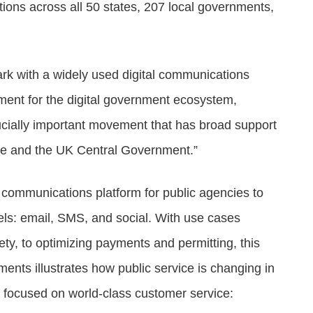
tions across all 50 states, 207 local governments,
ark with a widely used digital communications
ment for the digital government ecosystem,
ucially important movement that has broad support
se and the UK Central Government.”
communications platform for public agencies to
els: email, SMS, and social. With use cases
ety, to optimizing payments and permitting, this
nts illustrates how public service is changing in
nd focused on world-class customer service: