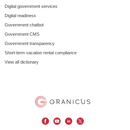
Digital government services
Digital readiness
Government chatbot
Government CMS
Government transparency
Short-term vacation rental compliance
View all dictionary