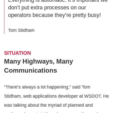
don’t put extra processes on our
operators because they’re pretty busy!
Tom Stidham
SITUATION
Many Highways, Many
Communications
“There’s always a lot happening,” said Tom
Stidham, web applications developer at WSDOT. He
was talking about the myriad of planned and