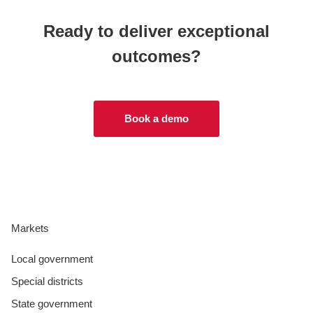
Ready to deliver exceptional
outcomes?
Book a demo
Markets
Local government
Special districts
State government