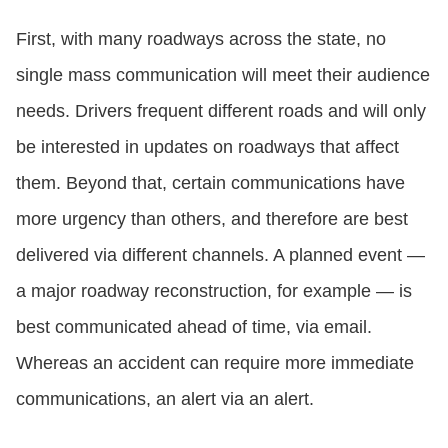
First, with many roadways across the state, no
single mass communication will meet their audience
needs. Drivers frequent different roads and will only
be interested in updates on roadways that affect
them. Beyond that, certain communications have
more urgency than others, and therefore are best
delivered via different channels. A planned event —
a major roadway reconstruction, for example — is
best communicated ahead of time, via email.
Whereas an accident can require more immediate
communications, an alert via an alert.