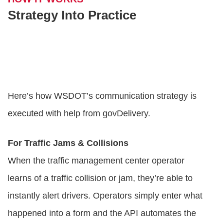
Strategy Into Practice
Here’s how WSDOT’s communication strategy is
executed with help from govDelivery.
For Traffic Jams & Collisions
When the traffic management center operator
learns of a traffic collision or jam, they’re able to
instantly alert drivers. Operators simply enter what
happened into a form and the API automates the