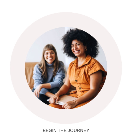
BEGIN THE JOURNEY