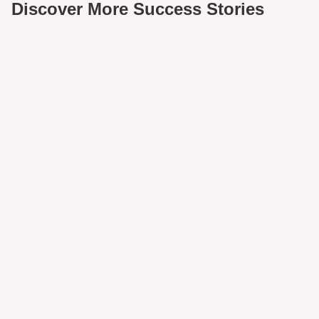
Discover More Success Stories