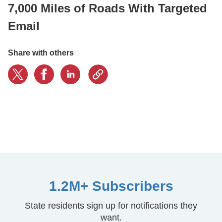
7,000 Miles of Roads With Targeted
Email
CONTACT US
Share with others
LOGIN
BOOK A DEMO
1.2M+ Subscribers
State residents sign up for notifications they
want.