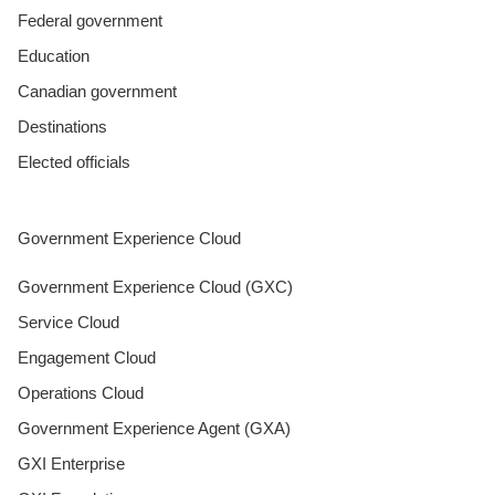
Federal government
Education
Canadian government
Destinations
Elected officials
Government Experience Cloud
Government Experience Cloud (GXC)
Service Cloud
Engagement Cloud
Operations Cloud
Government Experience Agent (GXA)
GXI Enterprise