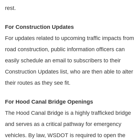
rest.
For Construction Updates
For updates related to upcoming traffic impacts from
road construction, public information officers can
easily schedule an email to subscribers to their
Construction Updates list, who are then able to alter
their routes as they see fit.
For Hood Canal Bridge Openings
The Hood Canal Bridge is a highly trafficked bridge
and serves as a critical pathway for emergency
vehicles. By law, WSDOT is required to open the