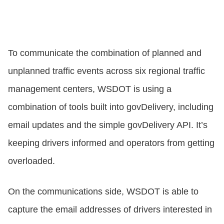
To communicate the combination of planned and
unplanned traffic events across six regional traffic
management centers, WSDOT is using a
combination of tools built into govDelivery, including
email updates and the simple govDelivery API. It’s
keeping drivers informed and operators from getting
overloaded.
On the communications side, WSDOT is able to
capture the email addresses of drivers interested in