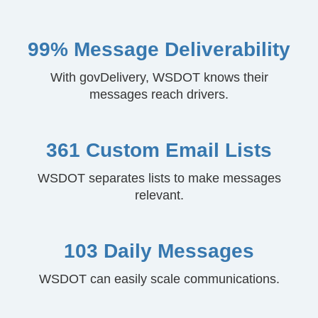
99% Message Deliverability
With govDelivery, WSDOT knows their
messages reach drivers.
361 Custom Email Lists
WSDOT separates lists to make messages
relevant.
103 Daily Messages
WSDOT can easily scale communications.