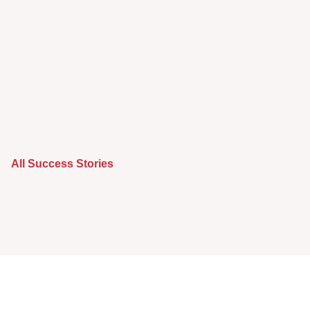
All Success Stories