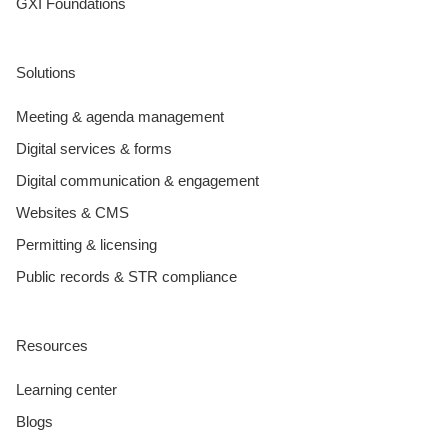
GXI Foundations
Solutions
Meeting & agenda management
Digital services & forms
Digital communication & engagement
Websites & CMS
Permitting & licensing
Public records & STR compliance
Resources
Learning center
Blogs