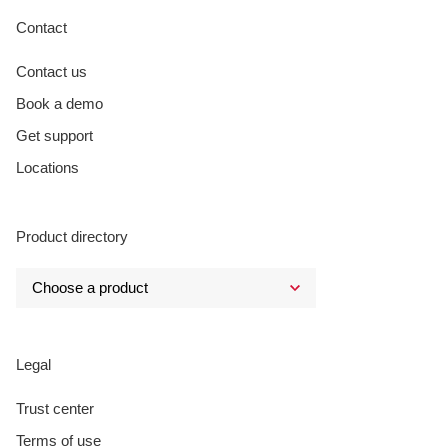
Contact
Contact us
Book a demo
Get support
Locations
Product directory
Legal
Trust center
Terms of use