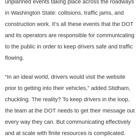
unplanned events taking place across the roadways
in Washington State: collisions, traffic jams, and
construction work. It’s all these events that the DOT
and its operators are responsible for communicating
to the public in order to keep drivers safe and traffic
flowing.
“In an ideal world, drivers would visit the website
prior to getting into their vehicles,” added Stidham,
chuckling. The reality? To keep drivers in the loop,
the team at the DOT needs to get their message out
every way they can. But communicating effectively
and at scale with finite resources is complicated.