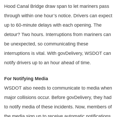
Hood Canal Bridge draw span to let mariners pass
through within one hour’s notice. Drivers can expect
up to 60-minute delays with each opening. The
detour? Two hours. Interruptions from mariners can
be unexpected, so communicating these
interruptions is vital. With govDelivery, WSDOT can
notify drivers up to an hour ahead of time.
For Notifying Media
WSDOT also needs to communicate to media when
major collisions occur. Before govDelivery, they had
to notify media of these incidents. Now, members of
the media sign up to receive automatic notifications.