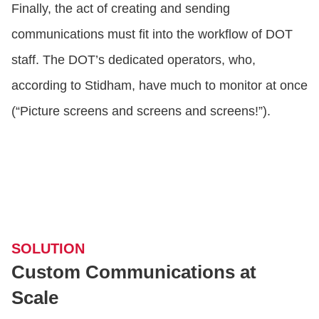
Finally, the act of creating and sending
communications must fit into the workflow of DOT
staff. The DOT’s dedicated operators, who,
according to Stidham, have much to monitor at once
(“Picture screens and screens and screens!”).
SOLUTION
Custom Communications at
Scale