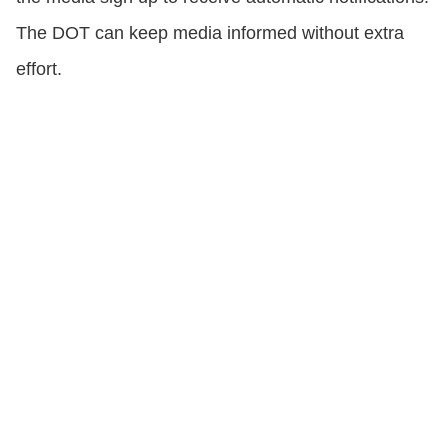
The DOT can keep media informed without extra
effort.