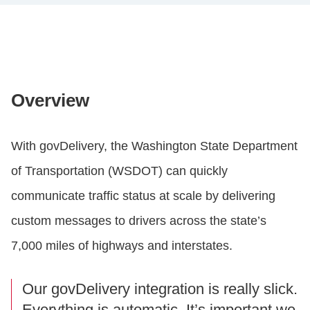
Overview
With govDelivery, the Washington State Department
of Transportation (WSDOT) can quickly
communicate traffic status at scale by delivering
custom messages to drivers across the state’s
7,000 miles of highways and interstates.
Our govDelivery integration is really slick.
Everything is automatic. It’s important we