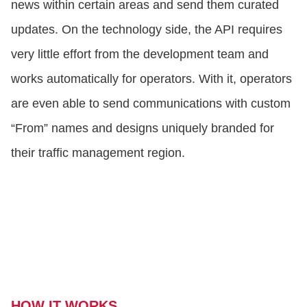
news within certain areas and send them curated
updates. On the technology side, the API requires
very little effort from the development team and
works automatically for operators. With it, operators
are even able to send communications with custom
“From” names and designs uniquely branded for
their traffic management region.
HOW IT WORKS