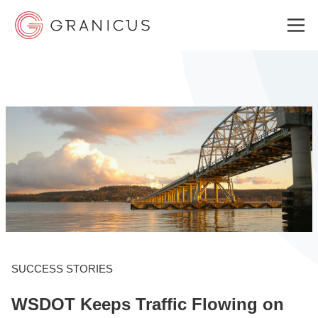
WHO WE SERVE
GOVERNMENT EXPERIENCE CLOUD
SOLUTIONS
RESOURCES
SUCCESS STORIES
WSDOT Keeps Traffic Flowing on
ABOUT