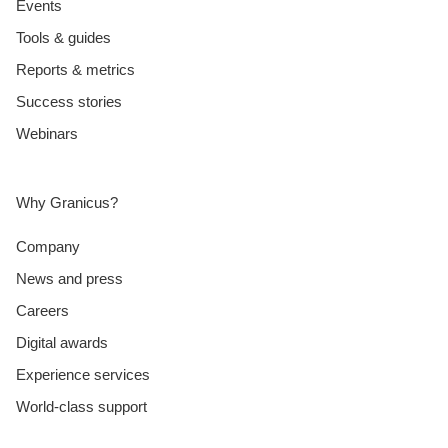
Events
Tools & guides
Reports & metrics
Success stories
Webinars
Why Granicus?
Company
News and press
Careers
Digital awards
Experience services
World-class support