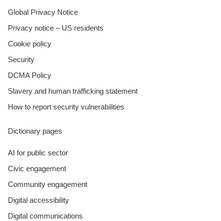
Global Privacy Notice
Privacy notice – US residents
Cookie policy
Security
DCMA Policy
Slavery and human trafficking statement
How to report security vulnerabilities
Dictionary pages
AI for public sector
Civic engagement
Community engagement
Digital accessibility
Digital communications