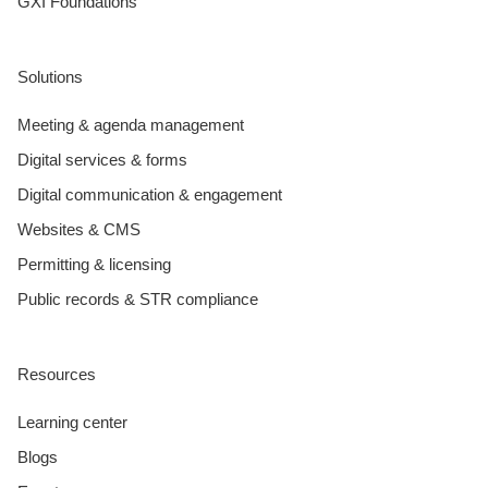
GXI Foundations
Solutions
Meeting & agenda management
Digital services & forms
Digital communication & engagement
Websites & CMS
Permitting & licensing
Public records & STR compliance
Resources
Learning center
Blogs