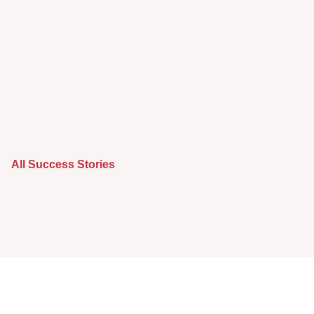
All Success Stories