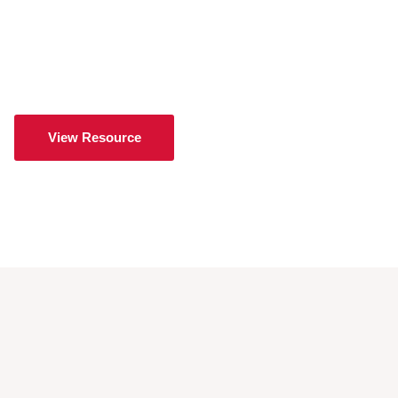
View Resource