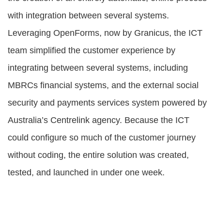
with integration between several systems.
Leveraging OpenForms, now by Granicus, the ICT
team simplified the customer experience by
integrating between several systems, including
MBRCs financial systems, and the external social
security and payments services system powered by
Australia’s Centrelink agency. Because the ICT
could configure so much of the customer journey
without coding, the entire solution was created,
tested, and launched in under one week.