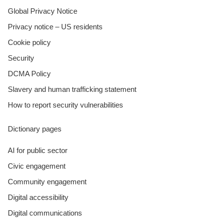
Global Privacy Notice
Privacy notice – US residents
Cookie policy
Security
DCMA Policy
Slavery and human trafficking statement
How to report security vulnerabilities
Dictionary pages
AI for public sector
Civic engagement
Community engagement
Digital accessibility
Digital communications