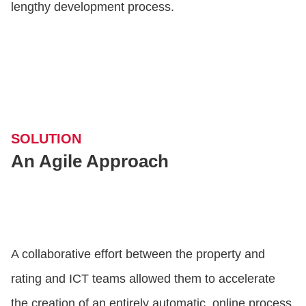
lengthy development process.
SOLUTION
An Agile Approach
A collaborative effort between the property and
rating and ICT teams allowed them to accelerate
the creation of an entirely automatic, online process