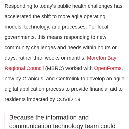
Responding to today’s public health challenges has
accelerated the shift to more agile operating
models, technology, and processes. For local
governments, this means responding to new
community challenges and needs within hours or
days, rather than weeks or months.
Moreton Bay
Regional Council
(MBRC) worked with
OpenForms
,
now by Granicus, and Centrelink to develop an agile
digital application process to provide financial aid to
residents impacted by COVID-19.
Because the information and
communication technology team could