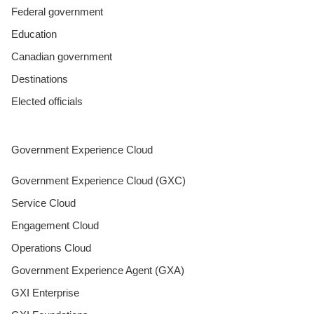
Federal government
Education
Canadian government
Destinations
Elected officials
Government Experience Cloud
Government Experience Cloud (GXC)
Service Cloud
Engagement Cloud
Operations Cloud
Government Experience Agent (GXA)
GXI Enterprise