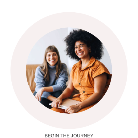
BEGIN THE JOURNEY