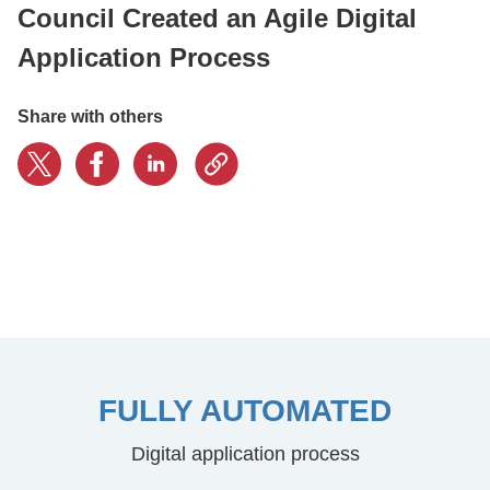
Council Created an Agile Digital
Application Process
CONTACT US
Share with others
LOGIN
BOOK A DEMO
FULLY AUTOMATED
Digital application process