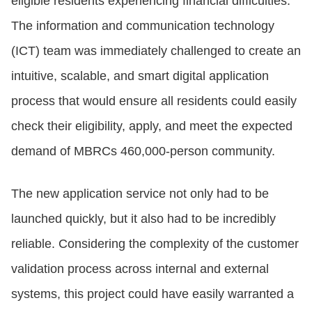
eligible residents experiencing financial difficulties.
The information and communication technology
(ICT) team was immediately challenged to create an
intuitive, scalable, and smart digital application
process that would ensure all residents could easily
check their eligibility, apply, and meet the expected
demand of MBRCs 460,000-person community.
The new application service not only had to be
launched quickly, but it also had to be incredibly
reliable. Considering the complexity of the customer
validation process across internal and external
systems, this project could have easily warranted a