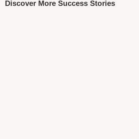
Discover More Success Stories