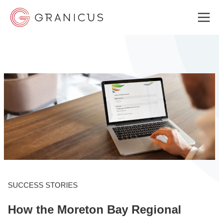
WHO WE SERVE
GOVERNMENT EXPERIENCE CLOUD
SOLUTIONS
RESOURCES
SUCCESS STORIES
How the Moreton Bay Regional
ABOUT