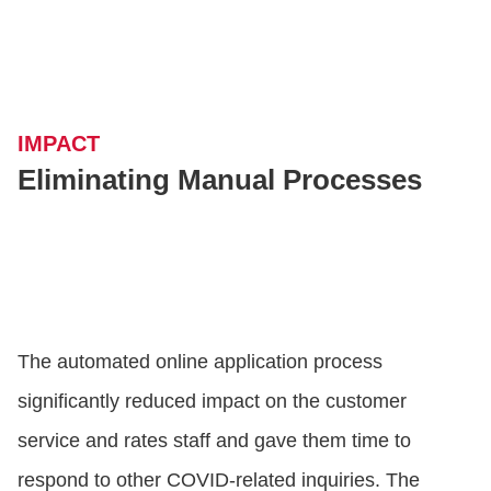
IMPACT
Eliminating Manual Processes
The automated online application process
significantly reduced impact on the customer
service and rates staff and gave them time to
respond to other COVID-related inquiries. The