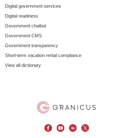
Digital government services
Digital readiness
Government chatbot
Government CMS
Government transparency
Short-term vacation rental compliance
View all dictionary