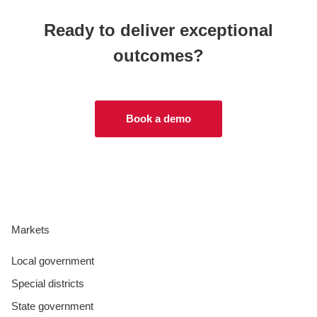
Ready to deliver exceptional
outcomes?
Book a demo
Markets
Local government
Special districts
State government