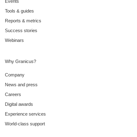
Events
Tools & guides
Reports & metrics
Success stories
Webinars
Why Granicus?
Company
News and press
Careers
Digital awards
Experience services
World-class support