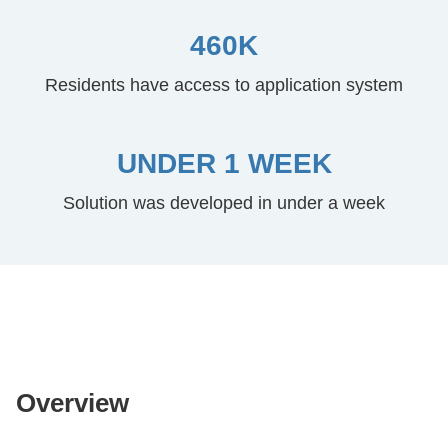
460K
Residents have access to application system
UNDER 1 WEEK
Solution was developed in under a week
Overview