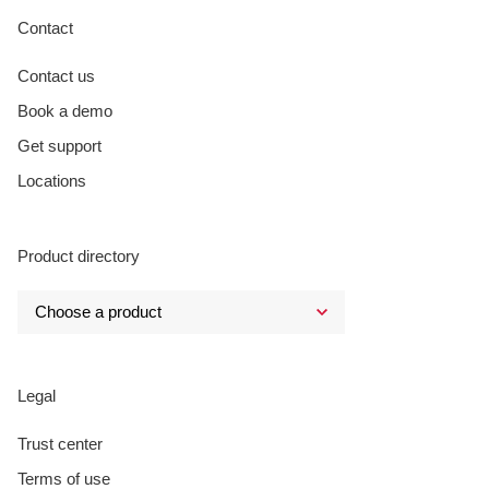
Contact
Contact us
Book a demo
Get support
Locations
Product directory
Legal
Trust center
Terms of use