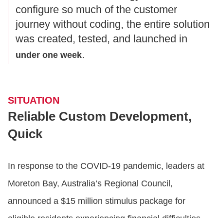
configure so much of the customer
journey without coding, the entire solution
was created, tested, and launched in
.
under one week
SITUATION
Reliable Custom Development,
Quick
In response to the COVID-19 pandemic, leaders at
Moreton Bay, Australia’s Regional Council,
announced a $15 million stimulus package for