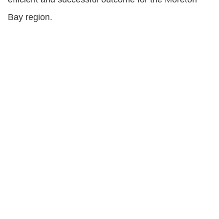
Bay region.