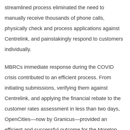
streamlined process eliminated the need to
manually receive thousands of phone calls,
physically check and process applications against
Centrelink, and painstakingly respond to customers
individually.
MBRCs immediate response during the COVID
crisis contributed to an efficient process. From
initiating submissions, verifying them against
Centrelink, and applying the financial rebate to the
customer rates assessment in less than two days,
OpenCities—now by Granicus—provided an
efficient and successful outcome for the Moreton