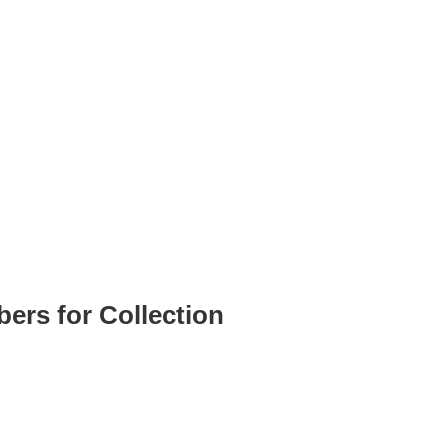
ers for Collection