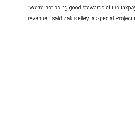
“We’re not being good stewards of the taxpaye
revenue,” said Zak Kelley, a Special Projec