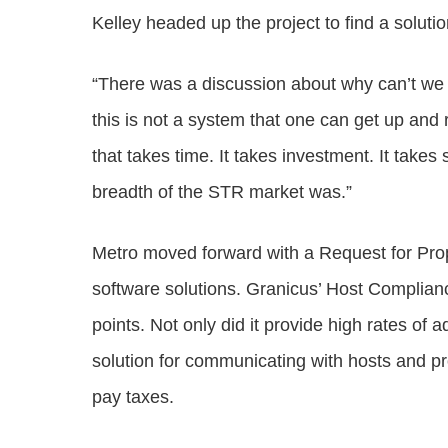
Kelley headed up the project to find a solutio
“There was a discussion about why can’t we do
this is not a system that one can get up and
that takes time. It takes investment. It takes
breadth of the STR market was.”
Metro moved forward with a Request for Prop
software solutions. Granicus’ Host Complianc
points. Not only did it provide high rates of a
solution for communicating with hosts and pro
pay taxes.