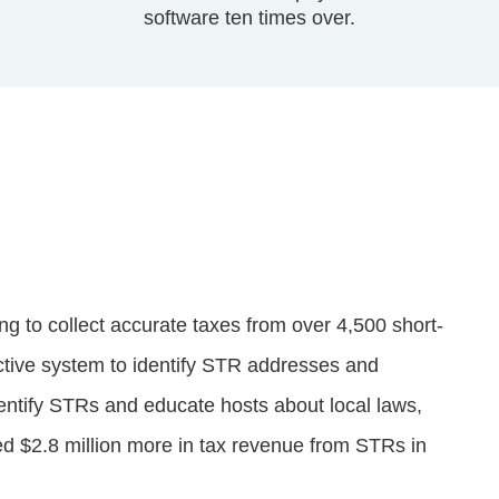
software ten times over.
g to collect accurate taxes from over 4,500 short-
ective system to identify STR addresses and
entify STRs and educate hosts about local laws,
ed $2.8 million more in tax revenue from STRs in