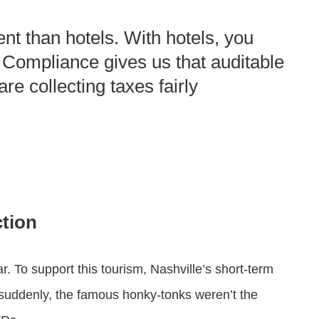
ent than hotels. With hotels, you
t Compliance gives us that auditable
re collecting taxes fairly
ction
ar. To support this tourism, Nashville’s short-term
suddenly, the famous honky-tonks weren’t the