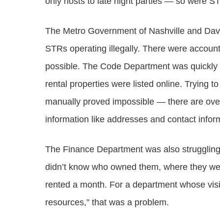
only hosts to late night parties — so were S
The Metro Government of Nashville and Davi
STRs operating illegally. There were account
possible. The Code Department was quickly 
rental properties were listed online. Trying
manually proved impossible — there are over
information like addresses and contact inform
The Finance Department was also struggling.
didn’t know who owned them, where they wer
rented a month. For a department whose visi
resources,” that was a problem.