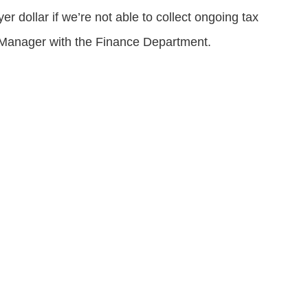
r dollar if we’re not able to collect ongoing tax
t Manager with the Finance Department.