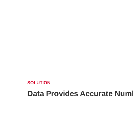
SOLUTION
Data Provides Accurate Numb