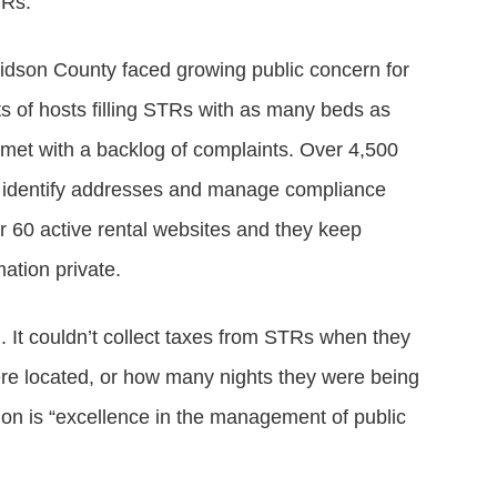
TRs.
dson County faced growing public concern for
s of hosts filling STRs with as many beds as
met with a backlog of complaints. Over 4,500
 to identify addresses and manage compliance
 60 active rental websites and they keep
ation private.
 It couldn’t collect taxes from STRs when they
e located, or how many nights they were being
on is “excellence in the management of public