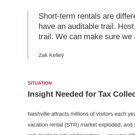
Short-term rentals are differ
have an auditable trail. Hos
trail. We can make sure we a
Zak Kelley
SITUATION
Insight Needed for Tax Colle
Nashville attracts millions of visitors each ye
vacation rental (STR) market exploded, and 