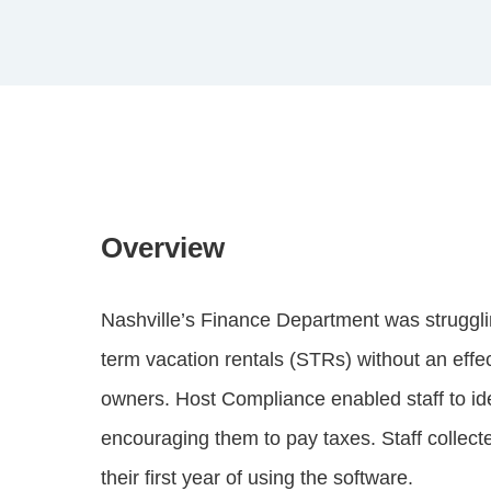
Overview
Nashville’s Finance Department was strugglin
term vacation rentals (STRs) without an eff
owners. Host Compliance enabled staff to id
encouraging them to pay taxes. Staff collect
their first year of using the software.