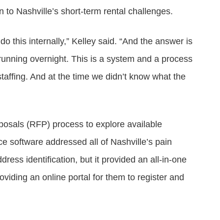
n to Nashville’s short-term rental challenges.
 this internally,” Kelley said. “And the answer is
 running overnight. This is a system and a process
 staffing. And at the time we didn’t know what the
osals (RFP) process to explore available
e software addressed all of Nashville’s pain
ddress identification, but it provided an all-in-one
viding an online portal for them to register and