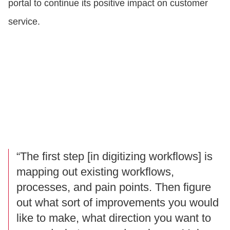
portal to continue its positive impact on customer
service.
“The first step [in digitizing workflows] is
mapping out existing workflows,
processes, and pain points. Then figure
out what sort of improvements you would
like to make, what direction you want to