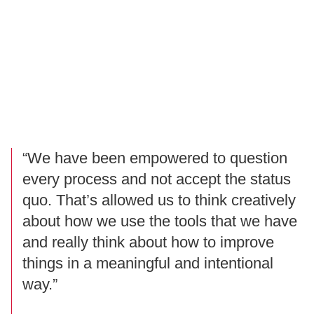
“We have been empowered to question
every process and not accept the status
quo. That’s allowed us to think creatively
about how we use the tools that we have
and really think about how to improve
things in a meaningful and intentional
way.”