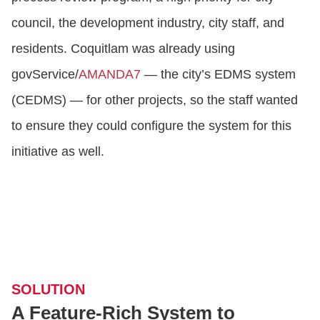
council, the development industry, city staff, and
residents. Coquitlam was already using
govService/
AMANDA7
— the city’s EDMS system
(CEDMS) — for other projects, so the staff wanted
to ensure they could configure the system for this
initiative as well.
SOLUTION
A Feature-Rich System to