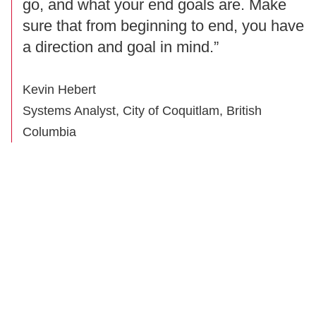
go, and what your end goals are. Make
sure that from beginning to end, you have
a direction and goal in mind.”
Kevin Hebert
Systems Analyst, City of Coquitlam, British
Columbia