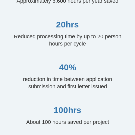
Approximately 6,600 hours per year saved
20hrs
Reduced processing time by up to 20 person
hours per cycle
40%
reduction in time between application
submission and first letter issued
100hrs
About 100 hours saved per project