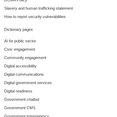
Slavery and human trafficking statement
How to report security vulnerabilities
Dictionary pages
AI for public sector
Civic engagement
Community engagement
Digital accessibility
Digital communications
Digital government services
Digital readiness
Government chatbot
Government CMS
Government transparency