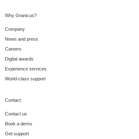
Why Granicus?
Company
News and press
Careers
Digital awards
Experience services
World-class support
Contact
Contact us
Book a demo
Get support