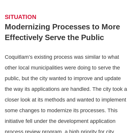
SITUATION
Modernizing Processes to More
Effectively Serve the Public
Coquitlam’s existing process was similar to what
other local municipalities were doing to serve the
public, but the city wanted to improve and update
the way its applications are handled. The city took a
closer look at its methods and wanted to implement
some changes to modernize its processes. This
initiative fell under the development application
process review program, a high priority for city