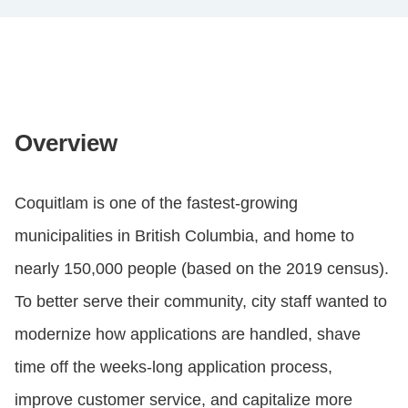
Overview
Coquitlam is one of the fastest-growing
municipalities in British Columbia, and home to
nearly 150,000 people (based on the 2019 census).
To better serve their community, city staff wanted to
modernize how applications are handled, shave
time off the weeks-long application process,
improve customer service, and capitalize more