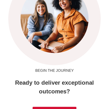
BEGIN THE JOURNEY
Ready to deliver exceptional
outcomes?