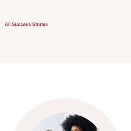
All Success Stories