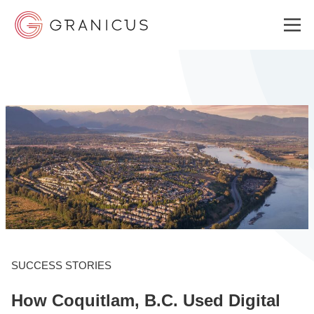
WHO WE SERVE
GOVERNMENT EXPERIENCE CLOUD
SOLUTIONS
RESOURCES
SUCCESS STORIES
How Coquitlam, B.C. Used Digital
ABOUT