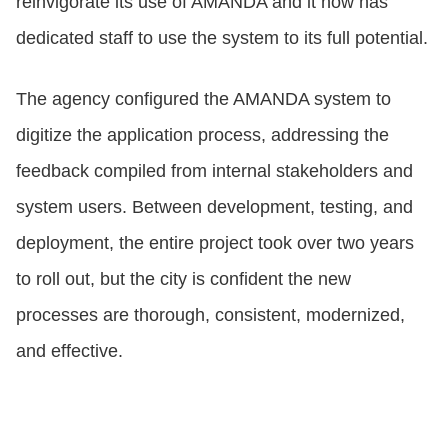
reinvigorate its use of AMANDA and it now has
dedicated staff to use the system to its full potential.
The agency configured the AMANDA system to
digitize the application process, addressing the
feedback compiled from internal stakeholders and
system users. Between development, testing, and
deployment, the entire project took over two years
to roll out, but the city is confident the new
processes are thorough, consistent, modernized,
and effective.