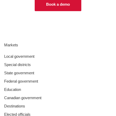
Book a demo
Markets
Local government
Special districts
State government
Federal government
Education
Canadian government
Destinations
Elected officials