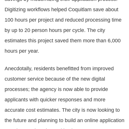
Digitizing workflows helped Coquitlam save about
100 hours per project and reduced processing time
by up to 20 person hours per cycle. The city
estimates this project saved them more than 6,000
hours per year.
Anecdotally, residents benefitted from improved
customer service because of the new digital
processes; the agency is now able to provide
applicants with quicker responses and more
accurate cost estimates. The city is now looking to
the future and planning to build an online application