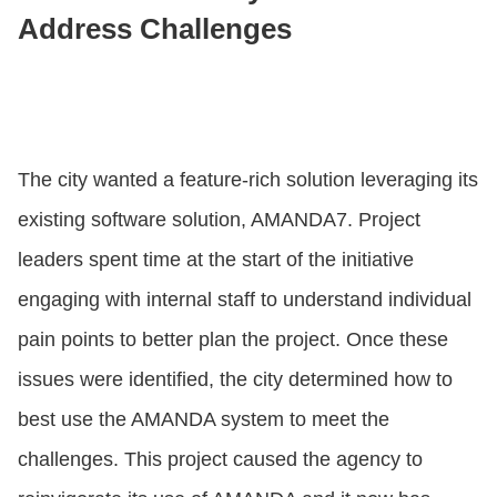
Address Challenges
The city wanted a feature-rich solution leveraging its
existing software solution, AMANDA7. Project
leaders spent time at the start of the initiative
engaging with internal staff to understand individual
pain points to better plan the project. Once these
issues were identified, the city determined how to
best use the AMANDA system to meet the
challenges. This project caused the agency to