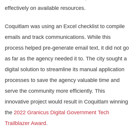
effectively on available resources.
Coquitlam was using an Excel checklist to compile
emails and track communications. While this
process helped pre-generate email text, it did not go
as far as the agency needed it to. The city sought a
digital solution to streamline its manual application
processes to save the agency valuable time and
serve the community more efficiently. This
innovative project would result in Coquitlam winning
the
2022 Granicus Digital Government Tech
Trailblazer Award
.