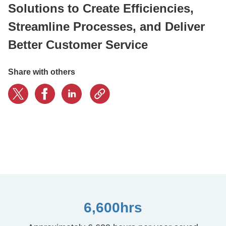
Solutions to Create Efficiencies,
Streamline Processes, and Deliver
CONTACT US
Better Customer Service
LOGIN
Share with others
BOOK A DEMO
6,600hrs