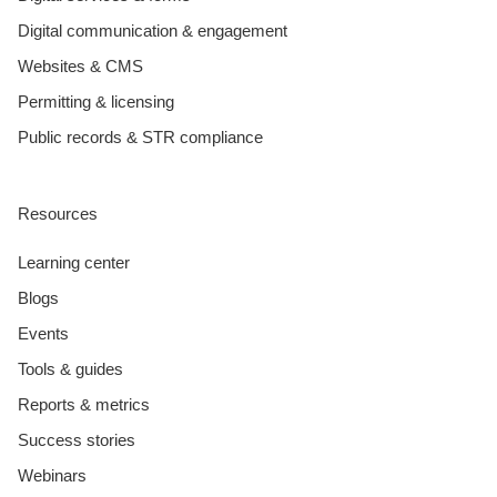
Digital communication & engagement
Websites & CMS
Permitting & licensing
Public records & STR compliance
Resources
Learning center
Blogs
Events
Tools & guides
Reports & metrics
Success stories
Webinars