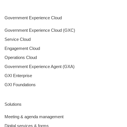
Government Experience Cloud
Government Experience Cloud (GXC)
Service Cloud
Engagement Cloud
Operations Cloud
Government Experience Agent (GXA)
GXI Enterprise
GXI Foundations
Solutions
Meeting & agenda management
Digital services & forms