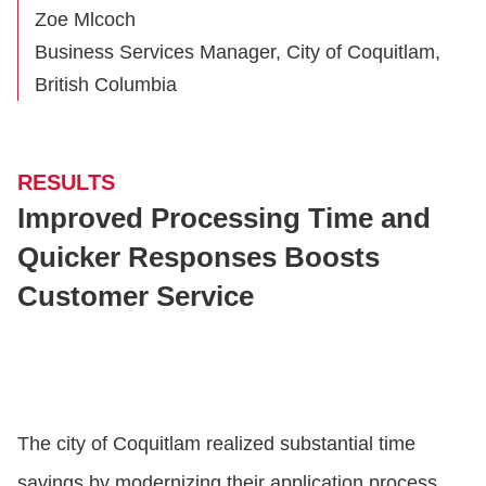
Zoe Mlcoch
Business Services Manager, City of Coquitlam,
British Columbia
RESULTS
Improved Processing Time and
Quicker Responses Boosts
Customer Service
The city of Coquitlam realized substantial time
savings by modernizing their application process.