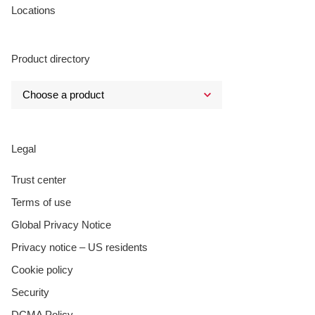
Locations
Product directory
Legal
Trust center
Terms of use
Global Privacy Notice
Privacy notice – US residents
Cookie policy
Security
DCMA Policy