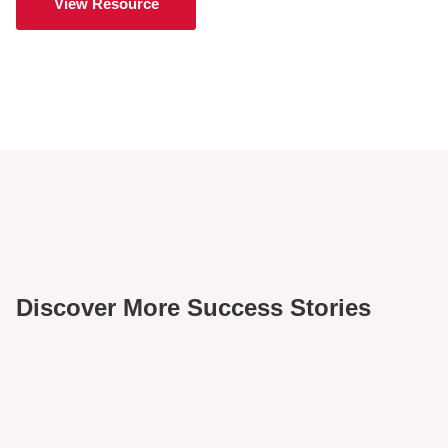
View Resource
Discover More Success Stories